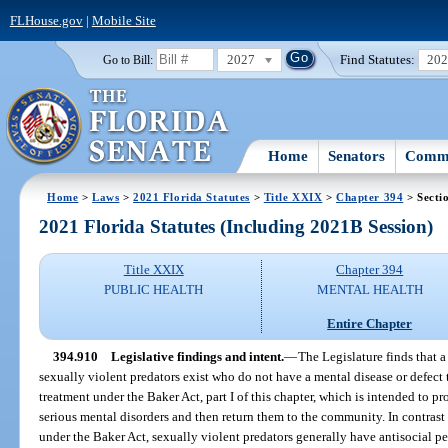
FLHouse.gov
|
Mobile Site
2027
Find Statutes:
20
Go to Bill:
Home
Senators
Commi
Home
>
Laws
>
2021 Florida Statutes
>
Title XXIX
>
Chapter 394
> Secti
2021 Florida Statutes (Including 2021B Session)
Title XXIX
Chapter 394
PUBLIC HEALTH
MENTAL HEALTH
Entire Chapter
394.910
Legislative findings and intent.
—
The Legislature finds that 
sexually violent predators exist who do not have a mental disease or defect 
treatment under the Baker Act, part I of this chapter, which is intended to p
serious mental disorders and then return them to the community. In contrast
under the Baker Act, sexually violent predators generally have antisocial p