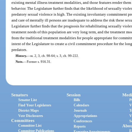
existing mental illness treatment modalities, and those features render them
behavior. The Legislature further finds that the likelihood of sexually viole
predatory sexual violence is high. The existing involuntary commitment pro
and care of mentally ill persons are inadequate to address the risk these sex
Legislature further finds that the prognosis for rehabilitating sexually violen
treatment needs of this population are very long term, and the treatment moda
from the traditional treatment modalities for people appropriate for commitm
intent of the Legislature to create a civil commitment procedure for the lon
predators.
History.
—
ss. 2, 3, ch. 98-64; s. 3, ch. 99-222.
Note.
—
Former s. 916.31.
Senators
Session
Medi
Senator List
Bills
P
Find Your Legislators
Calendars
V
District Maps
Journals
T
Vote Disclosures
Appropriations
V
Committees
Conferences
S
Committee List
Abou
Reports
Committee Publications
E
Executive Appointments