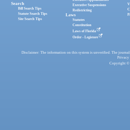
Search
V
Executive Suspensions
Bill Search Tips
C
Redistricting
Statute Search Tips
Laws
P
Site Search Tips
Statutes
Constitution
Laws of Florida
Order - Legistore
Disclaimer: The information on this system is unverified. The journals
Privacy
Copyright © 