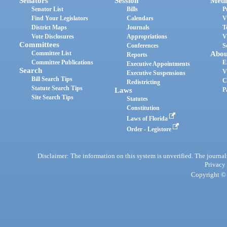
Senators
Session
Medi
Senator List
Bills
P
Find Your Legislators
Calendars
V
District Maps
Journals
T
Vote Disclosures
Appropriations
V
Committees
Conferences
S
Committee List
Abou
Reports
Committee Publications
E
Executive Appointments
Search
V
Executive Suspensions
Bill Search Tips
C
Redistricting
Statute Search Tips
Laws
P
Site Search Tips
Statutes
Constitution
Laws of Florida
Order - Legistore
Disclaimer: The information on this system is unverified. The journals
Privacy
Copyright © 