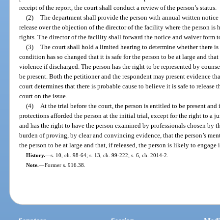
receipt of the report, the court shall conduct a review of the person’s status.
(2)
The department shall provide the person with annual written notice of
release over the objection of the director of the facility where the person i
rights. The director of the facility shall forward the notice and waiver form t
(3)
The court shall hold a limited hearing to determine whether there is
condition has so changed that it is safe for the person to be at large and tha
violence if discharged. The person has the right to be represented by counse
be present. Both the petitioner and the respondent may present evidence tha
court determines that there is probable cause to believe it is safe to release th
court on the issue.
(4)
At the trial before the court, the person is entitled to be present and 
protections afforded the person at the initial trial, except for the right to a j
and has the right to have the person examined by professionals chosen by the 
burden of proving, by clear and convincing evidence, that the person’s menta
the person to be at large and that, if released, the person is likely to engage 
History.
—
s. 10, ch. 98-64; s. 13, ch. 99-222; s. 6, ch. 2014-2.
Note.
—
Former s. 916.38.