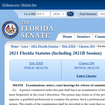
FLHouse.gov
|
Mobile Site
2026
Find Statutes:
20
Go to Bill:
Home
Senators
Commi
Home
>
Laws
>
2021 Florida Statutes
>
Title XXIX
>
Chapter 394
> Secti
2021 Florida Statutes (Including 2021B Session)
Title XXIX
Chapter 394
PUBLIC HEALTH
MENTAL HEALTH
Entire Chapter
394.918
Examinations; notice; court hearings for release of committ
(1)
A person committed under this part shall have an examination of his
more frequently at the court’s discretion. The person may retain or, if the pe
appoint, a qualified professional to examine the person. Such a professional
person. The results of the examination shall be provided to the court that c