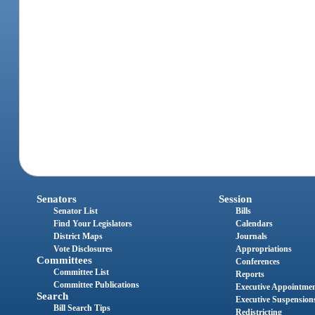
Senators
Session
Senator List
Bills
Find Your Legislators
Calendars
District Maps
Journals
Vote Disclosures
Appropriations
Committees
Conferences
Committee List
Reports
Committee Publications
Executive Appointme
Search
Executive Suspension
Bill Search Tips
Redistricting