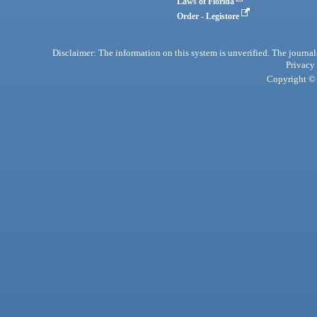
Laws of Florida
Order - Legistore
Disclaimer: The information on this system is unverified. The journals
Privacy
Copyright © 