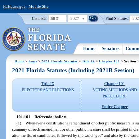
FLHouse.gov
|
Mobile Site
2027
Find Statutes:
20
Go to Bill:
Home
Senators
Commi
Home
>
Laws
>
2021 Florida Statutes
>
Title IX
>
Chapter 101
> Section 
2021 Florida Statutes (Including 2021B Session)
Title IX
Chapter 101
ELECTORS AND ELECTIONS
VOTING METHODS AND
PROCEDURE
Entire Chapter
101.161
Referenda; ballots.
—
(1)
Whenever a constitutional amendment or other public measure is subm
summary of such amendment or other public measure shall be printed in cl
after the list of candidates, followed by the word “yes” and also by the wor