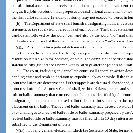
constitutional amendment or revision contains only one ballot statement, 
length. If a joint resolution that proposes a constitutional amendment or re
the first ballot summary, in order of priority, may not exceed 75 words in le
(b)
The Department of State shall furnish a designating number pursuant
statement to the supervisor of elections of each county. The ballot statement s
candidates, followed by the word “yes” and also by the word “no,” and shall
will indicate approval of the amendment or revision and a “no” vote will ind
(c)1.
Any action for a judicial determination that one or more ballot st
defective must be commenced by filing a complaint or petition with the appr
resolution is filed with the Secretary of State. The complaint or petition shal
statement. Any ground not asserted within 30 days after the joint resolution i
2.
The court, including any appellate court, shall accord an action desc
pending cases and render a decision as expeditiously as possible. If the cour
joint resolution are defective and further appeals are declined, abandoned, 
joint resolution, the Attorney General shall, within 10 days, prepare and sub
title or ballot summary that corrects the deficiencies identified by the court
designating number and the revised ballot title or ballot summary to the sup
placement on the ballot. The revised ballot summary may exceed 75 words in 
over challenges to a revised ballot title or ballot summary prepared by the 
revised ballot title or ballot summary must be filed within 10 days after a re
submitted to the Department of State.
(4)(a)
For any general election in which the Secretary of State, for any ci