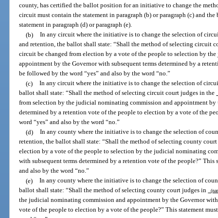
county, has certified the ballot position for an initiative to change the meth
circuit must contain the statement in paragraph (b) or paragraph (c) and the
statement in paragraph (d) or paragraph (e).
(b)
In any circuit where the initiative is to change the selection of circu
and retention, the ballot shall state: “Shall the method of selecting circuit 
circuit be changed from election by a vote of the people to selection by t
appointment by the Governor with subsequent terms determined by a retenti
be followed by the word “yes” and also by the word “no.”
(c)
In any circuit where the initiative is to change the selection of circu
ballot shall state: “Shall the method of selecting circuit court judges in the
from selection by the judicial nominating commission and appointment by
determined by a retention vote of the people to election by a vote of the p
word “yes” and also by the word “no.”
(d)
In any county where the initiative is to change the selection of cou
retention, the ballot shall state: “Shall the method of selecting county cour
election by a vote of the people to selection by the judicial nominating 
with subsequent terms determined by a retention vote of the people?” This
and also by the word “no.”
(e)
In any county where the initiative is to change the selection of coun
ballot shall state: “Shall the method of selecting county court judges in
(nam
the judicial nominating commission and appointment by the Governor with 
vote of the people to election by a vote of the people?” This statement mus