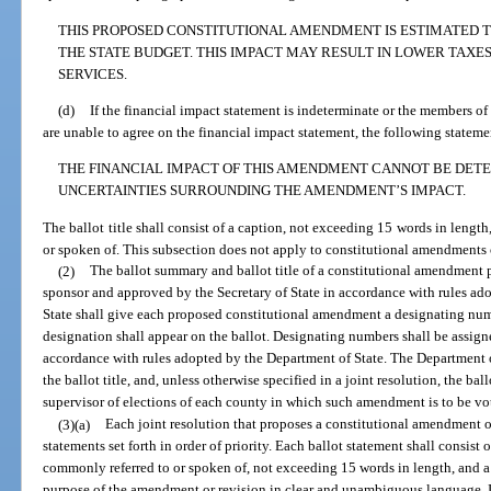
THIS PROPOSED CONSTITUTIONAL AMENDMENT IS ESTIMATED TO
THE STATE BUDGET. THIS IMPACT MAY RESULT IN LOWER TAXE
SERVICES.
(d)
If the financial impact statement is indeterminate or the members o
are unable to agree on the financial impact statement, the following stateme
THE FINANCIAL IMPACT OF THIS AMENDMENT CANNOT BE DETE
UNCERTAINTIES SURROUNDING THE AMENDMENT’S IMPACT.
The ballot title shall consist of a caption, not exceeding 15 words in lengt
or spoken of. This subsection does not apply to constitutional amendments o
(2)
The ballot summary and ballot title of a constitutional amendment p
sponsor and approved by the Secretary of State in accordance with rules ado
State shall give each proposed constitutional amendment a designating num
designation shall appear on the ballot. Designating numbers shall be assigned
accordance with rules adopted by the Department of State. The Department o
the ballot title, and, unless otherwise specified in a joint resolution, the 
supervisor of elections of each county in which such amendment is to be vo
(3)(a)
Each joint resolution that proposes a constitutional amendment or
statements set forth in order of priority. Each ballot statement shall consist o
commonly referred to or spoken of, not exceeding 15 words in length, and a
purpose of the amendment or revision in clear and unambiguous language. If