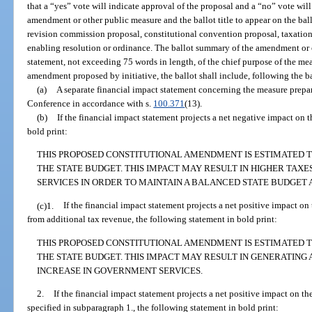
that a “yes” vote will indicate approval of the proposal and a “no” vote wil
amendment or other public measure and the ballot title to appear on the bal
revision commission proposal, constitutional convention proposal, taxatio
enabling resolution or ordinance. The ballot summary of the amendment or 
statement, not exceeding 75 words in length, of the chief purpose of the mea
amendment proposed by initiative, the ballot shall include, following the b
(a)
A separate financial impact statement concerning the measure prepa
Conference in accordance with s.
100.371
(13).
(b)
If the financial impact statement projects a net negative impact on t
bold print:
THIS PROPOSED CONSTITUTIONAL AMENDMENT IS ESTIMATED T
THE STATE BUDGET. THIS IMPACT MAY RESULT IN HIGHER TAXE
SERVICES IN ORDER TO MAINTAIN A BALANCED STATE BUDGET 
(c)1.
If the financial impact statement projects a net positive impact on 
from additional tax revenue, the following statement in bold print:
THIS PROPOSED CONSTITUTIONAL AMENDMENT IS ESTIMATED TO
THE STATE BUDGET. THIS IMPACT MAY RESULT IN GENERATING
INCREASE IN GOVERNMENT SERVICES.
2.
If the financial impact statement projects a net positive impact on th
specified in subparagraph 1., the following statement in bold print: