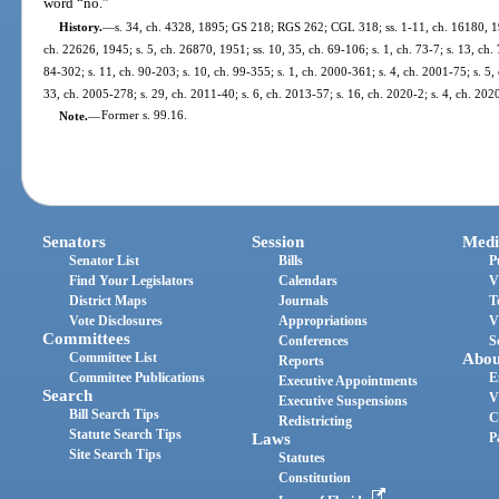
word “no.”
History.
—
s. 34, ch. 4328, 1895; GS 218; RGS 262; CGL 318; ss. 1-11, ch. 16180, 193
ch. 22626, 1945; s. 5, ch. 26870, 1951; ss. 10, 35, ch. 69-106; s. 1, ch. 73-7; s. 13, ch. 
84-302; s. 11, ch. 90-203; s. 10, ch. 99-355; s. 1, ch. 2000-361; s. 4, ch. 2001-75; s. 5,
33, ch. 2005-278; s. 29, ch. 2011-40; s. 6, ch. 2013-57; s. 16, ch. 2020-2; s. 4, ch. 202
Note.
—
Former s. 99.16.
Senators
Session
Medi
Senator List
Bills
P
Find Your Legislators
Calendars
V
District Maps
Journals
T
Vote Disclosures
Appropriations
V
Committees
Conferences
S
Committee List
Abou
Reports
Committee Publications
E
Executive Appointments
Search
V
Executive Suspensions
Bill Search Tips
C
Redistricting
Statute Search Tips
Laws
P
Site Search Tips
Statutes
Constitution