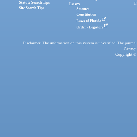
Statute Search Tips
Laws
P
Site Search Tips
Statutes
Constitution
Laws of Florida
Order - Legistore
Disclaimer: The information on this system is unverified. The journals
Privacy
Copyright © 