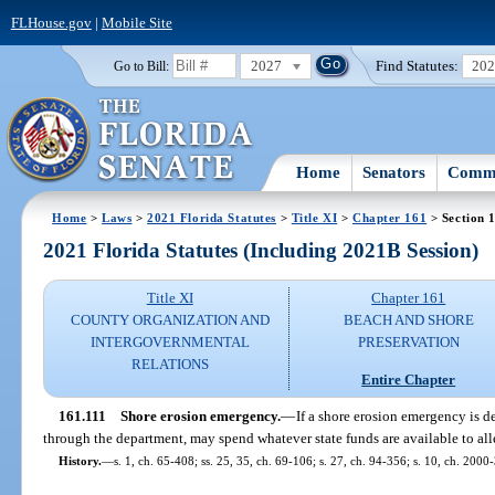
FLHouse.gov
|
Mobile Site
2027
Find Statutes:
20
Go to Bill:
Home
Senators
Commi
Home
>
Laws
>
2021 Florida Statutes
>
Title XI
>
Chapter 161
> Section 
2021 Florida Statutes (Including 2021B Session)
Title XI
Chapter 161
COUNTY ORGANIZATION AND
BEACH AND SHORE
INTERGOVERNMENTAL
PRESERVATION
RELATIONS
Entire Chapter
161.111
Shore erosion emergency.
—
If a shore erosion emergency is de
through the department, may spend whatever state funds are available to all
History.
—
s. 1, ch. 65-408; ss. 25, 35, ch. 69-106; s. 27, ch. 94-356; s. 10, ch. 2000