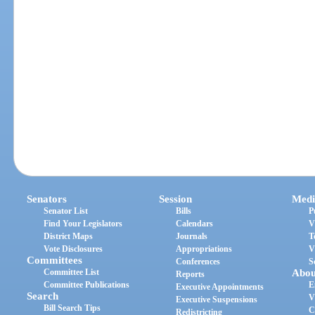
Senators
Session
Medi
Senator List
Bills
P
Find Your Legislators
Calendars
V
District Maps
Journals
T
Vote Disclosures
Appropriations
V
Committees
Conferences
S
Committee List
Abou
Reports
Committee Publications
E
Executive Appointments
Search
V
Executive Suspensions
Bill Search Tips
C
Redistricting