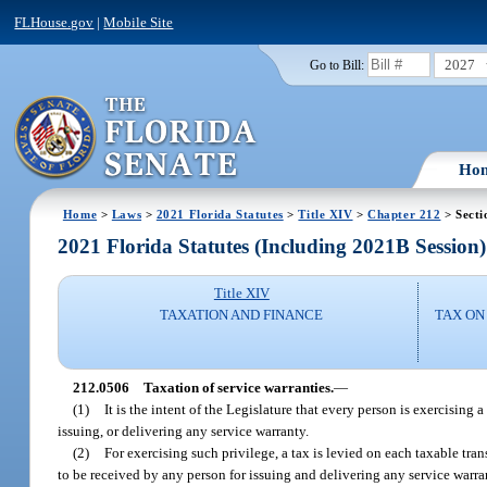
FLHouse.gov
|
Mobile Site
2027
Go to Bill:
Ho
Home
>
Laws
>
2021 Florida Statutes
>
Title XIV
>
Chapter 212
> Secti
2021 Florida Statutes (Including 2021B Session)
Title XIV
TAXATION AND FINANCE
TAX ON
212.0506
Taxation of service warranties.
—
(1)
It is the intent of the Legislature that every person is exercising 
issuing, or delivering any service warranty.
(2)
For exercising such privilege, a tax is levied on each taxable tran
to be received by any person for issuing and delivering any service warra