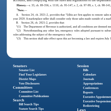
accounts; and complying with the rules and regulations of the department 
History.
—
s. 33, ch. 89-356; s. 1110, ch. 95-147; s. 2, ch. 97-99; s. 1, ch. 98-141
1
Note.
—
A. Section 24, ch. 2021-2, provides that “[t]his act first applies to remote sales
year 2020. A marketplace seller shall consider only those sales made outside of a ma
B. Section 26, ch. 2021-2, provides that:
“(1) The Department of Revenue is authorized, and all conditions are deemed met, t
“(2) Notwithstanding any other law, emergency rules adopted pursuant to subse
rules addressing the subject of the emergency rules.
“(3) This section shall take effect upon this act becoming a law and expires July 
Senators
Session
Senator List
Bills
Find Your Legislators
Calendars
District Maps
Journals
Vote Disclosures
Appropriations
Committees
Conferences
Committee List
Reports
Committee Publications
Executive Appointme
Search
Executive Suspension
Bill Search Tips
Redistricting
Statute Search Tips
Laws