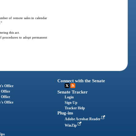
number of remote sales in calendar
.”
ring this act.
of procedures to adopt permanent
Connect with the Senate
's Office
 Office
Senate Tracker
 Office
Login
's Office
Sign Up
Tracker Help
Plug-ins
Adobe Acrobat Reader
WinZip
ips