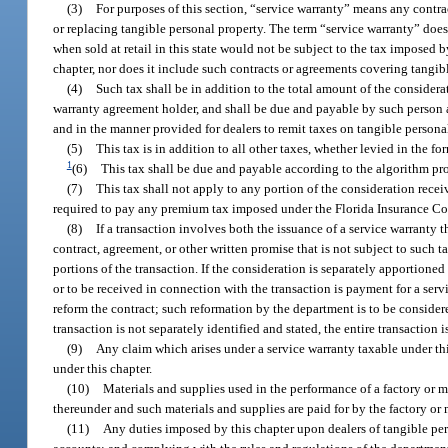
(3)
For purposes of this section, “service warranty” means any contra
or replacing tangible personal property. The term “service warranty” does 
when sold at retail in this state would not be subject to the tax imposed b
chapter, nor does it include such contracts or agreements covering tangib
(4)
Such tax shall be in addition to the total amount of the considera
warranty agreement holder, and shall be due and payable by such person at
and in the manner provided for dealers to remit taxes on tangible personal
(5)
This tax is in addition to all other taxes, whether levied in the for
1
(6)
This tax shall be due and payable according to the algorithm pr
(7)
This tax shall not apply to any portion of the consideration rece
required to pay any premium tax imposed under the Florida Insurance Co
(8)
If a transaction involves both the issuance of a service warranty 
contract, agreement, or other written promise that is not subject to such t
portions of the transaction. If the consideration is separately apportioned
or to be received in connection with the transaction is payment for a serv
reform the contract; such reformation by the department is to be considere
transaction is not separately identified and stated, the entire transaction i
(9)
Any claim which arises under a service warranty taxable under thi
under this chapter.
(10)
Materials and supplies used in the performance of a factory or m
thereunder and such materials and supplies are paid for by the factory or
(11)
Any duties imposed by this chapter upon dealers of tangible per