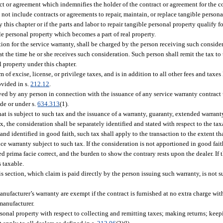
ct or agreement which indemnifies the holder of the contract or agreement for the co
not include contracts or agreements to repair, maintain, or replace tangible persona
y this chapter or if the parts and labor to repair tangible personal property qualify 
le personal property which becomes a part of real property.
tion for the service warranty, shall be charged by the person receiving such conside
 the time he or she receives such consideration. Such person shall remit the tax to
 property under this chapter.
m of excise, license, or privilege taxes, and is in addition to all other fees and taxes
ovided in s.
212.12
.
ived by any person in connection with the issuance of any service warranty contrac
de or under s.
634.313
(1).
that is subject to such tax and the issuance of a warranty, guaranty, extended warran
ax, the consideration shall be separately identified and stated with respect to the t
 and identified in good faith, such tax shall apply to the transaction to the extent t
ice warranty subject to such tax. If the consideration is not apportioned in good fa
d prima facie correct, and the burden to show the contrary rests upon the dealer. If 
s taxable.
s section, which claim is paid directly by the person issuing such warranty, is not 
anufacturer’s warranty are exempt if the contract is furnished at no extra charge w
 manufacturer.
sonal property with respect to collecting and remitting taxes; making returns; keep