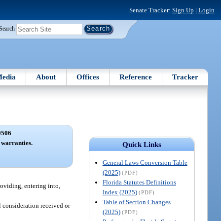
Senate Tracker:
Sign Up
|
Login
Search
edia
About
Offices
Reference
Tracker
0506
 warranties.
Quick Links
General Laws Conversion Table
(2025)
(PDF)
Florida Statutes Definitions
roviding, entering into,
Index (2025)
(PDF)
Table of Section Changes
al consideration received or
(2025)
(PDF)