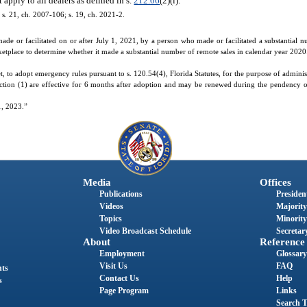
apply to all dealers as defined in s.
212.06
(2)(l).
; s. 21, ch. 2007-106; s. 19, ch. 2021-2.
 made or facilitated on or after July 1, 2021, by a person who made or facilitated a substantial 
rketplace to determine whether it made a substantial number of remote sales in calendar year 2020
o adopt emergency rules pursuant to s. 120.54(4), Florida Statutes, for the purpose of administe
ction (1) are effective for 6 months after adoption and may be renewed during the pendency 
1, 2023.”
Media
Offices
Publications
President
Videos
Majority
Topics
Minority
Video Broadcast Schedule
Secretary
About
Reference
Employment
Glossary
Visit Us
FAQ
nts
Contact Us
Help
s
Page Program
Links
Search T