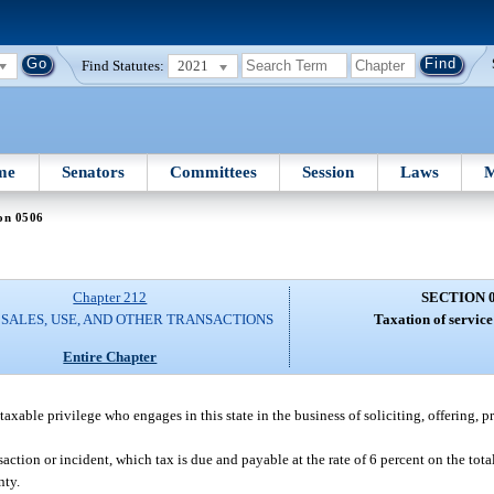
Find Statutes:
2021
me
Senators
Committees
Session
Laws
M
on 0506
Chapter 212
SECTION 
 SALES, USE, AND OTHER TRANSACTIONS
Taxation of service
Entire Chapter
a taxable privilege who engages in this state in the business of soliciting, offering, p
saction or incident, which tax is due and payable at the rate of 6 percent on the tot
nty.