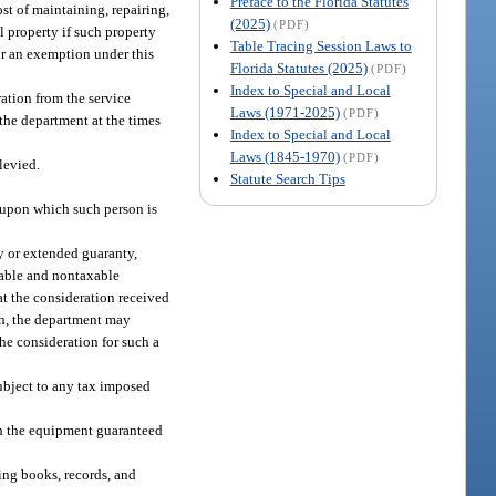
Preface to the Florida Statutes
st of maintaining, repairing,
(2025)
(PDF)
l property if such property
Table Tracing Session Laws to
for an exemption under this
Florida Statutes (2025)
(PDF)
Index to Special and Local
ration from the service
Laws (1971-2025)
(PDF)
 the department at the times
Index to Special and Local
Laws (1845-1970)
(PDF)
 levied.
Statute Search Tips
t upon which such person is
ty or extended guaranty,
axable and nontaxable
hat the consideration received
ith, the department may
the consideration for such a
subject to any tax imposed
ith the equipment guaranteed
ing books, records, and