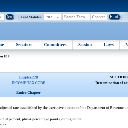
Find Statutes:
2021
me
Senators
Committees
Session
Laws
M
on 807
Chapter 220
SECTION 
INCOME TAX CODE
Determination of rat
Entire Chapter
e adjusted rate established by the executive director of the Department of Revenue u
t full percent, plus 4 percentage points, during either:
; or