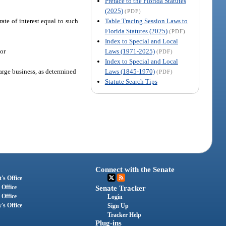
Preface to the Florida Statutes
(2025)
(PDF)
Table Tracing Session Laws to
rate of interest equal to such
Florida Statutes (2025)
(PDF)
Index to Special and Local
Laws (1971-2025)
 or
(PDF)
Index to Special and Local
Laws (1845-1970)
arge business, as determined
(PDF)
Statute Search Tips
Connect with the Senate
's Office
 Office
Senate Tracker
 Office
Login
's Office
Sign Up
Tracker Help
Plug-ins