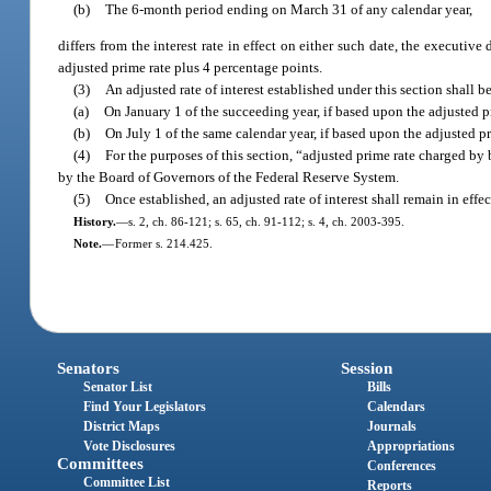
(b)
The 6-month period ending on March 31 of any calendar year,
differs from the interest rate in effect on either such date, the executiv
adjusted prime rate plus 4 percentage points.
(3)
An adjusted rate of interest established under this section shall 
(a)
On January 1 of the succeeding year, if based upon the adjusted 
(b)
On July 1 of the same calendar year, if based upon the adjusted 
(4)
For the purposes of this section, “adjusted prime rate charged b
by the Board of Governors of the Federal Reserve System.
(5)
Once established, an adjusted rate of interest shall remain in effe
History.
—
s. 2, ch. 86-121; s. 65, ch. 91-112; s. 4, ch. 2003-395.
Note.
—
Former s. 214.425.
Senators
Session
Senator List
Bills
Find Your Legislators
Calendars
District Maps
Journals
Vote Disclosures
Appropriations
Committees
Conferences
Committee List
Reports