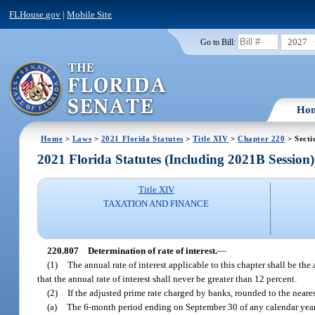
FLHouse.gov
|
Mobile Site
2027
Go to Bill:
Ho
Home
>
Laws
>
2021 Florida Statutes
>
Title XIV
>
Chapter 220
> Secti
2021 Florida Statutes (Including 2021B Session)
Title XIV
TAXATION AND FINANCE
220.807
Determination of rate of interest.
—
(1)
The annual rate of interest applicable to this chapter shall be th
that the annual rate of interest shall never be greater than 12 percent.
(2)
If the adjusted prime rate charged by banks, rounded to the neares
(a)
The 6-month period ending on September 30 of any calendar year