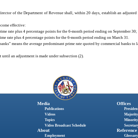
e director of the Department of Revenue shall, within 20 days, establish an adjusted 
become effective:
prime rate plus 4 percentage points for the 6-month period ending on September 30;
prime rate plus 4 percentage points for the 6-month period ending on March 31.
y banks” means the average predominant prime rate quoted by commercial banks to l
ct until an adjustment is made under subsection (2).
Media
Offices
Publications
President
Videos
Majority
Topics
Minority
Video Broadcast Schedule
Secretary
About
Reference
Employment
Glossary