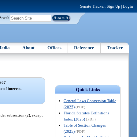
Senate Tracker:
Sign Up
|
Login
Search
edia
About
Offices
Reference
Tracker
807
e of interest.
Quick Links
General Laws Conversion Table
(2025)
(PDF)
Florida Statutes Definitions
nder subsection (2), except
Index (2025)
(PDF)
Table of Section Changes
(2025)
(PDF)