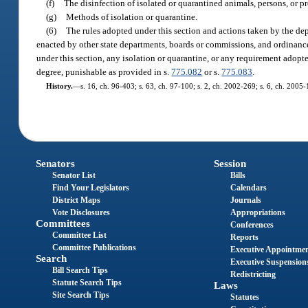
(f)
The disinfection of isolated or quarantined animals, persons, or p
(g)
Methods of isolation or quarantine.
(6)
The rules adopted under this section and actions taken by the dep
enacted by other state departments, boards or commissions, and ordinance
under this section, any isolation or quarantine, or any requirement ado
degree, punishable as provided in s.
775.082
or s.
775.083
.
History.
—
s. 16, ch. 96-403; s. 63, ch. 97-100; s. 2, ch. 2002-269; s. 6, ch. 2005
Senators
Session
Senator List
Bills
Find Your Legislators
Calendars
District Maps
Journals
Vote Disclosures
Appropriations
Committees
Conferences
Committee List
Reports
Committee Publications
Executive Appointme
Search
Executive Suspension
Bill Search Tips
Redistricting
Statute Search Tips
Laws
Site Search Tips
Statutes