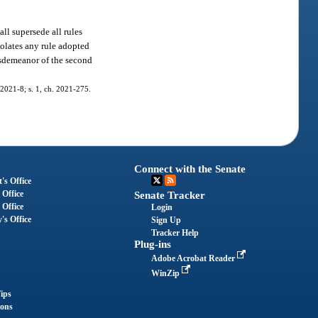
ll supersede all rules
iolates any rule adopted
isdemeanor of the second
. 2021-8; s. 1, ch. 2021-275.
Connect with the Senate
's Office
 Office
Senate Tracker
 Office
Login
's Office
Sign Up
Tracker Help
Plug-ins
Adobe Acrobat Reader
WinZip
ips
ions