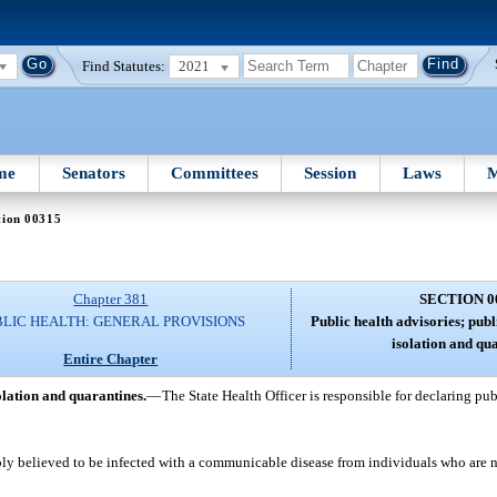
Find Statutes:
2021
me
Senators
Committees
Session
Laws
M
tion 00315
Chapter 381
SECTION 0
BLIC HEALTH: GENERAL PROVISIONS
Public health advisories; pub
isolation and qu
Entire Chapter
olation and quarantines.
—
The State Health Officer is responsible for declaring pu
bly believed to be infected with a communicable disease from individuals who are no