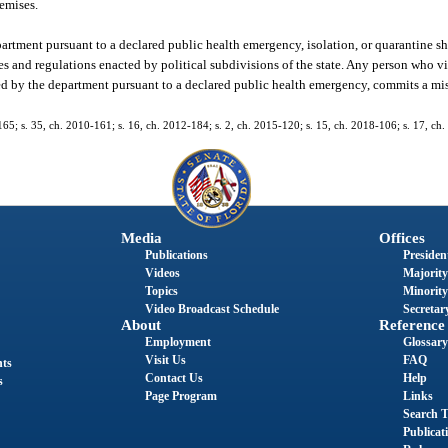
remises.
artment pursuant to a declared public health emergency, isolation, or quarantine sha
s and regulations enacted by political subdivisions of the state. Any person who v
pted by the department pursuant to a declared public health emergency, commits a m
-165; s. 35, ch. 2010-161; s. 16, ch. 2012-184; s. 2, ch. 2015-120; s. 15, ch. 2018-106; s. 17, ch
Media
Offices
Publications
President
Videos
Majority
Topics
Minority
Video Broadcast Schedule
Secretary
About
Reference
Employment
Glossary
Visit Us
FAQ
nts
Contact Us
Help
s
Page Program
Links
Search T
Publicat