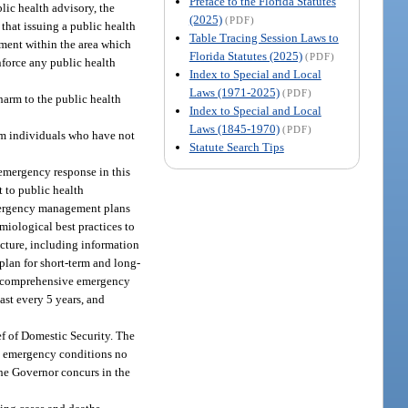
Preface to the Florida Statutes
lic health advisory, the
(2025)
(PDF)
that issuing a public health
Table Tracing Session Laws to
rtment within the area which
Florida Statutes (2025)
(PDF)
enforce any public health
Index to Special and Local
Laws (1971-2025)
(PDF)
harm to the public health
Index to Special and Local
Laws (1845-1970)
(PDF)
om individuals who have not
Statute Search Tips
emergency response in this
 to public health
 emergency management plans
iological best practices to
ucture, including information
plan for short-term and long-
te comprehensive emergency
ast every 5 years, and
ef of Domestic Security. The
the emergency conditions no
the Governor concurs in the