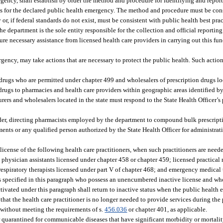
rgency, shall establish by order the method and procedure for identifying and repor
asis for the declared public health emergency. The method and procedure must be con
, if federal standards do not exist, must be consistent with public health best prac
e department is the sole entity responsible for the collection and official reportin
ure necessary assistance from licensed health care providers in carrying out this fu
gency, may take actions that are necessary to protect the public health. Such action
drugs who are permitted under chapter 499 and wholesalers of prescription drugs loc
drugs to pharmacies and health care providers within geographic areas identified by 
ers and wholesalers located in the state must respond to the State Health Officer’s 
er, directing pharmacists employed by the department to compound bulk prescript
ents or any qualified person authorized by the State Health Officer for administrati
 license of the following health care practitioners, when such practitioners are need
hysician assistants licensed under chapter 458 or chapter 459; licensed practical n
; respiratory therapists licensed under part V of chapter 468; and emergency medica
ners specified in this paragraph who possess an unencumbered inactive license and wh
eactivated under this paragraph shall return to inactive status when the public healt
 that the health care practitioner is no longer needed to provide services during th
 without meeting the requirements of s.
456.036
or chapter 401, as applicable.
or quarantined for communicable diseases that have significant morbidity or mortalit