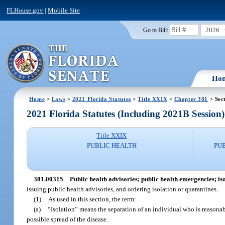
FLHouse.gov
|
Mobile Site
2026
Go to Bill:
Ho
Home
>
Laws
>
2021 Florida Statutes
>
Title XXIX
>
Chapter 381
> Sec
2021 Florida Statutes (Including 2021B Session)
Title XXIX
PUBLIC HEALTH
PU
381.00315
Public health advisories; public health emergencies; is
issuing public health advisories, and ordering isolation or quarantines.
(1)
As used in this section, the term:
(a)
“Isolation” means the separation of an individual who is reasona
possible spread of the disease.