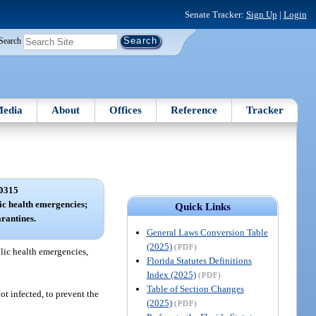
Senate Tracker:
Sign Up
|
Login
Search
edia
About
Offices
Reference
Tracker
0315
lic health emergencies;
Quick Links
arantines.
General Laws Conversion Table
(2025)
(PDF)
blic health emergencies,
Florida Statutes Definitions
Index (2025)
(PDF)
Table of Section Changes
t infected, to prevent the
(2025)
(PDF)