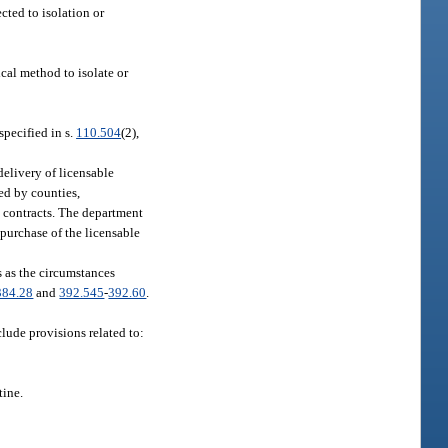
cted to isolation or
ical method to isolate or
specified in s.
110.504
(2),
elivery of licensable
ed by counties,
se contracts. The department
 purchase of the licensable
s as the circumstances
384.28
and
392.545
-
392.60
.
lude provisions related to:
tine.