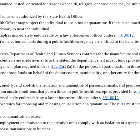
mined, tested, or treated for reasons of health, religion, or conscience may be subje
ied person authorized by the State Health Officer.
lth Officer may subject the individual to isolation or quarantine. If there is no pract
essary to treat the individual.
agraph is immediately enforceable by a law enforcement officer under s.
381.0012
.
st on a volunteer basis during a public health emergency are entitled to the benefits 
tates Department of Health and Human Services contracts for the manufacture and d
contracts are made available to the states, the department shall accept funds provid
nagement plan required under s.
252.35
(2)(a) for the purpose of participation in tho
nd those funds on behalf of the donor county, municipality, or other entity for the
, modify, and abolish the isolation and quarantine of persons, animals, and premise
om unsafe conditions that pose a threat to public health, except as provided in ss.
immediately enforceable by a law enforcement officer under s.
381.0012
.
ocedures for imposing and releasing an isolation or a quarantine. The rules must inc
 a communicable disease.
employment or admission to the premises or to comply with an isolation or a quaran
isease transmissible to humans.