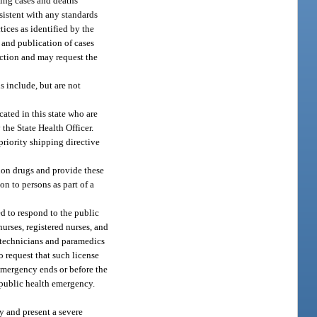
ting cases and deaths
sistent with any standards
tices as identified by the
g and publication of cases
nction and may request the
s include, but are not
ated in this state who are
the State Health Officer.
priority shipping directive
ion drugs and provide these
on to persons as part of a
ed to respond to the public
urses, registered nurses, and
l technicians and paramedics
o request that such license
h emergency ends or before the
e public health emergency.
y and present a severe