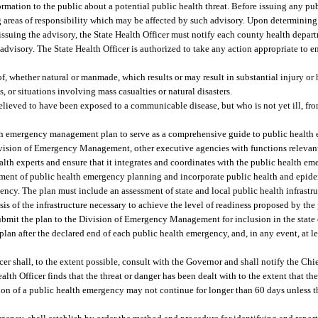
mation to the public about a potential public health threat. Before issuing any pub
g areas of responsibility which may be affected by such advisory. Upon determining 
o issuing the advisory, the State Health Officer must notify each county health depa
he advisory. The State Health Officer is authorized to take any action appropriate to 
, whether natural or manmade, which results or may result in substantial injury or 
, or situations involving mass casualties or natural disasters.
elieved to have been exposed to a communicable disease, but who is not yet ill, fr
lth emergency management plan to serve as a comprehensive guide to public health 
Division of Emergency Management, other executive agencies with functions relevant
ealth experts and ensure that it integrates and coordinates with the public health
ment of public health emergency planning and incorporate public health and epidem
gency. The plan must include an assessment of state and local public health infrastr
s of the infrastructure necessary to achieve the level of readiness proposed by the 
submit the plan to the Division of Emergency Management for inclusion in the sta
plan after the declared end of each public health emergency, and, in any event, at le
er shall, to the extent possible, consult with the Governor and shall notify the Chi
alth Officer finds that the threat or danger has been dealt with to the extent that 
ation of a public health emergency may not continue for longer than 60 days unless 