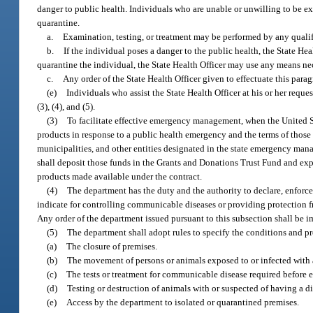
danger to public health. Individuals who are unable or unwilling to be exa
quarantine.
a.
Examination, testing, or treatment may be performed by any qualif
b.
If the individual poses a danger to the public health, the State Hea
quarantine the individual, the State Health Officer may use any means nec
c.
Any order of the State Health Officer given to effectuate this par
(e)
Individuals who assist the State Health Officer at his or her reque
(3), (4), and (5).
(3)
To facilitate effective emergency management, when the United S
products in response to a public health emergency and the terms of those 
municipalities, and other entities designated in the state emergency ma
shall deposit those funds in the Grants and Donations Trust Fund and expe
products made available under the contract.
(4)
The department has the duty and the authority to declare, enforce
indicate for controlling communicable diseases or providing protection fr
Any order of the department issued pursuant to this subsection shall be 
(5)
The department shall adopt rules to specify the conditions and pr
(a)
The closure of premises.
(b)
The movement of persons or animals exposed to or infected with
(c)
The tests or treatment for communicable disease required before 
(d)
Testing or destruction of animals with or suspected of having a d
(e)
Access by the department to isolated or quarantined premises.