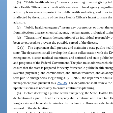
(b)
“Public health advisory” means any warning or report giving infor
State Health Officer must consult with any state or local agency regardin
advisory is necessary to protect the public health and safety, and prior t
is affected by the advisory of the State Health Officer’s intent to issue t
advisory.
(c)
“Public health emergency” means any occurrence, or threat thereof
from infectious disease, chemical agents, nuclear agents, biological toxins
(d)
“Quarantine” means the separation of an individual reasonably b
been so exposed, to prevent the possible spread of the disease.
(2)(a)
The department shall prepare and maintain a state public hea
state. The department shall develop the plan in collaboration with the 
emergencies, district medical examiners, and national and state public h
and programs of the Federal Government. The plan must address each ele
ensure that the state is prepared for every foreseeable public health emer
systems, physical plant, commodities, and human resources, and an analysi
term public emergencies. Beginning July 1, 2022, the department shall 
management plan pursuant to s.
252.35
. The department shall review the 
update its terms as necessary to ensure continuous planning.
(b)
Before declaring a public health emergency, the State Health Offic
declaration of a public health emergency shall continue until the State He
longer exist and he or she terminates the declaration. However, a declar
renewal of the declaration.