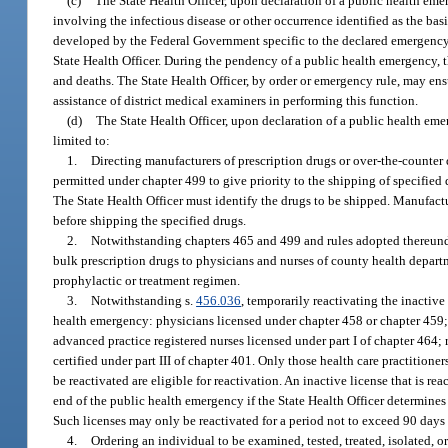
(c)
The State Health Officer, upon declaration of a public health eme
involving the infectious disease or other occurrence identified as the b
developed by the Federal Government specific to the declared emergency or
State Health Officer. During the pendency of a public health emergency, th
and deaths. The State Health Officer, by order or emergency rule, may ens
assistance of district medical examiners in performing this function.
(d)
The State Health Officer, upon declaration of a public health emer
limited to:
1.
Directing manufacturers of prescription drugs or over-the-counter 
permitted under chapter 499 to give priority to the shipping of specified 
The State Health Officer must identify the drugs to be shipped. Manufactur
before shipping the specified drugs.
2.
Notwithstanding chapters 465 and 499 and rules adopted thereund
bulk prescription drugs to physicians and nurses of county health departm
prophylactic or treatment regimen.
3.
Notwithstanding s.
456.036
, temporarily reactivating the inactive
health emergency: physicians licensed under chapter 458 or chapter 459; p
advanced practice registered nurses licensed under part I of chapter 464
certified under part III of chapter 401. Only those health care practitio
be reactivated are eligible for reactivation. An inactive license that is r
end of the public health emergency if the State Health Officer determines
Such licenses may only be reactivated for a period not to exceed 90 days
4.
Ordering an individual to be examined, tested, treated, isolated, 