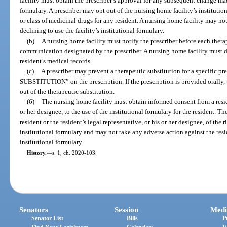
facility must obtain the prescriber’s approval for any subsequent change mad
formulary. A prescriber may opt out of the nursing home facility’s institutio
or class of medicinal drugs for any resident. A nursing home facility may not
declining to use the facility’s institutional formulary.
(b)
A nursing home facility must notify the prescriber before each thera
communication designated by the prescriber. A nursing home facility must d
resident’s medical records.
(c)
A prescriber may prevent a therapeutic substitution for a specifi
SUBSTITUTION” on the prescription. If the prescription is provided orally, 
out of the therapeutic substitution.
(6)
The nursing home facility must obtain informed consent from a residen
or her designee, to the use of the institutional formulary for the resident. T
resident or the resident’s legal representative, or his or her designee, of the r
institutional formulary and may not take any adverse action against the resid
institutional formulary.
History.
—
s. 1, ch. 2020-103.
Senators
Session
Medi
Senator List
Bills
P