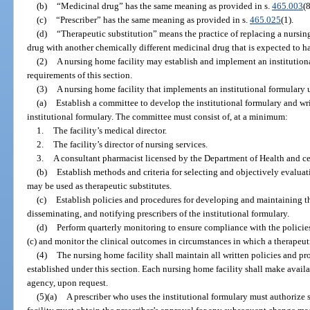
(b)
“Medicinal drug” has the same meaning as provided in s.
465.003
(8
(c)
“Prescriber” has the same meaning as provided in s.
465.025
(1).
(d)
“Therapeutic substitution” means the practice of replacing a nursin
drug with another chemically different medicinal drug that is expected to ha
(2)
A nursing home facility may establish and implement an institution
requirements of this section.
(3)
A nursing home facility that implements an institutional formulary 
(a)
Establish a committee to develop the institutional formulary and wri
institutional formulary. The committee must consist of, at a minimum:
1.
The facility’s medical director.
2.
The facility’s director of nursing services.
3.
A consultant pharmacist licensed by the Department of Health and ce
(b)
Establish methods and criteria for selecting and objectively evaluat
may be used as therapeutic substitutes.
(c)
Establish policies and procedures for developing and maintaining th
disseminating, and notifying prescribers of the institutional formulary.
(d)
Perform quarterly monitoring to ensure compliance with the policie
(c) and monitor the clinical outcomes in circumstances in which a therapeut
(4)
The nursing home facility shall maintain all written policies and pr
established under this section. Each nursing home facility shall make avail
agency, upon request.
(5)(a)
A prescriber who uses the institutional formulary must authorize 