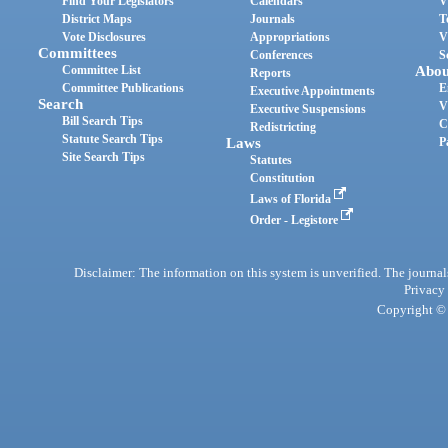
Find Your Legislators
Calendars
V
District Maps
Journals
T
Vote Disclosures
Appropriations
V
Committees
Conferences
S
Committee List
Abou
Reports
Committee Publications
E
Executive Appointments
Search
V
Executive Suspensions
Bill Search Tips
C
Redistricting
Statute Search Tips
Laws
P
Site Search Tips
Statutes
Constitution
Laws of Florida
Order - Legistore
Disclaimer: The information on this system is unverified. The journals
Privacy
Copyright © 