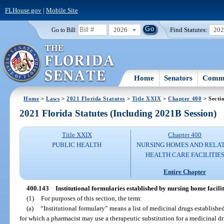
FLHouse.gov
|
Mobile Site
2026
Find Statutes:
20
Go to Bill:
Home
Senators
Commi
Home
>
Laws
>
2021 Florida Statutes
>
Title XXIX
>
Chapter 400
> Secti
2021 Florida Statutes (Including 2021B Session)
Title XXIX
Chapter 400
PUBLIC HEALTH
NURSING HOMES AND RELA
HEALTH CARE FACILITIE
Entire Chapter
400.143
Institutional formularies established by nursing home facilit
(1)
For purposes of this section, the term:
(a)
“Institutional formulary” means a list of medicinal drugs establishe
for which a pharmacist may use a therapeutic substitution for a medicinal drug