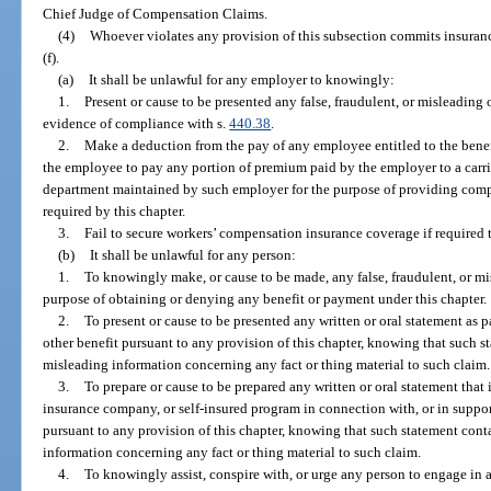
Chief Judge of Compensation Claims.
(4)
Whoever violates any provision of this subsection commits insuranc
(f).
(a)
It shall be unlawful for any employer to knowingly:
1.
Present or cause to be presented any false, fraudulent, or misleading 
evidence of compliance with s.
440.38
.
2.
Make a deduction from the pay of any employee entitled to the benefit
the employee to pay any portion of premium paid by the employer to a carrier
department maintained by such employer for the purpose of providing compe
required by this chapter.
3.
Fail to secure workers’ compensation insurance coverage if required t
(b)
It shall be unlawful for any person:
1.
To knowingly make, or cause to be made, any false, fraudulent, or mis
purpose of obtaining or denying any benefit or payment under this chapter.
2.
To present or cause to be presented any written or oral statement as pa
other benefit pursuant to any provision of this chapter, knowing that such s
misleading information concerning any fact or thing material to such claim.
3.
To prepare or cause to be prepared any written or oral statement that
insurance company, or self-insured program in connection with, or in suppor
pursuant to any provision of this chapter, knowing that such statement cont
information concerning any fact or thing material to such claim.
4.
To knowingly assist, conspire with, or urge any person to engage in a