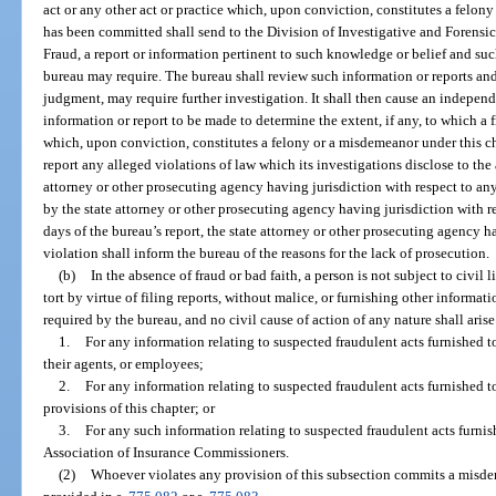
act or any other act or practice which, upon conviction, constitutes a felon
has been committed shall send to the Division of Investigative and Forens
Fraud, a report or information pertinent to such knowledge or belief and suc
bureau may require. The bureau shall review such information or reports and s
judgment, may require further investigation. It shall then cause an indepen
information or report to be made to determine the extent, if any, to which a f
which, upon conviction, constitutes a felony or a misdemeanor under this c
report any alleged violations of law which its investigations disclose to th
attorney or other prosecuting agency having jurisdiction with respect to any 
by the state attorney or other prosecuting agency having jurisdiction with r
days of the bureau’s report, the state attorney or other prosecuting agency h
violation shall inform the bureau of the reasons for the lack of prosecution.
(b)
In the absence of fraud or bad faith, a person is not subject to civil li
tort by virtue of filing reports, without malice, or furnishing other informat
required by the bureau, and no civil cause of action of any nature shall aris
1.
For any information relating to suspected fraudulent acts furnished t
their agents, or employees;
2.
For any information relating to suspected fraudulent acts furnished t
provisions of this chapter; or
3.
For any such information relating to suspected fraudulent acts furnish
Association of Insurance Commissioners.
(2)
Whoever violates any provision of this subsection commits a misdem