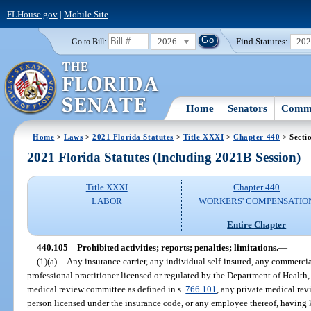
FLHouse.gov
|
Mobile Site
2026
Find Statutes:
20
Go to Bill:
Home
Senators
Commi
Home
>
Laws
>
2021 Florida Statutes
>
Title XXXI
>
Chapter 440
> Secti
2021 Florida Statutes (Including 2021B Session)
Title XXXI
Chapter 440
LABOR
WORKERS' COMPENSATIO
Entire Chapter
440.105
Prohibited activities; reports; penalties; limitations.
—
(1)(a)
Any insurance carrier, any individual self-insured, any commercia
professional practitioner licensed or regulated by the Department of Health
medical review committee as defined in s.
766.101
, any private medical rev
person licensed under the insurance code, or any employee thereof, having 