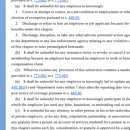
provided in s.
775.082
or s.
775.083
.
(a)
It shall be unlawful for any employer to knowingly:
1.
Coerce or attempt to coerce, as a precondition to employment or othe
election of exemption pursuant to s.
440.05
.
2.
Discharge or refuse to hire an employee or job applicant because the 
benefits under this chapter.
3.
Discharge, discipline, or take any other adverse personnel action ag
to the department or any law enforcement agency relating to any violation o
of this chapter or rules promulgated hereunder.
(b)
It shall be unlawful for any insurance entity to revoke or cancel a 
membership because an employer has returned an employee to work or hired
compensation claim.
(3)
Whoever violates any provision of this subsection commits a misdem
provided in s.
775.082
or s.
775.083
.
(a)
It shall be unlawful for any employer to knowingly fail to update ap
1
440.381
(1) and
department rules within 7 days after the reporting date for 
post notice of coverage pursuant to s.
440.40
.
(b)
It shall be unlawful for any employer to knowingly participate in t
which the employee has used any false, fraudulent, or misleading oral or wri
(c)
It is unlawful for any attorney or other person, in his or her individu
or private employee, or for any firm, corporation, partnership, or association
any gratuity from a person on account of services rendered for a person in 
this chapter, unless such fee, consideration, or gratuity is approved by a j