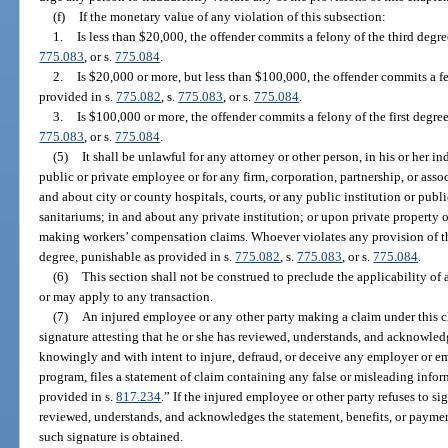
(f)
If the monetary value of any violation of this subsection:
1.
Is less than $20,000, the offender commits a felony of the third degr
775.083
, or s.
775.084
.
2.
Is $20,000 or more, but less than $100,000, the offender commits a f
provided in s.
775.082
, s.
775.083
, or s.
775.084
.
3.
Is $100,000 or more, the offender commits a felony of the first degre
775.083
, or s.
775.084
.
(5)
It shall be unlawful for any attorney or other person, in his or her in
public or private employee or for any firm, corporation, partnership, or asso
and about city or county hospitals, courts, or any public institution or publi
sanitariums; in and about any private institution; or upon private property 
making workers’ compensation claims. Whoever violates any provision of th
degree, punishable as provided in s.
775.082
, s.
775.083
, or s.
775.084
.
(6)
This section shall not be construed to preclude the applicability of 
or may apply to any transaction.
(7)
An injured employee or any other party making a claim under this ch
signature attesting that he or she has reviewed, understands, and acknowle
knowingly and with intent to injure, defraud, or deceive any employer or e
program, files a statement of claim containing any false or misleading info
provided in s.
817.234
.” If the injured employee or other party refuses to s
reviewed, understands, and acknowledges the statement, benefits, or paymen
such signature is obtained.