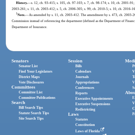
History.
—
s. 12, ch. 93-415; s. 105, ch. 97-103; s. 7, ch. 98-174; s. 10, ch. 2001-91;
2003-261; s. 11, ch. 2003-412; s. 5, ch. 2006-305; s. 99, ch. 2010-5; s. 10, ch. 2016-1
1
Note.
—
As amended by s. 11, ch. 2003-412. The amendment by s. 473, ch. 2003-261,
Commission instead of referencing the department (defined as the Department of Financia
Department of Insurance.
Senators
Session
Medi
Senator List
Bills
P
Find Your Legislators
Calendars
V
District Maps
Journals
T
Vote Disclosures
Appropriations
V
Committees
Conferences
S
Committee List
Abou
Reports
Committee Publications
E
Executive Appointments
Search
V
Executive Suspensions
Bill Search Tips
C
Redistricting
Statute Search Tips
Laws
P
Site Search Tips
Statutes
Constitution
Laws of Florida