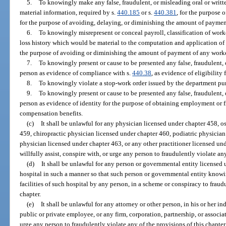
5.
To knowingly make any false, fraudulent, or misleading oral or writt
material information, required by s.
440.185
or s.
440.381
, for the purpose
for the purpose of avoiding, delaying, or diminishing the amount of payme
6.
To knowingly misrepresent or conceal payroll, classification of work
loss history which would be material to the computation and application of 
the purpose of avoiding or diminishing the amount of payment of any wor
7.
To knowingly present or cause to be presented any false, fraudulent, 
person as evidence of compliance with s.
440.38
, as evidence of eligibility
8.
To knowingly violate a stop-work order issued by the department pur
9.
To knowingly present or cause to be presented any false, fraudulent, 
person as evidence of identity for the purpose of obtaining employment or fi
compensation benefits.
(c)
It shall be unlawful for any physician licensed under chapter 458, 
459, chiropractic physician licensed under chapter 460, podiatric physicia
physician licensed under chapter 463, or any other practitioner licensed und
willfully assist, conspire with, or urge any person to fraudulently violate any
(d)
It shall be unlawful for any person or governmental entity licensed 
hospital in such a manner so that such person or governmental entity knowin
facilities of such hospital by any person, in a scheme or conspiracy to fraudu
chapter.
(e)
It shall be unlawful for any attorney or other person, in his or her in
public or private employee, or any firm, corporation, partnership, or associa
urge any person to fraudulently violate any of the provisions of this chapter