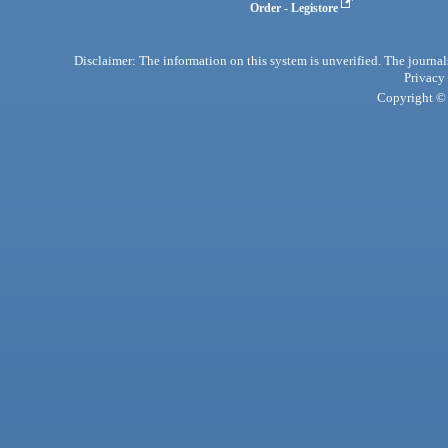
Order - Legistore
Disclaimer: The information on this system is unverified. The journals
Privacy
Copyright © 