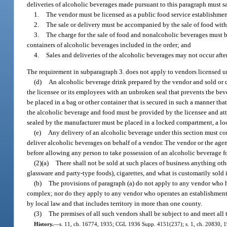
deliveries of alcoholic beverages made pursuant to this paragraph must s
1.
The vendor must be licensed as a public food service establishme
2.
The sale or delivery must be accompanied by the sale of food with
3.
The charge for the sale of food and nonalcoholic beverages must be
containers of alcoholic beverages included in the order; and
4.
Sales and deliveries of the alcoholic beverages may not occur after
The requirement in subparagraph 3. does not apply to vendors licensed u
(d)
An alcoholic beverage drink prepared by the vendor and sold or d
the licensee or its employees with an unbroken seal that prevents the b
be placed in a bag or other container that is secured in such a manner tha
the alcoholic beverage and food must be provided by the licensee and attac
sealed by the manufacturer must be placed in a locked compartment, a lock
(e)
Any delivery of an alcoholic beverage under this section must c
deliver alcoholic beverages on behalf of a vendor. The vendor or the age
before allowing any person to take possession of an alcoholic beverage fo
(2)(a)
There shall not be sold at such places of business anything ot
glassware and party-type foods), cigarettes, and what is customarily sold i
(b)
The provisions of paragraph (a) do not apply to any vendor who ha
complex; nor do they apply to any vendor who operates an establishment wh
by local law and that includes territory in more than one county.
(3)
The premises of all such vendors shall be subject to and meet all
History.
—
s. 11, ch. 16774, 1935; CGL 1936 Supp. 4151(237); s. 1, ch. 20830, 1941