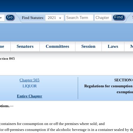
Find Statutes:
2021
me
Senators
Committees
Session
Laws
M
ction 045
Chapter 565
SECTION 
LIQUOR
Regulations for consumption 
exemption
Entire Chapter
tions.
—
 containers for consumption on or off the premises where sold; and
or off-premises consumption if the alcoholic beverage is in a container sealed by the