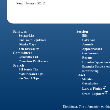
Note.
—
Former s. 562.10.
Senators
Session
Senator List
Bills
Find Your Legislators
Calendars
District Maps
Journals
Vote Disclosures
Appropriations
Committees
Conferences
Committee List
Reports
Committee Publications
Executive Appointme
Search
Executive Suspension
Bill Search Tips
Redistricting
Statute Search Tips
Laws
Site Search Tips
Statutes
Constitution
Laws of Florida
Order - Legistore
Disclaimer: The information on this 