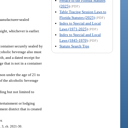
Preface to the Florida Statutes
(2025)
(PDF)
Table Tracing Session Laws to
Florida Statutes (2025)
(PDF)
 manufacturer-sealed
Index to Special and Local
Laws (1971-2025)
(PDF)
ight, whichever is earlier.
Index to Special and Local
Laws (1845-1970)
(PDF)
Statute Search Tips
container securely sealed by
lcoholic beverage also must
th, and a dated receipt for
e that is not in a container
son under the age of 21 to
of the alcoholic beverage
ding but not limited to
ntertainment or lodging
ent district that is created
r.
. 3, ch. 2021-30.