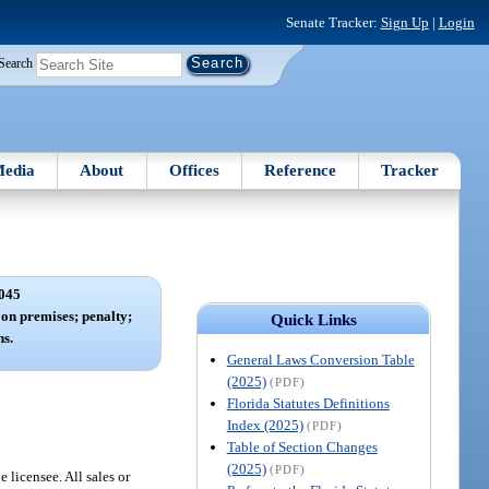
Senate Tracker:
Sign Up
|
Login
Search
edia
About
Offices
Reference
Tracker
045
on premises; penalty;
Quick Links
s.
General Laws Conversion Table
(2025)
(PDF)
Florida Statutes Definitions
Index (2025)
(PDF)
Table of Section Changes
(2025)
(PDF)
 licensee. All sales or