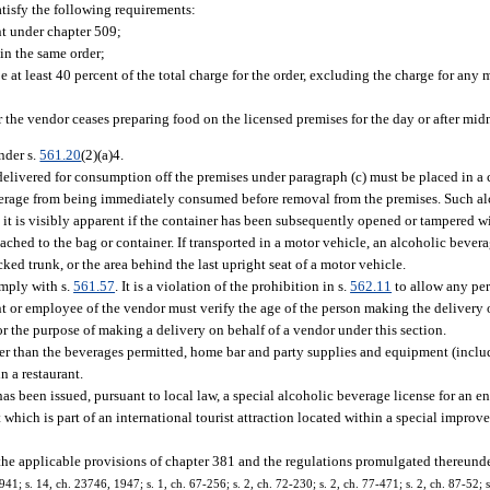
atisfy the following requirements:
nt under chapter 509;
in the same order;
 at least 40 percent of the total charge for the order, excluding the charge for any
 the vendor ceases preparing food on the licensed premises for the day or after midn
nder s.
561.20
(2)(a)4.
elivered for consumption off the premises under paragraph (c) must be placed in a 
everage from being immediately consumed before removal from the premises. Such a
t it is visibly apparent if the container has been subsequently opened or tampered wi
hed to the bag or container. If transported in a motor vehicle, an alcoholic beverag
ed trunk, or the area behind the last upright seat of a motor vehicle.
omply with s.
561.57
. It is a violation of the prohibition in s.
562.11
to allow any per
nt or employee of the vendor must verify the age of the person making the delivery 
r the purpose of making a delivery on behalf of a vendor under this section.
her than the beverages permitted, home bar and party supplies and equipment (inclu
n a restaurant.
s been issued, pursuant to local law, a special alcoholic beverage license for an e
ich is part of an international tourist attraction located within a special improvem
 the applicable provisions of chapter 381 and the regulations promulgated thereunde
; s. 14, ch. 23746, 1947; s. 1, ch. 67-256; s. 2, ch. 72-230; s. 2, ch. 77-471; s. 2, ch. 87-52; s