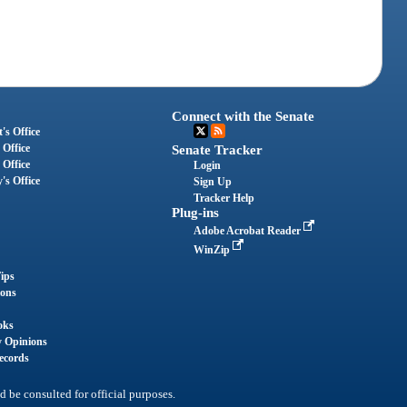
Connect with the Senate
's Office
 Office
Senate Tracker
 Office
Login
's Office
Sign Up
Tracker Help
Plug-ins
Adobe Acrobat Reader
WinZip
ips
ions
oks
y Opinions
ecords
d be consulted for official purposes.