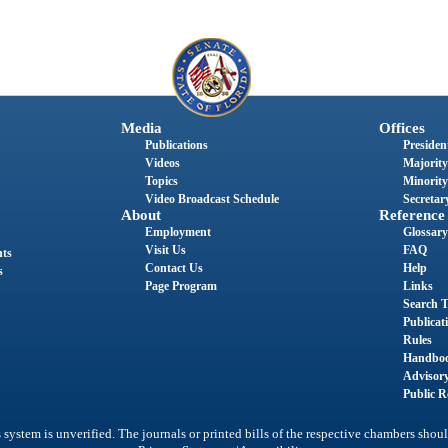
Media
Offices
Publications
President
Videos
Majority
Topics
Minority
Video Broadcast Schedule
Secretary
About
Reference
Employment
Glossary
Visit Us
FAQ
nts
Contact Us
Help
s
Page Program
Links
Search T
Publicat
Rules
Handbo
Advisor
Public R
system is unverified. The journals or printed bills of the respective chambers shoul