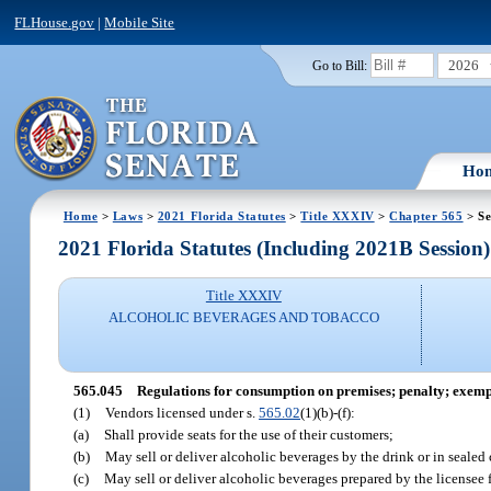
FLHouse.gov
|
Mobile Site
2026
Go to Bill:
Ho
Home
>
Laws
>
2021 Florida Statutes
>
Title XXXIV
>
Chapter 565
> Se
2021 Florida Statutes (Including 2021B Session)
Title XXXIV
ALCOHOLIC BEVERAGES AND TOBACCO
565.045
Regulations for consumption on premises; penalty; exemp
(1)
Vendors licensed under s.
565.02
(1)(b)-(f):
(a)
Shall provide seats for the use of their customers;
(b)
May sell or deliver alcoholic beverages by the drink or in sealed
(c)
May sell or deliver alcoholic beverages prepared by the licensee f