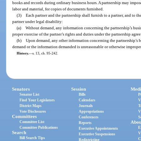
books and records during ordinary business hours. A partnership may impose
labor and material, for copies of documents furnished.
(3)
Each partner and the partnership shall furnish to a partner, and to th
partner under legal disability:
(a)
Without demand, any information concerning the partnership’s busine
proper exercise of the partner’s rights and duties under the partnership agree
(b)
Upon demand, any other information concerning the partnership’s bus
demand or the information demanded is unreasonable or otherwise improper
History.
—
s. 13, ch. 95-242.
Senators
Session
Medi
Senator List
Bills
P
Find Your Legislators
Calendars
V
District Maps
Journals
T
Vote Disclosures
Appropriations
V
Committees
Conferences
S
Committee List
Abou
Reports
Committee Publications
E
Executive Appointments
Search
V
Executive Suspensions
Bill Search Tips
C
Redistricting