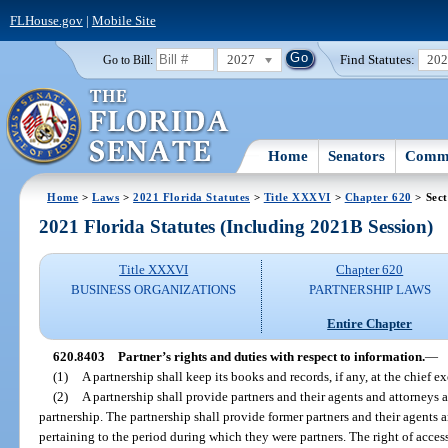
FLHouse.gov
|
Mobile Site
2027
Find Statutes:
20
Go to Bill:
Home
Senators
Commi
Home
>
Laws
>
2021 Florida Statutes
>
Title XXXVI
>
Chapter 620
> Sect
2021 Florida Statutes (Including 2021B Session)
Title XXXVI
Chapter 620
BUSINESS ORGANIZATIONS
PARTNERSHIP LAWS
Entire Chapter
620.8403
Partner’s rights and duties with respect to information.
—
(1)
A partnership shall keep its books and records, if any, at the chief ex
(2)
A partnership shall provide partners and their agents and attorneys 
partnership. The partnership shall provide former partners and their agents 
pertaining to the period during which they were partners. The right of acce