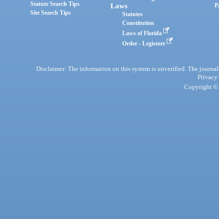
Statute Search Tips
Laws
P
Site Search Tips
Statutes
Constitution
Laws of Florida
Order - Legistore
Disclaimer: The information on this system is unverified. The journals
Privacy
Copyright © 