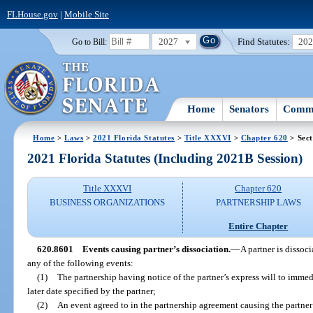
FLHouse.gov
|
Mobile Site
2027
Find Statutes:
20
Go to Bill:
Home
Senators
Commi
Home
>
Laws
>
2021 Florida Statutes
>
Title XXXVI
>
Chapter 620
> Sect
2021 Florida Statutes (Including 2021B Session)
Title XXXVI
Chapter 620
BUSINESS ORGANIZATIONS
PARTNERSHIP LAWS
Entire Chapter
620.8601
Events causing partner’s dissociation.
—
A partner is dissoc
any of the following events:
(1)
The partnership having notice of the partner’s express will to immed
later date specified by the partner;
(2)
An event agreed to in the partnership agreement causing the partner’