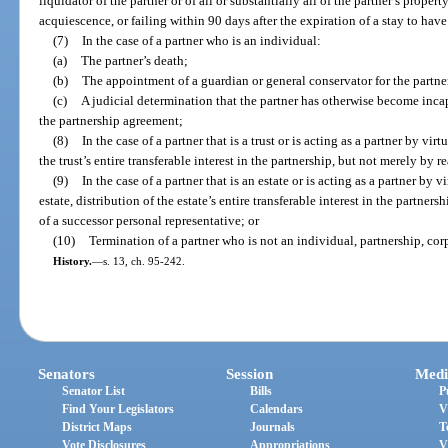
liquidator of the partner or of all or substantially all of the partner’s prope
acquiescence, or failing within 90 days after the expiration of a stay to ha
(7)
In the case of a partner who is an individual:
(a)
The partner’s death;
(b)
The appointment of a guardian or general conservator for the partner
(c)
A judicial determination that the partner has otherwise become inca
the partnership agreement;
(8)
In the case of a partner that is a trust or is acting as a partner by virt
the trust’s entire transferable interest in the partnership, but not merely by r
(9)
In the case of a partner that is an estate or is acting as a partner by 
estate, distribution of the estate’s entire transferable interest in the partner
of a successor personal representative; or
(10)
Termination of a partner who is not an individual, partnership, corpo
History.
—
s. 13, ch. 95-242.
Senators
Session
Medi
Senator List
Bills
P
Find Your Legislators
Calendars
V
District Maps
Journals
T
Vote Disclosures
Appropriations
V