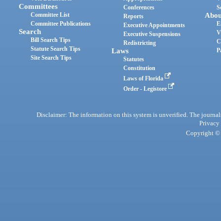
Committees
Conferences
S
Committee List
Abou
Reports
Committee Publications
E
Executive Appointments
Search
V
Executive Suspensions
Bill Search Tips
C
Redistricting
Statute Search Tips
Laws
P
Site Search Tips
Statutes
Constitution
Laws of Florida
Order - Legistore
Disclaimer: The information on this system is unverified. The journals
Privacy
Copyright © 