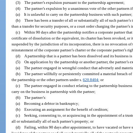
(3)
The partner’s expulsion pursuant to the partnership agreement;
(4)
The partner’s expulsion by a unanimous vote of the other partners if
(a)
It is unlawful to carry on the partnership business with such partner;
(b)
There has been a transfer of all or substantially all of such partner’s 
than a transfer for security purposes, or a court order charging the partner’s 
(c)
Within 90 days after the partnership notifies a corporate partner that 
certificate of dissolution or the equivalent, its charter has been revoked, or 
suspended by the jurisdiction of its incorporation, there is no revocation of 
reinstatement of the corporate partner’s charter or the corporate partner’s ri
(d)
A partnership that is a partner has been dissolved and its business 
(5)
On application by the partnership or another partner, the partner’s 
(a)
The partner engaged in wrongful conduct that adversely and material
(b)
The partner willfully or persistently committed a material breach of
the partnership or the other partners under s.
620.8404
; or
(c)
The partner engaged in conduct relating to the partnership business
carry on the business in partnership with the partner;
(6)
The partner’s:
(a)
Becoming a debtor in bankruptcy;
(b)
Executing an assignment for the benefit of creditors;
(c)
Seeking, consenting to, or acquiescing in the appointment of a trustee
all or substantially all of such partner’s property; or
(d)
Failing, within 90 days after appointment, to have vacated or have st