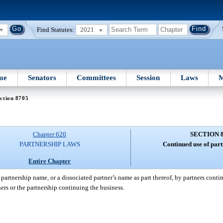
Find Statutes:
2021
me
Senators
Committees
Session
Laws
M
ction 8705
Chapter 620
SECTION 
PARTNERSHIP LAWS
Continued use of par
Entire Chapter
partnership name, or a dissociated partner’s name as part thereof, by partners conti
tners or the partnership continuing the business.