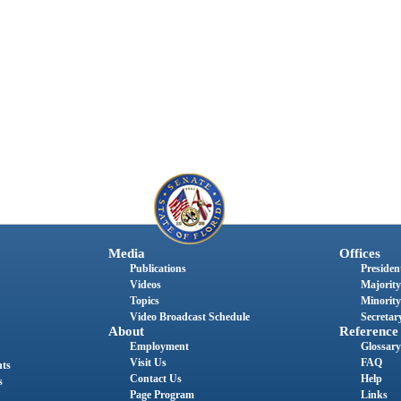
Media
Offices
Publications
President
Videos
Majority
Topics
Minority
Video Broadcast Schedule
Secretary
About
Reference
Employment
Glossary
Visit Us
FAQ
nts
Contact Us
Help
s
Page Program
Links