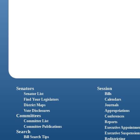
Senators
Session
Senator List
Bills
Find Your Legislators
Calendars
District Maps
Journals
Vote Disclosures
Appropriations
Committees
Conferences
Committee List
Reports
Committee Publications
Executive Appointme
Search
Executive Suspension
Bill Search Tips
Redistricting