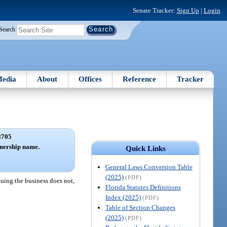
Senate Tracker:
Sign Up
|
Login
Search
edia
About
Offices
Reference
Tracker
8705
tnership name.
Quick Links
General Laws Conversion Table
(2025)
(PDF)
nuing the business does not,
Florida Statutes Definitions
Index (2025)
(PDF)
Table of Section Changes
(2025)
(PDF)