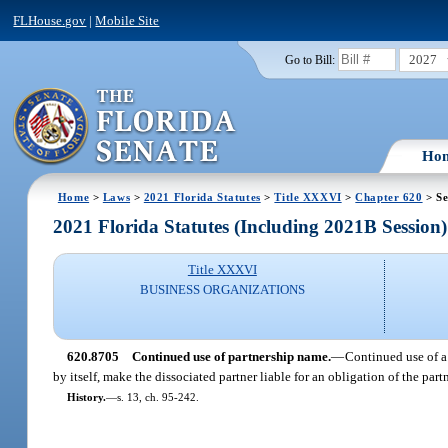
FLHouse.gov
|
Mobile Site
2027
Go to Bill:
Ho
Home
>
Laws
>
2021 Florida Statutes
>
Title XXXVI
>
Chapter 620
> Se
2021 Florida Statutes (Including 2021B Session)
Title XXXVI
BUSINESS ORGANIZATIONS
620.8705
Continued use of partnership name.
—
Continued use of a 
by itself, make the dissociated partner liable for an obligation of the par
History.
—
s. 13, ch. 95-242.