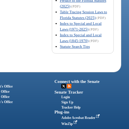
Preface to the Florida Statutes
(2025)
(PDF)
Table Tracing Session Laws to
Florida Statutes (2025)
(PDF)
Index to Special and Local
Laws (1971-2025)
(PDF)
Index to Special and Local
Laws (1845-1970)
(PDF)
Statute Search Tips
Connect with the Senate
's Office
 Office
Senate Tracker
 Office
Login
's Office
Sign Up
Tracker Help
Plug-ins
Adobe Acrobat Reader
WinZip