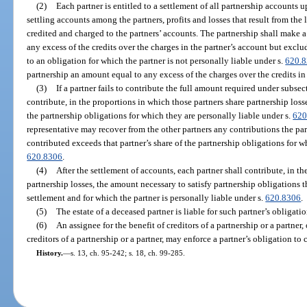
(2)
Each partner is entitled to a settlement of all partnership accounts 
settling accounts among the partners, profits and losses that result from the 
credited and charged to the partners’ accounts. The partnership shall make a
any excess of the credits over the charges in the partner’s account but exclu
to an obligation for which the partner is not personally liable under s.
620.
partnership an amount equal to any excess of the charges over the credits in 
(3)
If a partner fails to contribute the full amount required under subsecti
contribute, in the proportions in which those partners share partnership loss
the partnership obligations for which they are personally liable under s.
620
representative may recover from the other partners any contributions the pa
contributed exceeds that partner’s share of the partnership obligations for wh
620.8306
.
(4)
After the settlement of accounts, each partner shall contribute, in t
partnership losses, the amount necessary to satisfy partnership obligations 
settlement and for which the partner is personally liable under s.
620.8306
.
(5)
The estate of a deceased partner is liable for such partner’s obligatio
(6)
An assignee for the benefit of creditors of a partnership or a partner
creditors of a partnership or a partner, may enforce a partner’s obligation to 
History.
—
s. 13, ch. 95-242; s. 18, ch. 99-285.