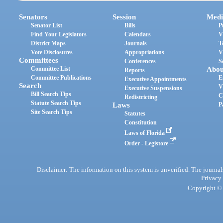
Senators
Session
Medi
Senator List
Bills
P
Find Your Legislators
Calendars
V
District Maps
Journals
T
Vote Disclosures
Appropriations
V
Committees
Conferences
S
Committee List
Abou
Reports
Committee Publications
E
Executive Appointments
Search
V
Executive Suspensions
Bill Search Tips
C
Redistricting
Statute Search Tips
Laws
P
Site Search Tips
Statutes
Constitution
Laws of Florida
Order - Legistore
Disclaimer: The information on this system is unverified. The journals
Privacy
Copyright © 