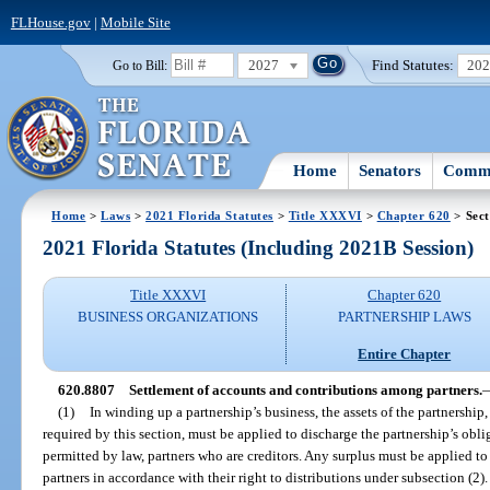
FLHouse.gov
|
Mobile Site
2027
Find Statutes:
20
Go to Bill:
Home
Senators
Commi
Home
>
Laws
>
2021 Florida Statutes
>
Title XXXVI
>
Chapter 620
> Sect
2021 Florida Statutes (Including 2021B Session)
Title XXXVI
Chapter 620
BUSINESS ORGANIZATIONS
PARTNERSHIP LAWS
Entire Chapter
620.8807
Settlement of accounts and contributions among partners.
(1)
In winding up a partnership’s business, the assets of the partnership,
required by this section, must be applied to discharge the partnership’s oblig
permitted by law, partners who are creditors. Any surplus must be applied to
partners in accordance with their right to distributions under subsection (2).