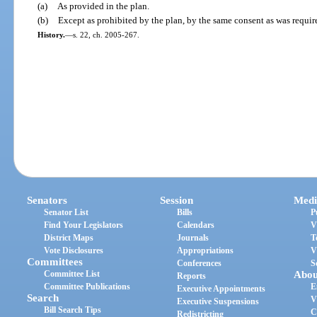
(a)
As provided in the plan.
(b)
Except as prohibited by the plan, by the same consent as was requir
History.
—
s. 22, ch. 2005-267.
Senators
Session
Medi
Senator List
Bills
P
Find Your Legislators
Calendars
V
District Maps
Journals
T
Vote Disclosures
Appropriations
V
Committees
Conferences
S
Committee List
Abou
Reports
Committee Publications
E
Executive Appointments
Search
V
Executive Suspensions
Bill Search Tips
C
Redistricting