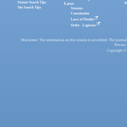
Statute Search Tips
Laws
P
Site Search Tips
Statutes
Constitution
Laws of Florida
Order - Legistore
Disclaimer: The information on this system is unverified. The journals
Privacy
Copyright © 