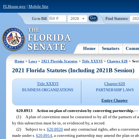
FLHouse.gov
|
Mobile Site
2026
Find Statutes:
20
Go to Bill:
Home
Senators
Commi
Home
>
Laws
>
2021 Florida Statutes
>
Title XXXVI
>
Chapter 620
> Sect
2021 Florida Statutes (Including 2021B Session)
Title XXXVI
Chapter 620
BUSINESS ORGANIZATIONS
PARTNERSHIP LAWS
Entire Chapter
620.8913
Action on plan of conversion by converting partnership.
—
(1)
A plan of conversion must be consented to by all of the partners of 
by this subsection must be in, or evidenced by, a record.
(2)
Subject to s.
620.8920
and any contractual rights, after a conversion
made under s.
620.8914
, a converting partnership may amend the plan or 