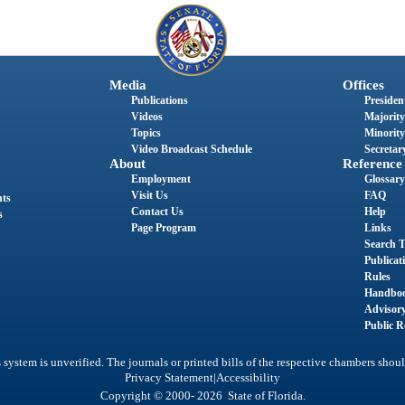
Media
Offices
Publications
President
Videos
Majority
Topics
Minority
Video Broadcast Schedule
Secretary
About
Reference
Employment
Glossary
Visit Us
FAQ
nts
Contact Us
Help
s
Page Program
Links
Search T
Publicat
Rules
Handbo
Advisor
Public R
system is unverified. The journals or printed bills of the respective chambers shoul
|
Privacy Statement
Accessibility
Copyright © 2000- 2026 State of Florida.