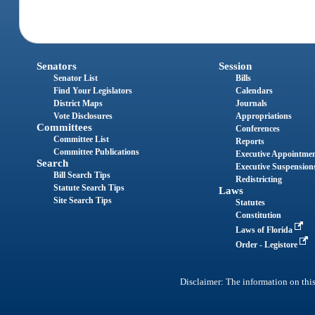
Senators
Session
Senator List
Bills
Find Your Legislators
Calendars
District Maps
Journals
Vote Disclosures
Appropriations
Committees
Conferences
Committee List
Reports
Committee Publications
Executive Appointme
Search
Executive Suspension
Bill Search Tips
Redistricting
Statute Search Tips
Laws
Site Search Tips
Statutes
Constitution
Laws of Florida
Order - Legistore
Disclaimer: The information on this 