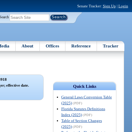
Senate Tracker:
Sign Up
|
Login
Search
edia
About
Offices
Reference
Tracker
8918
er; effective date.
Quick Links
General Laws Conversion Table
(2025)
(PDF)
Florida Statutes Definitions
Index (2025)
(PDF)
Table of Section Changes
(2025)
(PDF)