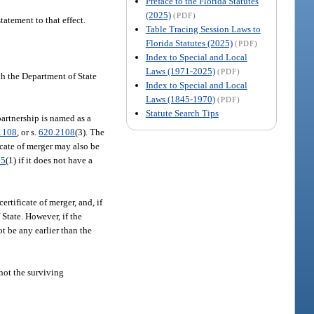
Preface to the Florida Statutes
(2025)
(PDF)
tatement to that effect.
Table Tracing Session Laws to
Florida Statutes (2025)
(PDF)
Index to Special and Local
Laws (1971-2025)
(PDF)
ich the Department of State
Index to Special and Local
Laws (1845-1970)
(PDF)
Statute Search Tips
partnership is named as a
1108
, or s.
620.2108
(3). The
ficate of merger may also be
05
(1) if it does not have a
certificate of merger, and, if
 State. However, if the
ot be any earlier than the
 not the surviving