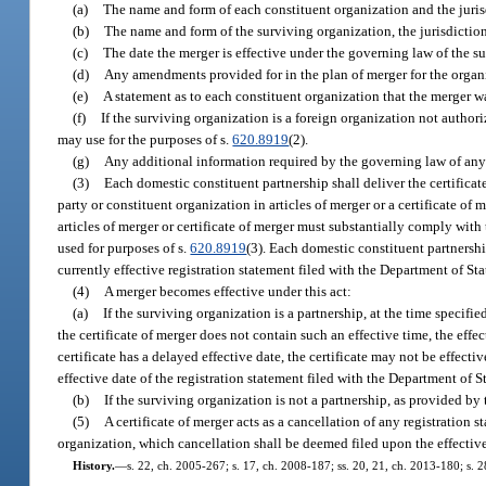
(a)
The name and form of each constituent organization and the jurisd
(b)
The name and form of the surviving organization, the jurisdiction o
(c)
The date the merger is effective under the governing law of the s
(d)
Any amendments provided for in the plan of merger for the organ
(e)
A statement as to each constituent organization that the merger w
(f)
If the surviving organization is a foreign organization not authori
may use for the purposes of s.
620.8919
(2).
(g)
Any additional information required by the governing law of any
(3)
Each domestic constituent partnership shall deliver the certificat
party or constituent organization in articles of merger or a certificate of
articles of merger or certificate of merger must substantially comply with t
used for purposes of s.
620.8919
(3). Each domestic constituent partnershi
currently effective registration statement filed with the Department of Sta
(4)
A merger becomes effective under this act:
(a)
If the surviving organization is a partnership, at the time specified 
the certificate of merger does not contain such an effective time, the effec
certificate has a delayed effective date, the certificate may not be effecti
effective date of the registration statement filed with the Department of S
(b)
If the surviving organization is not a partnership, as provided by
(5)
A certificate of merger acts as a cancellation of any registration s
organization, which cancellation shall be deemed filed upon the effective
History.
—
s. 22, ch. 2005-267; s. 17, ch. 2008-187; ss. 20, 21, ch. 2013-180; s. 