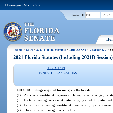
FLHouse.gov
|
Mobile Site
2027
Go to Bill:
Ho
Home
>
Laws
>
2021 Florida Statutes
>
Title XXXVI
>
Chapter 620
> Se
2021 Florida Statutes (Including 2021B Session)
Title XXXVI
BUSINESS ORGANIZATIONS
620.8918
Filings required for merger; effective date.
—
(1)
After each constituent organization has approved a merger, a cert
(a)
Each preexisting constituent partnership, by all of the partners of
(b)
Each other preexisting constituent organization, by an authorized
(2)
The certificate of merger must include: