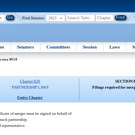
Find Statutes:
2021
me
Senators
Committees
Session
Laws
M
ction 8918
Chapter 620
SECTION 
PARTNERSHIP LAWS
Filings required for merg
Entire Chapter
ificate of merger must be signed on behalf of:
 such partnership.
 representative.