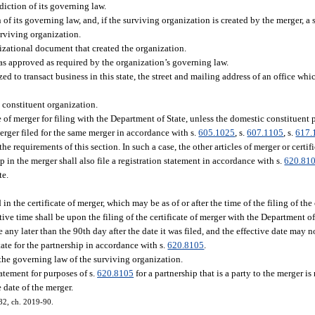
iction of its governing law.
f its governing law, and, if the surviving organization is created by the merger, a s
urviving organization.
izational document that created the organization.
as approved as required by the organization’s governing law.
zed to transact business in this state, the street and mailing address of an office wh
 constituent organization.
e of merger for filing with the Department of State, unless the domestic constituent 
 merger filed for the same merger in accordance with s.
605.1025
, s.
607.1105
, s.
617.
he requirements of this section. In such a case, the other articles of merger or certi
p in the merger shall also file a registration statement in accordance with s.
620.81
te.
in the certificate of merger, which may be as of or after the time of the filing of the 
tive time shall be upon the filing of the certificate of merger with the Department of
ve any later than the 90th day after the date it was filed, and the effective date may n
tate for the partnership in accordance with s.
620.8105
.
 the governing law of the surviving organization.
tatement for purposes of s.
620.8105
for a partnership that is a party to the merger is
 date of the merger.
282, ch. 2019-90.