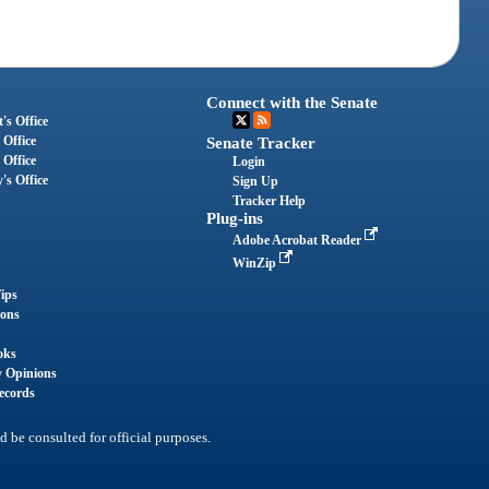
Connect with the Senate
's Office
 Office
Senate Tracker
 Office
Login
's Office
Sign Up
Tracker Help
Plug-ins
Adobe Acrobat Reader
WinZip
ips
ions
oks
y Opinions
ecords
d be consulted for official purposes.