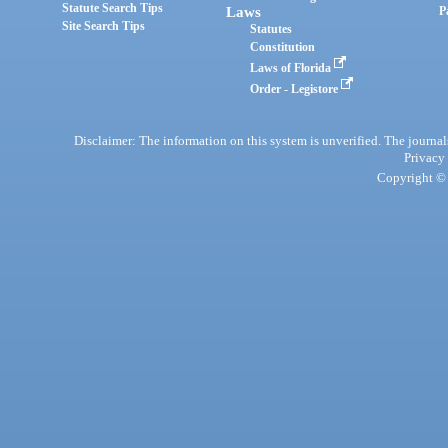
Statute Search Tips
Laws
P
Site Search Tips
Statutes
Constitution
Laws of Florida
Order - Legistore
Disclaimer: The information on this system is unverified. The journals
Privacy
Copyright © 