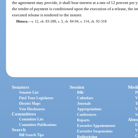
the agreement may provide, it shall bear interest at a rate of 12 percent per 
the tender of payment is conditioned upon the execution of a release, the int
executed release is tendered to the insurer.
History.
—
s. 12, ch. 83-288; s. 3, ch. 84-94; s. 114, ch. 92-318.
Senators
Session
Medi
Senator List
Bills
P
Find Your Legislators
Calendars
V
District Maps
Journals
T
Vote Disclosures
Appropriations
V
Committees
Conferences
S
Committee List
Abou
Reports
Committee Publications
E
Executive Appointments
Search
V
Executive Suspensions
Bill Search Tips
C
Redistricting