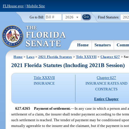
FLHouse.gov
|
Mobile Site
2026
Find Statutes:
20
Go to Bill:
Home
Senators
Commi
Home
>
Laws
>
2021 Florida Statutes
>
Title XXXVII
>
Chapter 627
> Sec
2021 Florida Statutes (Including 2021B Session)
Title XXXVII
Chapter 627
INSURANCE
INSURANCE RATES AND
CONTRACTS
Entire Chapter
627.4265
Payment of settlement.
—
In any case in which a person and a
settlement of a claim, the insurer shall tender payment according to the term
such settlement is reached. The tender of payment may be conditioned upon
mutually agreeable to the insurer and the claimant, but if the payment is not