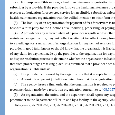
(2)
For purposes of this section, a health maintenance organization is li
subscriber by a provider if the provider follows the health maintenance org
receives authorization for a covered service for an eligible subscriber, unle
health maintenance organization with the willful intention to misinform th
(3)
The liability of an organization for payment of fees for services is 
has with a third party for the functions of authorizing, processing, or paying
(4)
A provider or any representative of a provider, regardless of whether
maintenance organization, may not collect or attempt to collect money from,
to a credit agency a subscriber of an organization for payment of services for
provider in good faith knows or should know that the organization is liable
of any claim for payment made by the provider to the organization for paym
or dispute resolution process to determine whether the organization is liable 
that such proceedings are taking place. It is presumed that a provider does
organization is liable unless:
(a)
The provider is informed by the organization that it accepts liability
(b)
A court of competent jurisdiction determines that the organization is
(c)
The agency issues a final order that the organization is required to 
recommendation made by a resolution organization pursuant to s.
408.705
(5)
An organization, the office, and the department shall report any susp
practitioner to the Department of Health and by a facility to the agency, whi
History.
—
s. 2, ch. 2000-252; s. 11, ch. 2002-389; s. 1583, ch. 2003-261; s. 14, ch.