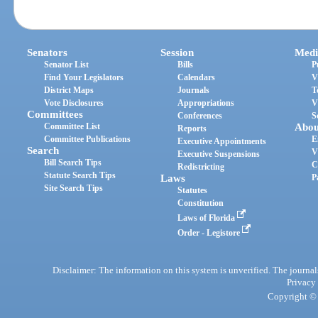
Senators
Session
Medi
Senator List
Bills
P
Find Your Legislators
Calendars
V
District Maps
Journals
T
Vote Disclosures
Appropriations
V
Committees
Conferences
S
Committee List
Abou
Reports
Committee Publications
E
Executive Appointments
Search
V
Executive Suspensions
Bill Search Tips
C
Redistricting
Statute Search Tips
Laws
P
Site Search Tips
Statutes
Constitution
Laws of Florida
Order - Legistore
Disclaimer: The information on this system is unverified. The journals
Privacy
Copyright © 