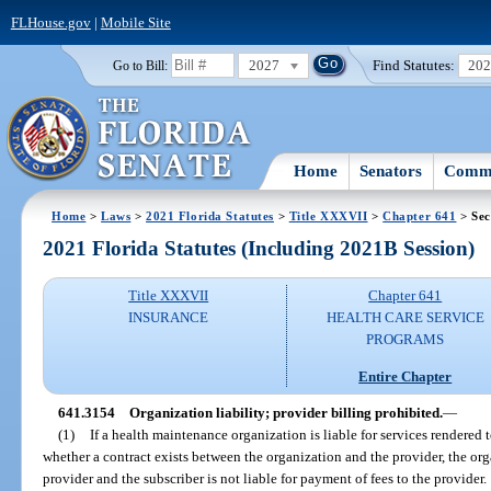
FLHouse.gov
|
Mobile Site
2027
Find Statutes:
20
Go to Bill:
Home
Senators
Commi
Home
>
Laws
>
2021 Florida Statutes
>
Title XXXVII
>
Chapter 641
> Sec
2021 Florida Statutes (Including 2021B Session)
Title XXXVII
Chapter 641
INSURANCE
HEALTH CARE SERVICE
PROGRAMS
Entire Chapter
641.3154
Organization liability; provider billing prohibited.
—
(1)
If a health maintenance organization is liable for services rendered t
whether a contract exists between the organization and the provider, the orga
provider and the subscriber is not liable for payment of fees to the provider.