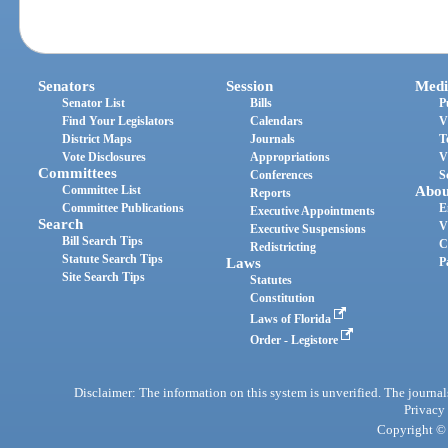
Senators
Session
Medi
Senator List
Bills
P
Find Your Legislators
Calendars
V
District Maps
Journals
T
Vote Disclosures
Appropriations
V
Committees
Conferences
S
Committee List
Abou
Reports
Committee Publications
E
Executive Appointments
Search
V
Executive Suspensions
Bill Search Tips
C
Redistricting
Statute Search Tips
Laws
P
Site Search Tips
Statutes
Constitution
Laws of Florida
Order - Legistore
Disclaimer: The information on this system is unverified. The journals
Privacy
Copyright © 