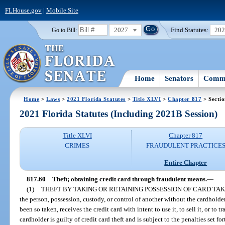
FLHouse.gov
|
Mobile Site
2027
Find Statutes:
20
Go to Bill:
Home
Senators
Commi
Home
>
Laws
>
2021 Florida Statutes
>
Title XLVI
>
Chapter 817
> Sectio
2021 Florida Statutes (Including 2021B Session)
Title XLVI
Chapter 817
CRIMES
FRAUDULENT PRACTICE
Entire Chapter
817.60
Theft; obtaining credit card through fraudulent means.
—
(1)
THEFT BY TAKING OR RETAINING POSSESSION OF CARD TAK
the person, possession, custody, or control of another without the cardholde
been so taken, receives the credit card with intent to use it, to sell it, or to t
cardholder is guilty of credit card theft and is subject to the penalties set for