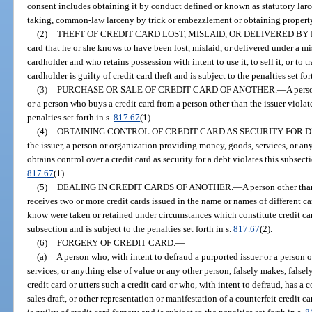
consent includes obtaining it by conduct defined or known as statutory la
taking, common-law larceny by trick or embezzlement or obtaining property b
(2)
THEFT OF CREDIT CARD LOST, MISLAID, OR DELIVERED BY
card that he or she knows to have been lost, mislaid, or delivered under a mis
cardholder and who retains possession with intent to use it, to sell it, or to tr
cardholder is guilty of credit card theft and is subject to the penalties set for
(3)
PURCHASE OR SALE OF CREDIT CARD OF ANOTHER.
—
A perso
or a person who buys a credit card from a person other than the issuer violate
penalties set forth in s.
817.67
(1).
(4)
OBTAINING CONTROL OF CREDIT CARD AS SECURITY FOR D
the issuer, a person or organization providing money, goods, services, or any
obtains control over a credit card as security for a debt violates this subsecti
817.67
(1).
(5)
DEALING IN CREDIT CARDS OF ANOTHER.
—
A person other tha
receives two or more credit cards issued in the name or names of different c
know were taken or retained under circumstances which constitute credit card 
subsection and is subject to the penalties set forth in s.
817.67
(2).
(6)
FORGERY OF CREDIT CARD.
—
(a)
A person who, with intent to defraud a purported issuer or a person
services, or anything else of value or any other person, falsely makes, falsel
credit card or utters such a credit card or who, with intent to defraud, has a 
sales draft, or other representation or manifestation of a counterfeit credit ca