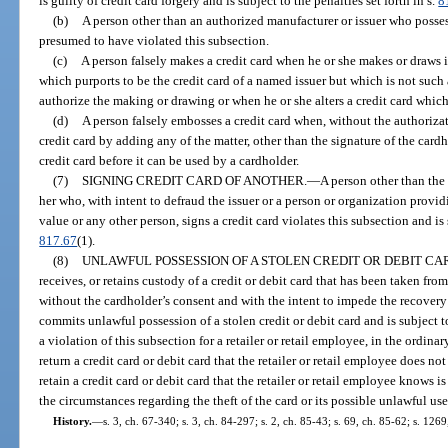
is guilty of credit card forgery and is subject to the penalties set forth in s.
8
(b)
A person other than an authorized manufacturer or issuer who possess
presumed to have violated this subsection.
(c)
A person falsely makes a credit card when he or she makes or draws i
which purports to be the credit card of a named issuer but which is not such 
authorize the making or drawing or when he or she alters a credit card which
(d)
A person falsely embosses a credit card when, without the authorizat
credit card by adding any of the matter, other than the signature of the card
credit card before it can be used by a cardholder.
(7)
SIGNING CREDIT CARD OF ANOTHER.
—
A person other than the
her who, with intent to defraud the issuer or a person or organization provi
value or any other person, signs a credit card violates this subsection and is s
817.67
(1).
(8)
UNLAWFUL POSSESSION OF A STOLEN CREDIT OR DEBIT CA
receives, or retains custody of a credit or debit card that has been taken fro
without the cardholder’s consent and with the intent to impede the recovery 
commits unlawful possession of a stolen credit or debit card and is subject to
a violation of this subsection for a retailer or retail employee, in the ordinar
return a credit card or debit card that the retailer or retail employee does no
retain a credit card or debit card that the retailer or retail employee knows i
the circumstances regarding the theft of the card or its possible unlawful use
History.
—
s. 3, ch. 67-340; s. 3, ch. 84-297; s. 2, ch. 85-43; s. 69, ch. 85-62; s. 126