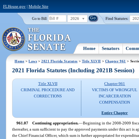
FLHouse.gov
|
Mobile Site
2026
Find Statutes:
20
Go to Bill:
Home
Senators
Commi
Home
>
Laws
>
2021 Florida Statutes
>
Title XLVII
>
Chapter 961
> Secti
2021 Florida Statutes (Including 2021B Session)
Title XLVII
Chapter 961
CRIMINAL PROCEDURE AND
VICTIMS OF WRONGFUL
CORRECTIONS
INCARCERATION
COMPENSATION
Entire Chapter
961.07
Continuing appropriation.
—
Beginning in the 2008-2009 fisca
thereafter, a sum sufficient to pay the approved payments under this act is
the Chief Financial Officer, which sum is further appropriated for expenditur