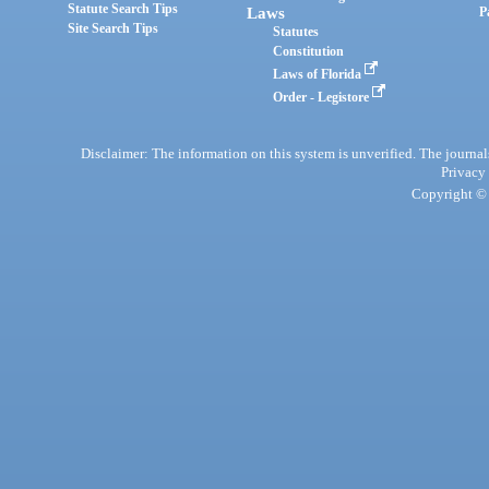
Statute Search Tips
Laws
P
Site Search Tips
Statutes
Constitution
Laws of Florida
Order - Legistore
Disclaimer: The information on this system is unverified. The journals
Privacy
Copyright © 