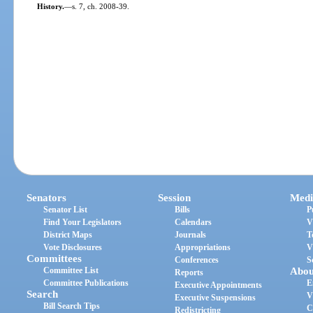
History.
—
s. 7, ch. 2008-39.
Senators
Session
Medi
Senator List
Bills
P
Find Your Legislators
Calendars
V
District Maps
Journals
T
Vote Disclosures
Appropriations
V
Committees
Conferences
S
Committee List
Abou
Reports
Committee Publications
E
Executive Appointments
Search
V
Executive Suspensions
Bill Search Tips
C
Redistricting