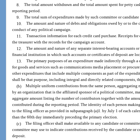
8.
The total amount withdrawn and the total amount spent for petty cash
reporting period.
9.
The total sum of expenditures made by such committee or candidate 
10.
The amount and nature of debts and obligations owed by or to the c
conduct of any political campaign.
11.
Transaction information for each credit card purchase. Receipts for 
the treasurer with the records for the campaign account.
12.
The amount and nature of any separate interest-bearing accounts or c
financial institution in which such accounts or certificates of deposit are lo
13.
The primary purposes of an expenditure made indirectly through a c
for goods and services such as communications media placement or procurem
other expenditures that include multiple components as part of the expendi
shall be that purpose, including integral and directly related components, t
(b)
Multiple uniform contributions from the same person, aggregating n
by an organization that is the affiliated sponsor of a political committee, m
aggregate amount listing the number of contributors together with the amo
contributed during the reporting period. The identity of each person makin
to the filing officer as provided in subparagraph (a)1. by July 1 of each calend
than the 60th day immediately preceding the primary election.
(c)
The filing officer shall make available to any candidate or committ
committee may use to indicate contributions received by the candidate or c
deposit.