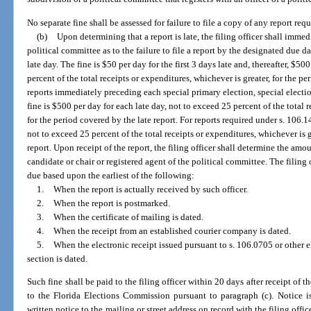
No separate fine shall be assessed for failure to file a copy of any report requ
(b)
Upon determining that a report is late, the filing officer shall immed
political committee as to the failure to file a report by the designated due da
late day. The fine is $50 per day for the first 3 days late and, thereafter, $50
percent of the total receipts or expenditures, whichever is greater, for the pe
reports immediately preceding each special primary election, special electio
fine is $500 per day for each late day, not to exceed 25 percent of the total 
for the period covered by the late report. For reports required under s. 106.14
not to exceed 25 percent of the total receipts or expenditures, whichever is g
report. Upon receipt of the report, the filing officer shall determine the amo
candidate or chair or registered agent of the political committee. The filing 
due based upon the earliest of the following:
1.
When the report is actually received by such officer.
2.
When the report is postmarked.
3.
When the certificate of mailing is dated.
4.
When the receipt from an established courier company is dated.
5.
When the electronic receipt issued pursuant to s. 106.0705 or other e
section is dated.
Such fine shall be paid to the filing officer within 20 days after receipt of
to the Florida Elections Commission pursuant to paragraph (c). Notice 
written notice to the mailing or street address on record with the filing office