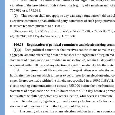
(d)
Any person or candidate who holds a campaign fund raiser, or consen
violation of the provisions of this subsection is guilty of a misdemeanor of t
775.082 or s. 775.083.
(2)
This section shall not apply to any campaign fund raiser held on beha
executive committee or an affiliated party committee of such party, provid
raiser are reported pursuant to s. 106.29.
History.
—
s. 40, ch. 77-175; s. 51, ch. 81-259; s. 24, ch. 81-304; s. 27, ch. 83-217; s
40; HJR 7105, 2011 Regular Session; s. 6, ch. 2013-37.
106.03
Registration of political committees and electioneering com
(1)(a)
Each political committee that receives contributions or makes ex
aggregate amount exceeding $500 or that seeks the signatures of registered el
statement of organization as provided in subsection (3) within 10 days after i
organized within 10 days of any election, it shall immediately file the state
(b)1.
Each group shall file a statement of organization as an election
hours after the date on which it makes expenditures for an electioneering c
expenditures are made within the timeframes specified in s. 106.011(8)(a)2.
electioneering communication in excess of $5,000 before the timeframes specif
statement of organization within 24 hours after the 30th day before a primar
hours after the 60th day before any other election, whichever is applicable.
2.a.
In a statewide, legislative, or multicounty election, an electioneer
statement of organization with the Division of Elections.
b.
In a countywide election or any election held on less than a countywi