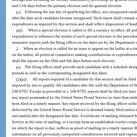
and 11th days before the primary election and the general election.
(c)
Following the last day of qualifying for office, any unopposed candi
after the date such candidate became unopposed. Such report shall contain 
expenditures as required by this section and shall reflect disposition of fund
(d)1.
When a special election is called to fill a vacancy in office, all 
expenditures to influence the results of such special election or the precedi
treasurers’ reports with the filing officer on the dates set by the Department 
2.
When an election is called for an issue to appear on the ballot at a 
on the ballot, all political committees making contributions or expenditures
shall file reports on the 18th and 4th days before such election.
(e)
The filing officer shall provide each candidate with a schedule des
periods as well as the corresponding designated due dates.
(2)(a)1.
All reports required of a candidate by this section shall be file
required by law to qualify. All candidates who file with the Department of Stat
106.0705. Except as provided in s. 106.0705, reports shall be filed not late
any report postmarked by the United States Postal Service no later than mi
been filed in a timely manner. Any report received by the filing officer with
delivered by the United States Postal Service is deemed timely filed unless i
was mailed after the designated due date. A certificate of mailing obtained 
Service at the time of mailing, or a receipt from an established courier comp
on which the report is due, suffices as proof of mailing in a timely manner. 
information on all previously unreported contributions received and expend