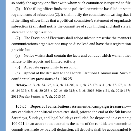
so notify the agency or officer with whom such committee is required to file
(6)
If the filing officer finds that a political committee has filed its st
requirements of subsection (2), it shall notify the committee in writing that 
If the filing officer finds that a political committee’s statement of organiza
subsection (2), it shall notify the committee of such finding and shall state i
statement of organization.
(7)
The Division of Elections shall adopt rules to prescribe the manner
communications organizations may be dissolved and have their registration 
provide for:
(a)
Notice which shall contain the facts and conduct which warrant the 
failure to file reports and limited activity.
(b)
Adequate opportunity to respond.
(c)
Appeal of the decision to the Florida Elections Commission. Such a
confidentiality provisions of s. 106.25.
History.
—
s. 3, ch. 73-128; s. 3, ch. 74-200; s. 1, ch. 77-174; s. 41, ch. 77-175; s. 18
ch. 84-302; s. 5, ch. 89-256; s. 27, ch. 90-315; s. 3, ch. 2006-300; s. 21, ch. 2010-167;
2011 Regular Session; s. 7, ch. 2013-37.
106.05
Deposit of contributions; statement of campaign treasurer.
—
any candidate or political committee shall, prior to the end of the 5th busin
Saturdays, Sundays, and legal holidays excluded, be deposited in a campaig
106.021, in an account that contains the name of the candidate or committee
committees made by payroll deduction, all deposits shall be accompanied b