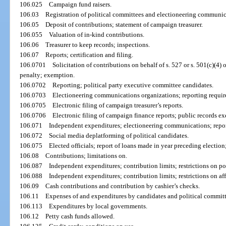
106.025
Campaign fund raisers.
106.03
Registration of political committees and electioneering communic
106.05
Deposit of contributions; statement of campaign treasurer.
106.055
Valuation of in-kind contributions.
106.06
Treasurer to keep records; inspections.
106.07
Reports; certification and filing.
106.0701
Solicitation of contributions on behalf of s. 527 or s. 501(c)(4)
penalty; exemption.
106.0702
Reporting; political party executive committee candidates.
106.0703
Electioneering communications organizations; reporting requirem
106.0705
Electronic filing of campaign treasurer’s reports.
106.0706
Electronic filing of campaign finance reports; public records e
106.071
Independent expenditures; electioneering communications; report
106.072
Social media deplatforming of political candidates.
106.075
Elected officials; report of loans made in year preceding election
106.08
Contributions; limitations on.
106.087
Independent expenditures; contribution limits; restrictions on pol
106.088
Independent expenditures; contribution limits; restrictions on af
106.09
Cash contributions and contribution by cashier’s checks.
106.11
Expenses of and expenditures by candidates and political committ
106.113
Expenditures by local governments.
106.12
Petty cash funds allowed.