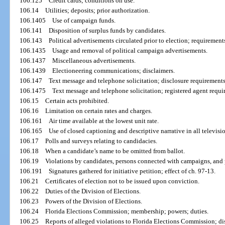
106.125
Credit cards; conditions on use.
106.14
Utilities; deposits; prior authorization.
106.1405
Use of campaign funds.
106.141
Disposition of surplus funds by candidates.
106.143
Political advertisements circulated prior to election; requirement
106.1435
Usage and removal of political campaign advertisements.
106.1437
Miscellaneous advertisements.
106.1439
Electioneering communications; disclaimers.
106.147
Text message and telephone solicitation; disclosure requirements
106.1475
Text message and telephone solicitation; registered agent requi
106.15
Certain acts prohibited.
106.16
Limitation on certain rates and charges.
106.161
Air time available at the lowest unit rate.
106.165
Use of closed captioning and descriptive narrative in all televisi
106.17
Polls and surveys relating to candidacies.
106.18
When a candidate’s name to be omitted from ballot.
106.19
Violations by candidates, persons connected with campaigns, and 
106.191
Signatures gathered for initiative petition; effect of ch. 97-13.
106.21
Certificates of election not to be issued upon conviction.
106.22
Duties of the Division of Elections.
106.23
Powers of the Division of Elections.
106.24
Florida Elections Commission; membership; powers; duties.
106.25
Reports of alleged violations to Florida Elections Commission; dis