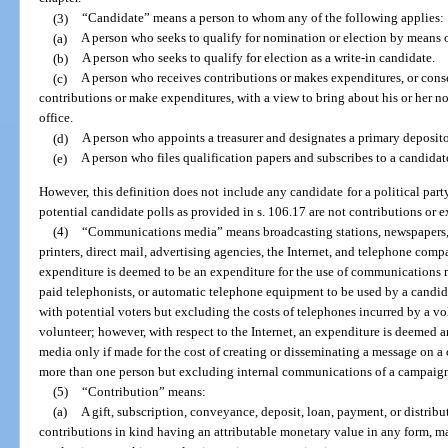
(3)
“Candidate” means a person to whom any of the following applies:
(a)
A person who seeks to qualify for nomination or election by means o
(b)
A person who seeks to qualify for election as a write-in candidate.
(c)
A person who receives contributions or makes expenditures, or conse
contributions or make expenditures, with a view to bring about his or her nom
office.
(d)
A person who appoints a treasurer and designates a primary deposito
(e)
A person who files qualification papers and subscribes to a candidate
However, this definition does not include any candidate for a political par
potential candidate polls as provided in s. 106.17 are not contributions or e
(4)
“Communications media” means broadcasting stations, newspapers, m
printers, direct mail, advertising agencies, the Internet, and telephone comp
expenditure is deemed to be an expenditure for the use of communications m
paid telephonists, or automatic telephone equipment to be used by a candi
with potential voters but excluding the costs of telephones incurred by a vo
volunteer; however, with respect to the Internet, an expenditure is deemed
media only if made for the cost of creating or disseminating a message on 
more than one person but excluding internal communications of a campaign
(5)
“Contribution” means:
(a)
A gift, subscription, conveyance, deposit, loan, payment, or distrib
contributions in kind having an attributable monetary value in any form, mad