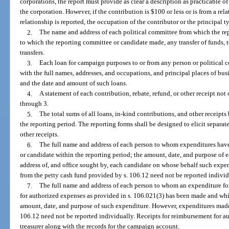
corporations, the report must provide as clear a description as practicable o
the corporation. However, if the contribution is $100 or less or is from a rela
relationship is reported, the occupation of the contributor or the principal t
2.
The name and address of each political committee from which the rep
to which the reporting committee or candidate made, any transfer of funds, 
transfers.
3.
Each loan for campaign purposes to or from any person or political c
with the full names, addresses, and occupations, and principal places of busin
and the date and amount of such loans.
4.
A statement of each contribution, rebate, refund, or other receipt not
through 3.
5.
The total sums of all loans, in-kind contributions, and other receipt
the reporting period. The reporting forms shall be designed to elicit separate
other receipts.
6.
The full name and address of each person to whom expenditures hav
or candidate within the reporting period; the amount, date, and purpose of
address of, and office sought by, each candidate on whose behalf such exp
from the petty cash fund provided by s. 106.12 need not be reported individ
7.
The full name and address of each person to whom an expenditure for
for authorized expenses as provided in s. 106.021(3) has been made and whi
amount, date, and purpose of such expenditure. However, expenditures made 
106.12 need not be reported individually. Receipts for reimbursement for au
treasurer along with the records for the campaign account.