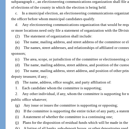
subparagraph c., an electioneering communications organization shall file a
of elections of the county in which the election is being held.
c.
In a municipal election, an electioneering communications organizati
the officer before whom municipal candidates qualify.
d.
Any electioneering communications organization that would be requir
or more locations need only file a statement of organization with the Divisi
(2)
The statement of organization shall include:
(a)
The name, mailing address, and street address of the committee or 
(b)
The names, street addresses, and relationships of affiliated or conne
sponsors;
(c)
The area, scope, or jurisdiction of the committee or electioneering
(d)
The name, mailing address, street address, and position of the cust
(e)
The name, mailing address, street address, and position of other princ
deputy treasurer, if any;
(f)
The name, address, office sought, and party affiliation of:
1.
Each candidate whom the committee is supporting;
2.
Any other individual, if any, whom the committee is supporting for no
public office whatever;
(g)
Any issue or issues the committee is supporting or opposing;
(h)
If the committee is supporting the entire ticket of any party, a state
(i)
A statement of whether the committee is a continuing one;
(j)
Plans for the disposition of residual funds which will be made in the
(k)
A listing of all banks, safe-deposit boxes, or other depositories use