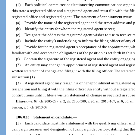
(1)
Each political committee or electioneering communications organiz
this state a registered office and a registered agent and must file with the fi
registered office and registered agent. The statement of appointment must:
(a)
Provide the name of the registered agent and the street address and 
(b)
Identify the entity for whom the registered agent serves;
(c)
Designate the address the registered agent wishes to use to receive m
(d)
Include the entity’s undertaking to inform the filing officer of any
(e)
Provide for the registered agent’s acceptance of the appointment, wh
familiar with and accepts the obligations of the position as set forth in this 
(f)
Contain the signature of the registered agent and the entity engaging
(2)
An entity may change its appointment of registered agent and regist
written statement of change and filing it with the filing officer. The statemen
subsection (1).
(3)
A registered agent may resign his or her appointment as registered a
resignation and filing it with the filing officer. An entity without a regist
contributions until it files a written statement of change as required in subse
History.
—
s. 67, ch. 2005-277; s. 2, ch. 2006-300; s. 20, ch. 2010-167; ss. 6, 30, c
Session; s. 5, ch. 2013-37.
106.023
Statement of candidate.
—
(1)
Each candidate must file a statement with the qualifying officer wit
campaign treasurer and designation of campaign depository, stating that th