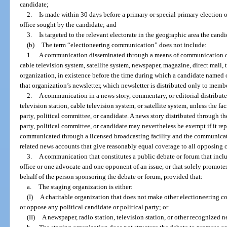
candidate;
2.
Is made within 30 days before a primary or special primary election o
office sought by the candidate; and
3.
Is targeted to the relevant electorate in the geographic area the candi
(b)
The term “electioneering communication” does not include:
1.
A communication disseminated through a means of communication othe
cable television system, satellite system, newspaper, magazine, direct mail,
organization, in existence before the time during which a candidate named or
that organization’s newsletter, which newsletter is distributed only to membe
2.
A communication in a news story, commentary, or editorial distributed 
television station, cable television system, or satellite system, unless the fa
party, political committee, or candidate. A news story distributed through th
party, political committee, or candidate may nevertheless be exempt if it re
communicated through a licensed broadcasting facility and the communicatio
related news accounts that give reasonably equal coverage to all opposing c
3.
A communication that constitutes a public debate or forum that inclu
office or one advocate and one opponent of an issue, or that solely promote
behalf of the person sponsoring the debate or forum, provided that:
a.
The staging organization is either:
(I)
A charitable organization that does not make other electioneering 
or oppose any political candidate or political party; or
(II)
A newspaper, radio station, television station, or other recognized