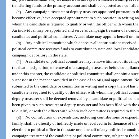
transferring funds to the primary account and shall be reported as a contribu
(c)
Any campaign treasurer or deputy treasurer appointed pursuant to t
become effective, have accepted appointment to such position in writing and
whom the candidate is required to qualify or with the officer with whom the p
An individual may be appointed and serve as campaign treasurer of a candid
candidates and political committees. A candidate may appoint herself or him
(d)
Any political committee which deposits all contributions received 
political committee receives funds to contribute to state and local candidate
campaign depository in the state.
(2)
A candidate or political committee may remove his, her, or its campai
the death, resignation, or removal of a campaign treasurer before compliance
under this chapter, the candidate or political committee shall appoint a suc
successor in the manner provided in the case of an original appointment. No 
submitted to the candidate or committee in writing and a copy thereof has b
candidate is required to qualify or the officer with whom the political commit
deputy treasurer shall be deemed removed by a candidate or political commi
been given to such treasurer or deputy treasurer and has been filed with the
to qualify or with the officer with whom such committee is required to file r
(3)
No contribution or expenditure, including contributions or expendit
family, shall be directly or indirectly made or received in furtherance of t
election to political office in the state or on behalf of any political commi
campaign treasurer of the candidate or political committee, subject to the f