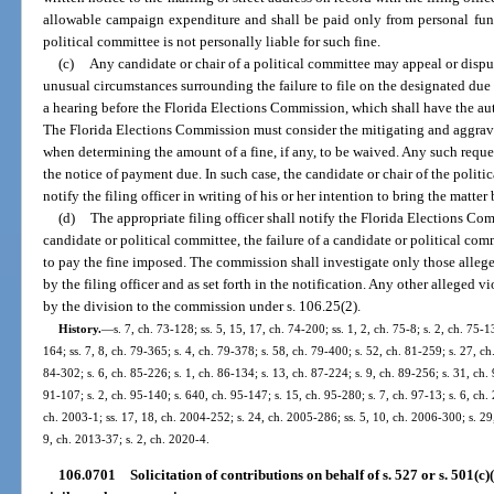
allowable campaign expenditure and shall be paid only from personal fund
political committee is not personally liable for such fine.
(c)
Any candidate or chair of a political committee may appeal or disput
unusual circumstances surrounding the failure to file on the designated due 
a hearing before the Florida Elections Commission, which shall have the auth
The Florida Elections Commission must consider the mitigating and aggrav
when determining the amount of a fine, if any, to be waived. Any such reques
the notice of payment due. In such case, the candidate or chair of the politi
notify the filing officer in writing of his or her intention to bring the matte
(d)
The appropriate filing officer shall notify the Florida Elections Com
candidate or political committee, the failure of a candidate or political commit
to pay the fine imposed. The commission shall investigate only those alleged
by the filing officer and as set forth in the notification. Any other alleged 
by the division to the commission under s. 106.25(2).
History.
—
s. 7, ch. 73-128; ss. 5, 15, 17, ch. 74-200; ss. 1, 2, ch. 75-8; s. 2, ch. 75-1
164; ss. 7, 8, ch. 79-365; s. 4, ch. 79-378; s. 58, ch. 79-400; s. 52, ch. 81-259; s. 27, ch
84-302; s. 6, ch. 85-226; s. 1, ch. 86-134; s. 13, ch. 87-224; s. 9, ch. 89-256; s. 31, ch. 
91-107; s. 2, ch. 95-140; s. 640, ch. 95-147; s. 15, ch. 95-280; s. 7, ch. 97-13; s. 6, ch.
ch. 2003-1; ss. 17, 18, ch. 2004-252; s. 24, ch. 2005-286; ss. 5, 10, ch. 2006-300; s. 29
9, ch. 2013-37; s. 2, ch. 2020-4.
106.0701
Solicitation of contributions on behalf of s. 527 or s. 501(