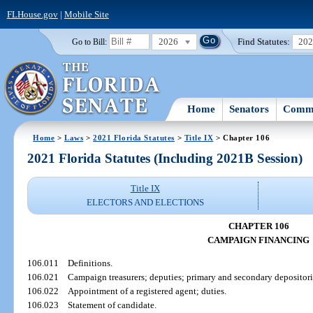
FLHouse.gov
|
Mobile Site
2026
Find Statutes:
20
Go to Bill:
Home
Senators
Commi
Home
>
Laws
>
2021 Florida Statutes
>
Title IX
> Chapter 106
2021 Florida Statutes (Including 2021B Session)
Title IX
ELECTORS AND ELECTIONS
CHAPTER 106
CAMPAIGN FINANCING
106.011
Definitions.
106.021
Campaign treasurers; deputies; primary and secondary depositori
106.022
Appointment of a registered agent; duties.
106.023
Statement of candidate.