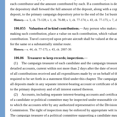
each contributor and the amount contributed by each. If a contribution is 
the depository shall forward the full amount of the deposit, along with a c
deposit, to the primary campaign depository prior to the end of the 1st busi
History.
—
s. 5, ch. 73-128; s. 1, ch. 76-88; s. 1, ch. 77-174; s. 43, ch. 77-175; s. 7, 
106.055
Valuation of in-kind contributions.
—
Any person who makes an
making such contribution, place a value on such contribution, which valuati
contribution. Travel conveyed upon private aircraft shall be valued at the ac
for the same or a substantially similar route.
History.
—
s. 44, ch. 77-175; s. 43, ch. 2007-30.
106.06
Treasurer to keep records; inspections.
—
(1)
The campaign treasurer of each candidate and the campaign treasure
detailed accounts, current within not more than 2 days after the date of rec
of all contributions received and all expenditures made by or on behalf of t
required to be set forth in a statement filed under this chapter. The campaign
all deposits made in any separate interest-bearing account or certificate of
to the primary depository and of all interest earned thereon.
(2)
Accounts, including separate interest-bearing accounts and certifica
of a candidate or political committee may be inspected under reasonable circ
to which the accounts refer by any authorized representative of the Division
Commission. The right of inspection may be enforced by appropriate writ is
The campaign treasurer of a political committee supporting a candidate may