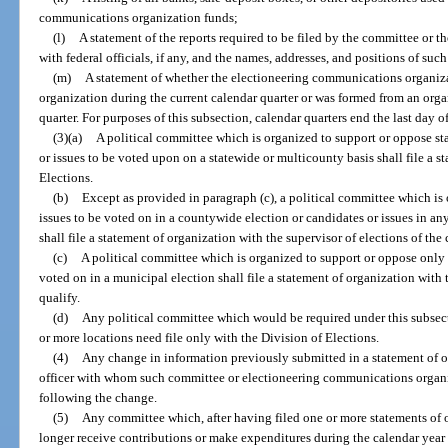
communications organization funds;
(l)
A statement of the reports required to be filed by the committee or
with federal officials, if any, and the names, addresses, and positions of such
(m)
A statement of whether the electioneering communications organiz
organization during the current calendar quarter or was formed from an organ
quarter. For purposes of this subsection, calendar quarters end the last day
(3)(a)
A political committee which is organized to support or oppose sta
or issues to be voted upon on a statewide or multicounty basis shall file a s
Elections.
(b)
Except as provided in paragraph (c), a political committee which is
issues to be voted on in a countywide election or candidates or issues in an
shall file a statement of organization with the supervisor of elections of th
(c)
A political committee which is organized to support or oppose only c
voted on in a municipal election shall file a statement of organization wit
qualify.
(d)
Any political committee which would be required under this subsecti
or more locations need file only with the Division of Elections.
(4)
Any change in information previously submitted in a statement of or
officer with whom such committee or electioneering communications organiza
following the change.
(5)
Any committee which, after having filed one or more statements of o
longer receive contributions or make expenditures during the calendar yea