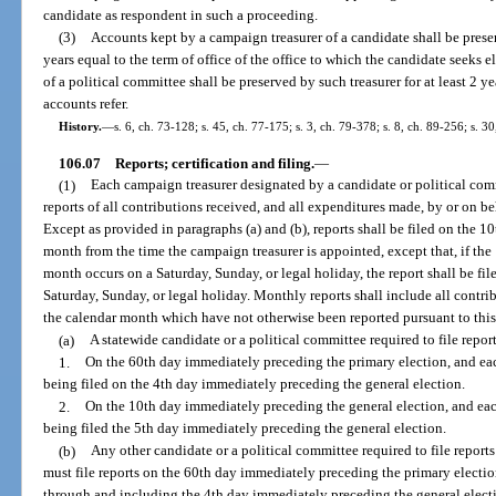
candidate as respondent in such a proceeding.
(3)
Accounts kept by a campaign treasurer of a candidate shall be prese
years equal to the term of office of the office to which the candidate seeks 
of a political committee shall be preserved by such treasurer for at least 2 ye
accounts refer.
History.
—
s. 6, ch. 73-128; s. 45, ch. 77-175; s. 3, ch. 79-378; s. 8, ch. 89-256; s. 3
106.07
Reports; certification and filing.
—
(1)
Each campaign treasurer designated by a candidate or political commi
reports of all contributions received, and all expenditures made, by or on b
Except as provided in paragraphs (a) and (b), reports shall be filed on the 
month from the time the campaign treasurer is appointed, except that, if the
month occurs on a Saturday, Sunday, or legal holiday, the report shall be fil
Saturday, Sunday, or legal holiday. Monthly reports shall include all cont
the calendar month which have not otherwise been reported pursuant to this
(a)
A statewide candidate or a political committee required to file report
1.
On the 60th day immediately preceding the primary election, and each
being filed on the 4th day immediately preceding the general election.
2.
On the 10th day immediately preceding the general election, and each 
being filed the 5th day immediately preceding the general election.
(b)
Any other candidate or a political committee required to file reports 
must file reports on the 60th day immediately preceding the primary electio
through and including the 4th day immediately preceding the general electi