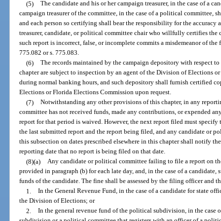
(5)
The candidate and his or her campaign treasurer, in the case of a can
campaign treasurer of the committee, in the case of a political committee, sha
and each person so certifying shall bear the responsibility for the accuracy
treasurer, candidate, or political committee chair who willfully certifies th
such report is incorrect, false, or incomplete commits a misdemeanor of the f
775.082 or s. 775.083.
(6)
The records maintained by the campaign depository with respect to
chapter are subject to inspection by an agent of the Division of Elections 
during normal banking hours, and such depository shall furnish certified cop
Elections or Florida Elections Commission upon request.
(7)
Notwithstanding any other provisions of this chapter, in any reporti
committee has not received funds, made any contributions, or expended any r
report for that period is waived. However, the next report filed must specify 
the last submitted report and the report being filed, and any candidate or po
this subsection on dates prescribed elsewhere in this chapter shall notify the
reporting date that no report is being filed on that date.
(8)(a)
Any candidate or political committee failing to file a report on th
provided in paragraph (b) for each late day, and, in the case of a candidate,
funds of the candidate. The fine shall be assessed by the filing officer and 
1.
In the General Revenue Fund, in the case of a candidate for state offic
the Division of Elections; or
2.
In the general revenue fund of the political subdivision, in the case of
subdivision or a political committee that registers with an officer of a politi