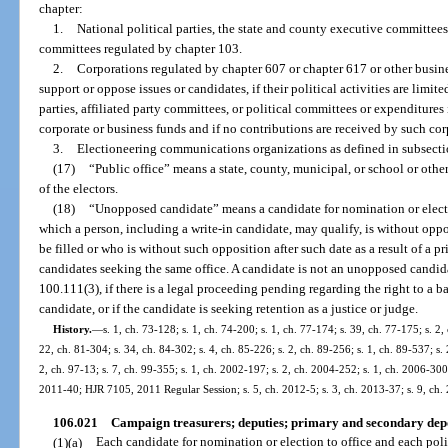
chapter:
1.
National political parties, the state and county executive committees o
committees regulated by chapter 103.
2.
Corporations regulated by chapter 607 or chapter 617 or other busine
support or oppose issues or candidates, if their political activities are limit
parties, affiliated party committees, or political committees or expenditures
corporate or business funds and if no contributions are received by such corp
3.
Electioneering communications organizations as defined in subsectio
(17)
“Public office” means a state, county, municipal, or school or other d
of the electors.
(18)
“Unopposed candidate” means a candidate for nomination or electio
which a person, including a write-in candidate, may qualify, is without oppos
be filled or who is without such opposition after such date as a result of a p
candidates seeking the same office. A candidate is not an unopposed candidate
100.111(3), if there is a legal proceeding pending regarding the right to a ba
candidate, or if the candidate is seeking retention as a justice or judge.
History.
—
s. 1, ch. 73-128; s. 1, ch. 74-200; s. 1, ch. 77-174; s. 39, ch. 77-175; s. 2,
22, ch. 81-304; s. 34, ch. 84-302; s. 4, ch. 85-226; s. 2, ch. 89-256; s. 1, ch. 89-537; s.
2, ch. 97-13; s. 7, ch. 99-355; s. 1, ch. 2002-197; s. 2, ch. 2004-252; s. 1, ch. 2006-300;
2011-40; HJR 7105, 2011 Regular Session; s. 5, ch. 2012-5; s. 3, ch. 2013-37; s. 9, ch.
106.021
Campaign treasurers; deputies; primary and secondary depo
(1)(a)
Each candidate for nomination or election to office and each pol