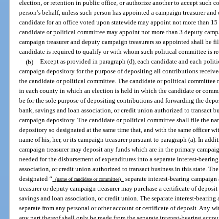
election, or retention in public office, or authorize another to accept such
person’s behalf, unless such person has appointed a campaign treasurer and
candidate for an office voted upon statewide may appoint not more than 15
candidate or political committee may appoint not more than 3 deputy campa
campaign treasurer and deputy campaign treasurers so appointed shall be fi
candidate is required to qualify or with whom such political committee is req
(b)
Except as provided in paragraph (d), each candidate and each politi
campaign depository for the purpose of depositing all contributions receive
the candidate or political committee. The candidate or political committee
in each county in which an election is held in which the candidate or commi
be for the sole purpose of depositing contributions and forwarding the dep
bank, savings and loan association, or credit union authorized to transact bu
campaign depository. The candidate or political committee shall file the n
depository so designated at the same time that, and with the same officer w
name of his, her, or its campaign treasurer pursuant to paragraph (a). In addi
campaign treasurer may deposit any funds which are in the primary campaig
needed for the disbursement of expenditures into a separate interest-bearin
association, or credit union authorized to transact business in this state. Th
designated “
separate interest-bearing campaign 
(name of candidate or committee)
treasurer or deputy campaign treasurer may purchase a certificate of deposi
savings and loan association, or credit union. The separate interest-bearing a
separate from any personal or other account or certificate of deposit. Any wi
any part thereof shall only be made from the separate interest-bearing accoun