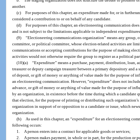
b.
The staging organization does not structure the debate to promote or
another.
(c)
For purposes of this chapter, an expenditure made for, or in further
considered a contribution to or on behalf of any candidate.
(d)
For purposes of this chapter, an electioneering communication does
and is not subject to the limitations applicable to independent expenditures
(9)
“Electioneering communications organization” means any group, other
committee, or political committee, whose election-related activities are lim
communications or accepting contributions for the purpose of making ele
activities would not otherwise require the group to register as a political pa
(10)(a)
“Expenditure” means a purchase, payment, distribution, loan, a
treasurer or deputy campaign treasurer between a primary depository and a se
of deposit, or gift of money or anything of value made for the purpose of in
an electioneering communication. However, “expenditure” does not include 
advance, or gift of money or anything of value made for the purpose of infl
by an organization, in existence before the time during which a candidate qua
that election, for the purpose of printing or distributing such organization’
organization in support of or opposition to a candidate or issue, which news
organization.
(b)
As used in this chapter, an “expenditure” for an electioneering com
following occurs:
1.
A person enters into a contract for applicable goods or services;
2.
A person makes payment, in whole or in part, for the production or p