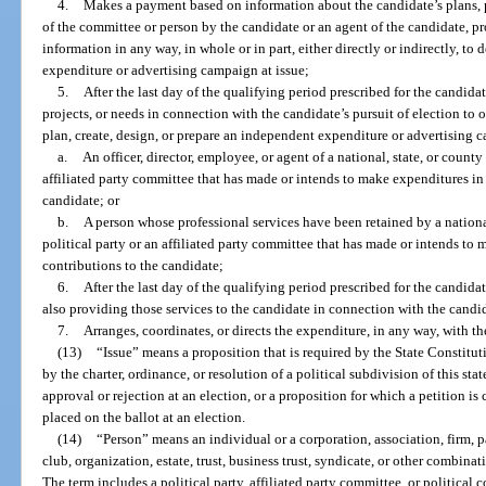
4.
Makes a payment based on information about the candidate’s plans,
of the committee or person by the candidate or an agent of the candidate, p
information in any way, in whole or in part, either directly or indirectly, to d
expenditure or advertising campaign at issue;
5.
After the last day of the qualifying period prescribed for the candida
projects, or needs in connection with the candidate’s pursuit of election to 
plan, create, design, or prepare an independent expenditure or advertising 
a.
An officer, director, employee, or agent of a national, state, or count
affiliated party committee that has made or intends to make expenditures in
candidate; or
b.
A person whose professional services have been retained by a nationa
political party or an affiliated party committee that has made or intends to
contributions to the candidate;
6.
After the last day of the qualifying period prescribed for the candidat
also providing those services to the candidate in connection with the candida
7.
Arranges, coordinates, or directs the expenditure, in any way, with th
(13)
“Issue” means a proposition that is required by the State Constituti
by the charter, ordinance, or resolution of a political subdivision of this stat
approval or rejection at an election, or a proposition for which a petition is
placed on the ballot at an election.
(14)
“Person” means an individual or a corporation, association, firm, p
club, organization, estate, trust, business trust, syndicate, or other combina
The term includes a political party, affiliated party committee, or political 