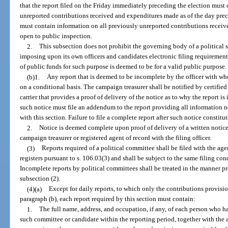
that the report filed on the Friday immediately preceding the election must
unreported contributions received and expenditures made as of the day prec
must contain information on all previously unreported contributions received
open to public inspection.
2.
This subsection does not prohibit the governing body of a political 
imposing upon its own officers and candidates electronic filing requirement
of public funds for such purpose is deemed to be for a valid public purpose.
(b)1.
Any report that is deemed to be incomplete by the officer with w
on a conditional basis. The campaign treasurer shall be notified by certif
carrier that provides a proof of delivery of the notice as to why the report i
such notice must file an addendum to the report providing all information 
with this section. Failure to file a complete report after such notice constitut
2.
Notice is deemed complete upon proof of delivery of a written notice 
campaign treasurer or registered agent of record with the filing officer.
(3)
Reports required of a political committee shall be filed with the a
registers pursuant to s. 106.03(3) and shall be subject to the same filing con
Incomplete reports by political committees shall be treated in the manner p
subsection (2).
(4)(a)
Except for daily reports, to which only the contributions provisi
paragraph (b), each report required by this section must contain:
1.
The full name, address, and occupation, if any, of each person who h
such committee or candidate within the reporting period, together with the 