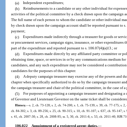
(a)
Independent expenditures;
(b)
Reimbursements to a candidate or any other individual for expenses
activities of the political committee by a check drawn upon the campaign ac
The full name of each person to whom the candidate or other individual 
by check drawn upon the campaign account shall be reported pursuant to s. 
payment;
(c)
Expenditures made indirectly through a treasurer for goods or serv
or procurement services, campaign signs, insurance, or other expenditures t
part of the expenditure and reported pursuant to s. 106.07(4)(a)13.; or
(d)
Expenditures made directly by any affiliated party committee or pol
obtaining time, space, or services in or by any communications medium for 
candidates, and any such expenditure may not be considered a contribution 
candidates for the purposes of this chapter.
(4)
A deputy campaign treasurer may exercise any of the powers and dutie
chapter when specifically authorized to do so by the campaign treasurer and 
the campaign treasurer and chair of the political committee, in the case of a
(5)
For purposes of appointing a campaign treasurer and designating a c
of Governor and Lieutenant Governor on the same ticket shall be considered
History.
—
s. 2, ch. 73-128; s. 2, ch. 74-200; s. 1, ch. 75-139; s. 39, ch. 77-175; s. 2,
ch. 84-302; s. 3, ch. 89-256; s. 25, ch. 90-315; s. 10, ch. 91-107; s. 637, ch. 95-147; s.
s. 41, ch. 2007-30; s. 28, ch. 2008-95; ss. 5, 30, ch. 2011-6; s. 53, ch. 2011-40; HJR 7
106.022
Appointment of a registered agent; duties.
—