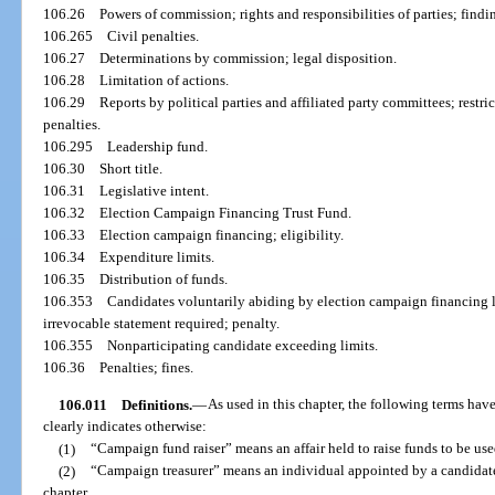
106.26
Powers of commission; rights and responsibilities of parties; find
106.265
Civil penalties.
106.27
Determinations by commission; legal disposition.
106.28
Limitation of actions.
106.29
Reports by political parties and affiliated party committees; restr
penalties.
106.295
Leadership fund.
106.30
Short title.
106.31
Legislative intent.
106.32
Election Campaign Financing Trust Fund.
106.33
Election campaign financing; eligibility.
106.34
Expenditure limits.
106.35
Distribution of funds.
106.353
Candidates voluntarily abiding by election campaign financing l
irrevocable statement required; penalty.
106.355
Nonparticipating candidate exceeding limits.
106.36
Penalties; fines.
106.011
Definitions.
—
As used in this chapter, the following terms ha
clearly indicates otherwise:
(1)
“Campaign fund raiser” means an affair held to raise funds to be use
(2)
“Campaign treasurer” means an individual appointed by a candidate 
chapter.