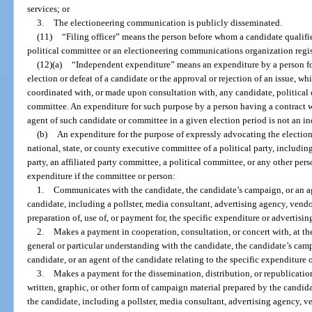
services; or
3.
The electioneering communication is publicly disseminated.
(11)
“Filing officer” means the person before whom a candidate qualifi
political committee or an electioneering communications organization regis
(12)(a)
“Independent expenditure” means an expenditure by a person fo
election or defeat of a candidate or the approval or rejection of an issue, wh
coordinated with, or made upon consultation with, any candidate, political 
committee. An expenditure for such purpose by a person having a contract wi
agent of such candidate or committee in a given election period is not an 
(b)
An expenditure for the purpose of expressly advocating the election
national, state, or county executive committee of a political party, includi
party, an affiliated party committee, a political committee, or any other pe
expenditure if the committee or person:
1.
Communicates with the candidate, the candidate’s campaign, or an ag
candidate, including a pollster, media consultant, advertising agency, vendo
preparation of, use of, or payment for, the specific expenditure or advertisi
2.
Makes a payment in cooperation, consultation, or concert with, at the
general or particular understanding with the candidate, the candidate’s cam
candidate, or an agent of the candidate relating to the specific expenditure 
3.
Makes a payment for the dissemination, distribution, or republication,
written, graphic, or other form of campaign material prepared by the candida
the candidate, including a pollster, media consultant, advertising agency, ve