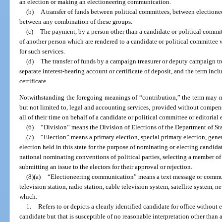
an election or making an electioneering communication.
(b)
A transfer of funds between political committees, between election
between any combination of these groups.
(c)
The payment, by a person other than a candidate or political commit
of another person which are rendered to a candidate or political committee
for such services.
(d)
The transfer of funds by a campaign treasurer or deputy campaign t
separate interest-bearing account or certificate of deposit, and the term inc
certificate.
Notwithstanding the foregoing meanings of “contribution,” the term may no
but not limited to, legal and accounting services, provided without compen
all of their time on behalf of a candidate or political committee or editorial
(6)
“Division” means the Division of Elections of the Department of Sta
(7)
“Election” means a primary election, special primary election, gener
election held in this state for the purpose of nominating or electing candida
national nominating conventions of political parties, selecting a member of 
submitting an issue to the electors for their approval or rejection.
(8)(a)
“Electioneering communication” means a text message or communi
television station, radio station, cable television system, satellite system, 
which:
1.
Refers to or depicts a clearly identified candidate for office without 
candidate but that is susceptible of no reasonable interpretation other than a