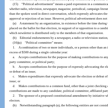
(15)
“Political advertisement” means a paid expression in a communica
whether radio, television, newspaper, magazine, periodical, campaign literat
than the spoken word in direct conversation, which expressly advocates the e
approval or rejection of an issue. However, political advertisement does not
(a)
A statement by an organization, in existence before the time during w
placed on the ballot for that election, in support of or opposition to a candid
which newsletter is distributed only to the members of that organization.
(b)
Editorial endorsements by a newspaper, a radio or television statio
(16)(a)
“Political committee” means:
1.
A combination of two or more individuals, or a person other than an 
excess of $500 during a single calendar year:
a.
Accepts contributions for the purpose of making contributions to any 
party committee, or political party;
b.
Accepts contributions for the purpose of expressly advocating the ele
or defeat of an issue;
c.
Makes expenditures that expressly advocate the election or defeat of 
issue; or
d.
Makes contributions to a common fund, other than a joint checking
contributions are made to any candidate, political committee, affiliated part
2.
The sponsor of a proposed constitutional amendment by initiative who
electors.
(b)
Notwithstanding paragraph (a), the following entities are not consid