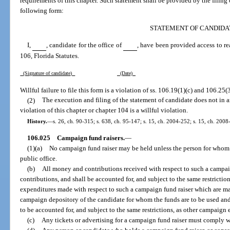
requirements of this chapter. Such statement shall be provided by the filing o
following form:
STATEMENT OF CANDIDA
I,
, candidate for the office of
, have been provided access to r
106, Florida Statutes.
(Signature of candidate)
(Date)
Willful failure to file this form is a violation of ss. 106.19(1)(c) and 106.25(3
(2)
The execution and filing of the statement of candidate does not in a
violation of this chapter or chapter 104 is a willful violation.
History.
—
s. 26, ch. 90-315; s. 638, ch. 95-147; s. 15, ch. 2004-252; s. 15, ch. 2008
106.025
Campaign fund raisers.
—
(1)(a)
No campaign fund raiser may be held unless the person for whom s
public office.
(b)
All money and contributions received with respect to such a campa
contributions, and shall be accounted for, and subject to the same restrictio
expenditures made with respect to such a campaign fund raiser which are m
campaign depository of the candidate for whom the funds are to be used an
to be accounted for, and subject to the same restrictions, as other campaign
(c)
Any tickets or advertising for a campaign fund raiser must comply w