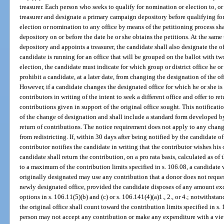
treasurer. Each person who seeks to qualify for nomination or election to, or
treasurer and designate a primary campaign depository before qualifying for
election or nomination to any office by means of the petitioning process sha
depository on or before the date he or she obtains the petitions. At the sam
depository and appoints a treasurer, the candidate shall also designate the off
candidate is running for an office that will be grouped on the ballot with two
election, the candidate must indicate for which group or district office he o
prohibit a candidate, at a later date, from changing the designation of the of
However, if a candidate changes the designated office for which he or she is
contributors in writing of the intent to seek a different office and offer to re
contributions given in support of the original office sought. This notificatio
of the change of designation and shall include a standard form developed by
return of contributions. The notice requirement does not apply to any chang
from redistricting. If, within 30 days after being notified by the candidate of 
contributor notifies the candidate in writing that the contributor wishes his 
candidate shall return the contribution, on a pro rata basis, calculated as of
to a maximum of the contribution limits specified in s. 106.08, a candidate w
originally designated may use any contribution that a donor does not reques
newly designated office, provided the candidate disposes of any amount exc
options in s. 106.11(5)(b) and (c) or s. 106.141(4)(a)1., 2., or 4.; notwithsta
the original office shall count toward the contribution limits specified in s.
person may not accept any contribution or make any expenditure with a vie