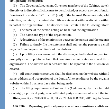
civil penalty; exemption.
—
(1)
The Governor, Lieutenant Governor, members of the Cabinet, state le
directly or indirectly solicit, cause to be solicited, or accept any contribut
from taxation under s. 527 or s. 501(c)(4) of the Internal Revenue Code, whi
establish, maintain, or control, shall file a statement with the division wit
behalf of the organization. The statement shall contain the following infor
(a)
The name of the person acting on behalf of the organization.
(b)
The name and type of the organization.
(c)
A description of the relationship between the person and the organiz
(2)
Failure to timely file the statement shall subject the person to a civi
payable from the personal funds of the violator.
(3)
Upon filing a statement with the division, an individual subject to t
promptly create a public website that contains a mission statement and the 
organization. The address of the website shall be reported to the division wi
created.
(4)
All contributions received shall be disclosed on the website within 5
name, address, and occupation of the donor. All expenditures by the organiz
website within 5 business days after being made.
(5)
The filing requirements of subsection (1) do not apply to an individ
campaign, a political party, or an affiliated party committee of which the in
History.
—
s. 6, ch. 2006-300; ss. 10, 30, ch. 2011-6; HJR 7105, 2011 Regular Sessio
106.0702
Reporting; political party executive committee candidates.