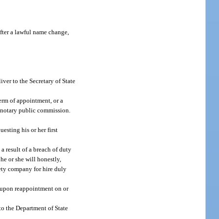
fter a lawful name change,
iver to the Secretary of State
term of appointment, or a
of notary public commission.
sting his or her first
a result of a breach of duty
 he or she will honestly,
rety company for hire duly
y upon reappointment on or
to the Department of State