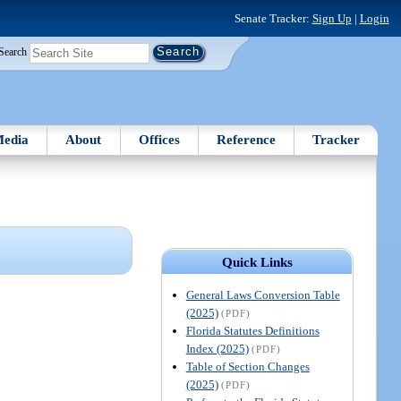
Senate Tracker:
Sign Up
|
Login
Search
edia
About
Offices
Reference
Tracker
Quick Links
General Laws Conversion Table
(2025)
(PDF)
Florida Statutes Definitions
Index (2025)
(PDF)
Table of Section Changes
(2025)
(PDF)