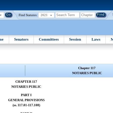
Find Statutes:
2021
me
Senators
Committees
Session
Laws
M
Chapter 117
NOTARIES PUBLIC
CHAPTER 117
NOTARIES PUBLIC
PART I
GENERAL PROVISIONS
(ss. 117.01-117.108)