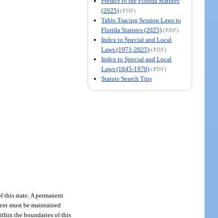
Preface to the Florida Statutes
(2025)
(PDF)
Table Tracing Session Laws to
Florida Statutes (2025)
(PDF)
Index to Special and Local
Laws (1971-2025)
(PDF)
Index to Special and Local
Laws (1845-1970)
(PDF)
Statute Search Tips
f this state. A permanent
tment must be maintained
ithin the boundaries of this