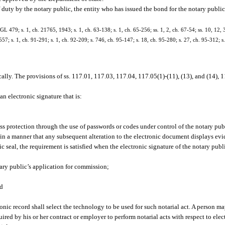
duty by the notary public, the entity who has issued the bond for the notary public
 479; s. 1, ch. 21765, 1943; s. 1, ch. 63-138; s. 1, ch. 65-256; ss. 1, 2, ch. 67-54; ss. 10, 12, 
-557; s. 1, ch. 91-291; s. 1, ch. 92-209; s. 746, ch. 95-147; s. 18, ch. 95-280; s. 27, ch. 95-312; s
lly. The provisions of ss. 117.01, 117.03, 117.04, 117.05(1)-(11), (13), and (14),
an electronic signature that is:
ss protection through the use of passwords or codes under control of the notary pub
in a manner that any subsequent alteration to the electronic document displays evid
seal, the requirement is satisfied when the electronic signature of the notary publi
ary public’s application for commission;
nd
ronic record shall select the technology to be used for such notarial act. A person ma
uired by his or her contract or employer to perform notarial acts with respect to elec