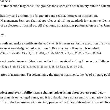
ial acts.
s of this section may constitute grounds for suspension of the notary public’s comm
iability, and uniformity of signatures and seals authorized in this section.
 Management Services, shall adopt rules establishing standards for tamper-evident 
 of an electronic notarial act. All electronic notarizations performed on or after Ja
137.
 oath and make a certificate thereof when it is necessary for the execution of any 
ke an acknowledgment of execution in lieu of an oath if an oath is required.
4; s. 1, ch. 80-173; s. 2, ch. 91-291; s. 2, ch. 92-209; s. 2, ch. 93-62; s. 2, ch. 98-246.
e acknowledgments of deeds and other instruments of writing for record, as fully as ot
34; s. 8, ch. 81-260; s. 3, ch. 91-291; s. 3, ch. 93-62; s. 3, ch. 98-246.
 rites of matrimony. For solemnizing the rites of matrimony, the fee of a notary pu
uties; employer liability; name change; advertising; photocopies; penalties.
—
 than his or her legal name, and it is unlawful for a notary public to notarize his 
tity to the Department of State. Any person who violates this subsection commits a 