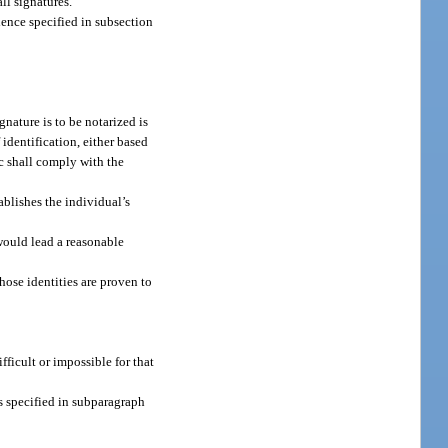
ll signatures.
dence specified in subsection
nature is to be notarized is
 identification, either based
ic shall comply with the
blishes the individual’s
would lead a reasonable
hose identities are proven to
fficult or impossible for that
ts specified in subparagraph