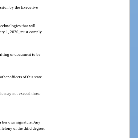
ission by the Executive
technologies that will
nuary 1, 2020, must comply
writing or document to be
her officers of this state.
blic may not exceed those
or her own signature. Any
felony of the third degree,