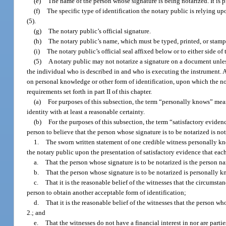
(e)
The name of the person whose signature is being notarized. It is pr
(f)
The specific type of identification the notary public is relying u
(5).
(g)
The notary public’s official signature.
(h)
The notary public’s name, which must be typed, printed, or stamp
(i)
The notary public’s official seal affixed below or to either side of 
(5)
A notary public may not notarize a signature on a document unless
the individual who is described in and who is executing the instrument. A 
on personal knowledge or other form of identification, upon which the not
requirements set forth in part II of this chapter.
(a)
For purposes of this subsection, the term “personally knows” mea
identity with at least a reasonable certainty.
(b)
For the purposes of this subsection, the term “satisfactory evid
person to believe that the person whose signature is to be notarized is no
1.
The sworn written statement of one credible witness personally kno
the notary public upon the presentation of satisfactory evidence that each
a.
That the person whose signature is to be notarized is the person 
b.
That the person whose signature is to be notarized is personally k
c.
That it is the reasonable belief of the witnesses that the circumsta
person to obtain another acceptable form of identification;
d.
That it is the reasonable belief of the witnesses that the person w
2.; and
e.
That the witnesses do not have a financial interest in nor are parti