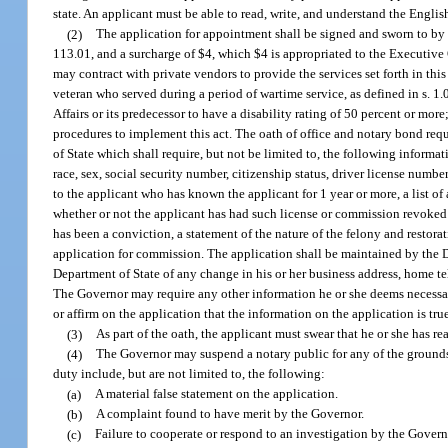
state. An applicant must be able to read, write, and understand the Engli
(2)
The application for appointment shall be signed and sworn to by 
113.01, and a surcharge of $4, which $4 is appropriated to the Executive 
may contract with private vendors to provide the services set forth in thi
veteran who served during a period of wartime service, as defined in s. 
Affairs or its predecessor to have a disability rating of 50 percent or more
procedures to implement this act. The oath of office and notary bond req
of State which shall require, but not be limited to, the following inform
race, sex, social security number, citizenship status, driver license numbe
to the applicant who has known the applicant for 1 year or more, a list of
whether or not the applicant has had such license or commission revoked o
has been a conviction, a statement of the nature of the felony and restora
application for commission. The application shall be maintained by the Dep
Department of State of any change in his or her business address, home t
The Governor may require any other information he or she deems necessar
or affirm on the application that the information on the application is tru
(3)
As part of the oath, the applicant must swear that he or she has re
(4)
The Governor may suspend a notary public for any of the grounds p
duty include, but are not limited to, the following:
(a)
A material false statement on the application.
(b)
A complaint found to have merit by the Governor.
(c)
Failure to cooperate or respond to an investigation by the Govern