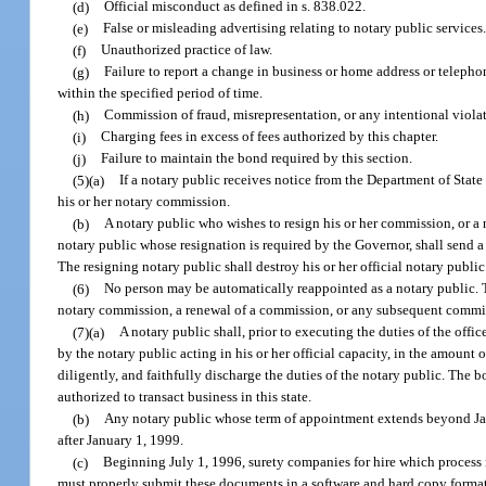
(d)
Official misconduct as defined in s. 838.022.
(e)
False or misleading advertising relating to notary public services
(f)
Unauthorized practice of law.
(g)
Failure to report a change in business or home address or telep
within the specified period of time.
(h)
Commission of fraud, misrepresentation, or any intentional violati
(i)
Charging fees in excess of fees authorized by this chapter.
(j)
Failure to maintain the bond required by this section.
(5)(a)
If a notary public receives notice from the Department of State t
his or her notary commission.
(b)
A notary public who wishes to resign his or her commission, or a 
notary public whose resignation is required by the Governor, shall send a 
The resigning notary public shall destroy his or her official notary public 
(6)
No person may be automatically reappointed as a notary public. Th
notary commission, a renewal of a commission, or any subsequent commi
(7)(a)
A notary public shall, prior to executing the duties of the offi
by the notary public acting in his or her official capacity, in the amount 
diligently, and faithfully discharge the duties of the notary public. The
authorized to transact business in this state.
(b)
Any notary public whose term of appointment extends beyond Janu
after January 1, 1999.
(c)
Beginning July 1, 1996, surety companies for hire which process n
must properly submit these documents in a software and hard copy forma