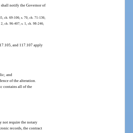
 shall notify the Governor of
35, ch. 69-106; s. 70, ch. 71-136;
. 2, ch. 96-407; s. 1, ch. 98-246;
 117.105, and 117.107 apply
lic; and
ence of the alteration.
c contains all of the
y not require the notary
tronic records, the contract