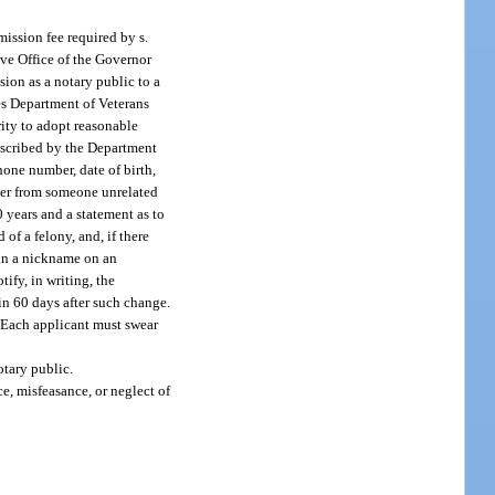
ission fee required by s.
ive Office of the Governor
sion as a notary public to a
es Department of Veterans
ority to adopt reasonable
rescribed by the Department
hone number, date of birth,
acter from someone unrelated
0 years and a statement as to
of a felony, and, if there
han a nickname on an
ify, in writing, the
in 60 days after such change.
. Each applicant must swear
otary public.
e, misfeasance, or neglect of