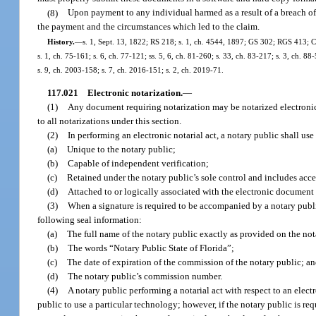
(8)
Upon payment to any individual harmed as a result of a breach of 
the payment and the circumstances which led to the claim.
History.
—
s. 1, Sept. 13, 1822; RS 218; s. 1, ch. 4544, 1897; GS 302; RGS 413; CGL
s. 1, ch. 75-161; s. 6, ch. 77-121; ss. 5, 6, ch. 81-260; s. 33, ch. 83-217; s. 3, ch. 88
s. 9, ch. 2003-158; s. 7, ch. 2016-151; s. 2, ch. 2019-71.
117.021
Electronic notarization.
—
(1)
Any document requiring notarization may be notarized electronica
to all notarizations under this section.
(2)
In performing an electronic notarial act, a notary public shall use 
(a)
Unique to the notary public;
(b)
Capable of independent verification;
(c)
Retained under the notary public’s sole control and includes acce
(d)
Attached to or logically associated with the electronic document 
(3)
When a signature is required to be accompanied by a notary public 
following seal information:
(a)
The full name of the notary public exactly as provided on the not
(b)
The words “Notary Public State of Florida”;
(c)
The date of expiration of the commission of the notary public; a
(d)
The notary public’s commission number.
(4)
A notary public performing a notarial act with respect to an elect
public to use a particular technology; however, if the notary public is req