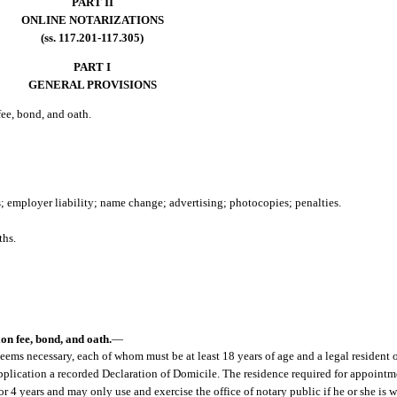
PART II
ONLINE NOTARIZATIONS
(ss. 117.201-117.305)
PART I
GENERAL PROVISIONS
ee, bond, and oath.
s; employer liability; name change; advertising; photocopies; penalties.
ths.
.
on fee, bond, and oath.
—
ms necessary, each of whom must be at least 18 years of age and a legal resident o
 application a recorded Declaration of Domicile. The residence required for appoin
 4 years and may only use and exercise the office of notary public if he or she is w