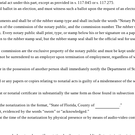
ial act under this part, except as provided in s. 117.045 or s. 117.275.
 ballot in an election, and must witness such a ballot upon the request of an elector
cuments and shall be of the rubber stamp type and shall include the words “Notary P
tion of the commission of the notary public, and the commission number. The rubber 
 Every notary public shall print, type, or stamp below his or her signature on a p
to the rubber stamp seal, but the rubber stamp seal shall be the official seal for u
lic commission are the exclusive property of the notary public and must be kept unde
st not be surrendered to an employer upon termination of employment, regardless of
o be in the possession of another person shall immediately notify the Department of S
 or any papers or copies relating to notarial acts is guilty of a misdemeanor of the
 or notarial certificate in substantially the same form as those found in subsection (
 the notarization in the format, “State of Florida, County of
.”
nt, evidenced by the words “sworn” or “acknowledged.”
 at the time of the notarization by physical presence or by means of audio-video c