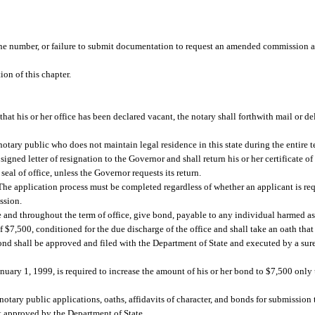
.
hone number, or failure to submit documentation to request an amended commission a
on of this chapter.
hat his or her office has been declared vacant, the notary shall forthwith mail or del
notary public who does not maintain legal residence in this state during the entire 
signed letter of resignation to the Governor and shall return his or her certificate 
seal of office, unless the Governor requests its return.
e application process must be completed regardless of whether an applicant is reque
ssion.
ce and throughout the term of office, give bond, payable to any individual harmed as 
of $7,500, conditioned for the due discharge of the office and shall take an oath that
 bond shall be approved and filed with the Department of State and executed by a su
ary 1, 1999, is required to increase the amount of his or her bond to $7,500 onl
otary public applications, oaths, affidavits of character, and bonds for submission 
t approved by the Department of State.