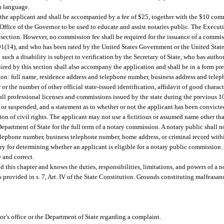
sh language.
the applicant and shall be accompanied by a fee of $25, together with the $10 comm
Office of the Governor to be used to educate and assist notaries public. The Execut
s section. However, no commission fee shall be required for the issuance of a commis
1.01(14), and who has been rated by the United States Government or the United Stat
; such a disability is subject to verification by the Secretary of State, who has auth
uired by this section shall also accompany the application and shall be in a form p
ation: full name, residence address and telephone number, business address and telep
r or the number of other official state-issued identification, affidavit of good char
 all professional licenses and commissions issued by the state during the previous 1
r suspended, and a statement as to whether or not the applicant has been convicted 
tion of civil rights. The applicant may not use a fictitious or assumed name other t
artment of State for the full term of a notary commission. A notary public shall not
elephone number, business telephone number, home address, or criminal record with
y for determining whether an applicant is eligible for a notary public commission
e and correct.
ad this chapter and knows the duties, responsibilities, limitations, and powers of a n
rovided in s. 7, Art. IV of the State Constitution. Grounds constituting malfeasanc
or’s office or the Department of State regarding a complaint.