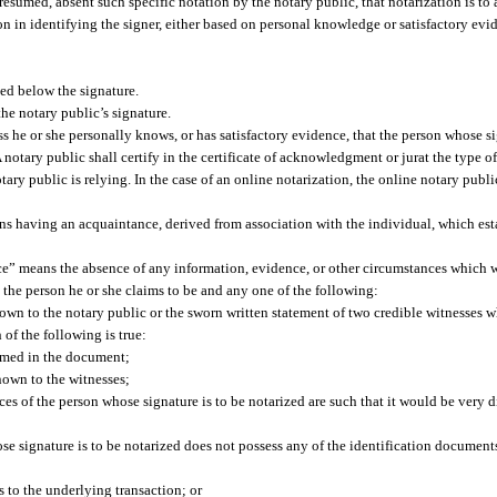
esumed, absent such specific notation by the notary public, that notarization is to a
pon in identifying the signer, either based on personal knowledge or satisfactory evi
ed below the signature.
the notary public’s signature.
 he or she personally knows, or has satisfactory evidence, that the person whose sig
notary public shall certify in the certificate of acknowledgment or jurat the type of
ary public is relying. In the case of an online notarization, the online notary publ
ns having an acquaintance, derived from association with the individual, which esta
ence” means the absence of any information, evidence, or other circumstances which 
t the person he or she claims to be and any one of the following:
wn to the notary public or the sworn written statement of two credible witnesses w
 of the following is true:
named in the document;
nown to the witnesses;
nces of the person whose signature is to be notarized are such that it would be very di
hose signature is to be notarized does not possess any of the identification documen
es to the underlying transaction; or