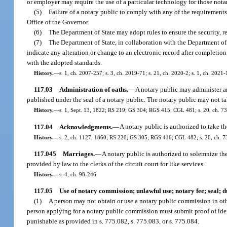
or employer may require the use of a particular technology for those notar
(5)
Failure of a notary public to comply with any of the requirement
Office of the Governor.
(6)
The Department of State may adopt rules to ensure the security, rel
(7)
The Department of State, in collaboration with the Department of
indicate any alteration or change to an electronic record after completion
with the adopted standards.
History.
—
s. 1, ch. 2007-257; s. 3, ch. 2019-71; s. 21, ch. 2020-2; s. 1, ch. 2021-
117.03
Administration of oaths.
—
A notary public may administer an
published under the seal of a notary public. The notary public may not ta
History.
—
s. 1, Sept. 13, 1822; RS 219; GS 304; RGS 415; CGL 481; s. 20, ch. 73-33
117.04
Acknowledgments.
—
A notary public is authorized to take th
History.
—
s. 2, ch. 1127, 1860; RS 220; GS 305; RGS 416; CGL 482; s. 20, ch. 73-3
117.045
Marriages.
—
A notary public is authorized to solemnize the
provided by law to the clerks of the circuit court for like services.
History.
—
s. 4, ch. 98-246.
117.05
Use of notary commission; unlawful use; notary fee; seal; d
(1)
A person may not obtain or use a notary public commission in other
person applying for a notary public commission must submit proof of iden
punishable as provided in s. 775.082, s. 775.083, or s. 775.084.