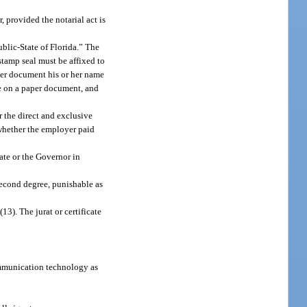
, provided the notarial act is
ublic-State of Florida.” The
stamp seal must be affixed to
aper document his or her name
se on a paper document, and
r the direct and exclusive
 whether the employer paid
tate or the Governor in
 second degree, punishable as
13). The jurat or certificate
ommunication technology as