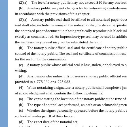
(2)(a)
The fee of a notary public may not exceed $10 for any one notar
(b)
A notary public may not charge a fee for witnessing a vote-by-mail
in accordance with the provisions of this chapter.
(3)(a)
A notary public seal shall be affixed to all notarized paper do
seal shall also include the name of the notary public, the date of expira
the notarized paper document in photographically reproducible black ink.
exactly as commissioned. An impression-type seal may be used in addition 
the impression-type seal may not be substituted therefor.
(b)
The notary public official seal and the certificate of notary pub
control of the notary public. The seal and certificate of commission mu
for the seal or for the commission.
(c)
A notary public whose official seal is lost, stolen, or believed t
writing.
(d)
Any person who unlawfully possesses a notary public official seal
provided in s. 775.082 or s. 775.083.
(4)
When notarizing a signature, a notary public shall complete a jurat
of acknowledgment shall contain the following elements:
(a)
The venue stating the location of the notary public at the time of
(b)
The type of notarial act performed, an oath or an acknowledgme
(c)
Whether the signer personally appeared before the notary public
authorized under part II of this chapter.
(d)
The exact date of the notarial act.