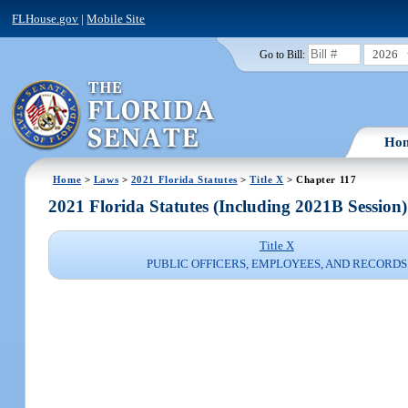
FLHouse.gov
|
Mobile Site
2026
Go to Bill:
Ho
Home
>
Laws
>
2021 Florida Statutes
>
Title X
> Chapter 117
2021 Florida Statutes (Including 2021B Session)
Title X
PUBLIC OFFICERS, EMPLOYEES, AND RECORDS