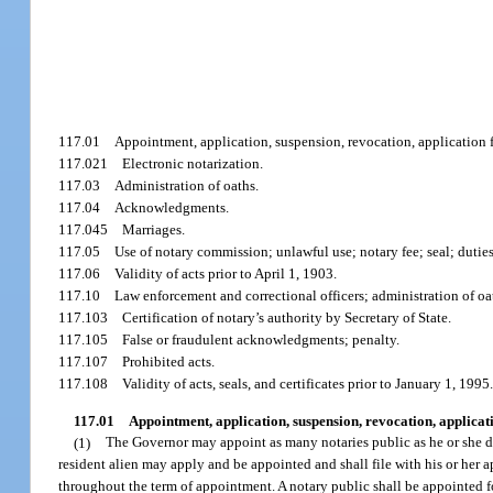
117.01
Appointment, application, suspension, revocation, application f
117.021
Electronic notarization.
117.03
Administration of oaths.
117.04
Acknowledgments.
117.045
Marriages.
117.05
Use of notary commission; unlawful use; notary fee; seal; dutie
117.06
Validity of acts prior to April 1, 1903.
117.10
Law enforcement and correctional officers; administration of oa
117.103
Certification of notary’s authority by Secretary of State.
117.105
False or fraudulent acknowledgments; penalty.
117.107
Prohibited acts.
117.108
Validity of acts, seals, and certificates prior to January 1, 1995
117.01
Appointment, application, suspension, revocation, applicati
(1)
The Governor may appoint as many notaries public as he or she dee
resident alien may apply and be appointed and shall file with his or her
throughout the term of appointment. A notary public shall be appointed for