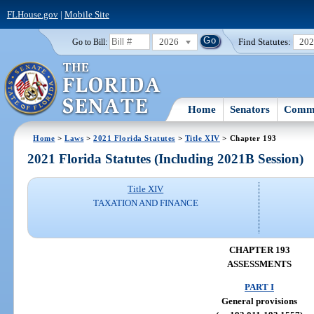
FLHouse.gov
|
Mobile Site
2026
Find Statutes:
20
Go to Bill:
Home
Senators
Commi
Home
>
Laws
>
2021 Florida Statutes
>
Title XIV
> Chapter 193
2021 Florida Statutes (Including 2021B Session)
Title XIV
TAXATION AND FINANCE
CHAPTER 193
ASSESSMENTS
PART I
General provisions