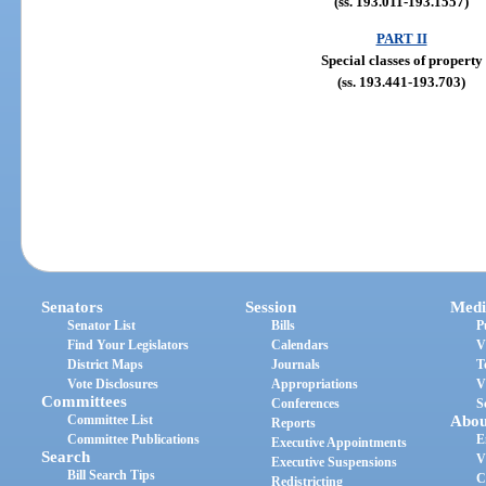
(ss. 193.011-193.1557)
PART II
Special classes of property
(ss. 193.441-193.703)
Senators
Session
Medi
Senator List
Bills
P
Find Your Legislators
Calendars
V
District Maps
Journals
T
Vote Disclosures
Appropriations
V
Committees
Conferences
S
Committee List
Abou
Reports
Committee Publications
E
Executive Appointments
Search
V
Executive Suspensions
Bill Search Tips
C
Redistricting