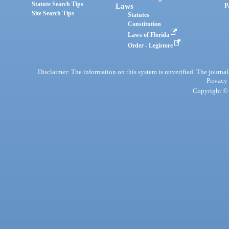
Statute Search Tips
Laws
P
Site Search Tips
Statutes
Constitution
Laws of Florida
Order - Legistore
Disclaimer: The information on this system is unverified. The journals
Privacy
Copyright © 