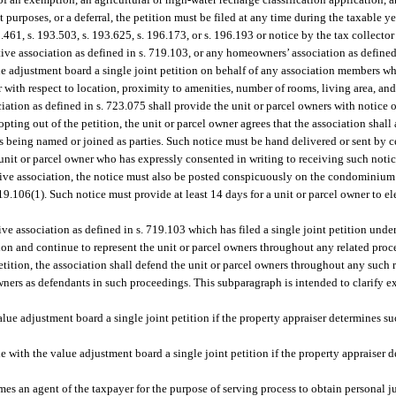
t purposes, or a deferral, the petition must be filed at any time during the taxable y
.461, s. 193.503, s. 193.625, s. 196.173, or s. 196.193 or notice by the tax collecto
ve association as defined in s. 719.103, or any homeowners’ association as defined
alue adjustment board a single joint petition on behalf of any association members w
r with respect to location, proximity to amenities, number of rooms, living area, an
ion as defined in s. 723.075 shall provide the unit or parcel owners with notice of 
ting out of the petition, the unit or parcel owner agrees that the association shall a
 being named or joined as parties. Such notice must be hand delivered or sent by cer
 unit or parcel owner who has expressly consented in writing to receiving such notic
tive association, the notice must also be posted conspicuously on the condominium
106(1). Such notice must provide at least 14 days for a unit or parcel owner to elect
e association as defined in s. 719.103 which has filed a single joint petition under
ition and continue to represent the unit or parcel owners throughout any related proc
petition, the association shall defend the unit or parcel owners throughout any such
owners as defendants in such proceedings. This subparagraph is intended to clarify e
ue adjustment board a single joint petition if the property appraiser determines suc
 with the value adjustment board a single joint petition if the property appraiser d
omes an agent of the taxpayer for the purpose of serving process to obtain personal j