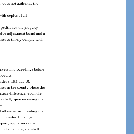
h does not authorize the
with copies of all
 petitioner, the property
 value adjustment board and a
aiser to timely comply with
payers in proceedings before
 courts.
nder s. 193.155(8):
aiser in the county where the
tation difference, upon the
y shall, upon receiving the
ed.
f all issues surrounding the
ous homestead changed.
perty appraiser in the
in that county, and shall