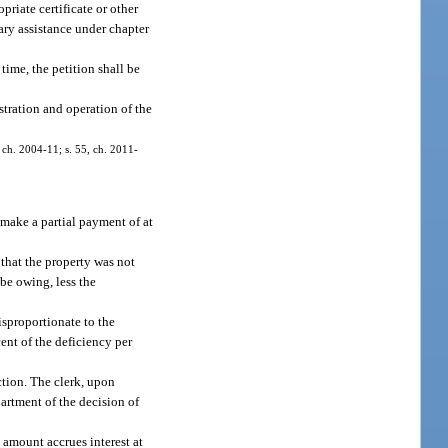
priate certificate or other
ary assistance under chapter
 time, the petition shall be
istration and operation of the
, ch. 2004-11; s. 55, ch. 2011-
 make a partial payment of at
that the property was not
be owing, less the
isproportionate to the
ent of the deficiency per
ction. The clerk, upon
partment of the decision of
 amount accrues interest at