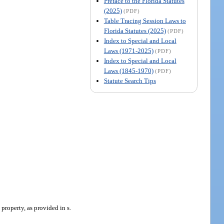
Preface to the Florida Statutes
(2025)
(PDF)
Table Tracing Session Laws to
Florida Statutes (2025)
(PDF)
Index to Special and Local
Laws (1971-2025)
(PDF)
Index to Special and Local
Laws (1845-1970)
(PDF)
Statute Search Tips
property, as provided in s.