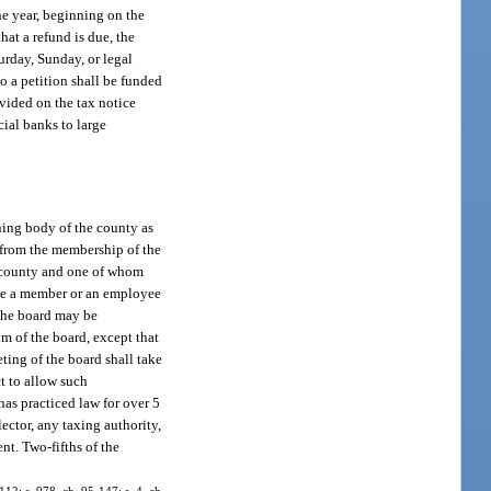
the year, beginning on the
hat a refund is due, the
turday, Sunday, or legal
to a petition shall be funded
ovided on the tax notice
ial banks to large
ning body of the county as
 from the membership of the
e county and one of whom
 be a member or an employee
 the board may be
m of the board, except that
ting of the board shall take
t to allow such
as practiced law for over 5
ector, any taxing authority,
nt. Two-fifths of the
-112; s. 978, ch. 95-147; s. 4, ch.