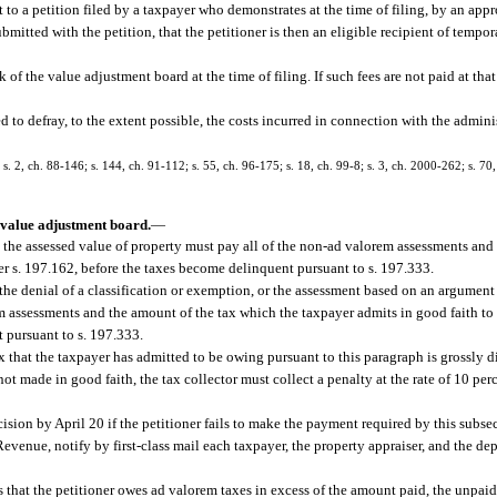
to a petition filed by a taxpayer who demonstrates at the time of filing, by an appro
tted with the petition, that the petitioner is then an eligible recipient of tempor
k of the value adjustment board at the time of filing. If such fees are not paid at that
zed to defray, to the extent possible, the costs incurred in connection with the admin
 s. 2, ch. 88-146; s. 144, ch. 91-112; s. 55, ch. 96-175; s. 18, ch. 99-8; s. 3, ch. 2000-262; s. 70
 value adjustment board.
—
 the assessed value of property must pay all of the non-ad valorem assessments and
der s. 197.162, before the taxes become delinquent pursuant to s. 197.333.
he denial of a classification or exemption, or the assessment based on an argument 
m assessments and the amount of the tax which the taxpayer admits in good faith to 
 pursuant to s. 197.333.
x that the taxpayer has admitted to be owing pursuant to this paragraph is grossly d
t made in good faith, the tax collector must collect a penalty at the rate of 10 perc
sion by April 20 if the petitioner fails to make the payment required by this subse
evenue, notify by first-class mail each taxpayer, the property appraiser, and the de
s that the petitioner owes ad valorem taxes in excess of the amount paid, the unpaid