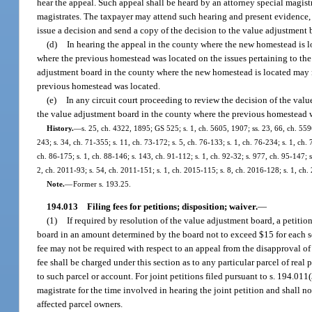
hear the appeal. Such appeal shall be heard by an attorney special magis
magistrates. The taxpayer may attend such hearing and present evidence,
issue a decision and send a copy of the decision to the value adjustment
(d)
In hearing the appeal in the county where the new homestead is l
where the previous homestead was located on the issues pertaining to th
adjustment board in the county where the new homestead is located may no
previous homestead was located.
(e)
In any circuit court proceeding to review the decision of the val
the value adjustment board in the county where the previous homestead 
History.
—
s. 25, ch. 4322, 1895; GS 525; s. 1, ch. 5605, 1907; ss. 23, 66, ch. 559
243; s. 34, ch. 71-355; s. 11, ch. 73-172; s. 5, ch. 76-133; s. 1, ch. 76-234; s. 1, ch. 
ch. 86-175; s. 1, ch. 88-146; s. 143, ch. 91-112; s. 1, ch. 92-32; s. 977, ch. 95-147; s
2, ch. 2011-93; s. 54, ch. 2011-151; s. 1, ch. 2015-115; s. 8, ch. 2016-128; s. 1, ch
Note.
—
Former s. 193.25.
194.013
Filing fees for petitions; disposition; waiver.
—
(1)
If required by resolution of the value adjustment board, a petitio
board in an amount determined by the board not to exceed $15 for each sep
fee may not be required with respect to an appeal from the disapproval of
fee shall be charged under this section as to any particular parcel of rea
to such parcel or account. For joint petitions filed pursuant to s. 194.011(3)
magistrate for the time involved in hearing the joint petition and shall n
affected parcel owners.