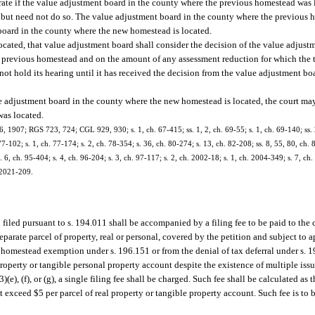
trate if the value adjustment board in the county where the previous homestead was 
 but need not do so. The value adjustment board in the county where the previous 
 board in the county where the new homestead is located.
ocated, that value adjustment board shall consider the decision of the value adjust
e previous homestead and on the amount of any assessment reduction for which the 
t hold its hearing until it has received the decision from the value adjustment bo
ue adjustment board in the county where the new homestead is located, the court may
was located.
6, 1907; RGS 723, 724; CGL 929, 930; s. 1, ch. 67-415; ss. 1, 2, ch. 69-55; s. 1, ch. 69-140; ss. 
77-102; s. 1, ch. 77-174; s. 2, ch. 78-354; s. 36, ch. 80-274; s. 13, ch. 82-208; ss. 8, 55, 80, ch. 
. 6, ch. 95-404; s. 4, ch. 96-204; s. 3, ch. 97-117; s. 2, ch. 2002-18; s. 1, ch. 2004-349; s. 7, ch
. 2021-209.
n filed pursuant to s. 194.011 shall be accompanied by a filing fee to be paid to the
arate parcel of property, real or personal, covered by the petition and subject to a
 homestead exemption under s. 196.151 or from the denial of tax deferral under s. 1
l property or tangible personal property account despite the existence of multiple is
(e), (f), or (g), a single filing fee shall be charged. Such fee shall be calculated as t
ot exceed $5 per parcel of real property or tangible property account. Such fee is to