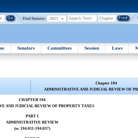
Find Statutes:
2021
me
Senators
Committees
Session
Laws
M
Chapter 194
ADMINISTRATIVE AND JUDICIAL REVIEW OF P
CHAPTER 194
VE AND JUDICIAL REVIEW OF PROPERTY TAXES
PART I
ADMINISTRATIVE REVIEW
(ss. 194.011-194.037)