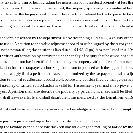
 taxable to him or her, including the assessment of homestead property at less than
he taxpayer. Upon receiving the request, the property appraiser, or a member of his or
 conference, the taxpayer shall present those facts considered by the taxpayer to be 
y appraiser or his or her representative at this conference shall present those facts
nothing herein shall be construed to be a prerequisite to administrative or judicial 
 the form prescribed by the department. Notwithstanding s. 195.022, a county office
to use it. A petition to the value adjustment board must be signed by the taxpayer 
s the person filing the petition is listed in s. 194.034(1)(a). A person listed in s. 1
 written authorization by certifying under penalty of perjury that he or she has auth
d that a petition has been filed for the taxpayer’s property without his or her conse
ization from the taxpayer authorizing the person to proceed with the appeal before a
and knowingly filed a petition that was not authorized by the taxpayer, the value ad
ion to the value adjustment board clerk before any petition filed by that person is h
attorney or written authorization is valid for 1 assessment year, and a new power of
ear. A petition shall also describe the property by parcel number and shall be filed
er shall have available and shall distribute forms prescribed by the Department of
 adjustment board of the county, who shall acknowledge receipt thereof and promptly
axpayer to present and argue his or her petition before the board.
ing the taxable year on or before the 25th day following the mailing of notice by the
of an exemption, an agricultural or high-water recharge classification application, a