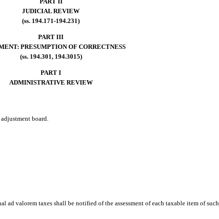
PART II
JUDICIAL REVIEW
(ss. 194.171-194.231)
PART III
MENT: PRESUMPTION OF CORRECTNESS
(ss. 194.301, 194.3015)
PART I
ADMINISTRATIVE REVIEW
e adjustment board.
al ad valorem taxes shall be notified of the assessment of each taxable item of such 