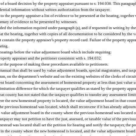
of a board decision by the property appraiser pursuant to s. 194.036. This paragrap
fidential information without written authorization from the taxpayer.
to the property appraiser a list of evidence to be presented at the hearing, together 
mary of evidence to be presented by witnesses.
ided the information required under paragraph (a), and if requested in writing by the
ed at the hearing, together with copies of all documentation to be considered by the
contain the property appraiser’s property record card. Failure of the property appr
aring.
 hearings before the value adjustment board which include requiring:
perty appraiser and the petitioner consistent with s. 194.032.
r the purpose of making these procedures available to petitioners.
anual that shall be used by value adjustment boards, special magistrates, and tax
, on the department’s website and on the existing websites of the clerks of circuit
ent board concerning the assessment of homestead property at less than just value u
imitation difference for which the taxpayer qualifies as stated by the property appr
hat county has not stated that the taxpayer qualifies to transfer any assessment limi
ere the new homestead property is located, the value adjustment board in that count
the previous homestead was located, which shall reconvene if it has already adjourn
the value adjustment board in the county where the previous homestead was located o
taxpayer may not petition to have the just, assessed, or taxable value of the previ
tead was located shall set the petition for hearing and notify the taxpayer, the pro
in the county where the new homestead is located, and the value adjustment board 