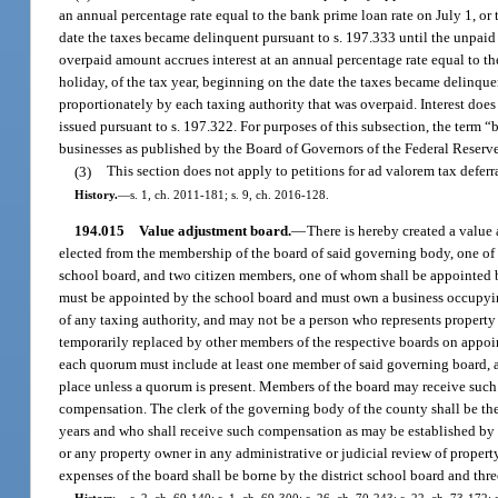
an annual percentage rate equal to the bank prime loan rate on July 1, or th
date the taxes became delinquent pursuant to s. 197.333 until the unpaid 
overpaid amount accrues interest at an annual percentage rate equal to the 
holiday, of the tax year, beginning on the date the taxes became delinquen
proportionately by each taxing authority that was overpaid. Interest does
issued pursuant to s. 197.322. For purposes of this subsection, the term
businesses as published by the Board of Governors of the Federal Reserv
(3)
This section does not apply to petitions for ad valorem tax deferr
History.
—
s. 1, ch. 2011-181; s. 9, ch. 2016-128.
194.015
Value adjustment board.
—
There is hereby created a value
elected from the membership of the board of said governing body, one of
school board, and two citizen members, one of whom shall be appointed
must be appointed by the school board and must own a business occupyin
of any taxing authority, and may not be a person who represents property
temporarily replaced by other members of the respective boards on appoin
each quorum must include at least one member of said governing board, at
place unless a quorum is present. Members of the board may receive such 
compensation. The clerk of the governing body of the county shall be the
years and who shall receive such compensation as may be established by th
or any property owner in any administrative or judicial review of property
expenses of the board shall be borne by the district school board and thre
History.
—
s. 2, ch. 69-140; s. 1, ch. 69-300; s. 26, ch. 70-243; s. 22, ch. 73-172; s