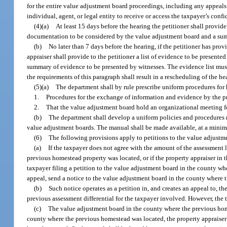
for the entire value adjustment board proceedings, including any appeals 
individual, agent, or legal entity to receive or access the taxpayer’s con
(4)(a)
At least 15 days before the hearing the petitioner shall provide 
documentation to be considered by the value adjustment board and a sum
(b)
No later than 7 days before the hearing, if the petitioner has prov
appraiser shall provide to the petitioner a list of evidence to be present
summary of evidence to be presented by witnesses. The evidence list must 
the requirements of this paragraph shall result in a rescheduling of the he
(5)(a)
The department shall by rule prescribe uniform procedures for
1.
Procedures for the exchange of information and evidence by the pro
2.
That the value adjustment board hold an organizational meeting fo
(b)
The department shall develop a uniform policies and procedures m
value adjustment boards. The manual shall be made available, at a minimum
(6)
The following provisions apply to petitions to the value adjustm
(a)
If the taxpayer does not agree with the amount of the assessment l
previous homestead property was located, or if the property appraiser in t
taxpayer filing a petition to the value adjustment board in the county wh
appeal, send a notice to the value adjustment board in the county where 
(b)
Such notice operates as a petition in, and creates an appeal to, 
previous assessment differential for the taxpayer involved. However, the 
(c)
The value adjustment board in the county where the previous homes
county where the previous homestead was located, the property appraiser 