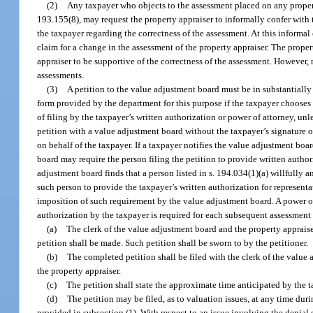
(2)
Any taxpayer who objects to the assessment placed on any property
193.155(8), may request the property appraiser to informally confer with t
the taxpayer regarding the correctness of the assessment. At this informal
claim for a change in the assessment of the property appraiser. The propert
appraiser to be supportive of the correctness of the assessment. However, 
assessments.
(3)
A petition to the value adjustment board must be in substantially
form provided by the department for this purpose if the taxpayer chooses 
of filing by the taxpayer’s written authorization or power of attorney, unles
petition with a value adjustment board without the taxpayer’s signature or
on behalf of the taxpayer. If a taxpayer notifies the value adjustment boar
board may require the person filing the petition to provide written author
adjustment board finds that a person listed in s. 194.034(1)(a) willfully 
such person to provide the taxpayer’s written authorization for representat
imposition of such requirement by the value adjustment board. A power of 
authorization by the taxpayer is required for each subsequent assessment y
(a)
The clerk of the value adjustment board and the property apprais
petition shall be made. Such petition shall be sworn to by the petitioner.
(b)
The completed petition shall be filed with the clerk of the value
the property appraiser.
(c)
The petition shall state the approximate time anticipated by the t
(d)
The petition may be filed, as to valuation issues, at any time dur
provided in subsection (1). With respect to an issue involving the denial 