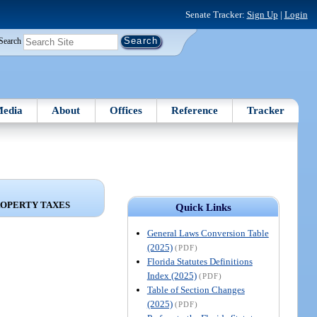
Senate Tracker:
Sign Up
|
Login
Search
edia
About
Offices
Reference
Tracker
ROPERTY TAXES
Quick Links
General Laws Conversion Table
(2025)
(PDF)
Florida Statutes Definitions
Index (2025)
(PDF)
Table of Section Changes
(2025)
(PDF)