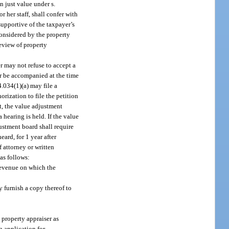
 just value under s.
 her staff, shall confer with
supportive of the taxpayer’s
 considered by the property
review of property
r may not refuse to accept a
or be accompanied at the time
94.034(1)(a) may file a
orization to file the petition
nt, the value adjustment
 hearing is held. If the value
justment board shall require
eard, for 1 year after
 attorney or written
 as follows:
 Revenue on which the
 furnish a copy thereof to
 property appraiser as
n application for