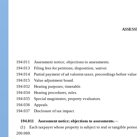
ASSESS
194.011
Assessment notice; objections to assessments.
194.013
Filing fees for petitions; disposition; waiver.
194.014
Partial payment of ad valorem taxes; proceedings before valu
194.015
Value adjustment board.
194.032
Hearing purposes; timetable.
194.034
Hearing procedures; rules.
194.035
Special magistrates; property evaluators.
194.036
Appeals.
194.037
Disclosure of tax impact.
194.011
Assessment notice; objections to assessments.
—
(1)
Each taxpayer whose property is subject to real or tangible person
200.069.