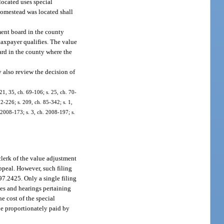
located uses special
homestead was located shall
ment board in the county
taxpayer qualifies. The value
ard in the county where the
 also review the decision of
21, 35, ch. 69-106; s. 25, ch. 70-
82-226; s. 209, ch. 85-342; s. 1,
. 2008-173; s. 3, ch. 2008-197; s.
 clerk of the value adjustment
ppeal. However, such filing
97.2425. Only a single filing
sues and hearings pertaining
he cost of the special
 be proportionately paid by