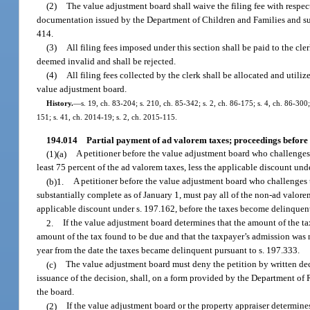
(2)
The value adjustment board shall waive the filing fee with respect 
documentation issued by the Department of Children and Families and submi
414.
(3)
All filing fees imposed under this section shall be paid to the cler
deemed invalid and shall be rejected.
(4)
All filing fees collected by the clerk shall be allocated and utili
value adjustment board.
History.
—
s. 19, ch. 83-204; s. 210, ch. 85-342; s. 2, ch. 86-175; s. 4, ch. 86-300;
151; s. 41, ch. 2014-19; s. 2, ch. 2015-115.
194.014
Partial payment of ad valorem taxes; proceedings before
(1)(a)
A petitioner before the value adjustment board who challenges
least 75 percent of the ad valorem taxes, less the applicable discount un
(b)1.
A petitioner before the value adjustment board who challenges t
substantially complete as of January 1, must pay all of the non-ad valore
applicable discount under s. 197.162, before the taxes become delinquent
2.
If the value adjustment board determines that the amount of the ta
amount of the tax found to be due and that the taxpayer’s admission was no
year from the date the taxes became delinquent pursuant to s. 197.333.
(c)
The value adjustment board must deny the petition by written deci
issuance of the decision, shall, on a form provided by the Department of R
the board.
(2)
If the value adjustment board or the property appraiser determine