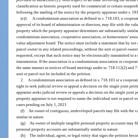
classification as historic property used for commercial or certain nonprofi
following the mailing of the notice by the property appraiser under s. 193
(e)1.
A condominium association as defined in s. 718.103, a cooperati
approval of its board of administration or directors, may file with the v
property which the property appraiser determines are substantially simila
condominium association, cooperative association, or homeowners’ associat
value adjustment board. The notice must include a statement that by not op
parcel owner in any related proceedings, without the unit or parcel owners
requested, except that such notice may be electronically transmitted to a
transmission. If the association is a condominium association or coopera
the same manner as notices of board meetings under ss. 718.112(2) and 719.
unit or parcel not be included in the petition.
2.
A condominium association as defined in s. 718.103 or a cooperativ
right to seek judicial review or appeal a decision on the single joint pet
appraiser seeks judicial review or appeals a decision on the single joint 
property appraiser is not required to name the individual unit or parcel 
cases pending on July 1, 2021.
(f)
An owner of contiguous, undeveloped parcels may file with the val
similar in nature.
(g)
An owner of multiple tangible personal property accounts may file
personal property accounts are substantially similar in nature.
(h)
The individual, agent, or legal entity that signs the petition bec