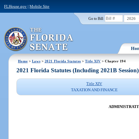
FLHouse.gov
|
Mobile Site
2026
Go to Bill:
Ho
Home
>
Laws
>
2021 Florida Statutes
>
Title XIV
> Chapter 194
2021 Florida Statutes (Including 2021B Session)
Title XIV
TAXATION AND FINANCE
ADMINISTRATI