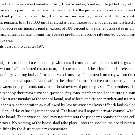
e first business day thereafter if July 1 is a Saturday, Sunday, or legal holiday, of 
amount is paid. If the value adjustment board or the property appraiser determines t
bank prime loan rate on July 1, or the first business day thereafter if July 1 is a Sa
t pursuant to s. 197.333 until a refund is paid. Interest on an overpayment related 
 not accrue on amounts paid in excess of 100 percent of the current taxes due as pr
 “bank prime loan rate” means the average predominant prime rate quoted by commerc
e System.
als pursuant to chapter 197.
 adjustment board for each county, which shall consist of two members of the gover
 whom shall be elected chairperson, and one member of the school board as elected
 by the governing body of the county and must own homestead property within th
g commercial space located within the school district. A citizen member may not
 owners in any administrative or judicial review of property taxes. The members of
tment by their respective chairpersons. Any three members shall constitute a quoru
 least one member of the school board, and at least one citizen member and no mee
per diem compensation as is allowed by law for state employees if both bodies elec
 clerk of the value adjustment board. The board shall appoint private counsel who h
e board. The private counsel may not represent the property appraiser, the tax coll
 taxes. No meeting of the board shall take place unless counsel to the board is prese
e-fifths by the district county commission.
. 5, ch. 74-234; s. 1, ch. 75-77; s. 6, ch. 76-133; s. 2, ch. 76-234; s. 1, ch. 77-69; s. 145, ch. 91