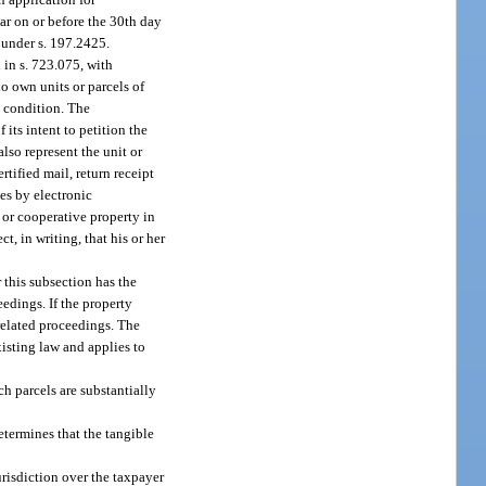
ear on or before the 30th day
r under s. 197.2425.
 in s. 723.075, with
ho own units or parcels of
d condition. The
its intent to petition the
lso represent the unit or
tified mail, return receipt
es by electronic
 or cooperative property in
, in writing, that his or her
 this subsection has the
eedings. If the property
 related proceedings. The
xisting law and applies to
h parcels are substantially
etermines that the tangible
urisdiction over the taxpayer