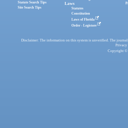
Statute Search Tips
Laws
P
Site Search Tips
Statutes
Constitution
Laws of Florida
Order - Legistore
Disclaimer: The information on this system is unverified. The journals
Privacy
Copyright © 