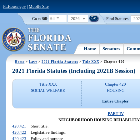
FLHouse.gov
|
Mobile Site
2026
Find Statutes:
20
Go to Bill:
Home
Senators
Commi
Home
>
Laws
>
2021 Florida Statutes
>
Title XXX
> Chapter 420
2021 Florida Statutes (Including 2021B Session)
Title XXX
Chapter 420
SOCIAL WELFARE
HOUSING
Entire Chapter
PART IV
NEIGHBORHOOD HOUSING REHABILITA
420.421
Short title.
420.422
Legislative findings.
420.423
Policy and purpose.