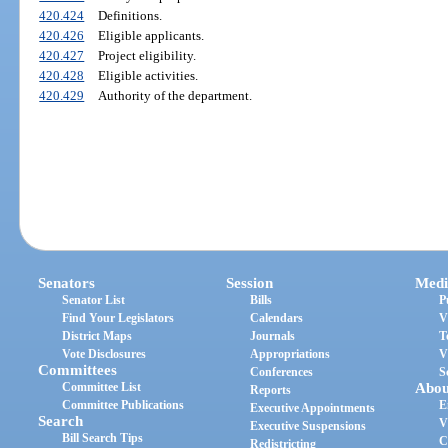
420.424
Definitions.
420.426
Eligible applicants.
420.427
Project eligibility.
420.428
Eligible activities.
420.429
Authority of the department.
Senators
Session
Medi
Senator List
Bills
P
Find Your Legislators
Calendars
V
District Maps
Journals
T
Vote Disclosures
Appropriations
V
Committees
Conferences
S
Committee List
Abou
Reports
Committee Publications
E
Executive Appointments
Search
V
Executive Suspensions
Bill Search Tips
C
Redistricting