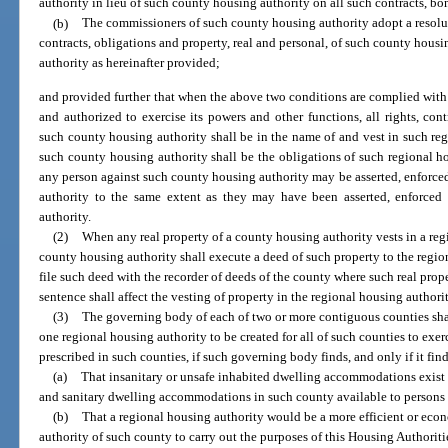
authority in lieu of such county housing authority on all such contracts, bo
(b)
The commissioners of such county housing authority adopt a resolutio
contracts, obligations and property, real and personal, of such county hous
authority as hereinafter provided;
and provided further that when the above two conditions are complied with 
and authorized to exercise its powers and other functions, all rights, con
such county housing authority shall be in the name of and vest in such reg
such county housing authority shall be the obligations of such regional ho
any person against such county housing authority may be asserted, enforce
authority to the same extent as they may have been asserted, enforced
authority.
(2)
When any real property of a county housing authority vests in a reg
county housing authority shall execute a deed of such property to the regi
file such deed with the recorder of deeds of the county where such real prope
sentence shall affect the vesting of property in the regional housing author
(3)
The governing body of each of two or more contiguous counties shall
one regional housing authority to be created for all of such counties to exe
prescribed in such counties, if such governing body finds, and only if it find
(a)
That insanitary or unsafe inhabited dwelling accommodations exist in
and sanitary dwelling accommodations in such county available to persons o
(b)
That a regional housing authority would be a more efficient or eco
authority of such county to carry out the purposes of this Housing Authorit