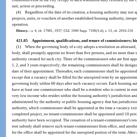
suit, action or proceeding.
(4)
Regardless of the date of its creation, a housing authority may not
projects, units, or vouchers of another established housing authority, irresp
operation.
History.
—
s. 4, ch. 17981, 1937; CGL 1940 Supp. 7100(3-d); s. 13, ch. 2016-210.
421.05
Appointment, qualifications, and tenure of commissioners; hi
(1)
When the governing body of a city adopts a resolution as aforesaid,
body, shall promptly appoint no fewer than five persons, and no more than 
authority created for such city. Three of the commissioners who are first app
1, 2, and 3 years respectively; the remaining commissioners shall be designat
date of their appointment. Thereafter, each commissioner shall be appointed a
except that a vacancy shall be filled for the unexpired term by an appointm
governing body within 60 days after such vacancy occurs. Each housing auth
have at least one commissioner who shall be a resident who is current in rent
very low income who resides within the housing authority’s jurisdiction an
administered by the authority or public housing agency that has jurisdictio
authority, which commissioner shall be appointed at the time a vacancy exis
completed project, no tenant-commissioner shall be appointed until 10 percent
authority have been occupied. The cessation of a tenant-commissioner’s tena
rent subsidy shall remove such tenant-commissioner from office, and anothe
for the office shall be appointed for the unexpired portion of the term. Afte