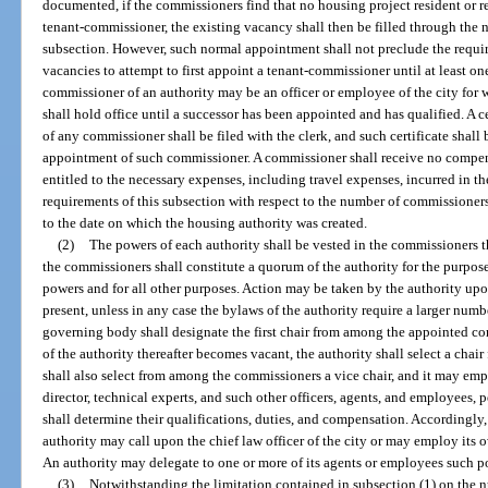
documented, if the commissioners find that no housing project resident or ren
tenant-commissioner, the existing vacancy shall then be filled through the 
subsection. However, such normal appointment shall not preclude the requir
vacancies to attempt to first appoint a tenant-commissioner until at least 
commissioner of an authority may be an officer or employee of the city for 
shall hold office until a successor has been appointed and has qualified. A 
of any commissioner shall be filed with the clerk, and such certificate shal
appointment of such commissioner. A commissioner shall receive no compensa
entitled to the necessary expenses, including travel expenses, incurred in th
requirements of this subsection with respect to the number of commissioner
to the date on which the housing authority was created.
(2)
The powers of each authority shall be vested in the commissioners th
the commissioners shall constitute a quorum of the authority for the purpose
powers and for all other purposes. Action may be taken by the authority upo
present, unless in any case the bylaws of the authority require a larger num
governing body shall designate the first chair from among the appointed com
of the authority thereafter becomes vacant, the authority shall select a cha
shall also select from among the commissioners a vice chair, and it may emp
director, technical experts, and such other officers, agents, and employees,
shall determine their qualifications, duties, and compensation. Accordingly,
authority may call upon the chief law officer of the city or may employ its o
An authority may delegate to one or more of its agents or employees such po
(3)
Notwithstanding the limitation contained in subsection (1) on the