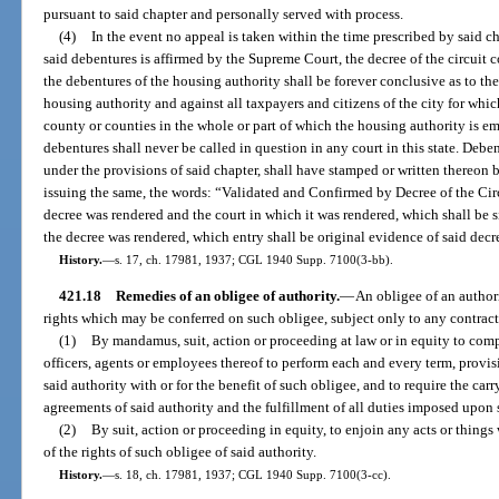
pursuant to said chapter and personally served with process.
(4)
In the event no appeal is taken within the time prescribed by said ch
said debentures is affirmed by the Supreme Court, the decree of the circuit 
the debentures of the housing authority shall be forever conclusive as to the
housing authority and against all taxpayers and citizens of the city for whi
county or counties in the whole or part of which the housing authority is e
debentures shall never be called in question in any court in this state. Debe
under the provisions of said chapter, shall have stamped or written thereon b
issuing the same, the words: “Validated and Confirmed by Decree of the Cir
decree was rendered and the court in which it was rendered, which shall be s
the decree was rendered, which entry shall be original evidence of said decree
History.
—
s. 17, ch. 17981, 1937; CGL 1940 Supp. 7100(3-bb).
421.18
Remedies of an obligee of authority.
—
An obligee of an authori
rights which may be conferred on such obligee, subject only to any contract
(1)
By mandamus, suit, action or proceeding at law or in equity to com
officers, agents or employees thereof to perform each and every term, provi
said authority with or for the benefit of such obligee, and to require the car
agreements of said authority and the fulfillment of all duties imposed upon s
(2)
By suit, action or proceeding in equity, to enjoin any acts or thing
of the rights of such obligee of said authority.
History.
—
s. 18, ch. 17981, 1937; CGL 1940 Supp. 7100(3-cc).