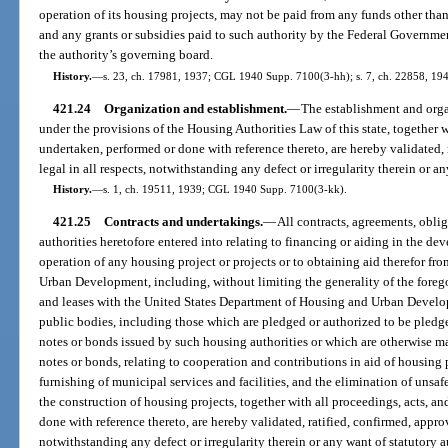
operation of its housing projects, may not be paid from any funds other than 
and any grants or subsidies paid to such authority by the Federal Governmen
the authority’s governing board.
History.
—
s. 23, ch. 17981, 1937; CGL 1940 Supp. 7100(3-hh); s. 7, ch. 22858, 1945
421.24
Organization and establishment.
—
The establishment and organ
under the provisions of the Housing Authorities Law of this state, together w
undertaken, performed or done with reference thereto, are hereby validated,
legal in all respects, notwithstanding any defect or irregularity therein or an
History.
—
s. 1, ch. 19511, 1939; CGL 1940 Supp. 7100(3-kk).
421.25
Contracts and undertakings.
—
All contracts, agreements, obli
authorities heretofore entered into relating to financing or aiding in the d
operation of any housing project or projects or to obtaining aid therefor f
Urban Development, including, without limiting the generality of the foreg
and leases with the United States Department of Housing and Urban Develo
public bodies, including those which are pledged or authorized to be pledge
notes or bonds issued by such housing authorities or which are otherwise ma
notes or bonds, relating to cooperation and contributions in aid of housing pr
furnishing of municipal services and facilities, and the elimination of unsaf
the construction of housing projects, together with all proceedings, acts, a
done with reference thereto, are hereby validated, ratified, confirmed, approv
notwithstanding any defect or irregularity therein or any want of statutory a