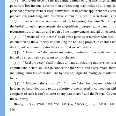
(b)
To provide decent, safe and sanitary urban or rural dwellings, apar
persons of low income; such work or undertaking may include buildings, land
personal property for necessary, convenient or desirable appurtenances, street
preparation, gardening, administrative, community, health, recreational, edu
(c)
To accomplish a combination of the foregoing. The term “housing pr
the buildings and improvements, the acquisition of property, the demolition 
reconstruction, alteration and repair of the improvements and all other work
(10)
“Persons of low income” shall mean persons or families who lack t
determined by the authority undertaking the housing project, to enable them,
decent, safe and sanitary dwellings, without overcrowding.
(11)
“Debentures” shall mean any notes, interim certificates, debentures,
issued by an authority pursuant to this chapter.
(12)
“Real property” shall include all lands, including improvements an
appurtenant thereto, or used in connection therewith, and every estate, intere
including terms for years and liens by way of judgment, mortgage or otherw
liens.
(13)
“Obligee of the authority” or “obligee” shall include any holder of 
holders, or lessor demising to the authority property used in connection wit
assignees of such lessor’s interest or any part thereof, and the Federal Gove
the authority.
History.
—
s. 3, ch. 17981, 1937; CGL 1940 Supp. 7100(3-c); s. 1, ch. 20219, 1941; s.
566.