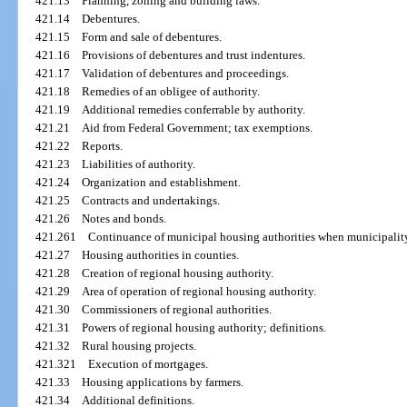
421.13
Planning, zoning and building laws.
421.14
Debentures.
421.15
Form and sale of debentures.
421.16
Provisions of debentures and trust indentures.
421.17
Validation of debentures and proceedings.
421.18
Remedies of an obligee of authority.
421.19
Additional remedies conferrable by authority.
421.21
Aid from Federal Government; tax exemptions.
421.22
Reports.
421.23
Liabilities of authority.
421.24
Organization and establishment.
421.25
Contracts and undertakings.
421.26
Notes and bonds.
421.261
Continuance of municipal housing authorities when municipality
421.27
Housing authorities in counties.
421.28
Creation of regional housing authority.
421.29
Area of operation of regional housing authority.
421.30
Commissioners of regional authorities.
421.31
Powers of regional housing authority; definitions.
421.32
Rural housing projects.
421.321
Execution of mortgages.
421.33
Housing applications by farmers.
421.34
Additional definitions.