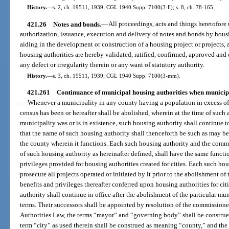
History.
—
s. 2, ch. 19511, 1939; CGL 1940 Supp. 7100(3-ll); s. 8, ch. 78-165.
421.26
Notes and bonds.
—
All proceedings, acts and things heretofore 
authorization, issuance, execution and delivery of notes and bonds by housi
aiding in the development or construction of a housing project or projects, 
housing authorities are hereby validated, ratified, confirmed, approved and 
any defect or irregularity therein or any want of statutory authority.
History.
—
s. 3, ch. 19511, 1939; CGL 1940 Supp. 7100(3-mm).
421.261
Continuance of municipal housing authorities when municipal
—
Whenever a municipality in any county having a population in excess of 
census has been or hereafter shall be abolished, wherein at the time of such
municipality was or is in existence, such housing authority shall continue t
that the name of such housing authority shall thenceforth be such as may 
the county wherein it functions. Each such housing authority and the commis
of such housing authority as hereinafter defined, shall have the same functi
privileges provided for housing authorities created for cities. Each such ho
prosecute all projects operated or initiated by it prior to the abolishment of 
benefits and privileges thereafter conferred upon housing authorities for c
authority shall continue in office after the abolishment of the particular mun
terms. Their successors shall be appointed by resolution of the commissione
Authorities Law, the terms “mayor” and “governing body” shall be constru
term “city” as used therein shall be construed as meaning “county,” and the 