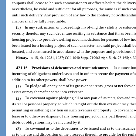
coupons shall cease to be such commissioners or officers before the delivery
nevertheless, be valid and sufficient for all purposes, the same as if such c
until such delivery. Any provision of any law to the contrary notwithstandin
chapter shall be fully negotiable.
(5)
In any suit, action, or proceedings involving the validity or enforce
security therefor, any such debenture reciting in substance that it has been i
housing project to provide dwelling accommodations for persons of low in
been issued for a housing project of such character; and said project shall
located, and constructed in accordance with the purposes and provisions of t
History.
—
s. 15, ch. 17981, 1937; CGL 1940 Supp. 7100(3-z); s. 5, ch. 78-165; s. 3
421.16
Provisions of debentures and trust indentures.
—
In connection
incurring of obligations under leases and in order to secure the payment of s
addition to its other powers, shall have power:
(1)
To pledge all or any part of its gross or net rents, gross or net fees o
exists or may thereafter come into existence.
(2)
To covenant against pledging all or any part of its rents, fees and re
its real or personal property, to which its right or title then exists or may th
permitting or suffering any lien on such revenues or property; to covenant wit
lease or to otherwise dispose of any housing project or any part thereof; and
debts or obligations may be incurred by it.
(3)
To covenant as to the debentures to be issued and as to the issuance
as to the use and disposition of the proceeds thereof; to provide for the rep