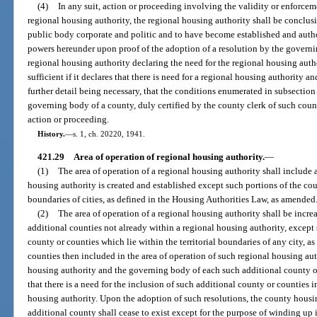
(4)
In any suit, action or proceeding involving the validity or enforceme
regional housing authority, the regional housing authority shall be conclu
public body corporate and politic and to have become established and author
powers hereunder upon proof of the adoption of a resolution by the governi
regional housing authority declaring the need for the regional housing auth
sufficient if it declares that there is need for a regional housing authority a
further detail being necessary, that the conditions enumerated in subsection 
governing body of a county, duly certified by the county clerk of such count
action or proceeding.
History.
—
s. 1, ch. 20220, 1941.
421.29
Area of operation of regional housing authority.
—
(1)
The area of operation of a regional housing authority shall include 
housing authority is created and established except such portions of the coun
boundaries of cities, as defined in the Housing Authorities Law, as amended
(2)
The area of operation of a regional housing authority shall be incre
additional counties not already within a regional housing authority, except 
county or counties which lie within the territorial boundaries of any city, a
counties then included in the area of operation of such regional housing aut
housing authority and the governing body of each such additional county or
that there is a need for the inclusion of such additional county or counties i
housing authority. Upon the adoption of such resolutions, the county housin
additional county shall cease to exist except for the purpose of winding up i