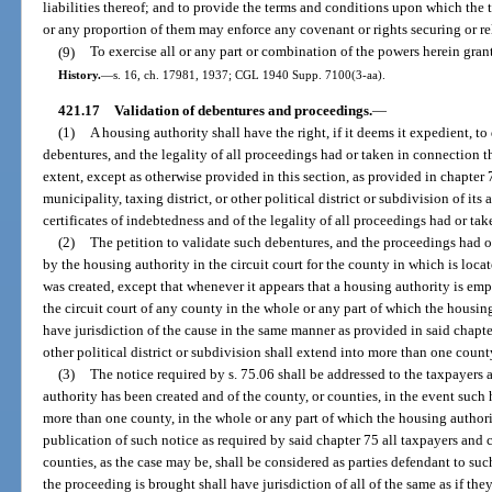
liabilities thereof; and to provide the terms and conditions upon which the t
or any proportion of them may enforce any covenant or rights securing or re
(9)
To exercise all or any part or combination of the powers herein gran
History.
—
s. 16, ch. 17981, 1937; CGL 1940 Supp. 7100(3-aa).
421.17
Validation of debentures and proceedings.
—
(1)
A housing authority shall have the right, if it deems it expedient, to
debentures, and the legality of all proceedings had or taken in connection 
extent, except as otherwise provided in this section, as provided in chapter 
municipality, taxing district, or other political district or subdivision of its
certificates of indebtedness and of the legality of all proceedings had or ta
(2)
The petition to validate such debentures, and the proceedings had or
by the housing authority in the circuit court for the county in which is loca
was created, except that whenever it appears that a housing authority is e
the circuit court of any county in the whole or any part of which the housin
have jurisdiction of the cause in the same manner as provided in said chapte
other political district or subdivision shall extend into more than one count
(3)
The notice required by s. 75.06 shall be addressed to the taxpayers 
authority has been created and of the county, or counties, in the event suc
more than one county, in the whole or any part of which the housing author
publication of such notice as required by said chapter 75 all taxpayers and 
counties, as the case may be, shall be considered as parties defendant to suc
the proceeding is brought shall have jurisdiction of all of the same as if th