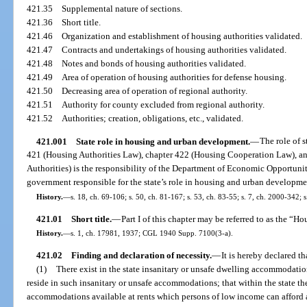
421.35
Supplemental nature of sections.
421.36
Short title.
421.46
Organization and establishment of housing authorities validated.
421.47
Contracts and undertakings of housing authorities validated.
421.48
Notes and bonds of housing authorities validated.
421.49
Area of operation of housing authorities for defense housing.
421.50
Decreasing area of operation of regional authority.
421.51
Authority for county excluded from regional authority.
421.52
Authorities; creation, obligations, etc., validated.
421.001
State role in housing and urban development.
—
The role of 
421 (Housing Authorities Law), chapter 422 (Housing Cooperation Law), a
Authorities) is the responsibility of the Department of Economic Opportunit
government responsible for the state’s role in housing and urban developme
History.
—
s. 18, ch. 69-106; s. 50, ch. 81-167; s. 53, ch. 83-55; s. 7, ch. 2000-342; 
421.01
Short title.
—
Part I of this chapter may be referred to as the “H
History.
—
s. 1, ch. 17981, 1937; CGL 1940 Supp. 7100(3-a).
421.02
Finding and declaration of necessity.
—
It is hereby declared th
(1)
There exist in the state insanitary or unsafe dwelling accommodatio
reside in such insanitary or unsafe accommodations; that within the state the
accommodations available at rents which persons of low income can afford 