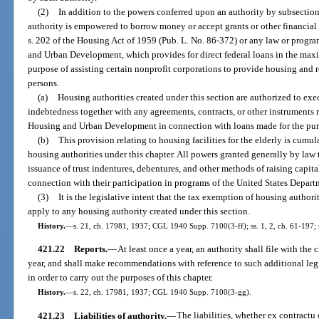
(2)
In addition to the powers conferred upon an authority by subsection 
authority is empowered to borrow money or accept grants or other financia
s. 202 of the Housing Act of 1959 (Pub. L. No. 86-372) or any law or progr
and Urban Development, which provides for direct federal loans in the maxi
purpose of assisting certain nonprofit corporations to provide housing and rel
persons.
(a)
Housing authorities created under this section are authorized to exec
indebtedness together with any agreements, contracts, or other instruments 
Housing and Urban Development in connection with loans made for the purpo
(b)
This provision relating to housing facilities for the elderly is cumu
housing authorities under this chapter. All powers granted generally by law t
issuance of trust indentures, debentures, and other methods of raising capita
connection with their participation in programs of the United States Depa
(3)
It is the legislative intent that the tax exemption of housing authori
apply to any housing authority created under this section.
History.
—
s. 21, ch. 17981, 1937; CGL 1940 Supp. 7100(3-ff); ss. 1, 2, ch. 61-197; s
421.22
Reports.
—
At least once a year, an authority shall file with the c
year, and shall make recommendations with reference to such additional legi
in order to carry out the purposes of this chapter.
History.
—
s. 22, ch. 17981, 1937; CGL 1940 Supp. 7100(3-gg).
421.23
Liabilities of authority.
—
The liabilities, whether ex contractu 