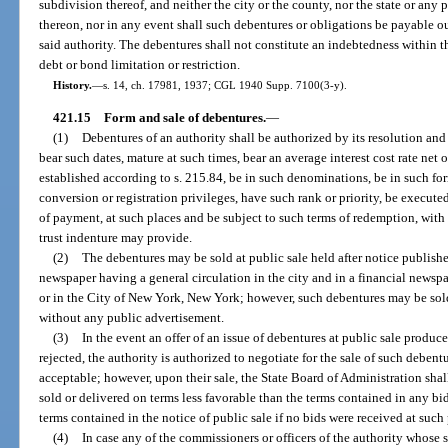
subdivision thereof, and neither the city or the county, nor the state or any p
thereon, nor in any event shall such debentures or obligations be payable ou
said authority. The debentures shall not constitute an indebtedness within t
debt or bond limitation or restriction.
History.
—
s. 14, ch. 17981, 1937; CGL 1940 Supp. 7100(3-y).
421.15
Form and sale of debentures.
—
(1)
Debentures of an authority shall be authorized by its resolution and
bear such dates, mature at such times, bear an average interest cost rate net 
established according to s. 215.84, be in such denominations, be in such for
conversion or registration privileges, have such rank or priority, be execu
of payment, at such places and be subject to such terms of redemption, with 
trust indenture may provide.
(2)
The debentures may be sold at public sale held after notice published
newspaper having a general circulation in the city and in a financial newspa
or in the City of New York, New York; however, such debentures may be sold
without any public advertisement.
(3)
In the event an offer of an issue of debentures at public sale produce
rejected, the authority is authorized to negotiate for the sale of such debent
acceptable; however, upon their sale, the State Board of Administration shal
sold or delivered on terms less favorable than the terms contained in any bids
terms contained in the notice of public sale if no bids were received at such 
(4)
In case any of the commissioners or officers of the authority whose