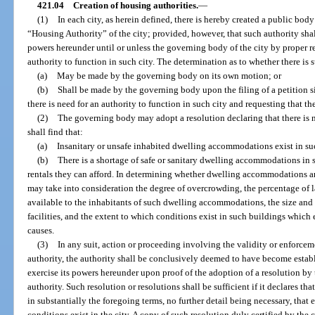
421.04
Creation of housing authorities.
—
(1)
In each city, as herein defined, there is hereby created a public bod
“Housing Authority” of the city; provided, however, that such authority shall
powers hereunder until or unless the governing body of the city by proper res
authority to function in such city. The determination as to whether there is 
(a)
May be made by the governing body on its own motion; or
(b)
Shall be made by the governing body upon the filing of a petition si
there is need for an authority to function in such city and requesting that t
(2)
The governing body may adopt a resolution declaring that there is nee
shall find that:
(a)
Insanitary or unsafe inhabited dwelling accommodations exist in suc
(b)
There is a shortage of safe or sanitary dwelling accommodations in 
rentals they can afford. In determining whether dwelling accommodations a
may take into consideration the degree of overcrowding, the percentage of la
available to the inhabitants of such dwelling accommodations, the size and 
facilities, and the extent to which conditions exist in such buildings which e
causes.
(3)
In any suit, action or proceeding involving the validity or enforceme
authority, the authority shall be conclusively deemed to have become estab
exercise its powers hereunder upon proof of the adoption of a resolution by
authority. Such resolution or resolutions shall be sufficient if it declares tha
in substantially the foregoing terms, no further detail being necessary, that
conditions exist in the city. A copy of such resolution duly certified by the 