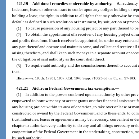
421.19
Additional remedies conferrable by authority.
—
An authority 
indenture, lease or other contract to confer upon any obligee holding or rep
holding a lease, the right, in addition to all rights that may otherwise be c
default as defined in such resolution or instrument, by suit, action or proce
(1)
To cause possession of any housing project or any part thereof to be
(2)
To obtain the appointment of a receiver of any housing project of sai
and profits therefrom. If such receiver be appointed, he or she may enter an
any part thereof and operate and maintain same, and collect and receive all fe
arising therefrom, and shall keep such moneys in a separate account or acc
the obligation of said authority as the court shall direct.
(3)
To require said authority and the commissioners thereof to account as
trust.
History.
—
s. 19, ch. 17981, 1937; CGL 1940 Supp. 7100(3-dd); s. 85, ch. 97-103.
421.21
Aid from Federal Government; tax exemptions.
—
(1)
In addition to the powers conferred upon an authority by other provis
empowered to borrow money or accept grants or other financial assistance f
any housing project within its area of operation, to take over or lease or m
constructed or owned by the Federal Government, and to these ends, to com
trust indentures, leases or agreements as may be necessary, convenient or desi
chapter to authorize every authority to do any and all things necessary or des
cooperation of the Federal Government in the undertaking, construction, m
by such authority.