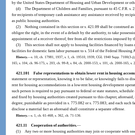
by the United States Department of Housing and Urban Development or othe
(d)
The Department of Children and Families, pursuant to 45 C.F.R. s. 2
for recipients of temporary cash assistance any assistance received by recip
as public housing authorities.
(2)
Nothing contained in this section or s. 421.09 shall be construed as 
obligee the right, in the event of a default by the authority, to take possess
appointment of a receiver thereof, free from all the restrictions imposed by t
(3)
This section shall not apply to housing facilities financed by loans
facilities for domestic farm labor pursuant to s. 514 of the Federal Housing 
History.
—
s. 10, ch. 17981, 1937; s. 1, ch. 19510, 1939; CGL 1940 Supp. 7100(3-j); s
165; s. 104, ch. 96-175; s. 203, ch. 99-8; s. 84, ch. 2000-153; s. 101, ch. 2000-165; s.
421.101
False representations to obtain lower rent in housing accom
statement or representation, knowing it to be false, or knowingly fails to dis
rent for housing accommodations in a low-rent housing development operated
such person is required to pay pursuant to federal or state statutes, schedule
and fixed by housing authorities created pursuant to this chapter, aforesaid
degree, punishable as provided in s. 775.082 or s. 775.083; and each such fal
disclose a material fact as aforesaid shall constitute a separate offense.
History.
—
s. 1, ch. 61-468; s. 362, ch. 71-136.
421.11
Cooperation of authorities.
—
(1)
Any two or more housing authorities may join or cooperate with one a