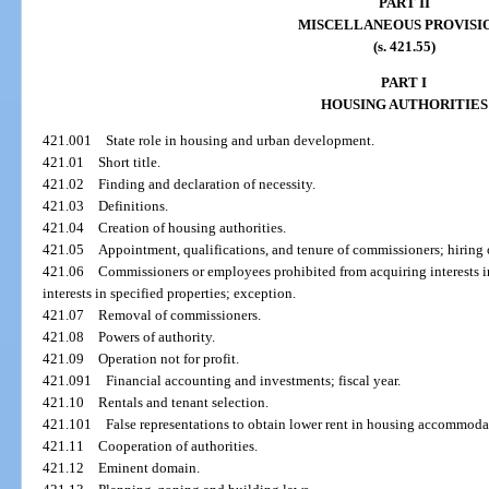
PART II
MISCELLANEOUS PROVISI
(s. 421.55)
PART I
HOUSING AUTHORITIES
421.001
State role in housing and urban development.
421.01
Short title.
421.02
Finding and declaration of necessity.
421.03
Definitions.
421.04
Creation of housing authorities.
421.05
Appointment, qualifications, and tenure of commissioners; hiring
421.06
Commissioners or employees prohibited from acquiring interests in
interests in specified properties; exception.
421.07
Removal of commissioners.
421.08
Powers of authority.
421.09
Operation not for profit.
421.091
Financial accounting and investments; fiscal year.
421.10
Rentals and tenant selection.
421.101
False representations to obtain lower rent in housing accommoda
421.11
Cooperation of authorities.
421.12
Eminent domain.