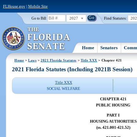
FLHouse.gov
|
Mobile Site
2027
Find Statutes:
20
Go to Bill:
Home
Senators
Commi
Home
>
Laws
>
2021 Florida Statutes
>
Title XXX
> Chapter 421
2021 Florida Statutes (Including 2021B Session)
Title XXX
SOCIAL WELFARE
CHAPTER 421
PUBLIC HOUSING
PART I
HOUSING AUTHORITIES
(ss. 421.001-421.52)