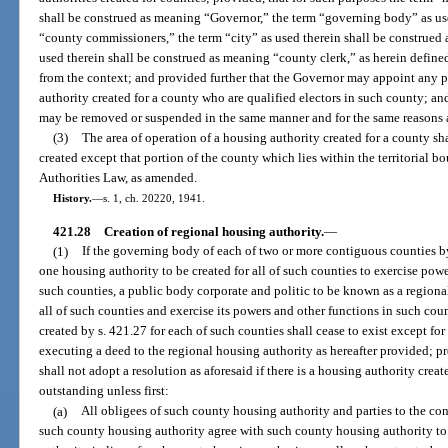
shall be construed as meaning “Governor,” the term “governing body” as us
“county commissioners,” the term “city” as used therein shall be construed 
used therein shall be construed as meaning “county clerk,” as herein defined
from the context; and provided further that the Governor may appoint any 
authority created for a county who are qualified electors in such county; a
may be removed or suspended in the same manner and for the same reasons a
(3)
The area of operation of a housing authority created for a county shal
created except that portion of the county which lies within the territorial b
Authorities Law, as amended.
History.
—
s. 1, ch. 20220, 1941.
421.28
Creation of regional housing authority.
—
(1)
If the governing body of each of two or more contiguous counties by 
one housing authority to be created for all of such counties to exercise pow
such counties, a public body corporate and politic to be known as a regiona
all of such counties and exercise its powers and other functions in such co
created by s. 421.27 for each of such counties shall cease to exist except for
executing a deed to the regional housing authority as hereafter provided; 
shall not adopt a resolution as aforesaid if there is a housing authority cre
outstanding unless first:
(a)
All obligees of such county housing authority and parties to the con
such county housing authority agree with such county housing authority to 