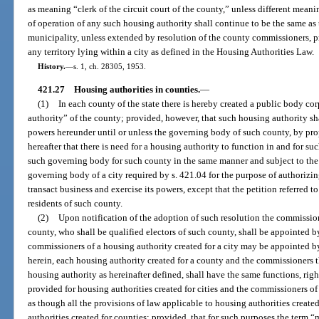
as meaning “clerk of the circuit court of the county,” unless different meani
of operation of any such housing authority shall continue to be the same as 
municipality, unless extended by resolution of the county commissioners, p
any territory lying within a city as defined in the Housing Authorities Law.
History.
—
s. 1, ch. 28305, 1953.
421.27
Housing authorities in counties.
—
(1)
In each county of the state there is hereby created a public body co
authority” of the county; provided, however, that such housing authority sha
powers hereunder until or unless the governing body of such county, by prop
hereafter that there is need for a housing authority to function in and for s
such governing body for such county in the same manner and subject to the 
governing body of a city required by s. 421.04 for the purpose of authorizing
transact business and exercise its powers, except that the petition referred t
residents of such county.
(2)
Upon notification of the adoption of such resolution the commission
county, who shall be qualified electors of such county, shall be appointed 
commissioners of a housing authority created for a city may be appointed b
herein, each housing authority created for a county and the commissioners th
housing authority as hereinafter defined, shall have the same functions, rig
provided for housing authorities created for cities and the commissioners o
as though all the provisions of law applicable to housing authorities created
authorities created for counties; provided, that for such purposes the term