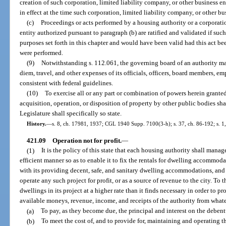
creation of such corporation, limited liability company, or other business e
in effect at the time such corporation, limited liability company, or other bu
(c)
Proceedings or acts performed by a housing authority or a corporatio
entity authorized pursuant to paragraph (b) are ratified and validated if suc
purposes set forth in this chapter and would have been valid had this act bee
were performed.
(9)
Notwithstanding s. 112.061, the governing board of an authority m
diem, travel, and other expenses of its officials, officers, board members, 
consistent with federal guidelines.
(10)
To exercise all or any part or combination of powers herein granted
acquisition, operation, or disposition of property by other public bodies sha
Legislature shall specifically so state.
History.
—
s. 8, ch. 17981, 1937; CGL 1940 Supp. 7100(3-h); s. 37, ch. 86-192; s. 1,
421.09
Operation not for profit.
—
(1)
It is the policy of this state that each housing authority shall manag
efficient manner so as to enable it to fix the rentals for dwelling accommoda
with its providing decent, safe, and sanitary dwelling accommodations, and
operate any such project for profit, or as a source of revenue to the city. To 
dwellings in its project at a higher rate than it finds necessary in order to p
available moneys, revenue, income, and receipts of the authority from whatev
(a)
To pay, as they become due, the principal and interest on the debent
(b)
To meet the cost of, and to provide for, maintaining and operating t