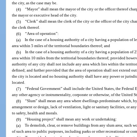
the city, as the case may be.
(4)
“Mayor” shall mean the mayor of the city or the officer thereof cha
the mayor or executive head of the city.
(5)
“Clerk” shall mean the clerk of the city or the officer of the city c
the clerk thereof.
(6)
“Area of operation”:
(a)
In the case of a housing authority of a city having a population of l
area within 5 miles of the territorial boundaries thereof; and
(b)
In the case of a housing authority of a city having a population of 
area within 10 miles from the territorial boundaries thereof; provided howeve
authority of any city shall not include any area which lies within the territo
defined; and further provided that the area of operation shall not extend ou
the city is located and no housing authority shall have any power or jurisdic
located.
(7)
“Federal Government” shall include the United States, the Federal
any other agency or instrumentality, corporate or otherwise, of the United St
(8)
“Slum” shall mean any area where dwellings predominate which, by 
arrangement or design, lack of ventilation, light or sanitary facilities, or an
to safety, health and morals.
(9)
“Housing project” shall mean any work or undertaking:
(a)
To demolish, clear, or remove buildings from any slum area; such 
of such area to public purposes, including parks or other recreational or c