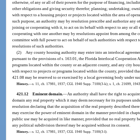
otherwise, of any or all of their powers for the purpose of financing, includ
other obligations and giving security therefor; planning; undertaking; owni
with respect to a housing project or projects located within the area of opera
such purpose, an authority may by resolution prescribe and authorize any ot
joining or cooperating with it, to act on its behalf with respect to any or al
cooperating with one another may by resolutions appoint from among the c
committee with full power to act on behalf of such authorities with respect to
resolutions of such authorities.
(2)
Any county housing authority may enter into an interlocal agreeme
pursuant to the provisions of s. 163.01, the Florida Interlocal Cooperation A
programs located within the county or an adjacent county, and any city ho
with respect to projects or programs located within the county, provided tha
421.08 may be reserved to or exercised by a local governing body under su
History.
—
s. 11, ch. 17981, 1937; CGL 1940 Supp. 7100(3-k); s. 1, ch. 21699, 1943; 
421.12
Eminent domain.
—
An authority shall have the right to acquir
domain any real property which it may deem necessary for its purposes under 
resolution declaring that the acquisition of the real property described ther
may exercise the power of eminent domain in the manner provided in chapte
public use may be acquired in like manner, provided that no real property bel
any political subdivision thereof may be acquired without its consent.
History.
—
s. 12, ch. 17981, 1937; CGL 1940 Supp. 7100(3-l).