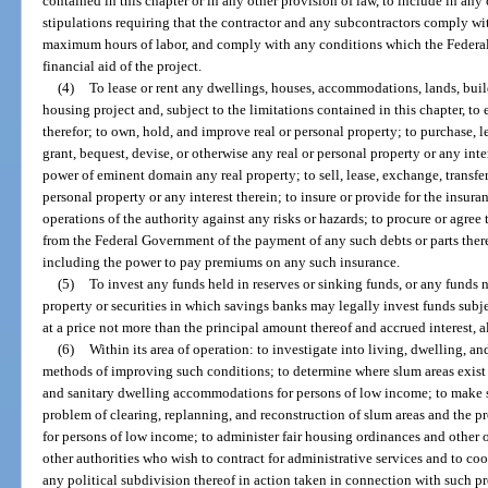
contained in this chapter or in any other provision of law, to include in any 
stipulations requiring that the contractor and any subcontractors comply 
maximum hours of labor, and comply with any conditions which the Federa
financial aid of the project.
(4)
To lease or rent any dwellings, houses, accommodations, lands, build
housing project and, subject to the limitations contained in this chapter, to 
therefor; to own, hold, and improve real or personal property; to purchase, l
grant, bequest, devise, or otherwise any real or personal property or any inte
power of eminent domain any real property; to sell, lease, exchange, transfer,
personal property or any interest therein; to insure or provide for the insura
operations of the authority against any risks or hazards; to procure or agree
from the Federal Government of the payment of any such debts or parts there
including the power to pay premiums on any such insurance.
(5)
To invest any funds held in reserves or sinking funds, or any funds 
property or securities in which savings banks may legally invest funds subjec
at a price not more than the principal amount thereof and accrued interest, 
(6)
Within its area of operation: to investigate into living, dwelling, 
methods of improving such conditions; to determine where slum areas exist or
and sanitary dwelling accommodations for persons of low income; to make 
problem of clearing, replanning, and reconstruction of slum areas and the
for persons of low income; to administer fair housing ordinances and other o
other authorities who wish to contract for administrative services and to coop
any political subdivision thereof in action taken in connection with such pr