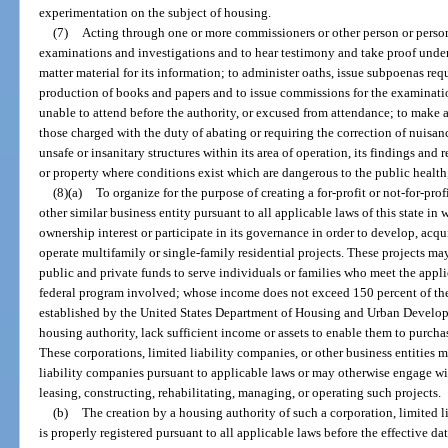
experimentation on the subject of housing.
(7)
Acting through one or more commissioners or other person or person
examinations and investigations and to hear testimony and take proof under
matter material for its information; to administer oaths, issue subpoenas req
production of books and papers and to issue commissions for the examination
unable to attend before the authority, or excused from attendance; to make 
those charged with the duty of abating or requiring the correction of nuisan
unsafe or insanitary structures within its area of operation, its findings a
or property where conditions exist which are dangerous to the public health, 
(8)(a)
To organize for the purpose of creating a for-profit or not-for-pro
other similar business entity pursuant to all applicable laws of this state i
ownership interest or participate in its governance in order to develop, acqui
operate multifamily or single-family residential projects. These projects m
public and private funds to serve individuals or families who meet the appli
federal program involved; whose income does not exceed 150 percent of the
established by the United States Department of Housing and Urban Develop
housing authority, lack sufficient income or assets to enable them to purchas
These corporations, limited liability companies, or other business entities m
liability companies pursuant to applicable laws or may otherwise engage wit
leasing, constructing, rehabilitating, managing, or operating such projects.
(b)
The creation by a housing authority of such a corporation, limited l
is properly registered pursuant to all applicable laws before the effective date