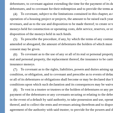
debentures; to covenant against extending the time for the payment of its de
debentures, and to covenant for their redemption and to provide the terms a
(4)
To covenant, subject to the limitations contained in this chapter, as 
operation of a housing project or projects, the amount to be raised each year 
revenues, and as to the use and disposition to be made thereof; to create or t
moneys held for construction or operating costs, debt service, reserves, or o
disposition of the moneys held in such funds.
(5)
To prescribe the procedure, if any, by which the terms of any contra
amended or abrogated, the amount of debentures the holders of which must 
consent may be given.
(6)
To covenant as to the use of any or all of its real or personal proper
real and personal property, the replacement thereof, the insurance to be carr
insurance moneys.
(7)
To covenant as to the rights, liabilities, powers and duties arising 
condition, or obligation, and to covenant and prescribe as to events of def
or all of its debentures or obligations shall become or may be declared due b
conditions upon which such declaration and its consequences may be waiv
(8)
To vest in a trustee or trustees or the holders of debentures or any p
payment of the debentures or any covenants securing or relating to the debentu
in the event of a default by said authority, to take possession and use, ope
thereof, and to collect the rents and revenues arising therefrom and to disp
agreement of the authority with said trustee; to provide for the powers and dut