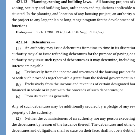
421.13
Planning, zoning and building laws.
—
All housing projects of 
zoning, sanitary and building laws, ordinances and regulations applicable to
situated. In the planning and location of any housing project, an authority s
the project to any larger plan or long-range program for the development of
functions.
History.
—
s. 13, ch. 17981, 1937; CGL 1940 Supp. 7100(3-x).
421.14
Debentures.
—
(1)
An authority may issue debentures from time to time in its discretion
authority may also issue refunding debentures for the purpose of paying or r
authority may issue such types of debentures as it may determine, includin
interest are payable:
(a)
Exclusively from the income and revenues of the housing project fi
or with such proceeds together with a grant from the federal government in a
(b)
Exclusively from the income and revenues of certain designated hou
financed in whole or in part with the proceeds of such debentures; or
(c)
From its revenues generally.
Any of such debentures may be additionally secured by a pledge of any reve
property of the authority.
(2)
Neither the commissioners of an authority nor any person executing 
the debentures by reason of the issuance thereof. The debentures and other o
debentures and obligations shall so state on their face, shall not be a debt of 