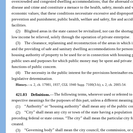
overcrowded and congested dwelling accommodations; that the aforesaid con
disease and crime and constitute a menace to the health, safety, morals and w
economic values; that these conditions necessitate excessive and disproport
prevention and punishment, public health, welfare and safety, fire and accid
facilities.
(2)
Blighted areas in the state cannot be revitalized, nor can the shortag
low income be relieved, solely through the operation of private enterprise.
(3)
The clearance, replanning and reconstruction of the areas in which 
and the providing of safe and sanitary dwelling accommodations for persons
housing authority of property to be used for or in connection with housing p
public uses and purposes for which public money may be spent and private
functions of public concern.
(4)
The necessity in the public interest for the provisions hereinafter en
legislative determination.
History.
—
s. 2, ch. 17981, 1937; CGL 1940 Supp. 7100(3-b); s. 2, ch. 2005-54.
421.03
Definitions.
—
The following terms, wherever used or referred to 
respective meanings for the purposes of this part, unless a different meaning
(1)
“Authority” or “housing authority” shall mean any of the public cor
(2)
“City” shall mean any city or town of the state having a population 
preceding federal or state census. “The city” shall mean the particular city f
created.
(3)
“Governing body” shall mean the city council, the commission, or 