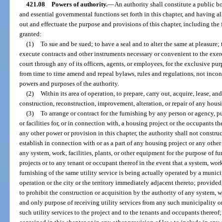
421.08
Powers of authority.
—
An authority shall constitute a public b
and essential governmental functions set forth in this chapter, and having a
out and effectuate the purpose and provisions of this chapter, including the
granted:
(1)
To sue and be sued; to have a seal and to alter the same at pleasure
execute contracts and other instruments necessary or convenient to the exerc
court through any of its officers, agents, or employees, for the exclusive pu
from time to time amend and repeal bylaws, rules and regulations, not inconsi
powers and purposes of the authority.
(2)
Within its area of operation, to prepare, carry out, acquire, lease, an
construction, reconstruction, improvement, alteration, or repair of any housi
(3)
To arrange or contract for the furnishing by any person or agency, pub
or facilities for, or in connection with, a housing project or the occupants 
any other power or provision in this chapter, the authority shall not construc
establish in connection with or as a part of any housing project or any other 
any system, work, facilities, plants, or other equipment for the purpose of fu
projects or to any tenant or occupant thereof in the event that a system, work
furnishing of the same utility service is being actually operated by a munici
operation or the city or the territory immediately adjacent thereto; provided,
to prohibit the construction or acquisition by the authority of any system, wo
and only purpose of receiving utility services from any such municipality o
such utility services to the project and to the tenants and occupants thereo