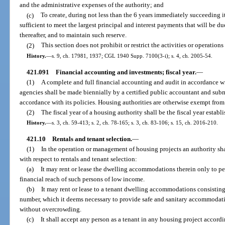
and the administrative expenses of the authority; and
(c)
To create, during not less than the 6 years immediately succeeding i
sufficient to meet the largest principal and interest payments that will be 
thereafter, and to maintain such reserve.
(2)
This section does not prohibit or restrict the activities or operations
History.
—
s. 9, ch. 17981, 1937; CGL 1940 Supp. 7100(3-i); s. 4, ch. 2005-54.
421.091
Financial accounting and investments; fiscal year.
—
(1)
A complete and full financial accounting and audit in accordance wi
agencies shall be made biennially by a certified public accountant and sub
accordance with its policies. Housing authorities are otherwise exempt from 
(2)
The fiscal year of a housing authority shall be the fiscal year esta
History.
—
s. 3, ch. 59-413; s. 2, ch. 78-165; s. 3, ch. 83-106; s. 15, ch. 2016-210.
421.10
Rentals and tenant selection.
—
(1)
In the operation or management of housing projects an authority shal
with respect to rentals and tenant selection:
(a)
It may rent or lease the dwelling accommodations therein only to pe
financial reach of such persons of low income.
(b)
It may rent or lease to a tenant dwelling accommodations consisting
number, which it deems necessary to provide safe and sanitary accommodati
without overcrowding.
(c)
It shall accept any person as a tenant in any housing project accordi