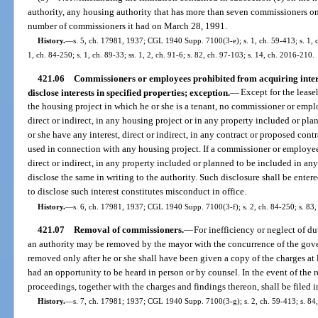
authority, any housing authority that has more than seven commissioners 
number of commissioners it had on March 28, 1991.
History.
—
s. 5, ch. 17981, 1937; CGL 1940 Supp. 7100(3-e); s. 1, ch. 59-413; s. 1, ch
1, ch. 84-250; s. 1, ch. 89-33; ss. 1, 2, ch. 91-6; s. 82, ch. 97-103; s. 14, ch. 2016-210.
421.06
Commissioners or employees prohibited from acquiring intere
disclose interests in specified properties; exception.
—
Except for the lease
the housing project in which he or she is a tenant, no commissioner or emplo
direct or indirect, in any housing project or in any property included or pla
or she have any interest, direct or indirect, in any contract or proposed contr
used in connection with any housing project. If a commissioner or employee 
direct or indirect, in any property included or planned to be included in an
disclose the same in writing to the authority. Such disclosure shall be enter
to disclose such interest constitutes misconduct in office.
History.
—
s. 6, ch. 17981, 1937; CGL 1940 Supp. 7100(3-f); s. 2, ch. 84-250; s. 83,
421.07
Removal of commissioners.
—
For inefficiency or neglect of d
an authority may be removed by the mayor with the concurrence of the gove
removed only after he or she shall have been given a copy of the charges at 
had an opportunity to be heard in person or by counsel. In the event of the 
proceedings, together with the charges and findings thereon, shall be filed in
History.
—
s. 7, ch. 17981; 1937; CGL 1940 Supp. 7100(3-g); s. 2, ch. 59-413; s. 84,