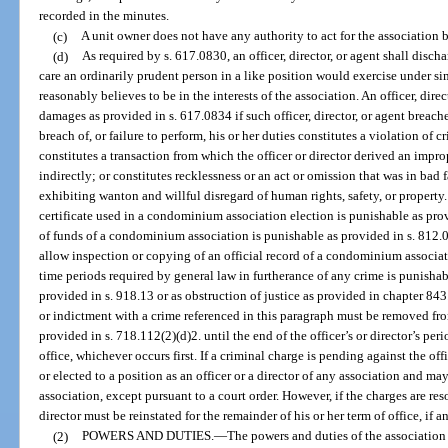
recorded in the minutes.
(c)
A unit owner does not have any authority to act for the association 
(d)
As required by s. 617.0830, an officer, director, or agent shall discha
care an ordinarily prudent person in a like position would exercise under si
reasonably believes to be in the interests of the association. An officer, direc
damages as provided in s. 617.0834 if such officer, director, or agent breache
breach of, or failure to perform, his or her duties constitutes a violation of 
constitutes a transaction from which the officer or director derived an improp
indirectly; or constitutes recklessness or an act or omission that was in bad 
exhibiting wanton and willful disregard of human rights, safety, or property
certificate used in a condominium association election is punishable as pro
of funds of a condominium association is punishable as provided in s. 812.01
allow inspection or copying of an official record of a condominium associati
time periods required by general law in furtherance of any crime is punisha
provided in s. 918.13 or as obstruction of justice as provided in chapter 843
or indictment with a crime referenced in this paragraph must be removed from
provided in s. 718.112(2)(d)2. until the end of the officer’s or director’s per
office, whichever occurs first. If a criminal charge is pending against the of
or elected to a position as an officer or a director of any association and ma
association, except pursuant to a court order. However, if the charges are reso
director must be reinstated for the remainder of his or her term of office, if a
(2)
POWERS AND DUTIES.
—
The powers and duties of the association i