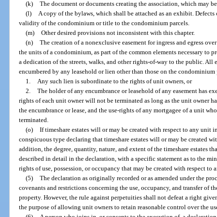
(k)
The document or documents creating the association, which may be 
(l)
A copy of the bylaws, which shall be attached as an exhibit. Defects 
validity of the condominium or title to the condominium parcels.
(m)
Other desired provisions not inconsistent with this chapter.
(n)
The creation of a nonexclusive easement for ingress and egress over 
the units of a condominium, as part of the common elements necessary to pr
a dedication of the streets, walks, and other rights-of-way to the public. All
encumbered by any leasehold or lien other than those on the condominium p
1.
Any such lien is subordinate to the rights of unit owners, or
2.
The holder of any encumbrance or leasehold of any easement has exe
rights of each unit owner will not be terminated as long as the unit owner h
the encumbrance or lease, and the use-rights of any mortgagee of a unit who 
terminated.
(o)
If timeshare estates will or may be created with respect to any unit
conspicuous type declaring that timeshare estates will or may be created wi
addition, the degree, quantity, nature, and extent of the timeshare estates th
described in detail in the declaration, with a specific statement as to the m
rights of use, possession, or occupancy that may be created with respect to a
(5)
The declaration as originally recorded or as amended under the pro
covenants and restrictions concerning the use, occupancy, and transfer of th
property. However, the rule against perpetuities shall not defeat a right give
the purpose of allowing unit owners to retain reasonable control over the use
(6)
A person who joins in, or consents to the execution of, a declaration 