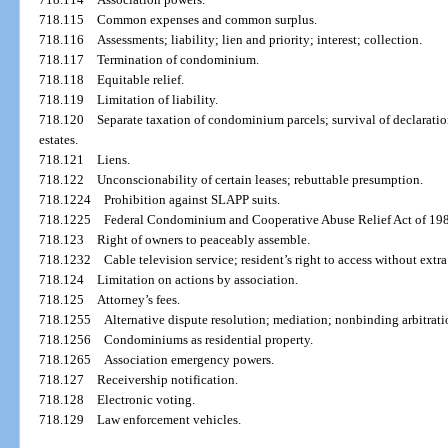
718.115
Common expenses and common surplus.
718.116
Assessments; liability; lien and priority; interest; collection.
718.117
Termination of condominium.
718.118
Equitable relief.
718.119
Limitation of liability.
718.120
Separate taxation of condominium parcels; survival of declaration
estates.
718.121
Liens.
718.122
Unconscionability of certain leases; rebuttable presumption.
718.1224
Prohibition against SLAPP suits.
718.1225
Federal Condominium and Cooperative Abuse Relief Act of 1980
718.123
Right of owners to peaceably assemble.
718.1232
Cable television service; resident’s right to access without extra
718.124
Limitation on actions by association.
718.125
Attorney’s fees.
718.1255
Alternative dispute resolution; mediation; nonbinding arbitratio
718.1256
Condominiums as residential property.
718.1265
Association emergency powers.
718.127
Receivership notification.
718.128
Electronic voting.
718.129
Law enforcement vehicles.