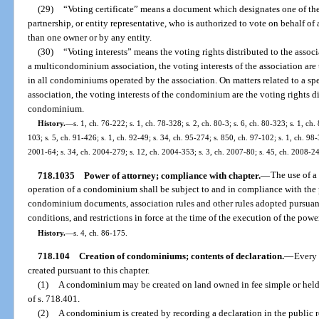
(29)
“Voting certificate” means a document which designates one of the 
partnership, or entity representative, who is authorized to vote on behalf 
than one owner or by any entity.
(30)
“Voting interests” means the voting rights distributed to the assoc
a multicondominium association, the voting interests of the association are 
in all condominiums operated by the association. On matters related to a
association, the voting interests of the condominium are the voting rights di
condominium.
History.
—
s. 1, ch. 76-222; s. 1, ch. 78-328; s. 2, ch. 80-3; s. 6, ch. 80-323; s. 1, ch.
103; s. 5, ch. 91-426; s. 1, ch. 92-49; s. 34, ch. 95-274; s. 850, ch. 97-102; s. 1, ch. 98-
2001-64; s. 34, ch. 2004-279; s. 12, ch. 2004-353; s. 3, ch. 2007-80; s. 45, ch. 2008-24
718.1035
Power of attorney; compliance with chapter.
—
The use of a 
operation of a condominium shall be subject to and in compliance with the p
condominium documents, association rules and other rules adopted pursuant 
conditions, and restrictions in force at the time of the execution of the powe
History.
—
s. 4, ch. 86-175.
718.104
Creation of condominiums; contents of declaration.
—
Every 
created pursuant to this chapter.
(1)
A condominium may be created on land owned in fee simple or held
of s. 718.401.
(2)
A condominium is created by recording a declaration in the public r