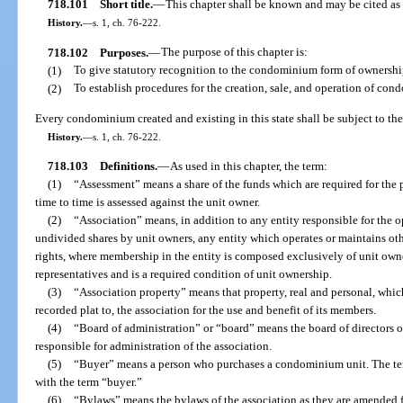
718.101
Short title.
—
This chapter shall be known and may be cited a
History.
—
s. 1, ch. 76-222.
718.102
Purposes.
—
The purpose of this chapter is:
(1)
To give statutory recognition to the condominium form of ownership
(2)
To establish procedures for the creation, sale, and operation of co
Every condominium created and existing in this state shall be subject to the 
History.
—
s. 1, ch. 76-222.
718.103
Definitions.
—
As used in this chapter, the term:
(1)
“Assessment” means a share of the funds which are required for t
time to time is assessed against the unit owner.
(2)
“Association” means, in addition to any entity responsible for th
undivided shares by unit owners, any entity which operates or maintains oth
rights, where membership in the entity is composed exclusively of unit owne
representatives and is a required condition of unit ownership.
(3)
“Association property” means that property, real and personal, which
recorded plat to, the association for the use and benefit of its members.
(4)
“Board of administration” or “board” means the board of directors o
responsible for administration of the association.
(5)
“Buyer” means a person who purchases a condominium unit. The te
with the term “buyer.”
(6)
“Bylaws” means the bylaws of the association as they are amended f