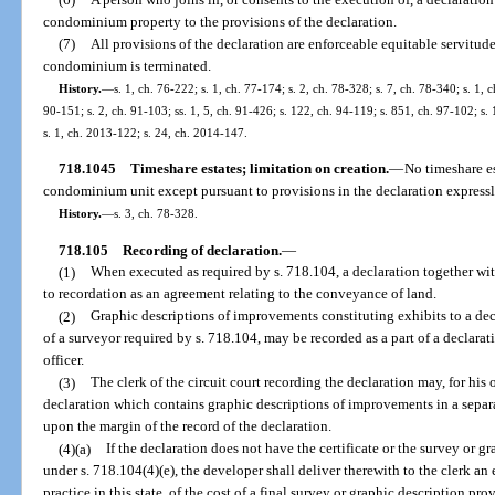
condominium property to the provisions of the declaration.
(7)
All provisions of the declaration are enforceable equitable servitudes
condominium is terminated.
History.
—
s. 1, ch. 76-222; s. 1, ch. 77-174; s. 2, ch. 78-328; s. 7, ch. 78-340; s. 1, c
90-151; s. 2, ch. 91-103; ss. 1, 5, ch. 91-426; s. 122, ch. 94-119; s. 851, ch. 97-102; s.
s. 1, ch. 2013-122; s. 24, ch. 2014-147.
718.1045
Timeshare estates; limitation on creation.
—
No timeshare es
condominium unit except pursuant to provisions in the declaration expressly
History.
—
s. 3, ch. 78-328.
718.105
Recording of declaration.
—
(1)
When executed as required by s. 718.104, a declaration together wit
to recordation as an agreement relating to the conveyance of land.
(2)
Graphic descriptions of improvements constituting exhibits to a de
of a surveyor required by s. 718.104, may be recorded as a part of a declara
officer.
(3)
The clerk of the circuit court recording the declaration may, for his 
declaration which contains graphic descriptions of improvements in a separat
upon the margin of the record of the declaration.
(4)(a)
If the declaration does not have the certificate or the survey or 
under s. 718.104(4)(e), the developer shall deliver therewith to the clerk an
practice in this state, of the cost of a final survey or graphic description pro