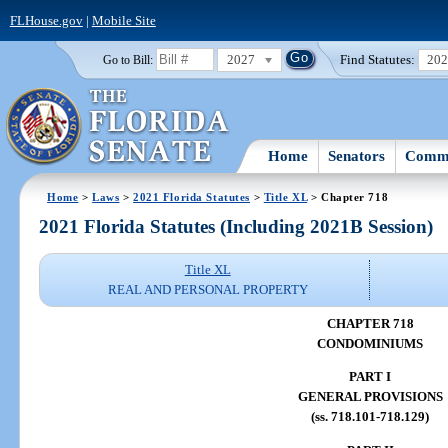
FLHouse.gov
|
Mobile Site
2027
Find Statutes:
20
Go to Bill:
Home
Senators
Commi
Home
>
Laws
>
2021 Florida Statutes
>
Title XL
> Chapter 718
2021 Florida Statutes (Including 2021B Session)
Title XL
REAL AND PERSONAL PROPERTY
CHAPTER 718
CONDOMINIUMS
PART I
GENERAL PROVISIONS
(ss. 718.101-718.129)