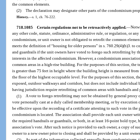
the common elements.
(2)
The declaration may designate other parts of the condominium pro
History.
—
s. 1, ch. 76-222.
718.1085
Certain regulations not to be retroactively applied.
—
Notwi
any other code, statute, ordinance, administrative rule, or regulation, or any 
condominium, or unit owner is not obligated to retrofit the common element
meets the definition of “housing for older persons” in s. 760.29(4)(b)3. to 
and guardrails if the unit owners have voted to forego such retrofitting by th
interests in the affected condominium. However, a condominium association 
common areas in a high-rise building. For the purposes of this section, the 
is greater than 75 feet in height where the building height is measured from 
the floor of the highest occupiable level. For the purposes of this section,
exposed, outdoor walkways and corridors, but does not include individual ba
having jurisdiction require retrofitting of common areas with handrails and 
(1)
A vote to forego retrofitting may not be obtained by general proxy o
vote personally cast at a duly called membership meeting, or by execution o
be effective upon the recording of a certificate attesting to such vote in the
condominium is located. The association shall provide each unit owner writte
the required handrails or guardrails, or both, in at least 16-point bold type, 
association’s vote. After such notice is provided to each owner, a copy of su
owner to a new owner prior to closing and shall be provided by a unit owner t
(2)
As part of the information collected annually from condominiums, 