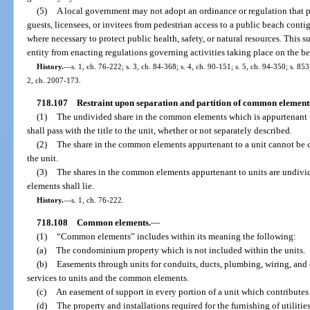
(5)
A local government may not adopt an ordinance or regulation that 
guests, licensees, or invitees from pedestrian access to a public beach con
where necessary to protect public health, safety, or natural resources. This
entity from enacting regulations governing activities taking place on the b
History.
—
s. 1, ch. 76-222; s. 3, ch. 84-368; s. 4, ch. 90-151; s. 5, ch. 94-350; s. 85
2, ch. 2007-173.
718.107
Restraint upon separation and partition of common element
(1)
The undivided share in the common elements which is appurtenant to
shall pass with the title to the unit, whether or not separately described.
(2)
The share in the common elements appurtenant to a unit cannot be
the unit.
(3)
The shares in the common elements appurtenant to units are undivid
elements shall lie.
History.
—
s. 1, ch. 76-222.
718.108
Common elements.
—
(1)
“Common elements” includes within its meaning the following:
(a)
The condominium property which is not included within the units.
(b)
Easements through units for conduits, ducts, plumbing, wiring, and ot
services to units and the common elements.
(c)
An easement of support in every portion of a unit which contributes 
(d)
The property and installations required for the furnishing of utilitie