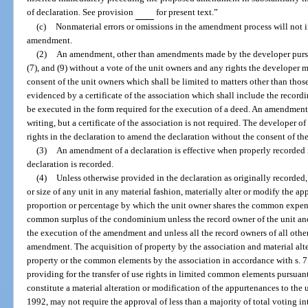
of declaration. See provision
for present text.”
(c)
Nonmaterial errors or omissions in the amendment process will not 
amendment.
(2)
An amendment, other than amendments made by the developer pursua
(7), and (9) without a vote of the unit owners and any rights the developer
consent of the unit owners which shall be limited to matters other than those
evidenced by a certificate of the association which shall include the recordi
be executed in the form required for the execution of a deed. An amendmen
writing, but a certificate of the association is not required. The developer
rights in the declaration to amend the declaration without the consent of th
(3)
An amendment of a declaration is effective when properly recorded i
declaration is recorded.
(4)
Unless otherwise provided in the declaration as originally record
or size of any unit in any material fashion, materially alter or modify the ap
proportion or percentage by which the unit owner shares the common expe
common surplus of the condominium unless the record owner of the unit and a
the execution of the amendment and unless all the record owners of all oth
amendment. The acquisition of property by the association and material alte
property or the common elements by the association in accordance with s. 
providing for the transfer of use rights in limited common elements pursuant
constitute a material alteration or modification of the appurtenances to the u
1992, may not require the approval of less than a majority of total voting 