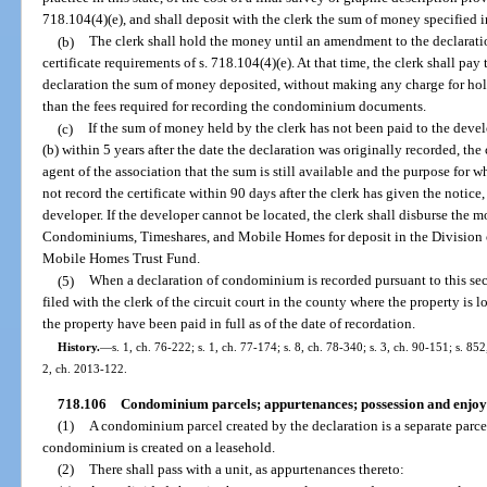
718.104(4)(e), and shall deposit with the clerk the sum of money specified i
(b)
The clerk shall hold the money until an amendment to the declaratio
certificate requirements of s. 718.104(4)(e). At that time, the clerk shall p
declaration the sum of money deposited, without making any charge for hold
than the fees required for recording the condominium documents.
(c)
If the sum of money held by the clerk has not been paid to the deve
(b) within 5 years after the date the declaration was originally recorded, the 
agent of the association that the sum is still available and the purpose for w
not record the certificate within 90 days after the clerk has given the notic
developer. If the developer cannot be located, the clerk shall disburse the m
Condominiums, Timeshares, and Mobile Homes for deposit in the Division
Mobile Homes Trust Fund.
(5)
When a declaration of condominium is recorded pursuant to this sectio
filed with the clerk of the circuit court in the county where the property is
the property have been paid in full as of the date of recordation.
History.
—
s. 1, ch. 76-222; s. 1, ch. 77-174; s. 8, ch. 78-340; s. 3, ch. 90-151; s. 85
2, ch. 2013-122.
718.106
Condominium parcels; appurtenances; possession and enjo
(1)
A condominium parcel created by the declaration is a separate parcel
condominium is created on a leasehold.
(2)
There shall pass with a unit, as appurtenances thereto: