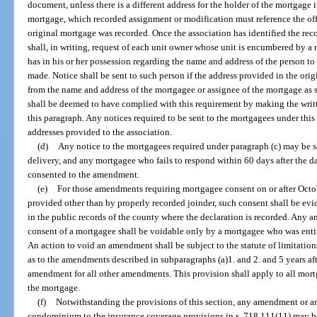
document, unless there is a different address for the holder of the mortgage
mortgage, which recorded assignment or modification must reference the of
original mortgage was recorded. Once the association has identified the rec
shall, in writing, request of each unit owner whose unit is encumbered by a
has in his or her possession regarding the name and address of the person 
made. Notice shall be sent to such person if the address provided in the ori
from the name and address of the mortgagee or assignee of the mortgage as 
shall be deemed to have complied with this requirement by making the writt
this paragraph. Any notices required to be sent to the mortgagees under this 
addresses provided to the association.
(d)
Any notice to the mortgagees required under paragraph (c) may be se
delivery, and any mortgagee who fails to respond within 60 days after the d
consented to the amendment.
(e)
For those amendments requiring mortgagee consent on or after Octob
provided other than by properly recorded joinder, such consent shall be evi
in the public records of the county where the declaration is recorded. Any
consent of a mortgagee shall be voidable only by a mortgagee who was entit
An action to void an amendment shall be subject to the statute of limitation
as to the amendments described in subparagraphs (a)1. and 2. and 5 years afte
amendment for all other amendments. This provision shall apply to all mortg
the mortgage.
(f)
Notwithstanding the provisions of this section, any amendment or 
condominium to the insurance coverage provisions in s. 718.111(11) may be