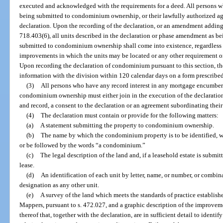
executed and acknowledged with the requirements for a deed. All persons who
being submitted to condominium ownership, or their lawfully authorized age
declaration. Upon the recording of the declaration, or an amendment addin
718.403(6), all units described in the declaration or phase amendment as be
submitted to condominium ownership shall come into existence, regardless 
improvements in which the units may be located or any other requirement or
Upon recording the declaration of condominium pursuant to this section, the
information with the division within 120 calendar days on a form prescribed
(3)
All persons who have any record interest in any mortgage encumberi
condominium ownership must either join in the execution of the declaration
and record, a consent to the declaration or an agreement subordinating their
(4)
The declaration must contain or provide for the following matters:
(a)
A statement submitting the property to condominium ownership.
(b)
The name by which the condominium property is to be identified, 
or be followed by the words “a condominium.”
(c)
The legal description of the land and, if a leasehold estate is submi
lease.
(d)
An identification of each unit by letter, name, or number, or combina
designation as any other unit.
(e)
A survey of the land which meets the standards of practice establis
Mappers, pursuant to s. 472.027, and a graphic description of the improveme
thereof that, together with the declaration, are in sufficient detail to iden