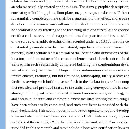
relative locations and approximate dimensions. Failure of the survey to meet
an otherwise validly created condominium. The survey, graphic description,
consisting of building plans, floor plans, maps, surveys, or sketches. If the
substantially completed, there shall be a statement to that effect, and, upon
developer or the association shall amend the declaration to include the ce
be accomplished by referring to the recording data of a survey of the condo
certificate of a surveyor and mapper authorized to practice in this state shal
or the survey or graphic description as recorded under s. 718.105 that the c
substantially complete so that the material, together with the provisions o
property, is an accurate representation of the location and dimensions of th
location, and dimensions of the common elements and of each unit can be 
units within each substantially completed building in a condominium dev
notwithstanding that other buildings in the condominium are not substantia
improvements, including, but not limited to, landscaping, utility services 
facilities serving such building, as set forth in the declaration, are first c
first recorded and provided that as to the units being conveyed there is a ce
above, including certification that all planned improvements, including, but 
and access to the unit, and common-element facilities serving the building 
have been substantially completed, and such certificate is recorded with th
such declaration. This section does not, however, operate to require devel
to be included in future phases pursuant to s. 718.403 before conveying a un
purposes of this section, a “certificate of a surveyor and mapper” means cer
provided in this paragraph and may include, along with certification by a 