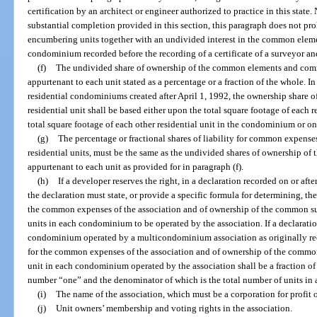
certification by an architect or engineer authorized to practice in this stat
substantial completion provided in this section, this paragraph does not pro
encumbering units together with an undivided interest in the common elemen
condominium recorded before the recording of a certificate of a surveyor an
(f)
The undivided share of ownership of the common elements and com
appurtenant to each unit stated as a percentage or a fraction of the whole. 
residential condominiums created after April 1, 1992, the ownership share 
residential unit shall be based either upon the total square footage of each r
total square footage of each other residential unit in the condominium or on 
(g)
The percentage or fractional shares of liability for common expense
residential units, must be the same as the undivided shares of ownership 
appurtenant to each unit as provided for in paragraph (f).
(h)
If a developer reserves the right, in a declaration recorded on or af
the declaration must state, or provide a specific formula for determining, the 
the common expenses of the association and of ownership of the common surp
units in each condominium to be operated by the association. If a declaration
condominium operated by a multicondominium association as originally recor
for the common expenses of the association and of ownership of the common 
unit in each condominium operated by the association shall be a fraction of
number “one” and the denominator of which is the total number of units in
(i)
The name of the association, which must be a corporation for profit or
(j)
Unit owners’ membership and voting rights in the association.