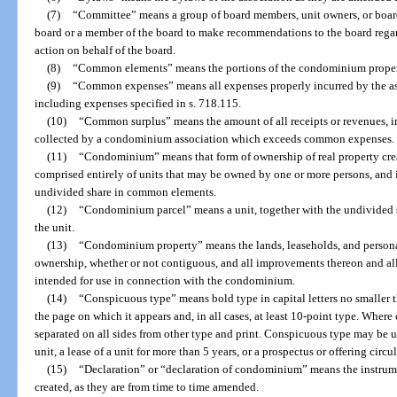
(7)
“Committee” means a group of board members, unit owners, or boa
board or a member of the board to make recommendations to the board rega
action on behalf of the board.
(8)
“Common elements” means the portions of the condominium property
(9)
“Common expenses” means all expenses properly incurred by the asso
including expenses specified in s. 718.115.
(10)
“Common surplus” means the amount of all receipts or revenues, inc
collected by a condominium association which exceeds common expenses.
(11)
“Condominium” means that form of ownership of real property creat
comprised entirely of units that may be owned by one or more persons, and i
undivided share in common elements.
(12)
“Condominium parcel” means a unit, together with the undivided 
the unit.
(13)
“Condominium property” means the lands, leaseholds, and persona
ownership, whether or not contiguous, and all improvements thereon and all
intended for use in connection with the condominium.
(14)
“Conspicuous type” means bold type in capital letters no smaller t
the page on which it appears and, in all cases, at least 10-point type. Where
separated on all sides from other type and print. Conspicuous type may be us
unit, a lease of a unit for more than 5 years, or a prospectus or offering circ
(15)
“Declaration” or “declaration of condominium” means the instrum
created, as they are from time to time amended.