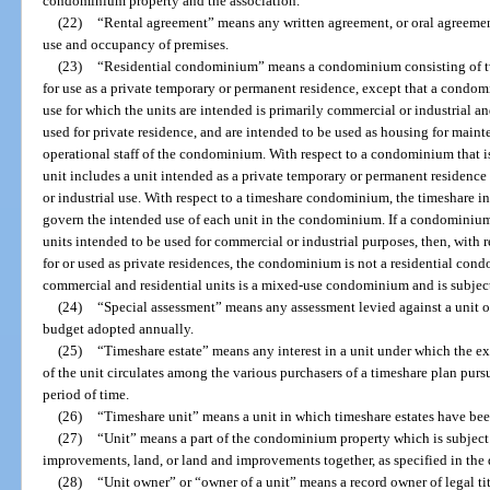
condominium property and the association.
(22)
“Rental agreement” means any written agreement, or oral agreement 
use and occupancy of premises.
(23)
“Residential condominium” means a condominium consisting of tw
for use as a private temporary or permanent residence, except that a condom
use for which the units are intended is primarily commercial or industrial a
used for private residence, and are intended to be used as housing for mainte
operational staff of the condominium. With respect to a condominium that i
unit includes a unit intended as a private temporary or permanent residence 
or industrial use. With respect to a timeshare condominium, the timeshare in
govern the intended use of each unit in the condominium. If a condominium
units intended to be used for commercial or industrial purposes, then, with 
for or used as private residences, the condominium is not a residential c
commercial and residential units is a mixed-use condominium and is subject
(24)
“Special assessment” means any assessment levied against a unit o
budget adopted annually.
(25)
“Timeshare estate” means any interest in a unit under which the ex
of the unit circulates among the various purchasers of a timeshare plan pursu
period of time.
(26)
“Timeshare unit” means a unit in which timeshare estates have bee
(27)
“Unit” means a part of the condominium property which is subject
improvements, land, or land and improvements together, as specified in the 
(28)
“Unit owner” or “owner of a unit” means a record owner of legal ti