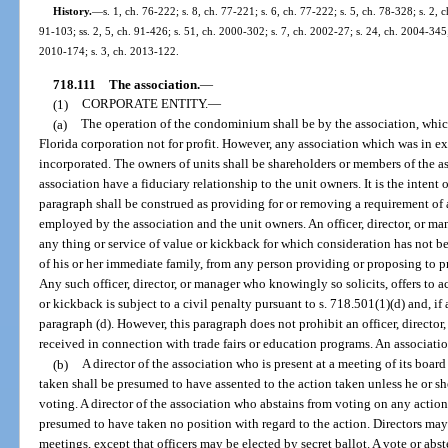
History.
—
s. 1, ch. 76-222; s. 8, ch. 77-221; s. 6, ch. 77-222; s. 5, ch. 78-328; s. 2, c
91-103; ss. 2, 5, ch. 91-426; s. 51, ch. 2000-302; s. 7, ch. 2002-27; s. 24, ch. 2004-345;
2010-174; s. 3, ch. 2013-122.
718.111
The association.
—
(1)
CORPORATE ENTITY.
—
(a)
The operation of the condominium shall be by the association, which
Florida corporation not for profit. However, any association which was in e
incorporated. The owners of units shall be shareholders or members of the as
association have a fiduciary relationship to the unit owners. It is the intent 
paragraph shall be construed as providing for or removing a requirement of
employed by the association and the unit owners. An officer, director, or man
any thing or service of value or kickback for which consideration has not be
of his or her immediate family, from any person providing or proposing to pr
Any such officer, director, or manager who knowingly so solicits, offers to a
or kickback is subject to a civil penalty pursuant to s. 718.501(1)(d) and, if
paragraph (d). However, this paragraph does not prohibit an officer, director
received in connection with trade fairs or education programs. An associa
(b)
A director of the association who is present at a meeting of its boar
taken shall be presumed to have assented to the action taken unless he or sh
voting. A director of the association who abstains from voting on any action
presumed to have taken no position with regard to the action. Directors may 
meetings, except that officers may be elected by secret ballot. A vote or ab