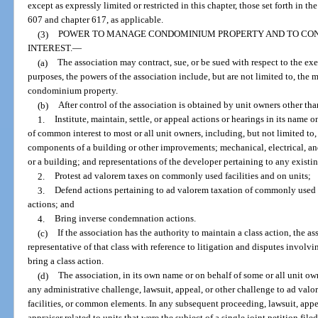
except as expressly limited or restricted in this chapter, those set forth in t
607 and chapter 617, as applicable.
(3)
POWER TO MANAGE CONDOMINIUM PROPERTY AND TO CONTR
INTEREST.
—
(a)
The association may contract, sue, or be sued with respect to the exe
purposes, the powers of the association include, but are not limited to, th
condominium property.
(b)
After control of the association is obtained by unit owners other th
1.
Institute, maintain, settle, or appeal actions or hearings in its name 
of common interest to most or all unit owners, including, but not limited to
components of a building or other improvements; mechanical, electrical, 
or a building; and representations of the developer pertaining to any exist
2.
Protest ad valorem taxes on commonly used facilities and on units;
3.
Defend actions pertaining to ad valorem taxation of commonly used f
actions; and
4.
Bring inverse condemnation actions.
(c)
If the association has the authority to maintain a class action, the a
representative of that class with reference to litigation and disputes involv
bring a class action.
(d)
The association, in its own name or on behalf of some or all unit owne
any administrative challenge, lawsuit, appeal, or other challenge to ad val
facilities, or common elements. In any subsequent proceeding, lawsuit, appe