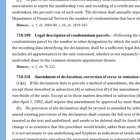
associations to report the membership vote and recording of a certificate und
undertaken, the per-unit cost of such work. The division shall annually repor
Department of Financial Services the number of condominiums that have elec
History.
—
s. 1, ch. 2004-80; s. 16, ch. 2019-165.
718.109
Legal description of condominium parcels.
—
Following the r
condominium parcel by the number or other designation by which the unit is 
the recording data identifying the declaration, shall be a sufficient legal de
includes all appurtenances to the unit concerned, whether or not separately d
undivided share in the common elements appurtenant thereto.
History.
—
s. 1, ch. 76-222.
718.110
Amendment of declaration; correction of error or omission i
(1)(a)
If the declaration fails to provide a method of amendment, the de
except those described in subsection (4) or subsection (8) if the amendment
two-thirds of the units. Except as to those matters described in subsection (
after April 1, 1992, shall require that amendments be approved by more than f
(b)
No provision of the declaration shall be revised or amended by refere
amend existing provisions of the declaration shall contain the full text of 
inserted in the text and underlined; and words to be deleted shall be lined
change is so extensive that this procedure would hinder, rather than assist
it is not necessary to use underlining and hyphens as indicators of words add
inserted immediately preceding the proposed amendment in substantially t