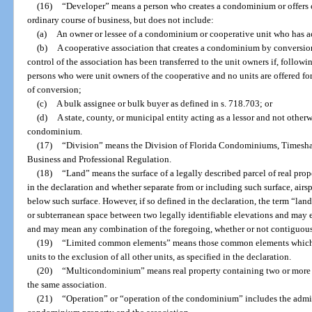
(16)
“Developer” means a person who creates a condominium or offers c
ordinary course of business, but does not include:
(a)
An owner or lessee of a condominium or cooperative unit who has ac
(b)
A cooperative association that creates a condominium by conversion 
control of the association has been transferred to the unit owners if, follow
persons who were unit owners of the cooperative and no units are offered for s
of conversion;
(c)
A bulk assignee or bulk buyer as defined in s. 718.703; or
(d)
A state, county, or municipal entity acting as a lessor and not other
condominium.
(17)
“Division” means the Division of Florida Condominiums, Timesha
Business and Professional Regulation.
(18)
“Land” means the surface of a legally described parcel of real prop
in the declaration and whether separate from or including such surface, air
below such surface. However, if so defined in the declaration, the term “lan
or subterranean space between two legally identifiable elevations and may ex
and may mean any combination of the foregoing, whether or not contiguou
(19)
“Limited common elements” means those common elements which are
units to the exclusion of all other units, as specified in the declaration.
(20)
“Multicondominium” means real property containing two or more 
the same association.
(21)
“Operation” or “operation of the condominium” includes the admi