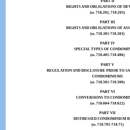
PART II
RIGHTS AND OBLIGATIONS OF D
(ss. 718.202, 718.203)
PART III
RIGHTS AND OBLIGATIONS OF AS
(ss. 718.301-718.303)
PART IV
SPECIAL TYPES OF CONDOMI
(ss. 718.401-718.406)
PART V
REGULATION AND DISCLOSURE PRIOR TO SA
CONDOMINIUMS
(ss. 718.501-718.509)
PART VI
CONVERSIONS TO CONDOMI
(ss. 718.604-718.622)
PART VII
DISTRESSED CONDOMINIUM R
(ss. 718.701-718.71)