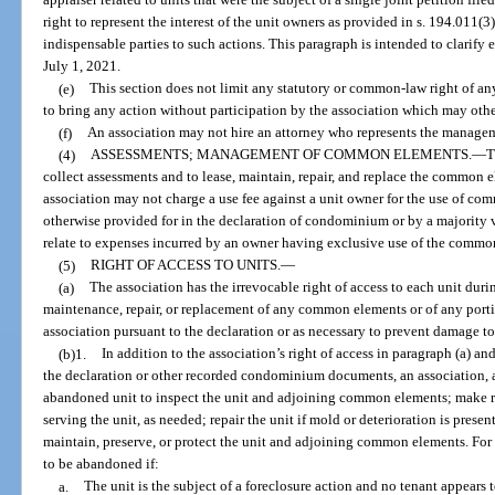
appraiser related to units that were the subject of a single joint petition fil
right to represent the interest of the unit owners as provided in s. 194.011(3
indispensable parties to such actions. This paragraph is intended to clarify
July 1, 2021.
(e)
This section does not limit any statutory or common-law right of any
to bring any action without participation by the association which may othe
(f)
An association may not hire an attorney who represents the manage
(4)
ASSESSMENTS; MANAGEMENT OF COMMON ELEMENTS.
—
T
collect assessments and to lease, maintain, repair, and replace the common 
association may not charge a use fee against a unit owner for the use of co
otherwise provided for in the declaration of condominium or by a majority v
relate to expenses incurred by an owner having exclusive use of the common
(5)
RIGHT OF ACCESS TO UNITS.
—
(a)
The association has the irrevocable right of access to each unit dur
maintenance, repair, or replacement of any common elements or of any porti
association pursuant to the declaration or as necessary to prevent damage t
(b)1.
In addition to the association’s right of access in paragraph (a) an
the declaration or other recorded condominium documents, an association, at
abandoned unit to inspect the unit and adjoining common elements; make re
serving the unit, as needed; repair the unit if mold or deterioration is present
maintain, preserve, or protect the unit and adjoining common elements. For 
to be abandoned if:
a.
The unit is the subject of a foreclosure action and no tenant appears to