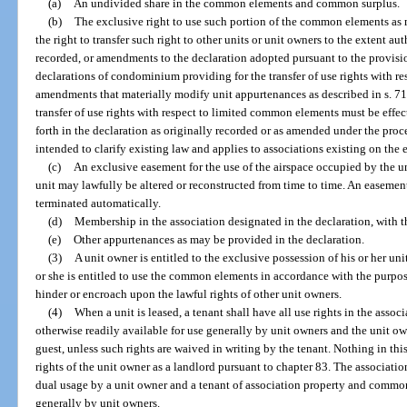
(a)
An undivided share in the common elements and common surplus.
(b)
The exclusive right to use such portion of the common elements as 
the right to transfer such right to other units or unit owners to the extent au
recorded, or amendments to the declaration adopted pursuant to the provis
declarations of condominium providing for the transfer of use rights with r
amendments that materially modify unit appurtenances as described in s. 718
transfer of use rights with respect to limited common elements must be effe
forth in the declaration as originally recorded or as amended under the proc
intended to clarify existing law and applies to associations existing on the ef
(c)
An exclusive easement for the use of the airspace occupied by the unit
unit may lawfully be altered or reconstructed from time to time. An easement
terminated automatically.
(d)
Membership in the association designated in the declaration, with th
(e)
Other appurtenances as may be provided in the declaration.
(3)
A unit owner is entitled to the exclusive possession of his or her uni
or she is entitled to use the common elements in accordance with the purpo
hinder or encroach upon the lawful rights of other unit owners.
(4)
When a unit is leased, a tenant shall have all use rights in the ass
otherwise readily available for use generally by unit owners and the unit ow
guest, unless such rights are waived in writing by the tenant. Nothing in this
rights of the unit owner as a landlord pursuant to chapter 83. The association
dual usage by a unit owner and a tenant of association property and common
generally by unit owners.