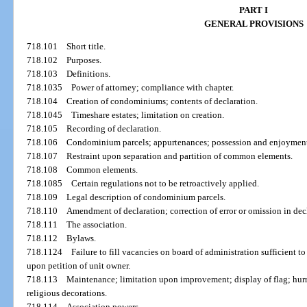
PART I
GENERAL PROVISIONS
718.101
Short title.
718.102
Purposes.
718.103
Definitions.
718.1035
Power of attorney; compliance with chapter.
718.104
Creation of condominiums; contents of declaration.
718.1045
Timeshare estates; limitation on creation.
718.105
Recording of declaration.
718.106
Condominium parcels; appurtenances; possession and enjoymen
718.107
Restraint upon separation and partition of common elements.
718.108
Common elements.
718.1085
Certain regulations not to be retroactively applied.
718.109
Legal description of condominium parcels.
718.110
Amendment of declaration; correction of error or omission in decl
718.111
The association.
718.112
Bylaws.
718.1124
Failure to fill vacancies on board of administration sufficient 
upon petition of unit owner.
718.113
Maintenance; limitation upon improvement; display of flag; hurri
religious decorations.
718.114
Association powers.