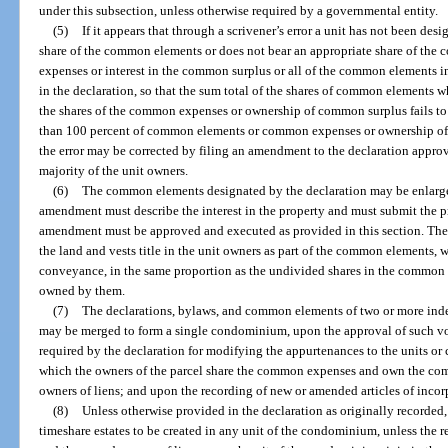
under this subsection, unless otherwise required by a governmental entity.
(5)
If it appears that through a scrivener’s error a unit has not been d
share of the common elements or does not bear an appropriate share of the
expenses or interest in the common surplus or all of the common elements 
in the declaration, so that the sum total of the shares of common elements w
the shares of the common expenses or ownership of common surplus fails to e
than 100 percent of common elements or common expenses or ownership of 
the error may be corrected by filing an amendment to the declaration approv
majority of the unit owners.
(6)
The common elements designated by the declaration may be enlarg
amendment must describe the interest in the property and must submit the pr
amendment must be approved and executed as provided in this section. The 
the land and vests title in the unit owners as part of the common elements,
conveyance, in the same proportion as the undivided shares in the common e
owned by them.
(7)
The declarations, bylaws, and common elements of two or more in
may be merged to form a single condominium, upon the approval of such vo
required by the declaration for modifying the appurtenances to the units or
which the owners of the parcel share the common expenses and own the com
owners of liens; and upon the recording of new or amended articles of incor
(8)
Unless otherwise provided in the declaration as originally recorde
timeshare estates to be created in any unit of the condominium, unless the