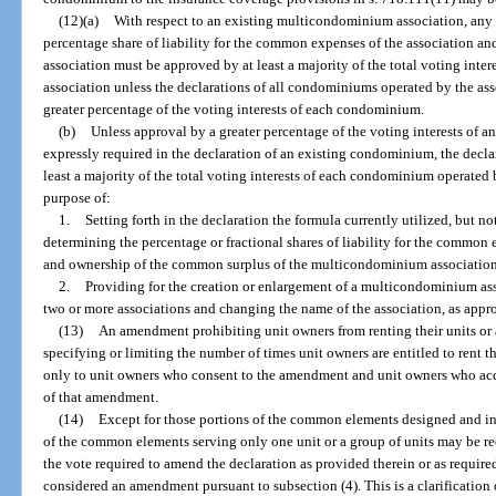
(12)(a)
With respect to an existing multicondominium association, any
percentage share of liability for the common expenses of the association a
association must be approved by at least a majority of the total voting int
association unless the declarations of all condominiums operated by the as
greater percentage of the voting interests of each condominium.
(b)
Unless approval by a greater percentage of the voting interests of 
expressly required in the declaration of an existing condominium, the dec
least a majority of the total voting interests of each condominium operate
purpose of:
1.
Setting forth in the declaration the formula currently utilized, but no
determining the percentage or fractional shares of liability for the commo
and ownership of the common surplus of the multicondominium association
2.
Providing for the creation or enlargement of a multicondominium ass
two or more associations and changing the name of the association, as appro
(13)
An amendment prohibiting unit owners from renting their units or al
specifying or limiting the number of times unit owners are entitled to rent t
only to unit owners who consent to the amendment and unit owners who acquire
of that amendment.
(14)
Except for those portions of the common elements designed and int
of the common elements serving only one unit or a group of units may be r
the vote required to amend the declaration as provided therein or as require
considered an amendment pursuant to subsection (4). This is a clarification 