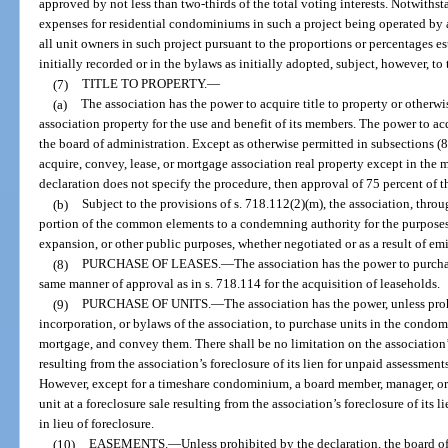
approved by not less than two-thirds of the total voting interests. Notwith
expenses for residential condominiums in such a project being operated by 
all unit owners in such project pursuant to the proportions or percentages es
initially recorded or in the bylaws as initially adopted, subject, however, to
(7)
TITLE TO PROPERTY.
—
(a)
The association has the power to acquire title to property or otherw
association property for the use and benefit of its members. The power to ac
the board of administration. Except as otherwise permitted in subsections (8
acquire, convey, lease, or mortgage association real property except in the 
declaration does not specify the procedure, then approval of 75 percent of th
(b)
Subject to the provisions of s. 718.112(2)(m), the association, throu
portion of the common elements to a condemning authority for the purposes 
expansion, or other public purposes, whether negotiated or as a result of e
(8)
PURCHASE OF LEASES.
—
The association has the power to purchas
same manner of approval as in s. 718.114 for the acquisition of leaseholds.
(9)
PURCHASE OF UNITS.
—
The association has the power, unless proh
incorporation, or bylaws of the association, to purchase units in the condo
mortgage, and convey them. There shall be no limitation on the association’s 
resulting from the association’s foreclosure of its lien for unpaid assessments,
However, except for a timeshare condominium, a board member, manager, 
unit at a foreclosure sale resulting from the association’s foreclosure of its 
in lieu of foreclosure.
(10)
EASEMENTS.
—
Unless prohibited by the declaration, the board of