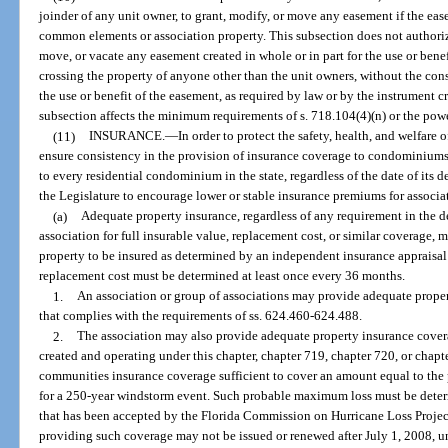
joinder of any unit owner, to grant, modify, or move any easement if the ease
common elements or association property. This subsection does not authoriz
move, or vacate any easement created in whole or in part for the use or bene
crossing the property of anyone other than the unit owners, without the con
the use or benefit of the easement, as required by law or by the instrument c
subsection affects the minimum requirements of s. 718.104(4)(n) or the pow
(11)
INSURANCE.
—
In order to protect the safety, health, and welfare 
ensure consistency in the provision of insurance coverage to condominiums 
to every residential condominium in the state, regardless of the date of its d
the Legislature to encourage lower or stable insurance premiums for associat
(a)
Adequate property insurance, regardless of any requirement in the 
association for full insurable value, replacement cost, or similar coverage, 
property to be insured as determined by an independent insurance appraisal 
replacement cost must be determined at least once every 36 months.
1.
An association or group of associations may provide adequate proper
that complies with the requirements of ss. 624.460-624.488.
2.
The association may also provide adequate property insurance covera
created and operating under this chapter, chapter 719, chapter 720, or chap
communities insurance coverage sufficient to cover an amount equal to th
for a 250-year windstorm event. Such probable maximum loss must be dete
that has been accepted by the Florida Commission on Hurricane Loss Proje
providing such coverage may not be issued or renewed after July 1, 2008, u