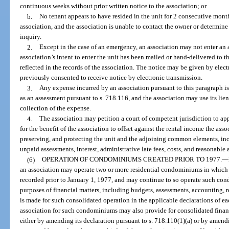
continuous weeks without prior written notice to the association; or
b.
No tenant appears to have resided in the unit for 2 consecutive month
association, and the association is unable to contact the owner or determine
inquiry.
2.
Except in the case of an emergency, an association may not enter an a
association’s intent to enter the unit has been mailed or hand-delivered to t
reflected in the records of the association. The notice may be given by elec
previously consented to receive notice by electronic transmission.
3.
Any expense incurred by an association pursuant to this paragraph i
as an assessment pursuant to s. 718.116, and the association may use its lie
collection of the expense.
4.
The association may petition a court of competent jurisdiction to ap
for the benefit of the association to offset against the rental income the ass
preserving, and protecting the unit and the adjoining common elements, incl
unpaid assessments, interest, administrative late fees, costs, and reasonable 
(6)
OPERATION OF CONDOMINIUMS CREATED PRIOR TO 1977.
—
an association may operate two or more residential condominiums in which
recorded prior to January 1, 1977, and may continue to so operate such c
purposes of financial matters, including budgets, assessments, accounting, r
is made for such consolidated operation in the applicable declarations of 
association for such condominiums may also provide for consolidated financi
either by amending its declaration pursuant to s. 718.110(1)(a) or by ame