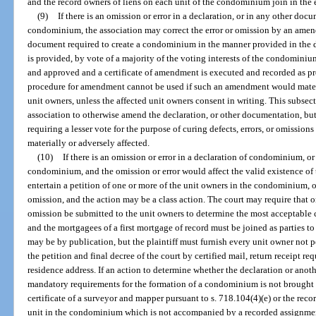
and the record owners of liens on each unit of the condominium join in the
(9)
If there is an omission or error in a declaration, or in any other doc
condominium, the association may correct the error or omission by an amend
document required to create a condominium in the manner provided in the de
is provided, by vote of a majority of the voting interests of the condomin
and approved and a certificate of amendment is executed and recorded as pro
procedure for amendment cannot be used if such an amendment would materia
unit owners, unless the affected unit owners consent in writing. This subsect
association to otherwise amend the declaration, or other documentation, bu
requiring a lesser vote for the purpose of curing defects, errors, or omission
materially or adversely affected.
(10)
If there is an omission or error in a declaration of condominium, o
condominium, and the omission or error would affect the valid existence of
entertain a petition of one or more of the unit owners in the condominium, or 
omission, and the action may be a class action. The court may require that o
omission be submitted to the unit owners to determine the most acceptable co
and the mortgagees of a first mortgage of record must be joined as parties to
may be by publication, but the plaintiff must furnish every unit owner not 
the petition and final decree of the court by certified mail, return receipt re
residence address. If an action to determine whether the declaration or a
mandatory requirements for the formation of a condominium is not brought w
certificate of a surveyor and mapper pursuant to s. 718.104(4)(e) or the record
unit in the condominium which is not accompanied by a recorded assignment 