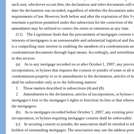
such unit, whichever occurs first, the declaration and other documents will 
date the declaration was recorded, regardless of whether the documents sub
requirements of law. However, both before and after the expiration of this 3-y
entertain a petition permitted under this subsection for the correction of t
amendment may be utilized to correct the errors or omissions at any time.
(11)
The Legislature finds that the procurement of mortgagee consent to
interests of mortgagees is an unreasonable and substantial logistical and fi
is a compelling state interest in enabling the members of a condominium a
condominium documents through legal means. Accordingly, and notwithstan
in this section:
(a)
As to any mortgage recorded on or after October 1, 2007, any provisio
incorporation, or bylaws that requires the consent or joinder of some or all 
condominium property to or in amendments to the declaration, articles of in
shall be enforceable only as to the following matters:
1.
Those matters described in subsections (4) and (8).
2.
Amendments to the declaration, articles of incorporation, or bylaws th
mortgagee’s lien or the mortgagee’s rights to foreclose its lien or that otherw
the mortgagees.
(b)
As to mortgages recorded before October 1, 2007, any existing provis
incorporation, or bylaws requiring mortgagee consent shall be enforceable.
(c)
In securing consent or joinder, the association shall be entitled to r
holders of outstanding mortgages. The association may use the address prov