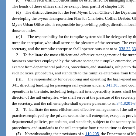
(c)
Within each district, offices shall be established for managing major
The heads of these offices shall be exempt from part II of chapter 110.
(d)
The district director for the Fort Myers Urban Office of the Departme
developing the 5-year Transportation Plan for Charlotte, Collier, DeSoto, G
Myers Urban Office also is responsible for providing policy, direction, loc
those counties.
(e)1.
The responsibility for the turnpike system shall be delegated by th
turnpike enterprise, who shall serve at the pleasure of the secretary. The exec
secretary, and the turnpike enterprise shall operate pursuant to ss.
338.22
-
33
2.
To facilitate the most efficient and effective management of the turnp
business practices employed by the private sector, the turnpike enterprise, e
exempt from departmental policies, procedures, and standards, subject to th
such policies, procedures, and standards to the turnpike enterprise from tim
(f)1.
The responsibility for developing and operating the high-speed and
341, directing funding for passenger rail systems under s.
341.303
, and coo
operations in the state, including freight rail interoperability issues, shall 
director of the rail enterprise, who shall serve at the pleasure of the secretar
the secretary, and the rail enterprise shall operate pursuant to ss.
341.8201
-
3
2.
To facilitate the most efficient and effective management of the rail e
practices employed by the private sector, the rail enterprise, except as provi
departmental policies, procedures, and standards, subject to the secretary h
procedures, and standards to the rail enterprise from time to time as deemed
(5)
Notwithstanding the provisions of s.
110.205
, the Department of M