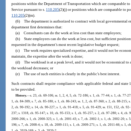
positions within the Department of Transportation which are comparable t
Service pursuant to s.
110.205
(2)(j) or positions which are comparable to p
110.205
(2)(m).
(6)
The department is authorized to contract with local governmental ent
department first determines that:
(a)
Consultants can do the work at less cost than state employees;
(b)
State employees can do the work at less cost, but sufficient positio
requested in the department’s most recent legislative budget request;
(c)
The work requires specialized expertise, and it would not be economi
maintain, the expertise after the work is done;
(d)
The workload is at a peak level, and it would not be economical to a
the workload decreases; or
(e)
The use of such entities is clearly in the public’s best interest.
Such contracts shall require compliance with applicable federal and state l
to be provided.
History.
—
s. 23, ch. 69-106; ss. 1, 2, 4, 5, ch. 72-186; s. 1, ch. 77-44; s. 1, ch. 77-27
1, ch. 84-309; s. 7, ch. 85-180; s. 1, ch. 86-243; ss. 1, 2, ch. 87-360; s. 2, ch. 88-215; s
2, ch. 90-192; s. 14, ch. 90-227; s. 1, ch. 91-418; s. 5, ch. 91-429; ss. 151, 152, ch. 92-
237; s. 1318, ch. 95-147; s. 10, ch. 95-153; s. 1, ch. 95-257; s. 2, ch. 97-280; s. 4, ch. 98
2000-266; s. 1, ch. 2000-325; s. 1, ch. 2001-43; s. 7, ch. 2002-1; s. 1, ch. 2002-20; s. 
196; s. 7, ch. 2008-4; s. 18, ch. 2009-111; s. 1, ch. 2009-271; s. 1, ch. 2011-66; s. 1, c
1, ch. 2019-169; s. 3, ch. 2020-2.