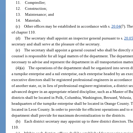
11.
Comptroller;
12.
Construction;
13.
Maintenance; and
14.
Materials.
(c)
Other offices may be established in accordance with s.
20.04
(7). The
of chapter 110.
(d)
The secretary shall appoint an inspector general pursuant to s.
20.0
secretary and shall serve at the pleasure of the secretary.
(e)
The secretary shall appoint a general counsel who shall be directly r
counsel is responsible for all legal matters of the department. The departm
necessary to advise and represent the department in all transportation matter
(4)(a)
The operations of the department shall be organized into seven dis
a turnpike enterprise and a rail enterprise, each enterprise headed by an exec
executive directors shall be registered professional engineers in accordance
of another state, or, in lieu of professional engineer registration, a district 
advanced degree in an appropriate related discipline, such as a Master of B
districts shall be located in Polk, Columbia, Washington, Broward, Volusi
headquarters of the turnpike enterprise shall be located in Orange County. Th
located in Leon County. In order to provide for efficient operations and to
department shall provide for maximum decentralization to the districts.
(b)
Each district secretary may appoint up to three district directors. Th
110.