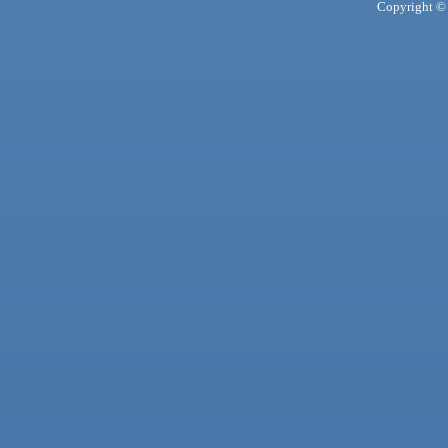
Copyright © 