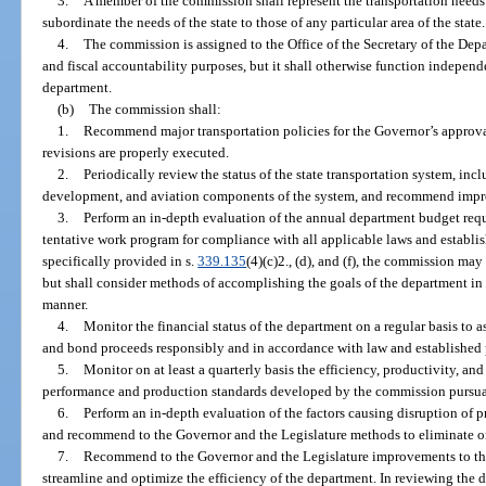
3.
A member of the commission shall represent the transportation needs 
subordinate the needs of the state to those of any particular area of the state.
4.
The commission is assigned to the Office of the Secretary of the Dep
and fiscal accountability purposes, but it shall otherwise function independe
department.
(b)
The commission shall:
1.
Recommend major transportation policies for the Governor’s approva
revisions are properly executed.
2.
Periodically review the status of the state transportation system, incl
development, and aviation components of the system, and recommend impro
3.
Perform an in-depth evaluation of the annual department budget reque
tentative work program for compliance with all applicable laws and establi
specifically provided in s.
339.135
(4)(c)2., (d), and (f), the commission ma
but shall consider methods of accomplishing the goals of the department in t
manner.
4.
Monitor the financial status of the department on a regular basis to 
and bond proceeds responsibly and in accordance with law and established 
5.
Monitor on at least a quarterly basis the efficiency, productivity, 
performance and production standards developed by the commission pursua
6.
Perform an in-depth evaluation of the factors causing disruption of 
and recommend to the Governor and the Legislature methods to eliminate or r
7.
Recommend to the Governor and the Legislature improvements to the
streamline and optimize the efficiency of the department. In reviewing the