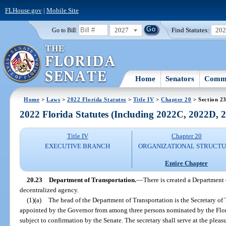
FLHouse.gov
|
Mobile Site
2027
Find Statutes:
20
Go to Bill:
Home
Senators
Commi
Home
>
Laws
>
2022 Florida Statutes
>
Title IV
>
Chapter 20
> Section 2
2022 Florida Statutes (Including 2022C, 2022D,
Title IV
Chapter 20
EXECUTIVE BRANCH
ORGANIZATIONAL STRUCT
Entire Chapter
20.23
Department of Transportation.
—
There is created a Department 
decentralized agency.
(1)(a)
The head of the Department of Transportation is the Secretary of 
appointed by the Governor from among three persons nominated by the Flo
subject to confirmation by the Senate. The secretary shall serve at the pleas