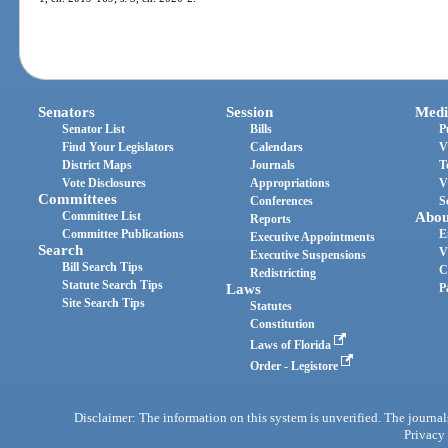
Senators
Session
Medi
Senator List
Bills
P
Find Your Legislators
Calendars
V
District Maps
Journals
T
Vote Disclosures
Appropriations
V
Committees
Conferences
S
Committee List
Abou
Reports
Committee Publications
E
Executive Appointments
Search
V
Executive Suspensions
Bill Search Tips
C
Redistricting
Statute Search Tips
Laws
P
Site Search Tips
Statutes
Constitution
Laws of Florida
Order - Legistore
Disclaimer: The information on this system is unverified. The journals
Privacy