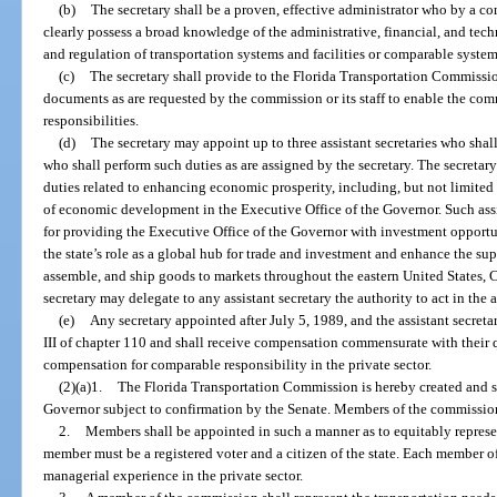
(b)
The secretary shall be a proven, effective administrator who by a c
clearly possess a broad knowledge of the administrative, financial, and tech
and regulation of transportation systems and facilities or comparable systems
(c)
The secretary shall provide to the Florida Transportation Commission 
documents as are requested by the commission or its staff to enable the commi
responsibilities.
(d)
The secretary may appoint up to three assistant secretaries who shall
who shall perform such duties as are assigned by the secretary. The secretary 
duties related to enhancing economic prosperity, including, but not limited t
of economic development in the Executive Office of the Governor. Such assis
for providing the Executive Office of the Governor with investment opportu
the state’s role as a global hub for trade and investment and enhance the sup
assemble, and ship goods to markets throughout the eastern United States, 
secretary may delegate to any assistant secretary the authority to act in the 
(e)
Any secretary appointed after July 5, 1989, and the assistant secreta
III of chapter 110 and shall receive compensation commensurate with their 
compensation for comparable responsibility in the private sector.
(2)(a)1.
The Florida Transportation Commission is hereby created and s
Governor subject to confirmation by the Senate. Members of the commission 
2.
Members shall be appointed in such a manner as to equitably represen
member must be a registered voter and a citizen of the state. Each member 
managerial experience in the private sector.