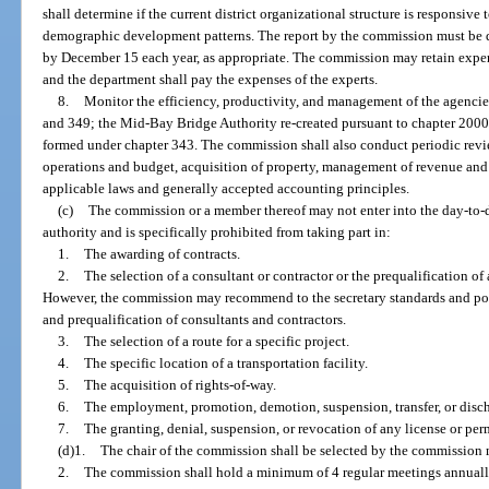
shall determine if the current district organizational structure is responsive
demographic development patterns. The report by the commission must be d
by December 15 each year, as appropriate. The commission may retain expert
and the department shall pay the expenses of the experts.
8.
Monitor the efficiency, productivity, and management of the agencie
and 349; the Mid-Bay Bridge Authority re-created pursuant to chapter 2000
formed under chapter 343. The commission shall also conduct periodic revi
operations and budget, acquisition of property, management of revenue an
applicable laws and generally accepted accounting principles.
(c)
The commission or a member thereof may not enter into the day-to-
authority and is specifically prohibited from taking part in:
1.
The awarding of contracts.
2.
The selection of a consultant or contractor or the prequalification of
However, the commission may recommend to the secretary standards and pol
and prequalification of consultants and contractors.
3.
The selection of a route for a specific project.
4.
The specific location of a transportation facility.
5.
The acquisition of rights-of-way.
6.
The employment, promotion, demotion, suspension, transfer, or disc
7.
The granting, denial, suspension, or revocation of any license or per
(d)1.
The chair of the commission shall be selected by the commission 
2.
The commission shall hold a minimum of 4 regular meetings annually