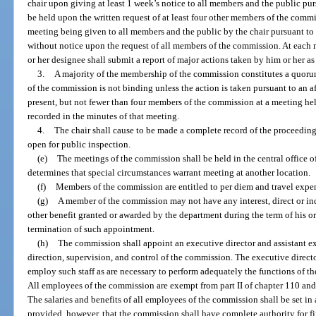
chair upon giving at least 1 week’s notice to all members and the public pu
be held upon the written request of at least four other members of the commi
meeting being given to all members and the public by the chair pursuant 
without notice upon the request of all members of the commission. At each m
or her designee shall submit a report of major actions taken by him or her as 
3.
A majority of the membership of the commission constitutes a quoru
of the commission is not binding unless the action is taken pursuant to an a
present, but not fewer than four members of the commission at a meeting hel
recorded in the minutes of that meeting.
4.
The chair shall cause to be made a complete record of the proceeding
open for public inspection.
(e)
The meetings of the commission shall be held in the central office o
determines that special circumstances warrant meeting at another location.
(f)
Members of the commission are entitled to per diem and travel expen
(g)
A member of the commission may not have any interest, direct or indir
other benefit granted or awarded by the department during the term of his or
termination of such appointment.
(h)
The commission shall appoint an executive director and assistant ex
direction, supervision, and control of the commission. The executive directo
employ such staff as are necessary to perform adequately the functions of t
All employees of the commission are exempt from part II of chapter 110 and 
The salaries and benefits of all employees of the commission shall be set i
provided, however, that the commission shall have complete authority for fi