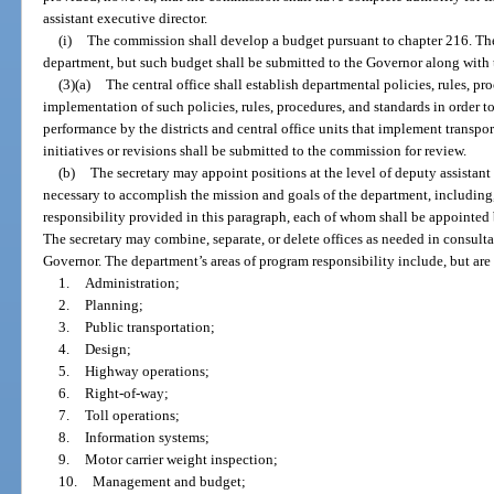
assistant executive director.
(i)
The commission shall develop a budget pursuant to chapter 216. The
department, but such budget shall be submitted to the Governor along with 
(3)(a)
The central office shall establish departmental policies, rules, p
implementation of such policies, rules, procedures, and standards in order 
performance by the districts and central office units that implement transpo
initiatives or revisions shall be submitted to the commission for review.
(b)
The secretary may appoint positions at the level of deputy assistant
necessary to accomplish the mission and goals of the department, including,
responsibility provided in this paragraph, each of whom shall be appointed b
The secretary may combine, separate, or delete offices as needed in consulta
Governor. The department’s areas of program responsibility include, but are 
1.
Administration;
2.
Planning;
3.
Public transportation;
4.
Design;
5.
Highway operations;
6.
Right-of-way;
7.
Toll operations;
8.
Information systems;
9.
Motor carrier weight inspection;
10.
Management and budget;