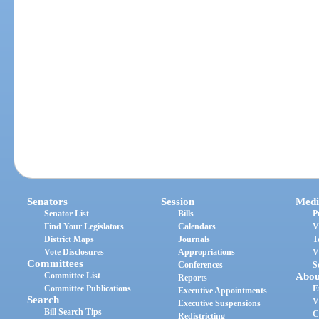
Senators
Session
Medi
Senator List
Bills
P
Find Your Legislators
Calendars
V
District Maps
Journals
T
Vote Disclosures
Appropriations
V
Committees
Conferences
S
Committee List
Abou
Reports
Committee Publications
E
Executive Appointments
Search
V
Executive Suspensions
Bill Search Tips
C
Redistricting