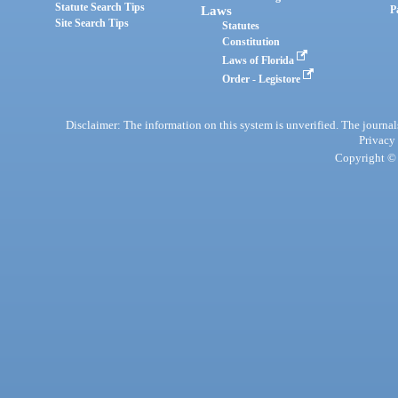
Statute Search Tips
Laws
P
Site Search Tips
Statutes
Constitution
Laws of Florida
Order - Legistore
Disclaimer: The information on this system is unverified. The journals
Privacy
Copyright © 