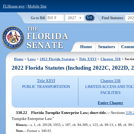
FLHouse.gov
|
Mobile Site
2027
Find Statutes:
20
Go to Bill:
Home
Senators
Commi
Home
>
Laws
>
2022 Florida Statutes
>
Title XXVI
>
Chapter 338
> Secti
2022 Florida Statutes (Including 2022C, 2022D,
Title XXVI
Chapter 338
PUBLIC TRANSPORTATION
LIMITED ACCESS AND TOL
FACILITIES
Entire Chapter
338.22
Florida Turnpike Enterprise Law; short title.
—
Sections
338.
Turnpike Enterprise Law.”
History.
—
s. 1, ch. 28128, 1953; s. 187, ch. 84-309; s. 123, ch. 99-13; s. 88, ch. 99-
Note.
—
Former s. 340.01.