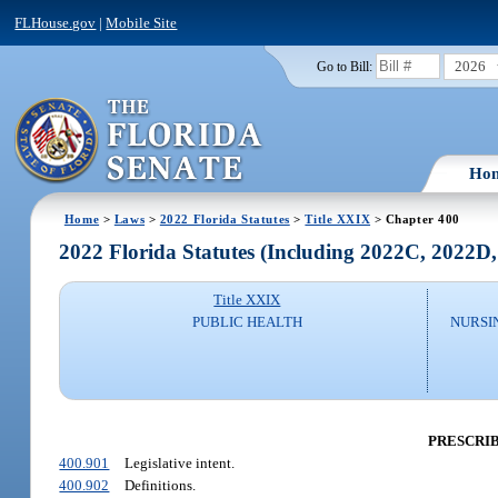
FLHouse.gov
|
Mobile Site
2026
Go to Bill:
Ho
Home
>
Laws
>
2022 Florida Statutes
>
Title XXIX
> Chapter 400
2022 Florida Statutes (Including 2022C, 2022D
Title XXIX
PUBLIC HEALTH
NURSI
PRESCRI
400.901
Legislative intent.
400.902
Definitions.