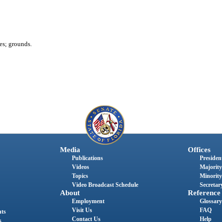
es; grounds.
Media
Offices
Publications
President
Videos
Majority
Topics
Minority
Video Broadcast Schedule
Secretary
About
Reference
Employment
Glossary
Visit Us
FAQ
nts
Contact Us
Help
s