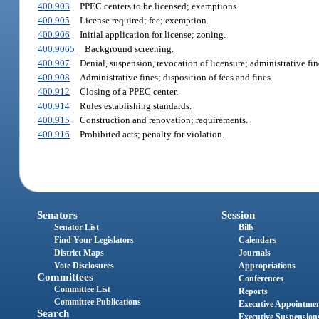
400.903
PPEC centers to be licensed; exemptions.
400.905
License required; fee; exemption.
400.906
Initial application for license; zoning.
400.9065
Background screening.
400.907
Denial, suspension, revocation of licensure; administrative fin
400.908
Administrative fines; disposition of fees and fines.
400.912
Closing of a PPEC center.
400.914
Rules establishing standards.
400.915
Construction and renovation; requirements.
400.916
Prohibited acts; penalty for violation.
Senators
Session
Senator List
Bills
Find Your Legislators
Calendars
District Maps
Journals
Vote Disclosures
Appropriations
Committees
Conferences
Committee List
Reports
Committee Publications
Executive Appointme
Search
Executive Suspension