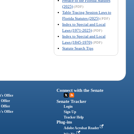
Preface to the Florida Statutes
(2025)
(PDF)
Table Tracing Session Laws to
Florida Statutes (2025)
(PDF)
Index to Special and Local
Laws (1971-2025)
(PDF)
Index to Special and Local
Laws (1845-1970)
(PDF)
Statute Search Tips
Connect with the Senate
's Office
 Office
Senate Tracker
 Office
Login
's Office
Sign Up
Tracker Help
Plug-ins
Adobe Acrobat Reader