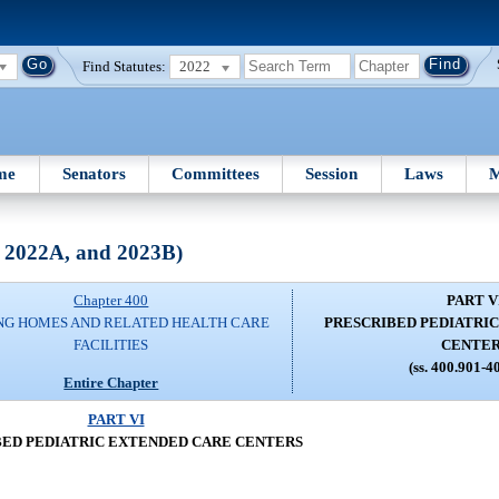
Find Statutes:
2022
me
Senators
Committees
Session
Laws
M
, 2022A, and 2023B)
Chapter 400
PART V
NG HOMES AND RELATED HEALTH CARE
PRESCRIBED PEDIATRI
FACILITIES
CENTE
(ss. 400.901-4
Entire Chapter
PART VI
BED PEDIATRIC EXTENDED CARE CENTERS