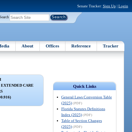
Senate Tracker:
Sign Up
|
Login
Search
edia
About
Offices
Reference
Tracker
I
C EXTENDED CARE
Quick Links
RS
General Laws Conversion Table
00.916)
(2025)
(PDF)
Florida Statutes Definitions
Index (2025)
(PDF)
Table of Section Changes
(2025)
(PDF)