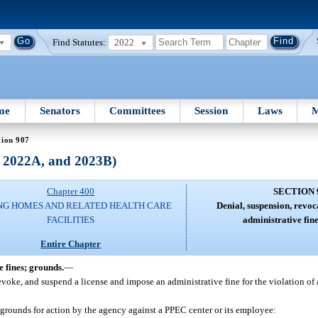
Find Statutes:
2022
me
Senators
Committees
Session
Laws
M
tion 907
, 2022A, and 2023B)
Chapter 400
SECTION 
NG HOMES AND RELATED HEALTH CARE
Denial, suspension, revoc
FACILITIES
administrative fin
Entire Chapter
e fines; grounds.
—
voke, and suspend a license and impose an administrative fine for the violation of a
 grounds for action by the agency against a PPEC center or its employee: