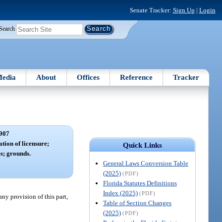
Senate Tracker:
Sign Up
|
Login
Search
edia
About
Offices
Reference
Tracker
907
ation of licensure;
Quick Links
es; grounds.
General Laws Conversion Table
(2025)
(PDF)
Florida Statutes Definitions
Index (2025)
(PDF)
ny provision of this part,
Table of Section Changes
(2025)
(PDF)