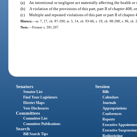
(a)
An intentional or negligent act materially affecting the health or 
(b)
A violation of the provisions of this part, part II of chapter 408, o
(c)
Multiple and repeated violations of this part or part II of chapter
History.
—
ss. 7, 17, ch. 87-290; ss. 5, 14, ch. 93-66; s. 19, ch. 98-288; s. 96, ch.
Note.
—
Former s. 391.207.
Senators
Session
Senator List
Bills
Find Your Legislators
Calendars
District Maps
Journals
Vote Disclosures
Appropriations
Committees
Conferences
Committee List
Reports
Committee Publications
Executive Appointme
Search
Executive Suspension
Bill Search Tips
Redistricting