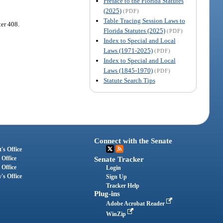
Preface to the Florida Statutes
(2025)
(PDF)
Table Tracing Session Laws to
ter 408.
Florida Statutes (2025)
(PDF)
Index to Special and Local
Laws (1971-2025)
(PDF)
Index to Special and Local
Laws (1845-1970)
(PDF)
Statute Search Tips
Connect with the Senate
's Office
 Office
Senate Tracker
 Office
Login
's Office
Sign Up
Tracker Help
Plug-ins
Adobe Acrobat Reader
WinZip