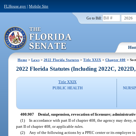
FLHouse.gov
|
Mobile Site
2026
Go to Bill:
Ho
Home
>
Laws
>
2022 Florida Statutes
>
Title XXIX
>
Chapter 400
> Sec
2022 Florida Statutes (Including 2022C, 2022D
Title XXIX
PUBLIC HEALTH
NURSI
400.907
Denial, suspension, revocation of licensure; administrativ
(1)
In accordance with part II of chapter 408, the agency may deny, re
part II of chapter 408, or applicable rules.
(2)
Any of the following actions by a PPEC center or its employee is