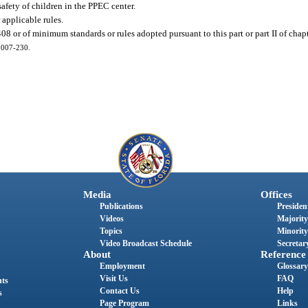
safety of children in the PPEC center.
r applicable rules.
 408 or of minimum standards or rules adopted pursuant to this part or part II of chap
 2007-230.
Media
Offices
Publications
President
Videos
Majority
Topics
Minority
Video Broadcast Schedule
Secretary
About
Reference
Employment
Glossary
Visit Us
FAQ
nts
Contact Us
Help
s
Page Program
Links