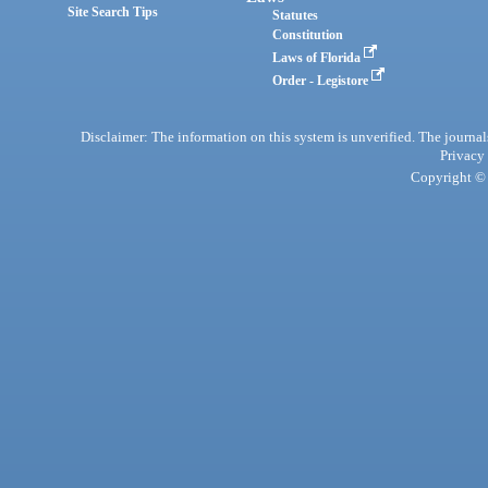
Site Search Tips
Statutes
Constitution
Laws of Florida
Order - Legistore
Disclaimer: The information on this system is unverified. The journals
Privacy
Copyright © 