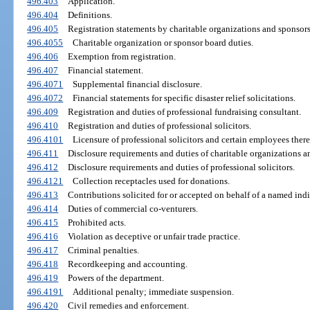
496.403
Application.
496.404
Definitions.
496.405
Registration statements by charitable organizations and sponsors
496.4055
Charitable organization or sponsor board duties.
496.406
Exemption from registration.
496.407
Financial statement.
496.4071
Supplemental financial disclosure.
496.4072
Financial statements for specific disaster relief solicitations.
496.409
Registration and duties of professional fundraising consultant.
496.410
Registration and duties of professional solicitors.
496.4101
Licensure of professional solicitors and certain employees there
496.411
Disclosure requirements and duties of charitable organizations a
496.412
Disclosure requirements and duties of professional solicitors.
496.4121
Collection receptacles used for donations.
496.413
Contributions solicited for or accepted on behalf of a named indi
496.414
Duties of commercial co-venturers.
496.415
Prohibited acts.
496.416
Violation as deceptive or unfair trade practice.
496.417
Criminal penalties.
496.418
Recordkeeping and accounting.
496.419
Powers of the department.
496.4191
Additional penalty; immediate suspension.
496.420
Civil remedies and enforcement.