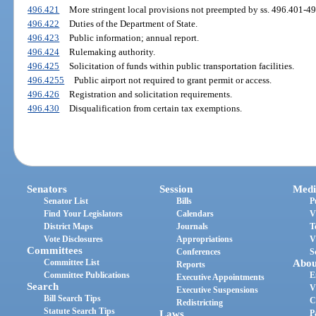
496.421
More stringent local provisions not preempted by ss. 496.401-4
496.422
Duties of the Department of State.
496.423
Public information; annual report.
496.424
Rulemaking authority.
496.425
Solicitation of funds within public transportation facilities.
496.4255
Public airport not required to grant permit or access.
496.426
Registration and solicitation requirements.
496.430
Disqualification from certain tax exemptions.
Senators
Session
Medi
Senator List
Bills
P
Find Your Legislators
Calendars
V
District Maps
Journals
T
Vote Disclosures
Appropriations
V
Committees
Conferences
S
Committee List
Abou
Reports
Committee Publications
E
Executive Appointments
Search
V
Executive Suspensions
Bill Search Tips
C
Redistricting
Statute Search Tips
Laws
P