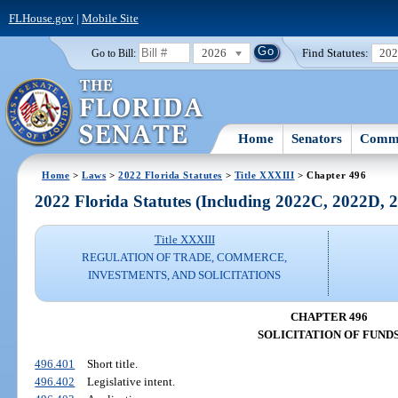
FLHouse.gov
|
Mobile Site
2026
Find Statutes:
20
Go to Bill:
Home
Senators
Commi
Home
>
Laws
>
2022 Florida Statutes
>
Title XXXIII
> Chapter 496
2022 Florida Statutes (Including 2022C, 2022D,
Title XXXIII
REGULATION OF TRADE, COMMERCE,
INVESTMENTS, AND SOLICITATIONS
CHAPTER 496
SOLICITATION OF FUND
496.401
Short title.
496.402
Legislative intent.