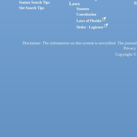
Statute Search Tips
Laws
P
Site Search Tips
Statutes
Constitution
Laws of Florida
Order - Legistore
Disclaimer: The information on this system is unverified. The journals
Privacy
Copyright © 