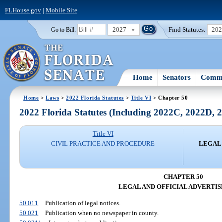
FLHouse.gov
|
Mobile Site
2027
Find Statutes:
20
Go to Bill:
Home
Senators
Commi
Home
>
Laws
>
2022 Florida Statutes
>
Title VI
> Chapter 50
2022 Florida Statutes (Including 2022C, 2022D,
Title VI
CIVIL PRACTICE AND PROCEDURE
LEGAL
CHAPTER 50
LEGAL AND OFFICIAL ADVERTI
50.011
Publication of legal notices.
50.021
Publication when no newspaper in county.