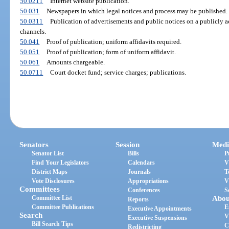
50.0211
Internet website publication.
50.031
Newspapers in which legal notices and process may be published.
50.0311
Publication of advertisements and public notices on a publicly 
channels.
50.041
Proof of publication; uniform affidavits required.
50.051
Proof of publication; form of uniform affidavit.
50.061
Amounts chargeable.
50.0711
Court docket fund; service charges; publications.
Senators
Session
Medi
Senator List
Bills
P
Find Your Legislators
Calendars
V
District Maps
Journals
T
Vote Disclosures
Appropriations
V
Committees
Conferences
S
Committee List
Abou
Reports
Committee Publications
E
Executive Appointments
Search
V
Executive Suspensions
Bill Search Tips
C
Redistricting