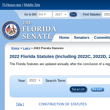
FLHouse.gov
|
Mobile Site
2027
202
Go to Bill:
Find Statutes:
Home
Senators
Committ
Home
>
Laws
> 2022 Florida Statutes
2022 Florida Statutes (Including 2022C, 2022D,
The Florida Statutes are updated annually after the conclusion of a reg
Year:
Search Term:
2022
Reset
Title I
CONSTRUCTION OF STATUTES