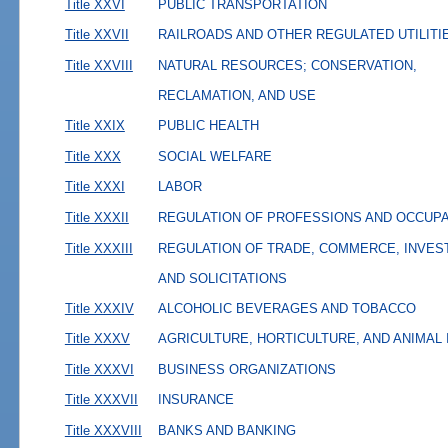
Title XXVI
PUBLIC TRANSPORTATION
Title XXVII
RAILROADS AND OTHER REGULATED UTILITI
Title XXVIII
NATURAL RESOURCES; CONSERVATION,
RECLAMATION, AND USE
Title XXIX
PUBLIC HEALTH
Title XXX
SOCIAL WELFARE
Title XXXI
LABOR
Title XXXII
REGULATION OF PROFESSIONS AND OCCUP
Title XXXIII
REGULATION OF TRADE, COMMERCE, INVES
AND SOLICITATIONS
Title XXXIV
ALCOHOLIC BEVERAGES AND TOBACCO
Title XXXV
AGRICULTURE, HORTICULTURE, AND ANIMAL
Title XXXVI
BUSINESS ORGANIZATIONS
Title XXXVII
INSURANCE
Title XXXVIII
BANKS AND BANKING