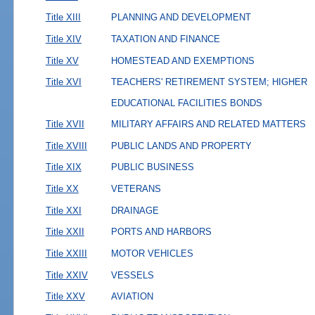
Title XIII
PLANNING AND DEVELOPMENT
Title XIV
TAXATION AND FINANCE
Title XV
HOMESTEAD AND EXEMPTIONS
Title XVI
TEACHERS' RETIREMENT SYSTEM; HIGHER
EDUCATIONAL FACILITIES BONDS
Title XVII
MILITARY AFFAIRS AND RELATED MATTERS
Title XVIII
PUBLIC LANDS AND PROPERTY
Title XIX
PUBLIC BUSINESS
Title XX
VETERANS
Title XXI
DRAINAGE
Title XXII
PORTS AND HARBORS
Title XXIII
MOTOR VEHICLES
Title XXIV
VESSELS
Title XXV
AVIATION