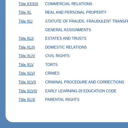
Title XXXIX
COMMERCIAL RELATIONS
Title XL
REAL AND PERSONAL PROPERTY
Title XLI
STATUTE OF FRAUDS, FRAUDULENT TRANSF
GENERAL ASSIGNMENTS
Title XLII
ESTATES AND TRUSTS
Title XLIII
DOMESTIC RELATIONS
Title XLIV
CIVIL RIGHTS
Title XLV
TORTS
Title XLVI
CRIMES
Title XLVII
CRIMINAL PROCEDURE AND CORRECTIONS
Title XLVIII
EARLY LEARNING-20 EDUCATION CODE
Title XLIX
PARENTAL RIGHTS