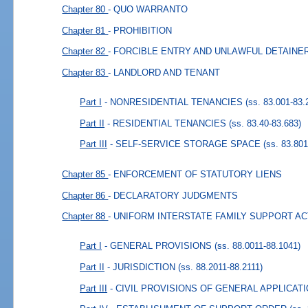
Chapter 80
- QUO WARRANTO
Chapter 81
- PROHIBITION
Chapter 82
- FORCIBLE ENTRY AND UNLAWFUL DETAINE
Chapter 83
- LANDLORD AND TENANT
Part I
- NONRESIDENTIAL TENANCIES
(ss. 83.001-83.
Part II
- RESIDENTIAL TENANCIES
(ss. 83.40-83.683)
Part III
- SELF-SERVICE STORAGE SPACE
(ss. 83.801
Chapter 85
- ENFORCEMENT OF STATUTORY LIENS
Chapter 86
- DECLARATORY JUDGMENTS
Chapter 88
- UNIFORM INTERSTATE FAMILY SUPPORT AC
Part I
- GENERAL PROVISIONS
(ss. 88.0011-88.1041)
Part II
- JURISDICTION
(ss. 88.2011-88.2111)
Part III
- CIVIL PROVISIONS OF GENERAL APPLICAT