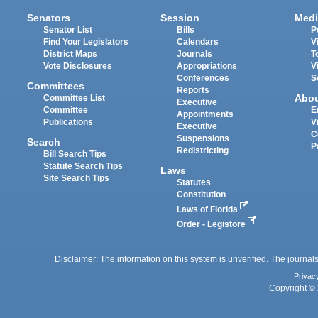
Senators
Session
Medi
Senator List
Bills
P
Find Your Legislators
Calendars
V
District Maps
Journals
T
Vote Disclosures
Appropriations
V
Conferences
S
Committees
Reports
Abo
Committee List
Executive
Committee
E
Appointments
Publications
V
Executive
C
Suspensions
Search
P
Redistricting
Bill Search Tips
Statute Search Tips
Laws
Site Search Tips
Statutes
Constitution
Laws of Florida
Order - Legistore
Disclaimer: The information on this system is unverified. The journals
Privac
Copyright © 