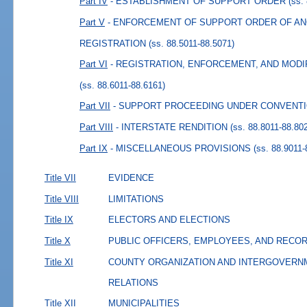
Part IV
- ESTABLISHMENT OF SUPPORT ORDER
(ss.
Part V
- ENFORCEMENT OF SUPPORT ORDER OF AN
REGISTRATION
(ss. 88.5011-88.5071)
Part VI
- REGISTRATION, ENFORCEMENT, AND MOD
(ss. 88.6011-88.6161)
Part VII
- SUPPORT PROCEEDING UNDER CONVENT
Part VIII
- INTERSTATE RENDITION
(ss. 88.8011-88.80
Part IX
- MISCELLANEOUS PROVISIONS
(ss. 88.9011-
Title VII
EVIDENCE
Title VIII
LIMITATIONS
Title IX
ELECTORS AND ELECTIONS
Title X
PUBLIC OFFICERS, EMPLOYEES, AND RECO
Title XI
COUNTY ORGANIZATION AND INTERGOVERN
RELATIONS
Title XII
MUNICIPALITIES