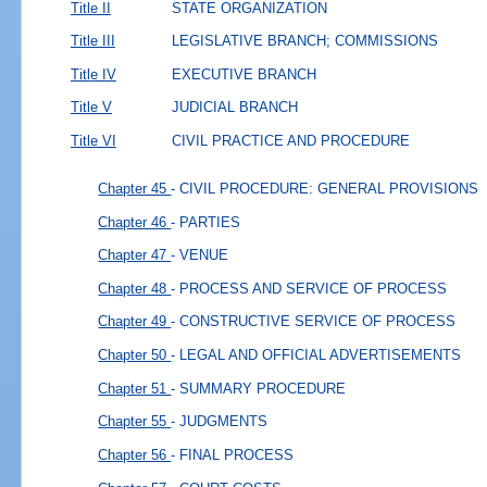
Title II
STATE ORGANIZATION
Title III
LEGISLATIVE BRANCH; COMMISSIONS
Title IV
EXECUTIVE BRANCH
Title V
JUDICIAL BRANCH
Title VI
CIVIL PRACTICE AND PROCEDURE
Chapter 45
- CIVIL PROCEDURE: GENERAL PROVISIONS
Chapter 46
- PARTIES
Chapter 47
- VENUE
Chapter 48
- PROCESS AND SERVICE OF PROCESS
Chapter 49
- CONSTRUCTIVE SERVICE OF PROCESS
Chapter 50
- LEGAL AND OFFICIAL ADVERTISEMENTS
Chapter 51
- SUMMARY PROCEDURE
Chapter 55
- JUDGMENTS
Chapter 56
- FINAL PROCESS