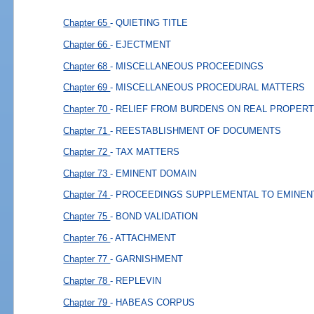
Chapter 65
- QUIETING TITLE
Chapter 66
- EJECTMENT
Chapter 68
- MISCELLANEOUS PROCEEDINGS
Chapter 69
- MISCELLANEOUS PROCEDURAL MATTERS
Chapter 70
- RELIEF FROM BURDENS ON REAL PROPERT
Chapter 71
- REESTABLISHMENT OF DOCUMENTS
Chapter 72
- TAX MATTERS
Chapter 73
- EMINENT DOMAIN
Chapter 74
- PROCEEDINGS SUPPLEMENTAL TO EMINEN
Chapter 75
- BOND VALIDATION
Chapter 76
- ATTACHMENT
Chapter 77
- GARNISHMENT
Chapter 78
- REPLEVIN
Chapter 79
- HABEAS CORPUS