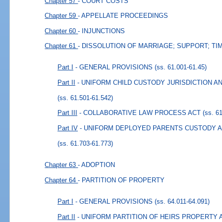
Chapter 57
- COURT COSTS
Chapter 59
- APPELLATE PROCEEDINGS
Chapter 60
- INJUNCTIONS
Chapter 61
- DISSOLUTION OF MARRIAGE; SUPPORT; TI
Part I
- GENERAL PROVISIONS
(ss. 61.001-61.45)
Part II
- UNIFORM CHILD CUSTODY JURISDICTION 
(ss. 61.501-61.542)
Part III
- COLLABORATIVE LAW PROCESS ACT
(ss. 6
Part IV
- UNIFORM DEPLOYED PARENTS CUSTODY AN
(ss. 61.703-61.773)
Chapter 63
- ADOPTION
Chapter 64
- PARTITION OF PROPERTY
Part I
- GENERAL PROVISIONS
(ss. 64.011-64.091)
Part II
- UNIFORM PARTITION OF HEIRS PROPERTY 