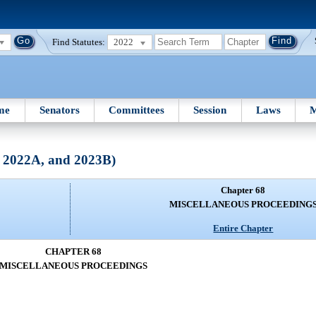
Find Statutes:
2022
me
Senators
Committees
Session
Laws
M
, 2022A, and 2023B)
Chapter 68
MISCELLANEOUS PROCEEDING
Entire Chapter
CHAPTER 68
MISCELLANEOUS PROCEEDINGS