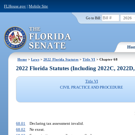
FLHouse.gov
|
Mobile Site
2026
Go to Bill:
Ho
Home
>
Laws
>
2022 Florida Statutes
>
Title VI
> Chapter 68
2022 Florida Statutes (Including 2022C, 2022D
Title VI
CIVIL PRACTICE AND PROCEDURE
68.01
Declaring tax assessment invalid.
68.02
Ne exeat.