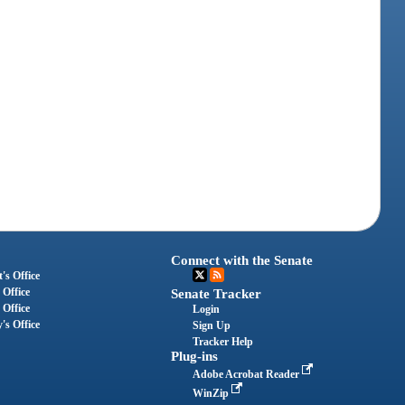
Connect with the Senate
's Office
 Office
Senate Tracker
 Office
Login
's Office
Sign Up
Tracker Help
Plug-ins
Adobe Acrobat Reader
WinZip