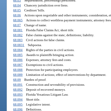
68.03
Sequestration; proceedings prescribed.
68.04
Chancery jurisdiction over liens.
68.05
Creditors’ bills.
68.06
Actions upon negotiable and other instruments; consideration, et
68.065
Actions to collect worthless payment instruments; attorney fees
68.07
Change of name.
68.081
Florida False Claims Act; short title.
68.082
False claims against the state; definitions; liability.
68.083
Civil actions for false claims.
68.0831
Subpoena.
68.084
Rights of the parties in civil actions.
68.085
Awards to plaintiffs bringing action.
68.086
Expenses; attorney fees and costs.
68.087
Exemptions to civil actions.
68.088
Protection for participating employees.
68.089
Limitation of actions; effect of interventions by department.
68.09
Burden of proof.
68.091
Construction and severability of provisions.
68.092
Deposit of recovered moneys.
68.093
Florida Vexatious Litigant Law.
68.094
Short title.
68.095
Legislative intent.
68.096
Definitions.