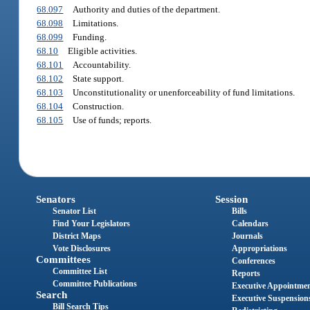
68.097
Authority and duties of the department.
68.098
Limitations.
68.099
Funding.
68.10
Eligible activities.
68.101
Accountability.
68.102
State support.
68.103
Unconstitutionality or unenforceability of fund limitations.
68.104
Construction.
68.105
Use of funds; reports.
Senators
Session
Senator List
Bills
Find Your Legislators
Calendars
District Maps
Journals
Vote Disclosures
Appropriations
Committees
Conferences
Committee List
Reports
Committee Publications
Executive Appointme
Search
Executive Suspension
Bill Search Tips