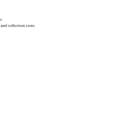
c.
 and collection costs.