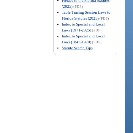
Preface to the Florida Statutes
(2025)
(PDF)
Table Tracing Session Laws to
Florida Statutes (2025)
(PDF)
Index to Special and Local
Laws (1971-2025)
(PDF)
Index to Special and Local
Laws (1845-1970)
(PDF)
Statute Search Tips