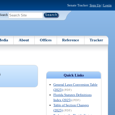
Senate Tracker:
Sign Up
|
Login
Search
edia
About
Offices
Reference
Tracker
S
Quick Links
General Laws Conversion Table
(2025)
(PDF)
Florida Statutes Definitions
Index (2025)
(PDF)
Table of Section Changes
(2025)
(PDF)