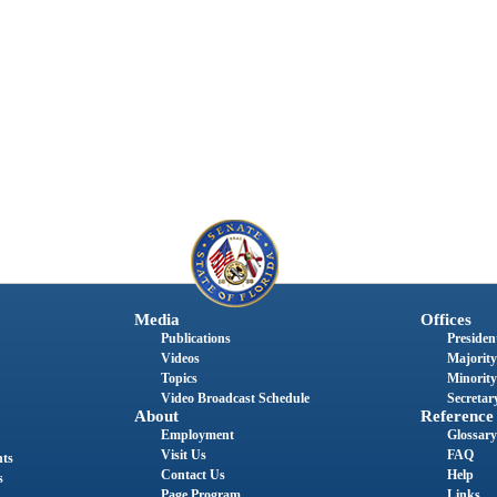
Media
Offices
Publications
President
Videos
Majority
Topics
Minority
Video Broadcast Schedule
Secretary
About
Reference
Employment
Glossary
Visit Us
FAQ
nts
Contact Us
Help
s
Page Program
Links