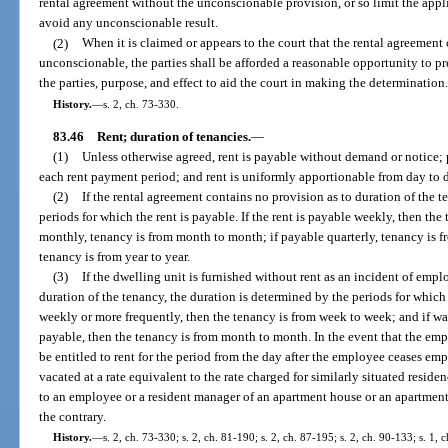
rental agreement without the unconscionable provision, or so limit the app
avoid any unconscionable result.
(2)
When it is claimed or appears to the court that the rental agreement
unconscionable, the parties shall be afforded a reasonable opportunity to pr
the parties, purpose, and effect to aid the court in making the determination
History.
—
s. 2, ch. 73-330.
83.46
Rent; duration of tenancies.
—
(1)
Unless otherwise agreed, rent is payable without demand or notice; p
each rent payment period; and rent is uniformly apportionable from day to 
(2)
If the rental agreement contains no provision as to duration of the t
periods for which the rent is payable. If the rent is payable weekly, then th
monthly, tenancy is from month to month; if payable quarterly, tenancy is fr
tenancy is from year to year.
(3)
If the dwelling unit is furnished without rent as an incident of emp
duration of the tenancy, the duration is determined by the periods for which
weekly or more frequently, then the tenancy is from week to week; and if w
payable, then the tenancy is from month to month. In the event that the e
be entitled to rent for the period from the day after the employee ceases emp
vacated at a rate equivalent to the rate charged for similarly situated reside
to an employee or a resident manager of an apartment house or an apartment
the contrary.
History.
—
s. 2, ch. 73-330; s. 2, ch. 81-190; s. 2, ch. 87-195; s. 2, ch. 90-133; s. 1, 