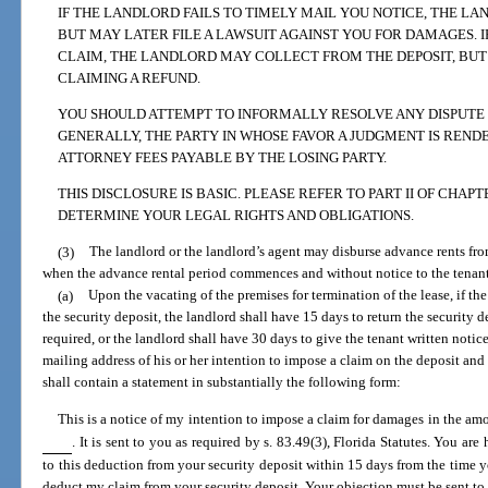
IF THE LANDLORD FAILS TO TIMELY MAIL YOU NOTICE, THE L
BUT MAY LATER FILE A LAWSUIT AGAINST YOU FOR DAMAGES. IF
CLAIM, THE LANDLORD MAY COLLECT FROM THE DEPOSIT, BUT 
CLAIMING A REFUND.
YOU SHOULD ATTEMPT TO INFORMALLY RESOLVE ANY DISPUTE B
GENERALLY, THE PARTY IN WHOSE FAVOR A JUDGMENT IS REND
ATTORNEY FEES PAYABLE BY THE LOSING PARTY.
THIS DISCLOSURE IS BASIC. PLEASE REFER TO PART II OF CHAPT
DETERMINE YOUR LEGAL RIGHTS AND OBLIGATIONS.
(3)
The landlord or the landlord’s agent may disburse advance rents fro
when the advance rental period commences and without notice to the tenant.
(a)
Upon the vacating of the premises for termination of the lease, if th
the security deposit, the landlord shall have 15 days to return the security d
required, or the landlord shall have 30 days to give the tenant written notice
mailing address of his or her intention to impose a claim on the deposit and
shall contain a statement in substantially the following form:
This is a notice of my intention to impose a claim for damages in the am
. It is sent to you as required by s. 83.49(3), Florida Statutes. You ar
to this deduction from your security deposit within 15 days from the time yo
deduct my claim from your security deposit. Your objection must be sent t