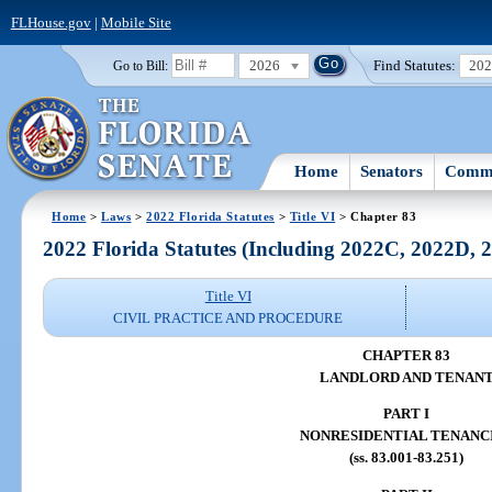
FLHouse.gov
|
Mobile Site
2026
Find Statutes:
20
Go to Bill:
Home
Senators
Commi
Home
>
Laws
>
2022 Florida Statutes
>
Title VI
> Chapter 83
2022 Florida Statutes (Including 2022C, 2022D,
Title VI
CIVIL PRACTICE AND PROCEDURE
CHAPTER 83
LANDLORD AND TENAN
PART I
NONRESIDENTIAL TENANC
(ss. 83.001-83.251)