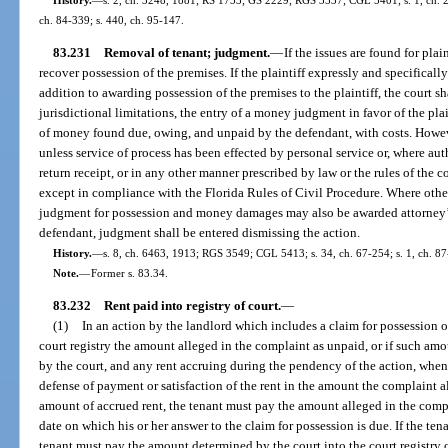
ch. 84-339; s. 440, ch. 95-147.
83.231
Removal of tenant; judgment.
—
If the issues are found for plai
recover possession of the premises. If the plaintiff expressly and specifica
addition to awarding possession of the premises to the plaintiff, the court sh
jurisdictional limitations, the entry of a money judgment in favor of the pla
of money found due, owing, and unpaid by the defendant, with costs. Howe
unless service of process has been effected by personal service or, where auth
return receipt, or in any other manner prescribed by law or the rules of th
except in compliance with the Florida Rules of Civil Procedure. Where other
judgment for possession and money damages may also be awarded attorney’s f
defendant, judgment shall be entered dismissing the action.
History.
—
s. 8, ch. 6463, 1913; RGS 3549; CGL 5413; s. 34, ch. 67-254; s. 1, ch. 87-
Note.
—
Former s. 83.34.
83.232
Rent paid into registry of court.
—
(1)
In an action by the landlord which includes a claim for possession of
court registry the amount alleged in the complaint as unpaid, or if such am
by the court, and any rent accruing during the pendency of the action, when
defense of payment or satisfaction of the rent in the amount the complaint a
amount of accrued rent, the tenant must pay the amount alleged in the compla
date on which his or her answer to the claim for possession is due. If the ten
tenant must pay the amount determined by the court into the court registry o