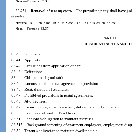
Note.
—
Former s. 83.35.
83.251
Removal of tenant; costs.
—
The prevailing party shall have jud
therefor.
History.
—
s. 11, ch. 6463, 1913; RGS 3552; CGL 5416; s. 34, ch. 67-254.
Note.
—
Former s. 83.37.
PART II
RESIDENTIAL TENANCIE
83.40
Short title.
83.41
Application.
83.42
Exclusions from application of part.
83.43
Definitions.
83.44
Obligation of good faith.
83.45
Unconscionable rental agreement or provision.
83.46
Rent; duration of tenancies.
83.47
Prohibited provisions in rental agreements.
83.48
Attorney fees.
83.49
Deposit money or advance rent; duty of landlord and tenant.
83.50
Disclosure of landlord’s address.
83.51
Landlord’s obligation to maintain premises.
83.515
Background screening of apartment employees; employment disqua
83.52
Tenant’s obligation to maintain dwelling unit.