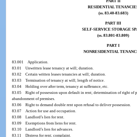
PART II
RESIDENTIAL TENANCIE
(ss. 83.40-83.683)
PART III
SELF-SERVICE STORAGE S
(ss. 83.801-83.809)
PART I
NONRESIDENTIAL TENANC
83.001
Application.
83.01
Unwritten lease tenancy at will; duration.
83.02
Certain written leases tenancies at will; duration.
83.03
Termination of tenancy at will; length of notice.
83.04
Holding over after term, tenancy at sufferance, etc.
83.05
Right of possession upon default in rent; determination of right of p
abandonment of premises.
83.06
Right to demand double rent upon refusal to deliver possession.
83.07
Action for use and occupation.
83.08
Landlord’s lien for rent.
83.09
Exemptions from liens for rent.
83.10
Landlord’s lien for advances.
83.11
Distress for rent; complaint.