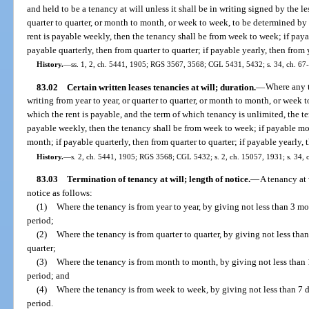
and held to be a tenancy at will unless it shall be in writing signed by the le
quarter to quarter, or month to month, or week to week, to be determined by t
rent is payable weekly, then the tenancy shall be from week to week; if pay
payable quarterly, then from quarter to quarter; if payable yearly, then from 
History.
—
ss. 1, 2, ch. 5441, 1905; RGS 3567, 3568; CGL 5431, 5432; s. 34, ch. 67
83.02
Certain written leases tenancies at will; duration.
—
Where any t
writing from year to year, or quarter to quarter, or month to month, or week 
which the rent is payable, and the term of which tenancy is unlimited, the ten
payable weekly, then the tenancy shall be from week to week; if payable mo
month; if payable quarterly, then from quarter to quarter; if payable yearly, 
History.
—
s. 2, ch. 5441, 1905; RGS 3568; CGL 5432; s. 2, ch. 15057, 1931; s. 34, 
83.03
Termination of tenancy at will; length of notice.
—
A tenancy at 
notice as follows:
(1)
Where the tenancy is from year to year, by giving not less than 3 mo
period;
(2)
Where the tenancy is from quarter to quarter, by giving not less than
quarter;
(3)
Where the tenancy is from month to month, by giving not less than 
period; and
(4)
Where the tenancy is from week to week, by giving not less than 7 d
period.