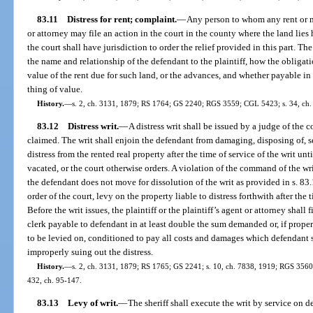
83.11
Distress for rent; complaint.
—
Any person to whom any rent or m
or attorney may file an action in the court in the county where the land lie
the court shall have jurisdiction to order the relief provided in this part. Th
the name and relationship of the defendant to the plaintiff, how the obligati
value of the rent due for such land, or the advances, and whether payable in
thing of value.
History.
—
s. 2, ch. 3131, 1879; RS 1764; GS 2240; RGS 3559; CGL 5423; s. 34, ch. 6
83.12
Distress writ.
—
A distress writ shall be issued by a judge of the 
claimed. The writ shall enjoin the defendant from damaging, disposing of, s
distress from the rented real property after the time of service of the writ unti
vacated, or the court otherwise orders. A violation of the command of the wr
the defendant does not move for dissolution of the writ as provided in s. 83.1
order of the court, levy on the property liable to distress forthwith after th
Before the writ issues, the plaintiff or the plaintiff’s agent or attorney shal
clerk payable to defendant in at least double the sum demanded or, if proper
to be levied on, conditioned to pay all costs and damages which defendant s
improperly suing out the distress.
History.
—
s. 2, ch. 3131, 1879; RS 1765; GS 2241; s. 10, ch. 7838, 1919; RGS 3560; 
432, ch. 95-147.
83.13
Levy of writ.
—
The sheriff shall execute the writ by service on d