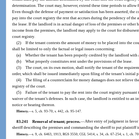
determination. The court may, however, extend these time periods to allow 
Even though the defense of payment or satisfaction has been asserted, the cou
pay into the court registry the rent that accrues during the pendency of the a
the lease. If the landlord is in actual danger of loss of the premises or other 
income from the premises, the landlord may apply to the court for disbursemen
court registry.
(2)
If the tenant contests the amount of money to be placed into the cou
shall be limited to only the factual or legal issues concerning:
(a)
Whether the tenant has been properly credited by the landlord with
(b)
What properly constitutes rent under the provisions of the lease.
(3)
The court, on its own motion, shall notify the tenant of the requireme
order, which shall be issued immediately upon filing of the tenant’s initial 
(4)
The filing of a counterclaim for money damages does not relieve the
registry of the court.
(5)
Failure of the tenant to pay the rent into the court registry pursuan
waiver of the tenant’s defenses. In such case, the landlord is entitled to an 
notice or hearing thereon.
History.
—
s. 5, ch. 93-70; s. 442, ch. 95-147.
83.241
Removal of tenant; process.
—
After entry of judgment in favor o
sheriff describing the premises and commanding the sheriff to put plaintiff 
History.
—
s. 9, ch. 6463, 1913; RGS 3550; CGL 5414; s. 34, ch. 67-254; s. 1, ch. 70-