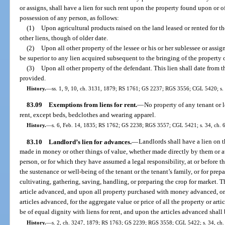
or assigns, shall have a lien for such rent upon the property found upon or of
possession of any person, as follows:
(1)
Upon agricultural products raised on the land leased or rented for the
other liens, though of older date.
(2)
Upon all other property of the lessee or his or her sublessee or assig
be superior to any lien acquired subsequent to the bringing of the property 
(3)
Upon all other property of the defendant. This lien shall date from th
provided.
History.
—
ss. 1, 9, 10, ch. 3131, 1879; RS 1761; GS 2237; RGS 3556; CGL 5420; s. 3
83.09
Exemptions from liens for rent.
—
No property of any tenant or l
rent, except beds, bedclothes and wearing apparel.
History.
—
s. 6, Feb. 14, 1835; RS 1762; GS 2238; RGS 3557; CGL 5421; s. 34, ch. 
83.10
Landlord’s lien for advances.
—
Landlords shall have a lien on 
made in money or other things of value, whether made directly by them or a
person, or for which they have assumed a legal responsibility, at or before 
the sustenance or well-being of the tenant or the tenant’s family, or for prepa
cultivating, gathering, saving, handling, or preparing the crop for market. 
article advanced, and upon all property purchased with money advanced, or 
articles advanced, for the aggregate value or price of all the property or art
be of equal dignity with liens for rent, and upon the articles advanced shall 
History.
—
s. 2, ch. 3247, 1879; RS 1763; GS 2239; RGS 3558; CGL 5422; s. 34, ch. 