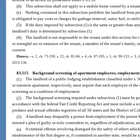
(d)
This subsection shall not apply to a mobile home owned by a tenant
(e)
Nothing contained in this subsection prohibits the landlord from pro
is obligated to pay costs or charges for garbage removal, water, fuel, or utilit
(3)
If the duty imposed by subsection (1) is the same or greater than an
landlord’s duty is determined by subsection (1).
(4)
The landlord is not responsible to the tenant under this section for
or wrongful act or omission of the tenant, a member of the tenant’s family, o
consent.
History.
—
s. 2, ch. 73-330; s. 22, ch. 82-66; s. 4, ch. 87-195; s. 1, ch. 90-133; s. 3, 
2013-136.
83.515
Background screening of apartment employees; employment d
(1)
The landlord of a public lodging establishment classified under s. 5
or transient apartment, respectively, must require that each employee of t
screening as a condition of employment.
(2)
The background screening required under subsection (1) must be p
accordance with the federal Fair Credit Reporting Act and must include a sc
predator and sexual offender registries of all 50 states and the District of C
(3)
A landlord may disqualify a person from employment if the person h
entered a plea of guilty or nolo contendere to, regardless of adjudication, a
(a)
A criminal offense involving disregard for the safety of others which, 
misdemeanor of the first degree or, if committed in another state, would be a