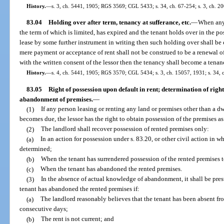
History.
—
s. 3, ch. 5441, 1905; RGS 3569; CGL 5433; s. 34, ch. 67-254; s. 3, ch. 20
83.04
Holding over after term, tenancy at sufferance, etc.
—
When any 
the term of which is limited, has expired and the tenant holds over in the p
lease by some further instrument in writing then such holding over shall be 
mere payment or acceptance of rent shall not be construed to be a renewal of
with the written consent of the lessor then the tenancy shall become a tenanc
History.
—
s. 4, ch. 5441, 1905; RGS 3570; CGL 5434; s. 3, ch. 15057, 1931; s. 34, 
83.05
Right of possession upon default in rent; determination of right
abandonment of premises.
—
(1)
If any person leasing or renting any land or premises other than a dwel
becomes due, the lessor has the right to obtain possession of the premises a
(2)
The landlord shall recover possession of rented premises only:
(a)
In an action for possession under s. 83.20, or other civil action in wh
determined;
(b)
When the tenant has surrendered possession of the rented premises t
(c)
When the tenant has abandoned the rented premises.
(3)
In the absence of actual knowledge of abandonment, it shall be pres
tenant has abandoned the rented premises if:
(a)
The landlord reasonably believes that the tenant has been absent fro
consecutive days;
(b)
The rent is not current; and