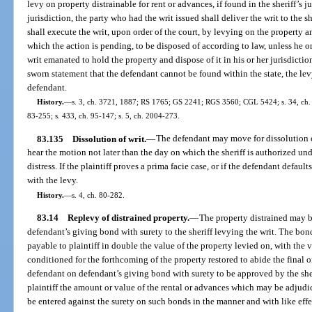
levy on property distrainable for rent or advances, if found in the sheriff’s ju
jurisdiction, the party who had the writ issued shall deliver the writ to the sh
shall execute the writ, upon order of the court, by levying on the property an
which the action is pending, to be disposed of according to law, unless he o
writ emanated to hold the property and dispose of it in his or her jurisdictio
sworn statement that the defendant cannot be found within the state, the lev
defendant.
History.
—
s. 3, ch. 3721, 1887; RS 1765; GS 2241; RGS 3560; CGL 5424; s. 34, ch. 67
83-255; s. 433, ch. 95-147; s. 5, ch. 2004-273.
83.135
Dissolution of writ.
—
The defendant may move for dissolution of
hear the motion not later than the day on which the sheriff is authorized und
distress. If the plaintiff proves a prima facie case, or if the defendant default
with the levy.
History.
—
s. 4, ch. 80-282.
83.14
Replevy of distrained property.
—
The property distrained may b
defendant’s giving bond with surety to the sheriff levying the writ. The bo
payable to plaintiff in double the value of the property levied on, with the v
conditioned for the forthcoming of the property restored to abide the final or
defendant on defendant’s giving bond with surety to be approved by the she
plaintiff the amount or value of the rental or advances which may be adjudi
be entered against the surety on such bonds in the manner and with like effe