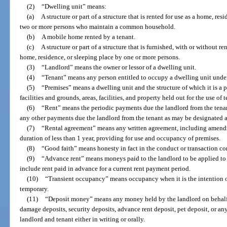
(2)
“Dwelling unit” means:
(a)
A structure or part of a structure that is rented for use as a home, re
two or more persons who maintain a common household.
(b)
A mobile home rented by a tenant.
(c)
A structure or part of a structure that is furnished, with or without r
home, residence, or sleeping place by one or more persons.
(3)
“Landlord” means the owner or lessor of a dwelling unit.
(4)
“Tenant” means any person entitled to occupy a dwelling unit under
(5)
“Premises” means a dwelling unit and the structure of which it is a
facilities and grounds, areas, facilities, and property held out for the use of 
(6)
“Rent” means the periodic payments due the landlord from the tena
any other payments due the landlord from the tenant as may be designated as
(7)
“Rental agreement” means any written agreement, including amendm
duration of less than 1 year, providing for use and occupancy of premises.
(8)
“Good faith” means honesty in fact in the conduct or transaction c
(9)
“Advance rent” means moneys paid to the landlord to be applied to 
include rent paid in advance for a current rent payment period.
(10)
“Transient occupancy” means occupancy when it is the intention of
temporary.
(11)
“Deposit money” means any money held by the landlord on behalf of
damage deposits, security deposits, advance rent deposit, pet deposit, or a
landlord and tenant either in writing or orally.