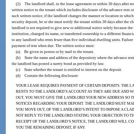
(2)
The landlord shall, in the lease agreement or within 30 days after rec
written notice to the tenant which includes disclosure of the advance rent o
such written notice, if the landlord changes the manner or location in which
security deposit, he or she must notify the tenant within 30 days after the c
landlord is not required to give new or additional notice solely because th
institution, changed its name, or transferred ownership to a different financ
to any landlord who rents fewer than five individual dwelling units. Failure t
payment of rent when due. The written notice must:
(a)
Be given in person or by mail to the tenant.
(b)
State the name and address of the depository where the advance rent o
the landlord has posted a surety bond as provided by law.
(c)
State whether the tenant is entitled to interest on the deposit.
(d)
Contain the following disclosure:
YOUR LEASE REQUIRES PAYMENT OF CERTAIN DEPOSITS. THE
RENTS TO THE LANDLORD’S ACCOUNT AS THEY ARE DUE AND 
OUT, YOU MUST GIVE THE LANDLORD YOUR NEW ADDRESS SO 
NOTICES REGARDING YOUR DEPOSIT. THE LANDLORD MUST MAIL
YOU MOVE OUT, OF THE LANDLORD’S INTENT TO IMPOSE A CLAIM
NOT REPLY TO THE LANDLORD STATING YOUR OBJECTION TO TH
RECEIPT OF THE LANDLORD’S NOTICE, THE LANDLORD WILL C
YOU THE REMAINING DEPOSIT, IF ANY.