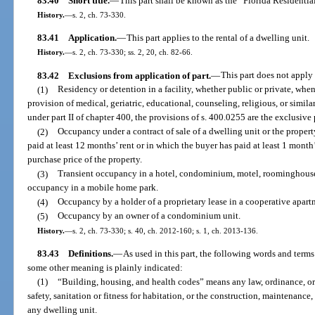
83.40
Short title.
—
This part shall be known as the “Florida Residenti
History.
—
s. 2, ch. 73-330.
83.41
Application.
—
This part applies to the rental of a dwelling unit.
History.
—
s. 2, ch. 73-330; ss. 2, 20, ch. 82-66.
83.42
Exclusions from application of part.
—
This part does not apply 
(1)
Residency or detention in a facility, whether public or private, when
provision of medical, geriatric, educational, counseling, religious, or similar
under part II of chapter 400, the provisions of s. 400.0255 are the exclusive 
(2)
Occupancy under a contract of sale of a dwelling unit or the property
paid at least 12 months’ rent or in which the buyer has paid at least 1 month’s
purchase price of the property.
(3)
Transient occupancy in a hotel, condominium, motel, roominghouse, 
occupancy in a mobile home park.
(4)
Occupancy by a holder of a proprietary lease in a cooperative apart
(5)
Occupancy by an owner of a condominium unit.
History.
—
s. 2, ch. 73-330; s. 40, ch. 2012-160; s. 1, ch. 2013-136.
83.43
Definitions.
—
As used in this part, the following words and term
some other meaning is plainly indicated:
(1)
“Building, housing, and health codes” means any law, ordinance, o
safety, sanitation or fitness for habitation, or the construction, maintenance
any dwelling unit.