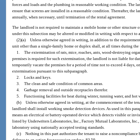
forces and loads and the plumbing in reasonable working condition. The l
ensure that screens are installed in a reasonable condition. Thereafter, the 
annually, when necessary, until termination of the rental agreement.
The landlord is not required to maintain a mobile home or other structure 
under this subsection may be altered or modified in writing with respect to
(2)(a)
Unless otherwise agreed in writing, in addition to the requirement
unit other than a single-family home or duplex shall, at all times during th
1.
The extermination of rats, mice, roaches, ants, wood-destroying org
premises is required for such extermination, the landlord is not liable for d
temporarily vacate the premises for a period of time not to exceed 4 days, on 
extermination pursuant to this subparagraph.
2.
Locks and keys.
3.
The clean and safe condition of common areas.
4.
Garbage removal and outside receptacles therefor.
5.
Functioning facilities for heat during winter, running water, and hot w
(b)
Unless otherwise agreed in writing, at the commencement of the ten
landlord shall install working smoke detection devices. As used in this par
means an electrical or battery-operated device which detects visible or invi
listed by Underwriters Laboratories, Inc., Factory Mutual Laboratories, Inc.,
laboratory using nationally accepted testing standards.
(c)
Nothing in this part authorizes the tenant to raise a noncompliance 
defense to an action for possession under s. 83.59.