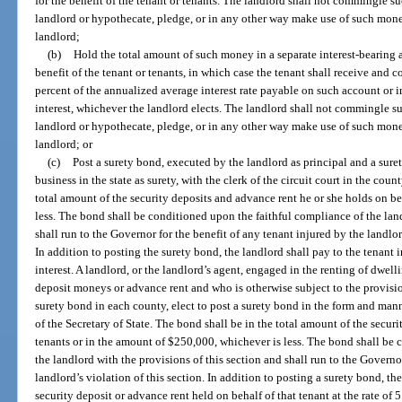
for the benefit of the tenant or tenants. The landlord shall not commingle 
landlord or hypothecate, pledge, or in any other way make use of such mone
landlord;
(b)
Hold the total amount of such money in a separate interest-bearing a
benefit of the tenant or tenants, in which case the tenant shall receive and co
percent of the annualized average interest rate payable on such account or int
interest, whichever the landlord elects. The landlord shall not commingle 
landlord or hypothecate, pledge, or in any other way make use of such mone
landlord; or
(c)
Post a surety bond, executed by the landlord as principal and a sur
business in the state as surety, with the clerk of the circuit court in the cou
total amount of the security deposits and advance rent he or she holds on be
less. The bond shall be conditioned upon the faithful compliance of the land
shall run to the Governor for the benefit of any tenant injured by the landlor
In addition to posting the surety bond, the landlord shall pay to the tenant in
interest. A landlord, or the landlord’s agent, engaged in the renting of dwel
deposit moneys or advance rent and who is otherwise subject to the provision
surety bond in each county, elect to post a surety bond in the form and mann
of the Secretary of State. The bond shall be in the total amount of the secur
tenants or in the amount of $250,000, whichever is less. The bond shall be 
the landlord with the provisions of this section and shall run to the Governo
landlord’s violation of this section. In addition to posting a surety bond, the
security deposit or advance rent held on behalf of that tenant at the rate of 5