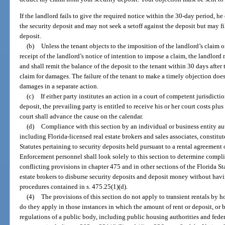
If the landlord fails to give the required notice within the 30-day period, he
the security deposit and may not seek a setoff against the deposit but may fi
deposit.
(b)
Unless the tenant objects to the imposition of the landlord’s claim 
receipt of the landlord’s notice of intention to impose a claim, the landlor
and shall remit the balance of the deposit to the tenant within 30 days after 
claim for damages. The failure of the tenant to make a timely objection does
damages in a separate action.
(c)
If either party institutes an action in a court of competent jurisdictio
deposit, the prevailing party is entitled to receive his or her court costs plus
court shall advance the cause on the calendar.
(d)
Compliance with this section by an individual or business entity aut
including Florida-licensed real estate brokers and sales associates, constitu
Statutes pertaining to security deposits held pursuant to a rental agreement 
Enforcement personnel shall look solely to this section to determine compli
conflicting provisions in chapter 475 and in other sections of the Florida Sta
estate brokers to disburse security deposits and deposit money without hav
procedures contained in s. 475.25(1)(d).
(4)
The provisions of this section do not apply to transient rentals by h
do they apply in those instances in which the amount of rent or deposit, or b
regulations of a public body, including public housing authorities and fede