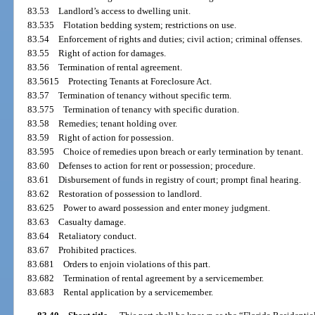
83.53
Landlord’s access to dwelling unit.
83.535
Flotation bedding system; restrictions on use.
83.54
Enforcement of rights and duties; civil action; criminal offenses.
83.55
Right of action for damages.
83.56
Termination of rental agreement.
83.5615
Protecting Tenants at Foreclosure Act.
83.57
Termination of tenancy without specific term.
83.575
Termination of tenancy with specific duration.
83.58
Remedies; tenant holding over.
83.59
Right of action for possession.
83.595
Choice of remedies upon breach or early termination by tenant.
83.60
Defenses to action for rent or possession; procedure.
83.61
Disbursement of funds in registry of court; prompt final hearing.
83.62
Restoration of possession to landlord.
83.625
Power to award possession and enter money judgment.
83.63
Casualty damage.
83.64
Retaliatory conduct.
83.67
Prohibited practices.
83.681
Orders to enjoin violations of this part.
83.682
Termination of rental agreement by a servicemember.
83.683
Rental application by a servicemember.