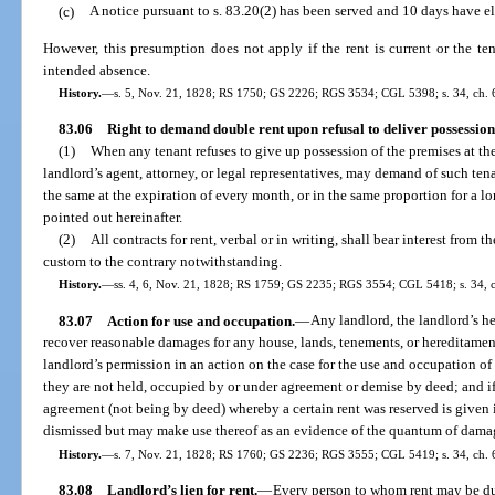
(c)
A notice pursuant to s. 83.20(2) has been served and 10 days have el
However, this presumption does not apply if the rent is current or the ten
intended absence.
History.
—
s. 5, Nov. 21, 1828; RS 1750; GS 2226; RGS 3534; CGL 5398; s. 34, ch. 6
83.06
Right to demand double rent upon refusal to deliver possession
(1)
When any tenant refuses to give up possession of the premises at the 
landlord’s agent, attorney, or legal representatives, may demand of such te
the same at the expiration of every month, or in the same proportion for a lo
pointed out hereinafter.
(2)
All contracts for rent, verbal or in writing, shall bear interest from 
custom to the contrary notwithstanding.
History.
—
ss. 4, 6, Nov. 21, 1828; RS 1759; GS 2235; RGS 3554; CGL 5418; s. 34, c
83.07
Action for use and occupation.
—
Any landlord, the landlord’s he
recover reasonable damages for any house, lands, tenements, or hereditamen
landlord’s permission in an action on the case for the use and occupation o
they are not held, occupied by or under agreement or demise by deed; and if 
agreement (not being by deed) whereby a certain rent was reserved is given i
dismissed but may make use thereof as an evidence of the quantum of damag
History.
—
s. 7, Nov. 21, 1828; RS 1760; GS 2236; RGS 3555; CGL 5419; s. 34, ch. 6
83.08
Landlord’s lien for rent.
—
Every person to whom rent may be due,