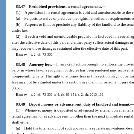
83.47
Prohibited provisions in rental agreements.
—
(1)
A provision in a rental agreement is void and unenforceable to the ex
(a)
Purports to waive or preclude the rights, remedies, or requirements set
(b)
Purports to limit or preclude any liability of the landlord to the tena
under law.
(2)
If such a void and unenforceable provision is included in a rental 
after the effective date of this part and either party suffers actual damages as
may recover those damages sustained after the effective date of this part.
History.
—
s. 2, ch. 73-330.
83.48
Attorney fees.
—
In any civil action brought to enforce the provisi
party in whose favor a judgment or decree has been rendered may recover re
nonprevailing party. The right to attorney fees in this section may not be w
fees may not be awarded under this section in a claim for personal injury d
83.51.
History.
—
s. 2, ch. 73-330; s. 4, ch. 83-151; s. 2, ch. 2013-136.
83.49
Deposit money or advance rent; duty of landlord and tenant.
—
(1)
Whenever money is deposited or advanced by a tenant on a rental ag
rental agreement or as advance rent for other than the next immediate rental 
shall either:
(a)
Hold the total amount of such money in a separate non-interest-bear