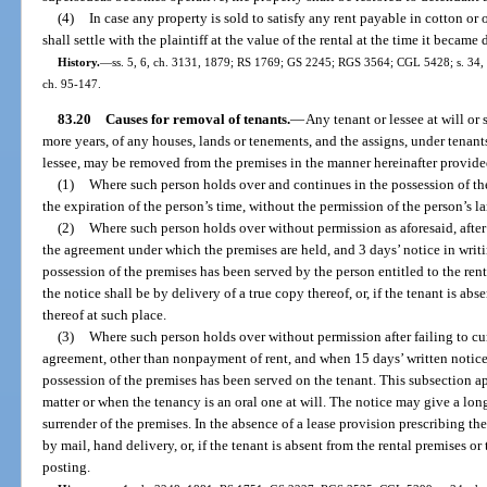
(4)
In case any property is sold to satisfy any rent payable in cotton or o
shall settle with the plaintiff at the value of the rental at the time it became 
History.
—
ss. 5, 6, ch. 3131, 1879; RS 1769; GS 2245; RGS 3564; CGL 5428; s. 34, ch
ch. 95-147.
83.20
Causes for removal of tenants.
—
Any tenant or lessee at will or s
more years, of any houses, lands or tenements, and the assigns, under tenants
lessee, may be removed from the premises in the manner hereinafter provide
(1)
Where such person holds over and continues in the possession of the
the expiration of the person’s time, without the permission of the person’s l
(2)
Where such person holds over without permission as aforesaid, after
the agreement under which the premises are held, and 3 days’ notice in writi
possession of the premises has been served by the person entitled to the ren
the notice shall be by delivery of a true copy thereof, or, if the tenant is ab
thereof at such place.
(3)
Where such person holds over without permission after failing to cure
agreement, other than nonpayment of rent, and when 15 days’ written notice 
possession of the premises has been served on the tenant. This subsection ap
matter or when the tenancy is an oral one at will. The notice may give a long
surrender of the premises. In the absence of a lease provision prescribing th
by mail, hand delivery, or, if the tenant is absent from the rental premises o
posting.