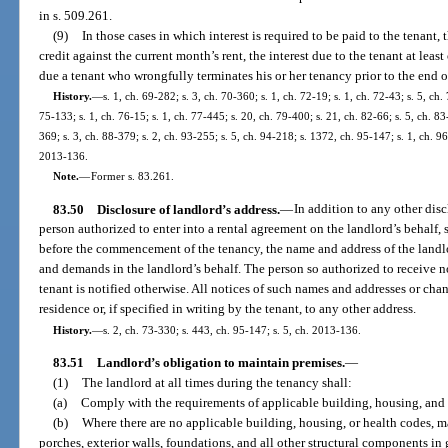
in s. 509.261.
(9)
In those cases in which interest is required to be paid to the tenant, 
credit against the current month’s rent, the interest due to the tenant at leas
due a tenant who wrongfully terminates his or her tenancy prior to the end of
History.
—
s. 1, ch. 69-282; s. 3, ch. 70-360; s. 1, ch. 72-19; s. 1, ch. 72-43; s. 5, ch. 
75-133; s. 1, ch. 76-15; s. 1, ch. 77-445; s. 20, ch. 79-400; s. 21, ch. 82-66; s. 5, ch. 83
369; s. 3, ch. 88-379; s. 2, ch. 93-255; s. 5, ch. 94-218; s. 1372, ch. 95-147; s. 1, ch. 9
2013-136.
Note.
—
Former s. 83.261.
83.50
Disclosure of landlord’s address.
—
In addition to any other disc
person authorized to enter into a rental agreement on the landlord’s behalf, sh
before the commencement of the tenancy, the name and address of the landlo
and demands in the landlord’s behalf. The person so authorized to receive n
tenant is notified otherwise. All notices of such names and addresses or chan
residence or, if specified in writing by the tenant, to any other address.
History.
—
s. 2, ch. 73-330; s. 443, ch. 95-147; s. 5, ch. 2013-136.
83.51
Landlord’s obligation to maintain premises.
—
(1)
The landlord at all times during the tenancy shall:
(a)
Comply with the requirements of applicable building, housing, and 
(b)
Where there are no applicable building, housing, or health codes, ma
porches, exterior walls, foundations, and all other structural components in