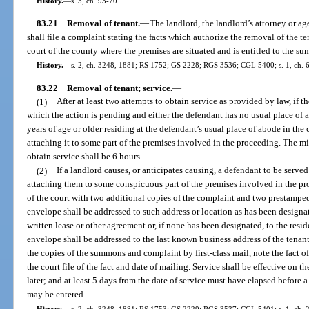
History.
—
s. 3, ch. 93-70.
83.21
Removal of tenant.
—
The landlord, the landlord’s attorney or ag
shall file a complaint stating the facts which authorize the removal of the t
court of the county where the premises are situated and is entitled to the s
History.
—
s. 2, ch. 3248, 1881; RS 1752; GS 2228; RGS 3536; CGL 5400; s. 1, ch. 61
83.22
Removal of tenant; service.
—
(1)
After at least two attempts to obtain service as provided by law, if 
which the action is pending and either the defendant has no usual place of 
years of age or older residing at the defendant’s usual place of abode in the
attaching it to some part of the premises involved in the proceeding. The 
obtain service shall be 6 hours.
(2)
If a landlord causes, or anticipates causing, a defendant to be ser
attaching them to some conspicuous part of the premises involved in the pro
of the court with two additional copies of the complaint and two prestampe
envelope shall be addressed to such address or location as has been designate
written lease or other agreement or, if none has been designated, to the resi
envelope shall be addressed to the last known business address of the tenant
the copies of the summons and complaint by first-class mail, note the fact of 
the court file of the fact and date of mailing. Service shall be effective on 
later; and at least 5 days from the date of service must have elapsed before 
may be entered.
History.
—
s. 2, ch. 3248, 1881; RS 1753; GS 2229; RGS 3537; CGL 5401; s. 1, ch. 227