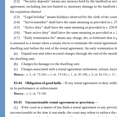
(12)
“Security deposits” means any moneys held by the landlord as secur
agreement, including, but not limited to, monetary damage to the landlord ca
the expiration thereof.
(13)
“Legal holiday” means holidays observed by the clerk of the court
(14)
“Servicemember” shall have the same meaning as provided in s. 2
(15)
“Active duty” shall have the same meaning as provided in s. 250.0
(16)
“State active duty” shall have the same meaning as provided in s. 
(17)
“Early termination fee” means any charge, fee, or forfeiture that is
is assessed to a tenant when a tenant elects to terminate the rental agreemen
dwelling unit before the end of the rental agreement. An early termination f
(a)
Unpaid rent and other accrued charges through the end of the month
the dwelling unit.
(b)
Charges for damages to the dwelling unit.
(c)
Charges associated with a rental agreement settlement, release, buyo
History.
—
s. 2, ch. 73-330; s. 1, ch. 74-143; s. 1, ch. 81-190; s. 3, ch. 83-151; s. 17
83.44
Obligation of good faith.
—
Every rental agreement or duty withi
in its performance or enforcement.
History.
—
s. 2, ch. 73-330.
83.45
Unconscionable rental agreement or provision.
—
(1)
If the court as a matter of law finds a rental agreement or any provi
unconscionable at the time it was made, the court may refuse to enforce the 