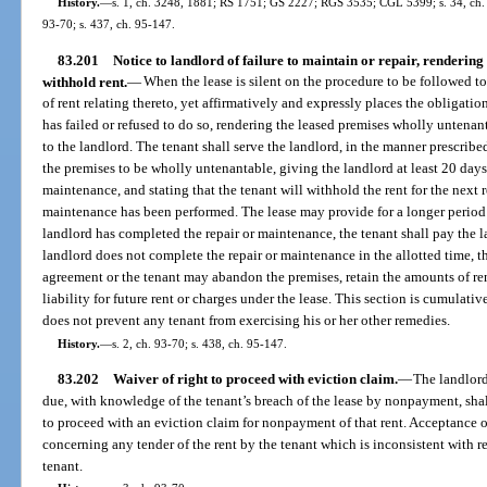
History.
—
s. 1, ch. 3248, 1881; RS 1751; GS 2227; RGS 3535; CGL 5399; s. 34, ch. 67
93-70; s. 437, ch. 95-147.
83.201
Notice to landlord of failure to maintain or repair, rendering
withhold rent.
—
When the lease is silent on the procedure to be followed t
of rent relating thereto, yet affirmatively and expressly places the obligati
has failed or refused to do so, rendering the leased premises wholly untenan
to the landlord. The tenant shall serve the landlord, in the manner prescribed
the premises to be wholly untenantable, giving the landlord at least 20 days
maintenance, and stating that the tenant will withhold the rent for the next r
maintenance has been performed. The lease may provide for a longer period 
landlord has completed the repair or maintenance, the tenant shall pay the l
landlord does not complete the repair or maintenance in the allotted time, t
agreement or the tenant may abandon the premises, retain the amounts of ren
liability for future rent or charges under the lease. This section is cumulativ
does not prevent any tenant from exercising his or her other remedies.
History.
—
s. 2, ch. 93-70; s. 438, ch. 95-147.
83.202
Waiver of right to proceed with eviction claim.
—
The landlord
due, with knowledge of the tenant’s breach of the lease by nonpayment, shall
to proceed with an eviction claim for nonpayment of that rent. Acceptance o
concerning any tender of the rent by the tenant which is inconsistent with 
tenant.