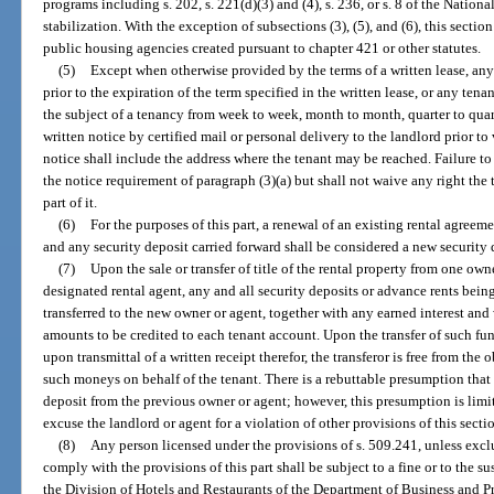
programs including s. 202, s. 221(d)(3) and (4), s. 236, or s. 8 of the Nation
stabilization. With the exception of subsections (3), (5), and (6), this sectio
public housing agencies created pursuant to chapter 421 or other statutes.
(5)
Except when otherwise provided by the terms of a written lease, an
prior to the expiration of the term specified in the written lease, or any te
the subject of a tenancy from week to week, month to month, quarter to quarter
written notice by certified mail or personal delivery to the landlord prior 
notice shall include the address where the tenant may be reached. Failure to 
the notice requirement of paragraph (3)(a) but shall not waive any right the
part of it.
(6)
For the purposes of this part, a renewal of an existing rental agreem
and any security deposit carried forward shall be considered a new security 
(7)
Upon the sale or transfer of title of the rental property from one own
designated rental agent, any and all security deposits or advance rents being 
transferred to the new owner or agent, together with any earned interest an
amounts to be credited to each tenant account. Upon the transfer of such fu
upon transmittal of a written receipt therefor, the transferor is free from the
such moneys on behalf of the tenant. There is a rebuttable presumption that
deposit from the previous owner or agent; however, this presumption is limi
excuse the landlord or agent for a violation of other provisions of this secti
(8)
Any person licensed under the provisions of s. 509.241, unless exclu
comply with the provisions of this part shall be subject to a fine or to the s
the Division of Hotels and Restaurants of the Department of Business and 