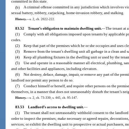
committed in this state.
(b)
A criminal offense committed in any jurisdiction which involves vio
sexual battery, robbery, carjacking, home-invasion robbery, and stalking.
History.
—
s. 2, ch. 2022-222.
83.52
Tenant’s obligation to maintain dwelling unit.
—
The tenant at a
(1)
Comply with all obligations imposed upon tenants by applicable pr
codes.
(2)
Keep that part of the premises which he or she occupies and uses cle
(3)
Remove from the tenant’s dwelling unit all garbage in a clean and s
(4)
Keep all plumbing fixtures in the dwelling unit or used by the tenant
(5)
Use and operate in a reasonable manner all electrical, plumbing, sani
and other facilities and appliances, including elevators.
(6)
Not destroy, deface, damage, impair, or remove any part of the premi
landlord nor permit any person to do so.
(7)
Conduct himself or herself, and require other persons on the premise
themselves, in a manner that does not unreasonably disturb the tenant’s neig
History.
—
s. 2, ch. 73-330; s. 445, ch. 95-147.
83.53
Landlord’s access to dwelling unit.
—
(1)
The tenant shall not unreasonably withhold consent to the landlord 
order to inspect the premises; make necessary or agreed repairs, decorations
services; or exhibit the dwelling unit to prospective or actual purchasers, mo