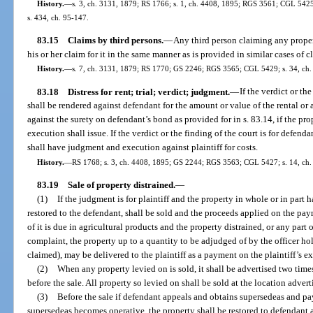
History.
—
s. 3, ch. 3131, 1879; RS 1766; s. 1, ch. 4408, 1895; RGS 3561; CGL 5425; 
s. 434, ch. 95-147.
83.15
Claims by third persons.
—
Any third person claiming any proper
his or her claim for it in the same manner as is provided in similar cases of
History.
—
s. 7, ch. 3131, 1879; RS 1770; GS 2246; RGS 3565; CGL 5429; s. 34, ch. 6
83.18
Distress for rent; trial; verdict; judgment.
—
If the verdict or th
shall be rendered against defendant for the amount or value of the rental or 
against the surety on defendant’s bond as provided for in s. 83.14, if the pr
execution shall issue. If the verdict or the finding of the court is for defen
shall have judgment and execution against plaintiff for costs.
History.
—
RS 1768; s. 3, ch. 4408, 1895; GS 2244; RGS 3563; CGL 5427; s. 14, ch. 6
83.19
Sale of property distrained.
—
(1)
If the judgment is for plaintiff and the property in whole or in part h
restored to the defendant, shall be sold and the proceeds applied on the paym
of it is due in agricultural products and the property distrained, or any part of
complaint, the property up to a quantity to be adjudged of by the officer h
claimed), may be delivered to the plaintiff as a payment on the plaintiff’s ex
(2)
When any property levied on is sold, it shall be advertised two times
before the sale. All property so levied on shall be sold at the location adverti
(3)
Before the sale if defendant appeals and obtains supersedeas and pay
supersedeas becomes operative, the property shall be restored to defendant a