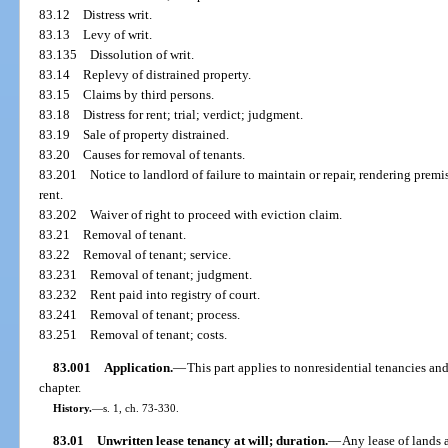
83.12
Distress writ.
83.13
Levy of writ.
83.135
Dissolution of writ.
83.14
Replevy of distrained property.
83.15
Claims by third persons.
83.18
Distress for rent; trial; verdict; judgment.
83.19
Sale of property distrained.
83.20
Causes for removal of tenants.
83.201
Notice to landlord of failure to maintain or repair, rendering prem
rent.
83.202
Waiver of right to proceed with eviction claim.
83.21
Removal of tenant.
83.22
Removal of tenant; service.
83.231
Removal of tenant; judgment.
83.232
Rent paid into registry of court.
83.241
Removal of tenant; process.
83.251
Removal of tenant; costs.
83.001
Application.
—
This part applies to nonresidential tenancies and
chapter.
History.
—
s. 1, ch. 73-330.
83.01
Unwritten lease tenancy at will; duration.
—
Any lease of lands 