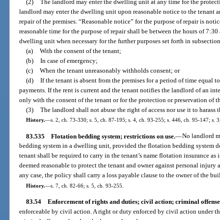
(2)
The landlord may enter the dwelling unit at any time for the protect
landlord may enter the dwelling unit upon reasonable notice to the tenant an
repair of the premises. “Reasonable notice” for the purpose of repair is notic
reasonable time for the purpose of repair shall be between the hours of 7:30
dwelling unit when necessary for the further purposes set forth in subsectio
(a)
With the consent of the tenant;
(b)
In case of emergency;
(c)
When the tenant unreasonably withholds consent; or
(d)
If the tenant is absent from the premises for a period of time equal to
payments. If the rent is current and the tenant notifies the landlord of an i
only with the consent of the tenant or for the protection or preservation of t
(3)
The landlord shall not abuse the right of access nor use it to harass t
History.
—
s. 2, ch. 73-330; s. 5, ch. 87-195; s. 4, ch. 93-255; s. 446, ch. 95-147; s. 
83.535
Flotation bedding system; restrictions on use.
—
No landlord ma
bedding system in a dwelling unit, provided the flotation bedding system d
tenant shall be required to carry in the tenant’s name flotation insurance as 
deemed reasonable to protect the tenant and owner against personal injury 
any case, the policy shall carry a loss payable clause to the owner of the bui
History.
—
s. 7, ch. 82-66; s. 5, ch. 93-255.
83.54
Enforcement of rights and duties; civil action; criminal offense
enforceable by civil action. A right or duty enforced by civil action under t