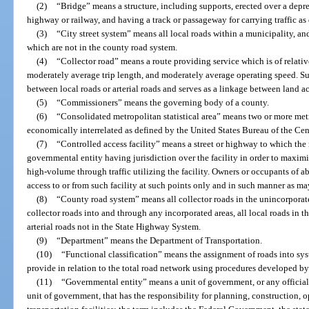
(2)
“Bridge” means a structure, including supports, erected over a depre
highway or railway, and having a track or passageway for carrying traffic as
(3)
“City street system” means all local roads within a municipality, and
which are not in the county road system.
(4)
“Collector road” means a route providing service which is of relati
moderately average trip length, and moderately average operating speed. Such
between local roads or arterial roads and serves as a linkage between land a
(5)
“Commissioners” means the governing body of a county.
(6)
“Consolidated metropolitan statistical area” means two or more metro
economically interrelated as defined by the United States Bureau of the Cen
(7)
“Controlled access facility” means a street or highway to which the 
governmental entity having jurisdiction over the facility in order to maximi
high-volume through traffic utilizing the facility. Owners or occupants of a
access to or from such facility at such points only and in such manner as m
(8)
“County road system” means all collector roads in the unincorporate
collector roads into and through any incorporated areas, all local roads in 
arterial roads not in the State Highway System.
(9)
“Department” means the Department of Transportation.
(10)
“Functional classification” means the assignment of roads into sys
provide in relation to the total road network using procedures developed b
(11)
“Governmental entity” means a unit of government, or any official
unit of government, that has the responsibility for planning, construction, 