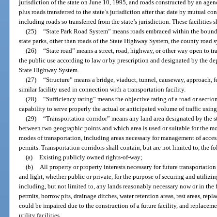
jurisdiction of the state on June 10, 1995, and roads constructed by an agen
plus roads transferred to the state’s jurisdiction after that date by mutual c
including roads so transferred from the state’s jurisdiction. These facilities s
(25)
“State Park Road System” means roads embraced within the boundari
state parks, other than roads of the State Highway System, the county road sy
(26)
“State road” means a street, road, highway, or other way open to tr
the public use according to law or by prescription and designated by the dep
State Highway System.
(27)
“Structure” means a bridge, viaduct, tunnel, causeway, approach, ferr
similar facility used in connection with a transportation facility.
(28)
“Sufficiency rating” means the objective rating of a road or section
capability to serve properly the actual or anticipated volume of traffic using
(29)
“Transportation corridor” means any land area designated by the st
between two geographic points and which area is used or suitable for the 
modes of transportation, including areas necessary for management of acces
permits. Transportation corridors shall contain, but are not limited to, the f
(a)
Existing publicly owned rights-of-way;
(b)
All property or property interests necessary for future transportation f
and light, whether public or private, for the purpose of securing and utilizin
including, but not limited to, any lands reasonably necessary now or in the 
permits, borrow pits, drainage ditches, water retention areas, rest areas, re
could be impaired due to the construction of a future facility, and replaceme
utility facilities.