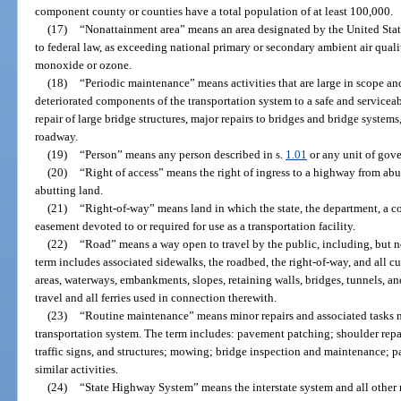
component county or counties have a total population of at least 100,000.
(17)
“Nonattainment area” means an area designated by the United Sta
to federal law, as exceeding national primary or secondary ambient air quali
monoxide or ozone.
(18)
“Periodic maintenance” means activities that are large in scope and
deteriorated components of the transportation system to a safe and serviceab
repair of large bridge structures, major repairs to bridges and bridge systems
roadway.
(19)
“Person” means any person described in s.
1.01
or any unit of gove
(20)
“Right of access” means the right of ingress to a highway from ab
abutting land.
(21)
“Right-of-way” means land in which the state, the department, a co
easement devoted to or required for use as a transportation facility.
(22)
“Road” means a way open to travel by the public, including, but not
term includes associated sidewalks, the roadbed, the right-of-way, and all cul
areas, waterways, embankments, slopes, retaining walls, bridges, tunnels, a
travel and all ferries used in connection therewith.
(23)
“Routine maintenance” means minor repairs and associated tasks ne
transportation system. The term includes: pavement patching; shoulder repai
traffic signs, and structures; mowing; bridge inspection and maintenance; pa
similar activities.
(24)
“State Highway System” means the interstate system and all other 