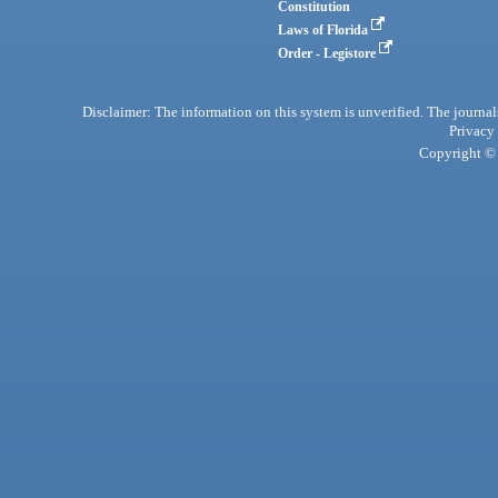
Constitution
Laws of Florida
Order - Legistore
Disclaimer: The information on this system is unverified. The journals
Privacy
Copyright © 