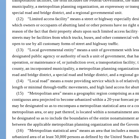
transportation facilities; the term includes the Federal Government, the sta
municipality, a metropolitan planning organization, an expressway or transpo
special road and bridge district, and a regional governmental unit.
(12)
“Limited access facility” means a street or highway especially desig
which owners or occupants of abutting land or other persons have no right or
reason of the fact that their property abuts upon such limited access facilit
streets may be facilities from which trucks, buses, and other commercial vehi
open to use by all customary forms of street and highway traffic.
(13)
“Local governmental entity” means a unit of government with less t
designated public agency or authority of such a unit of government, that has
operation, or maintenance of, or jurisdiction over, a transportation facility; t
county, an incorporated municipality, a metropolitan planning organization,
road and bridge district, a special road and bridge district, and a regional g
(14)
“Local road” means a route providing service which is of relatively
length or minimal through-traffic movements, and high land access for abut
(15)
“Metropolitan area” means a geographic region comprising as a m
contiguous area projected to become urbanized within a 20-year forecast pe
may be designated so as to encompass a metropolitan statistical area or a con
metropolitan area, or any part thereof, is located within a nonattainment ar
be designated so as to include the boundaries of the entire nonattainment a
between the applicable metropolitan planning organization and the Govern
(16)
“Metropolitan statistical area” means an area that includes a munic
urbanized area of at least 50,000 persons as defined by the United States Bu