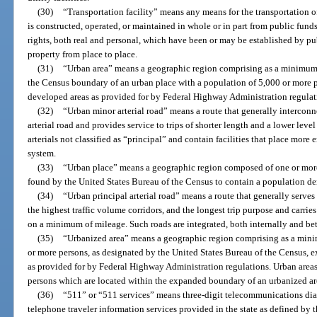
(30)
“Transportation facility” means any means for the transportation o
is constructed, operated, or maintained in whole or in part from public fund
rights, both real and personal, which have been or may be established by pub
property from place to place.
(31)
“Urban area” means a geographic region comprising as a minimum t
the Census boundary of an urban place with a population of 5,000 or more 
developed areas as provided for by Federal Highway Administration regulat
(32)
“Urban minor arterial road” means a route that generally intercon
arterial road and provides service to trips of shorter length and a lower level
arterials not classified as “principal” and contain facilities that place more
system.
(33)
“Urban place” means a geographic region composed of one or more
found by the United States Bureau of the Census to contain a population dens
(34)
“Urban principal arterial road” means a route that generally serves 
the highest traffic volume corridors, and the longest trip purpose and carries
on a minimum of mileage. Such roads are integrated, both internally and be
(35)
“Urbanized area” means a geographic region comprising as a mini
or more persons, as designated by the United States Bureau of the Census, 
as provided for by Federal Highway Administration regulations. Urban areas
persons which are located within the expanded boundary of an urbanized are
(36)
“511” or “511 services” means three-digit telecommunications dial
telephone traveler information services provided in the state as defined 