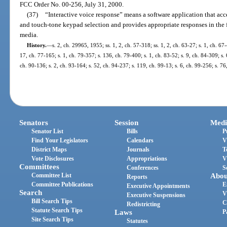
FCC Order No. 00-256, July 31, 2000.
(37)
“Interactive voice response” means a software application that ac
and touch-tone keypad selection and provides appropriate responses in the f
media.
History.
—
s. 2, ch. 29965, 1955; ss. 1, 2, ch. 57-318; ss. 1, 2, ch. 63-27; s. 1, ch. 67
17, ch. 77-165; s. 1, ch. 79-357; s. 136, ch. 79-400; s. 1, ch. 83-52; s. 9, ch. 84-309; s. 
ch. 90-136; s. 2, ch. 93-164; s. 52, ch. 94-237; s. 119, ch. 99-13; s. 6, ch. 99-256; s. 7
Senators
Session
Medi
Senator List
Bills
P
Find Your Legislators
Calendars
V
District Maps
Journals
T
Vote Disclosures
Appropriations
V
Committees
Conferences
S
Committee List
Abou
Reports
Committee Publications
E
Executive Appointments
Search
V
Executive Suspensions
Bill Search Tips
C
Redistricting
Statute Search Tips
Laws
P
Site Search Tips
Statutes