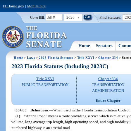
FLHouse.gov
|
Mobile Site
2026
Find Statutes:
20
Go to Bill:
Home
Senators
Commi
Home
>
Laws
>
2023 Florida Statutes
>
Title XXVI
>
Chapter 334
> Secti
2023 Florida Statutes (Including 2023C)
Title XXVI
Chapter 334
PUBLIC TRANSPORTATION
TRANSPORTATION
ADMINISTRATION
Entire Chapter
334.03
Definitions.
—
When used in the Florida Transportation Code, t
(1)
“Arterial road” means a route providing service which is relatively c
volume, long average trip length, high operating speed, and high mobility i
numbered highway is an arterial road.