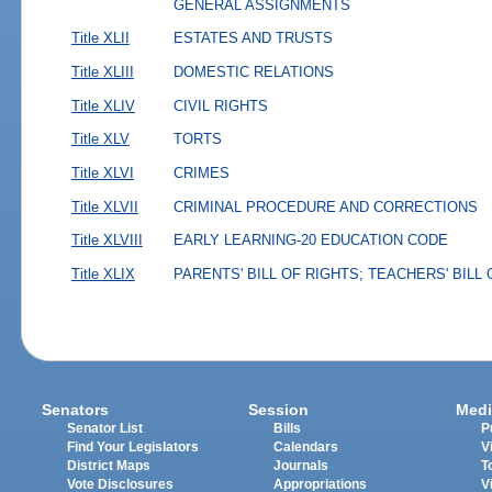
GENERAL ASSIGNMENTS
Title XLII
ESTATES AND TRUSTS
Title XLIII
DOMESTIC RELATIONS
Title XLIV
CIVIL RIGHTS
Title XLV
TORTS
Title XLVI
CRIMES
Title XLVII
CRIMINAL PROCEDURE AND CORRECTIONS
Title XLVIII
EARLY LEARNING-20 EDUCATION CODE
Title XLIX
PARENTS' BILL OF RIGHTS; TEACHERS' BILL
Senators
Session
Medi
Senator List
Bills
P
Find Your Legislators
Calendars
V
District Maps
Journals
T
Vote Disclosures
Appropriations
V