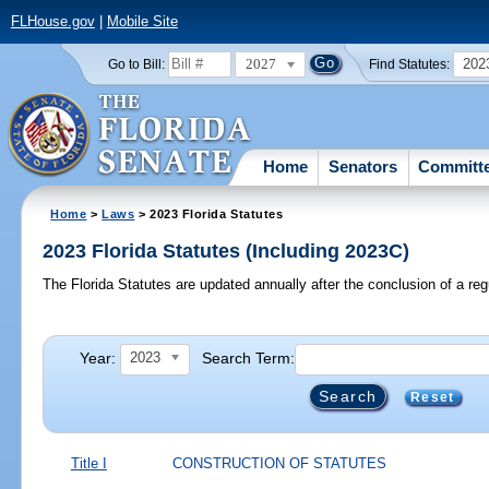
FLHouse.gov
|
Mobile Site
2027
202
Go to Bill:
Find Statutes:
Home
Senators
Committ
Home
>
Laws
> 2023 Florida Statutes
2023 Florida Statutes (Including 2023C)
The Florida Statutes are updated annually after the conclusion of a reg
Year:
Search Term:
2023
Reset
Title I
CONSTRUCTION OF STATUTES