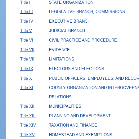
Title II
STATE ORGANIZATION
Title III
LEGISLATIVE BRANCH; COMMISSIONS
Title IV
EXECUTIVE BRANCH
Title V
JUDICIAL BRANCH
Title VI
CIVIL PRACTICE AND PROCEDURE
Title VII
EVIDENCE
Title VIII
LIMITATIONS
Title IX
ELECTORS AND ELECTIONS
Title X
PUBLIC OFFICERS, EMPLOYEES, AND RECO
Title XI
COUNTY ORGANIZATION AND INTERGOVERN
RELATIONS
Title XII
MUNICIPALITIES
Title XIII
PLANNING AND DEVELOPMENT
Title XIV
TAXATION AND FINANCE
Title XV
HOMESTEAD AND EXEMPTIONS