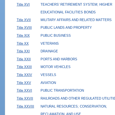
Title XVI
TEACHERS' RETIREMENT SYSTEM; HIGHER
EDUCATIONAL FACILITIES BONDS
Title XVII
MILITARY AFFAIRS AND RELATED MATTERS
Title XVIII
PUBLIC LANDS AND PROPERTY
Title XIX
PUBLIC BUSINESS
Title XX
VETERANS
Title XXI
DRAINAGE
Title XXII
PORTS AND HARBORS
Title XXIII
MOTOR VEHICLES
Title XXIV
VESSELS
Title XXV
AVIATION
Title XXVI
PUBLIC TRANSPORTATION
Title XXVII
RAILROADS AND OTHER REGULATED UTILITI
Title XXVIII
NATURAL RESOURCES; CONSERVATION,
RECLAMATION, AND USE