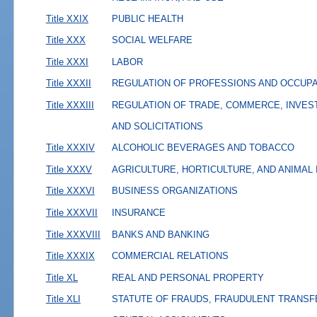
Title XXIX
PUBLIC HEALTH
Title XXX
SOCIAL WELFARE
Title XXXI
LABOR
Title XXXII
REGULATION OF PROFESSIONS AND OCCUP
Title XXXIII
REGULATION OF TRADE, COMMERCE, INVES
AND SOLICITATIONS
Title XXXIV
ALCOHOLIC BEVERAGES AND TOBACCO
Title XXXV
AGRICULTURE, HORTICULTURE, AND ANIMAL
Title XXXVI
BUSINESS ORGANIZATIONS
Title XXXVII
INSURANCE
Title XXXVIII
BANKS AND BANKING
Title XXXIX
COMMERCIAL RELATIONS
Title XL
REAL AND PERSONAL PROPERTY
Title XLI
STATUTE OF FRAUDS, FRAUDULENT TRANSF