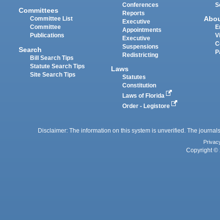
Conferences
S
Committees
Reports
Abo
Committee List
Executive
Committee
E
Appointments
Publications
V
Executive
C
Suspensions
Search
P
Redistricting
Bill Search Tips
Statute Search Tips
Laws
Site Search Tips
Statutes
Constitution
Laws of Florida
Order - Legistore
Disclaimer: The information on this system is unverified. The journals
Privac
Copyright © 