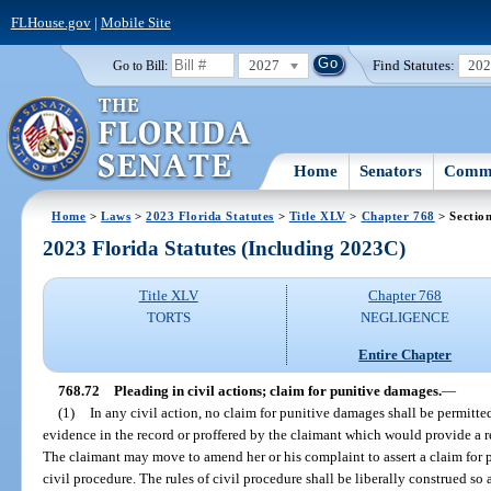
FLHouse.gov
|
Mobile Site
2027
Find Statutes:
20
Go to Bill:
Home
Senators
Commi
Home
>
Laws
>
2023 Florida Statutes
>
Title XLV
>
Chapter 768
> Sectio
2023 Florida Statutes (Including 2023C)
Title XLV
Chapter 768
TORTS
NEGLIGENCE
Entire Chapter
768.72
Pleading in civil actions; claim for punitive damages.
—
(1)
In any civil action, no claim for punitive damages shall be permitte
evidence in the record or proffered by the claimant which would provide a 
The claimant may move to amend her or his complaint to assert a claim for 
civil procedure. The rules of civil procedure shall be liberally construed so