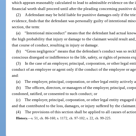
which appears reasonably calculated to lead to admissible evidence on the 
financial worth shall proceed until after the pleading concerning punitive 
(2)
A defendant may be held liable for punitive damages only if the trie
evidence, finds that the defendant was personally guilty of intentional misc
section, the term:
(a)
“Intentional misconduct” means that the defendant had actual know
the high probability that injury or damage to the claimant would result and
that course of conduct, resulting in injury or damage.
(b)
“Gross negligence” means that the defendant’s conduct was so reckles
conscious disregard or indifference to the life, safety, or rights of persons 
(3)
In the case of an employer, principal, corporation, or other legal e
conduct of an employee or agent only if the conduct of the employee or agent
and:
(a)
The employer, principal, corporation, or other legal entity actively
(b)
The officers, directors, or managers of the employer, principal, corp
condoned, ratified, or consented to such conduct; or
(c)
The employer, principal, corporation, or other legal entity engaged 
and that contributed to the loss, damages, or injury suffered by the claimant
(4)
The provisions of this section shall be applied to all causes of action 
History.
—
s. 51, ch. 86-160; s. 1172, ch. 97-102; s. 22, ch. 99-225.