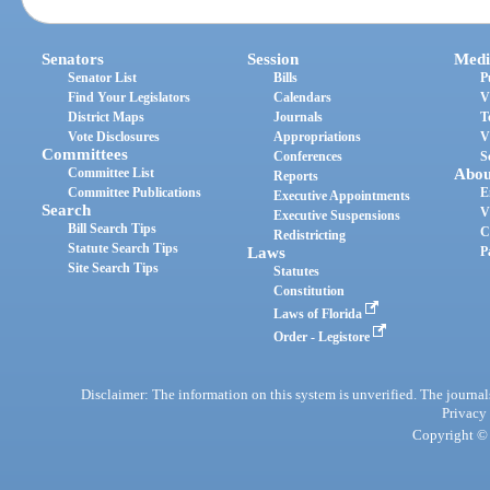
Senators
Session
Medi
Senator List
Bills
P
Find Your Legislators
Calendars
V
District Maps
Journals
T
Vote Disclosures
Appropriations
V
Committees
Conferences
S
Committee List
Abou
Reports
Committee Publications
E
Executive Appointments
Search
V
Executive Suspensions
Bill Search Tips
C
Redistricting
Statute Search Tips
Laws
P
Site Search Tips
Statutes
Constitution
Laws of Florida
Order - Legistore
Disclaimer: The information on this system is unverified. The journals
Privacy
Copyright © 