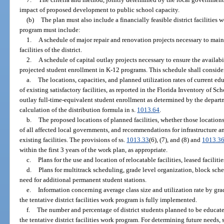
impact of proposed development to public school capacity.
(b)
The plan must also include a financially feasible district facilities
program must include:
1.
A schedule of major repair and renovation projects necessary to maint
facilities of the district.
2.
A schedule of capital outlay projects necessary to ensure the availabil
projected student enrollment in K-12 programs. This schedule shall conside
a.
The locations, capacities, and planned utilization rates of current educ
of existing satisfactory facilities, as reported in the Florida Inventory of 
outlay full-time-equivalent student enrollment as determined by the departm
calculation of the distribution formula in s.
1013.64
.
b.
The proposed locations of planned facilities, whether those location
of all affected local governments, and recommendations for infrastructure 
existing facilities. The provisions of ss.
1013.33
(6), (7), and (8) and
1013.3
within the first 3 years of the work plan, as appropriate.
c.
Plans for the use and location of relocatable facilities, leased facilitie
d.
Plans for multitrack scheduling, grade level organization, block sched
need for additional permanent student stations.
e.
Information concerning average class size and utilization rate by grade
the tentative district facilities work program is fully implemented.
f.
The number and percentage of district students planned to be educated
the tentative district facilities work program. For determining future needs