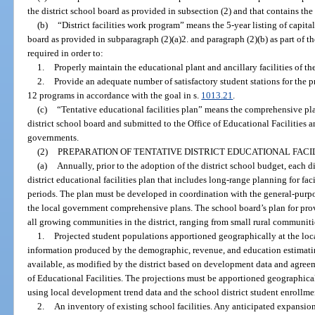
the district school board as provided in subsection (2) and that contains the
(b)
“District facilities work program” means the 5-year listing of capita
board as provided in subparagraph (2)(a)2. and paragraph (2)(b) as part of the
required in order to:
1.
Properly maintain the educational plant and ancillary facilities of the 
2.
Provide an adequate number of satisfactory student stations for the pr
12 programs in accordance with the goal in s.
1013.21
.
(c)
“Tentative educational facilities plan” means the comprehensive p
district school board and submitted to the Office of Educational Facilities 
governments.
(2)
PREPARATION OF TENTATIVE DISTRICT EDUCATIONAL FACIL
(a)
Annually, prior to the adoption of the district school budget, each di
district educational facilities plan that includes long-range planning for fac
periods. The plan must be developed in coordination with the general-purp
the local government comprehensive plans. The school board’s plan for pro
all growing communities in the district, ranging from small rural communitie
1.
Projected student populations apportioned geographically at the loc
information produced by the demographic, revenue, and education estimati
available, as modified by the district based on development data and agree
of Educational Facilities. The projections must be apportioned geographica
using local development trend data and the school district student enrollme
2.
An inventory of existing school facilities. Any anticipated expansions