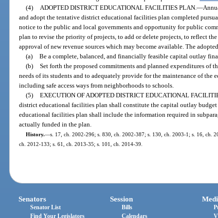
(4)
ADOPTED DISTRICT EDUCATIONAL FACILITIES PLAN.
—
Annua
and adopt the tentative district educational facilities plan completed pursu
notice to the public and local governments and opportunity for public com
plan to revise the priority of projects, to add or delete projects, to reflect th
approval of new revenue sources which may become available. The adopted di
(a)
Be a complete, balanced, and financially feasible capital outlay finan
(b)
Set forth the proposed commitments and planned expenditures of the d
needs of its students and to adequately provide for the maintenance of the ed
including safe access ways from neighborhoods to schools.
(5)
EXECUTION OF ADOPTED DISTRICT EDUCATIONAL FACILITIE
district educational facilities plan shall constitute the capital outlay budget
educational facilities plan shall include the information required in subpara
actually funded in the plan.
History.
—
s. 17, ch. 2002-296; s. 830, ch. 2002-387; s. 130, ch. 2003-1; s. 16, ch. 2
ch. 2012-133; s. 61, ch. 2013-35; s. 101, ch. 2014-39.
Senators
Session
Medi
Senator List
Bills
P
Find Your Legislators
Calendars
V