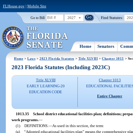
FLHouse.gov
|
Mobile Site
2027
Find Statutes:
20
Go to Bill:
Home
Senators
Commi
Home
>
Laws
>
2023 Florida Statutes
>
Title XLVIII
>
Chapter 1013
> Sec
2023 Florida Statutes (Including 2023C)
Title XLVIII
Chapter 1013
EARLY LEARNING-20
EDUCATIONAL FACILITIE
EDUCATION CODE
Entire Chapter
1013.35
School district educational facilities plan; definitions; pr
work programs.
—
(1)
DEFINITIONS.
—
As used in this section, the term:
(a)
“Adopted educational facilities plan” means the comprehensive pl