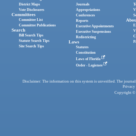
District Maps
Journals
T
Vote Disclosures
Appropriations
V
Committees
Conferences
S
Committee List
Abou
Reports
Committee Publications
E
Executive Appointments
Search
V
Executive Suspensions
Bill Search Tips
C
Redistricting
Statute Search Tips
Laws
P
Site Search Tips
Statutes
Constitution
Laws of Florida
Order - Legistore
Disclaimer: The information on this system is unverified. The journals
Privacy
Copyright © 