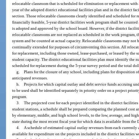
relocatable classroom that is scheduled for elimination or replacement with 
year of the adopted district educational facilities plan and in the district f
section. Those relocatable classrooms clearly identified and scheduled for 
financially feasible, 5-year district facilities work program shall be counte
is adopted and approved by the school board. However, if the district facil
relocatable classrooms are not replaced as scheduled in the work program, t
system and be counted at actual capacity. Relocatable classrooms may not 
continually extended for purposes of circumventing this section. All reloca
for replacement, including those owned, lease-purchased, or leased by the sc
student capacity. The district educational facilities plan must identify the 
scheduled for replacement during the 5-year survey period and the total dol
g.
Plans for the closure of any school, including plans for disposition of 
anticipated revenues.
h.
Projects for which capital outlay and debt service funds accruing under
to be used shall be identified separately in priority order on a project priority
program.
3.
The projected cost for each project identified in the district facilit
student stations, a schedule shall be prepared comparing the planned cost a
by elementary, middle, and high school levels, to the low, average, and high
state during the most recent fiscal year for which data is available from th
4.
A schedule of estimated capital outlay revenues from each currently
available for expenditure on the projects included in the district facilities 