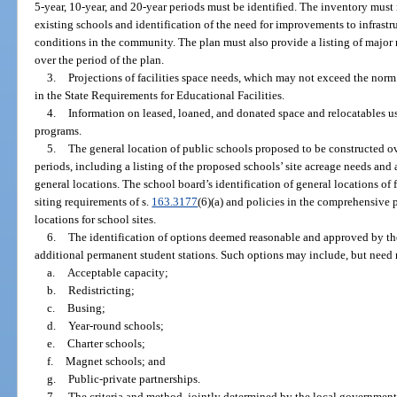
5-year, 10-year, and 20-year periods must be identified. The inventory must
existing schools and identification of the need for improvements to infrastru
conditions in the community. The plan must also provide a listing of major 
over the period of the plan.
3.
Projections of facilities space needs, which may not exceed the norm
in the State Requirements for Educational Facilities.
4.
Information on leased, loaned, and donated space and relocatables use
programs.
5.
The general location of public schools proposed to be constructed ov
periods, including a listing of the proposed schools’ site acreage needs an
general locations. The school board’s identification of general locations of 
siting requirements of s.
163.3177
(6)(a) and policies in the comprehensive
locations for school sites.
6.
The identification of options deemed reasonable and approved by th
additional permanent student stations. Such options may include, but need n
a.
Acceptable capacity;
b.
Redistricting;
c.
Busing;
d.
Year-round schools;
e.
Charter schools;
f.
Magnet schools; and
g.
Public-private partnerships.
7.
The criteria and method, jointly determined by the local government