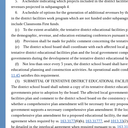
5.
A schedule indicating which projects included in the district facilit
revenues projected in subparagraph 4.
6.
A schedule of options for the generation of additional revenues by the
in the district facilities work program which are not funded under subparag
include Classrooms First funds.
(c)
To the extent available, the tentative district educational facilitie
the demographic, revenue, and education estimating conferences pursuant t
(d)
Provision shall be made for public comment concerning the tentative 
(e)
The district school board shall coordinate with each affected local
tentative district educational facilities plan and the local government comp
governments during the development of the tentative district educational fac
(f)
Not less than once every 5 years, the district school board shall have
educational planning and construction activities. An operational audit cond
11.45
satisfies this requirement.
(3)
SUBMITTAL OF TENTATIVE DISTRICT EDUCATIONAL FACILI
The district school board shall submit a copy of its tentative district educatio
governments prior to adoption by the board. The affected local governments 
facilities plan and comment to the district school board on the consistency 
whether a comprehensive plan amendment will be necessary for any proposed
government supports a necessary comprehensive plan amendment. If the loc
comprehensive plan amendment for a proposed educational facility, the matte
agreement when required by ss.
163.3177
(6)(h),
163.31777
, and
1013.33
(2
be detailed in the interlocal agreement when required pursuant to ss.
163.3