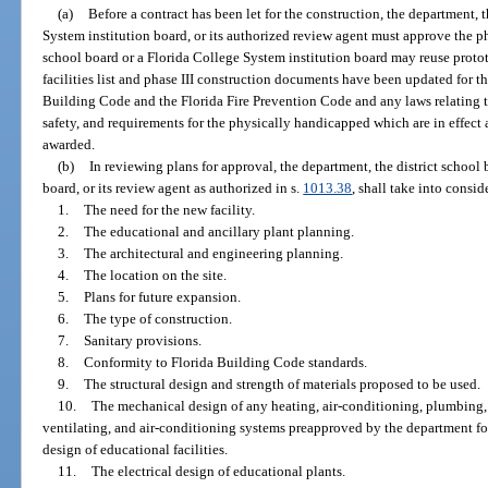
(a)
Before a contract has been let for the construction, the department, 
System institution board, or its authorized review agent must approve the ph
school board or a Florida College System institution board may reuse protot
facilities list and phase III construction documents have been updated for t
Building Code and the Florida Fire Prevention Code and any laws relating to 
safety, and requirements for the physically handicapped which are in effect a
awarded.
(b)
In reviewing plans for approval, the department, the district school
board, or its review agent as authorized in s.
1013.38
, shall take into consid
1.
The need for the new facility.
2.
The educational and ancillary plant planning.
3.
The architectural and engineering planning.
4.
The location on the site.
5.
Plans for future expansion.
6.
The type of construction.
7.
Sanitary provisions.
8.
Conformity to Florida Building Code standards.
9.
The structural design and strength of materials proposed to be used.
10.
The mechanical design of any heating, air-conditioning, plumbing, 
ventilating, and air-conditioning systems preapproved by the department for
design of educational facilities.
11.
The electrical design of educational plants.