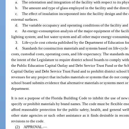
a.
The orientation and integration of the facility with respect to its phys
b.
The amount and type of glass employed in the facility and the direct
c.
The effect of insulation incorporated into the facility design and the e
external surfaces.
d.
The variable occupancy and operating conditions of the facility and s
e.
An energy-consumption analysis of the major equipment of the facilit
lighting system; and hot water system and all other major energy-consumin
3.
Life-cycle cost criteria published by the Department of Education for
4.
Standards for construction materials and systems based on life-cycle 
costs, custodial costs, operating costs, and life expectancy. The standards m
the intent of the Legislature to require district school boards to comply w
the Public Education Capital Outlay and Debt Service Trust Fund or the Sc
Capital Outlay and Debt Service Trust Fund and to prohibit district school 
revenues for any project that includes materials or systems that do not compl
school board submits evidence that alternative materials or systems meet o
department.
It is not a purpose of the Florida Building Code to inhibit the use of new
specify or prohibit materials by brand names. The code must be flexible enou
afford reasonable protection for the public safety, health, and general we
other state agencies or such other assistance as it finds desirable in r
revisions to the code.
(2)
APPROVAL.
—