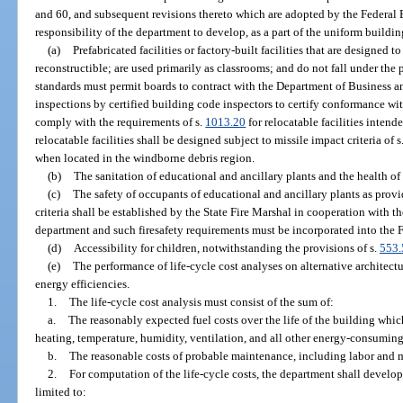
and 60, and subsequent revisions thereto which are adopted by the Federal
responsibility of the department to develop, as a part of the uniform buildin
(a)
Prefabricated facilities or factory-built facilities that are designed 
reconstructible; are used primarily as classrooms; and do not fall under the 
standards must permit boards to contract with the Department of Business a
inspections by certified building code inspectors to certify conformance wi
comply with the requirements of s.
1013.20
for relocatable facilities intend
relocatable facilities shall be designed subject to missile impact criteria of
when located in the windborne debris region.
(b)
The sanitation of educational and ancillary plants and the health of
(c)
The safety of occupants of educational and ancillary plants as provi
criteria shall be established by the State Fire Marshal in cooperation with
department and such firesafety requirements must be incorporated into the 
(d)
Accessibility for children, notwithstanding the provisions of s.
553.
(e)
The performance of life-cycle cost analyses on alternative architect
energy efficiencies.
1.
The life-cycle cost analysis must consist of the sum of:
a.
The reasonably expected fuel costs over the life of the building whic
heating, temperature, humidity, ventilation, and all other energy-consuming
b.
The reasonable costs of probable maintenance, including labor and ma
2.
For computation of the life-cycle costs, the department shall develop
limited to: