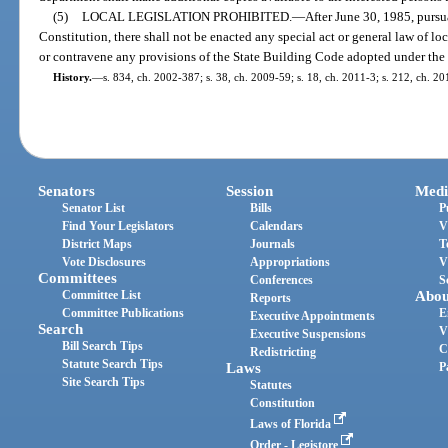
(5)
LOCAL LEGISLATION PROHIBITED.
—
After June 30, 1985, pursuan
Constitution, there shall not be enacted any special act or general law of lo
or contravene any provisions of the State Building Code adopted under the a
History.
—
s. 834, ch. 2002-387; s. 38, ch. 2009-59; s. 18, ch. 2011-3; s. 212, ch. 2
Senators
Session
Medi
Senator List
Bills
P
Find Your Legislators
Calendars
V
District Maps
Journals
T
Vote Disclosures
Appropriations
V
Committees
Conferences
S
Committee List
Abou
Reports
Committee Publications
E
Executive Appointments
Search
V
Executive Suspensions
Bill Search Tips
C
Redistricting
Statute Search Tips
Laws
P
Site Search Tips
Statutes
Constitution
Laws of Florida
Order - Legistore