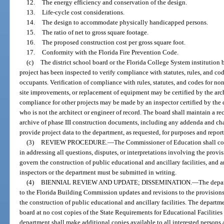
12.
The energy efficiency and conservation of the design.
13.
Life-cycle cost considerations.
14.
The design to accommodate physically handicapped persons.
15.
The ratio of net to gross square footage.
16.
The proposed construction cost per gross square foot.
17.
Conformity with the Florida Fire Prevention Code.
(c)
The district school board or the Florida College System institution 
project has been inspected to verify compliance with statutes, rules, and cod
occupants. Verification of compliance with rules, statutes, and codes for n
site improvements, or replacement of equipment may be certified by the archi
compliance for other projects may be made by an inspector certified by the 
who is not the architect or engineer of record. The board shall maintain a r
archive of phase III construction documents, including any addenda and cha
provide project data to the department, as requested, for purposes and repor
(3)
REVIEW PROCEDURE.
—
The Commissioner of Education shall co
in addressing all questions, disputes, or interpretations involving the prov
govern the construction of public educational and ancillary facilities, and 
inspectors or the department must be submitted in writing.
(4)
BIENNIAL REVIEW AND UPDATE; DISSEMINATION.
—
The depa
to the Florida Building Commission updates and revisions to the provision
the construction of public educational and ancillary facilities. The departm
board at no cost copies of the State Requirements for Educational Faciliti
department shall make additional copies available to all interested persons at