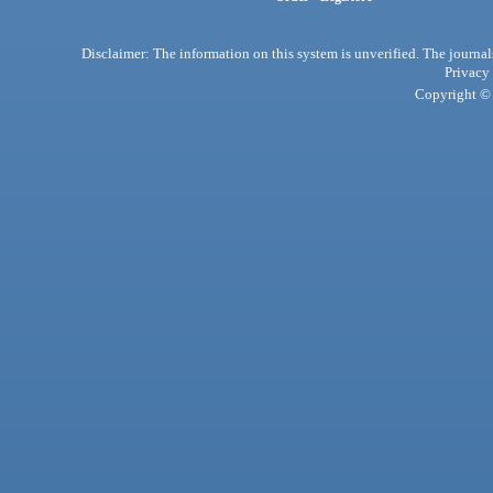
Disclaimer: The information on this system is unverified. The journals
Privacy
Copyright © 