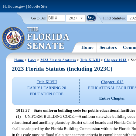
FLHouse.gov
|
Mobile Site
2027
Find Statutes:
20
Go to Bill:
Home
Senators
Commi
Home
>
Laws
>
2023 Florida Statutes
>
Title XLVIII
>
Chapter 1013
> Sec
2023 Florida Statutes (Including 2023C)
Title XLVIII
Chapter 1013
EARLY LEARNING-20
EDUCATIONAL FACILITIE
EDUCATION CODE
Entire Chapter
1013.37
State uniform building code for public educational facilities
(1)
UNIFORM BUILDING CODE.
—
A uniform statewide building code 
educational and ancillary plants by district school boards and Florida Colleg
shall be adopted by the Florida Building Commission within the Florida Bu
in this code must be flood plain management criteria in compliance with the