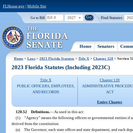
FLHouse.gov
|
Mobile Site
2027
Find Statutes:
20
Go to Bill:
Home
Senators
Commi
Home
>
Laws
>
2023 Florida Statutes
>
Title X
>
Chapter 120
> Section 5
2023 Florida Statutes (Including 2023C)
Title X
Chapter 120
PUBLIC OFFICERS, EMPLOYEES,
ADMINISTRATIVE PROCED
AND RECORDS
ACT
Entire Chapter
120.52
Definitions.
—
As used in this act:
(1)
“Agency” means the following officers or governmental entities if a
derived from the constitution:
(a)
The Governor; each state officer and state department, and each dep