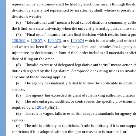
represented by an attorney shall be filed by electronic means through the d
division by a party not represented by an attorney shall, whenever possible,
division’s website.
(6)
“Educational unit” means a local school district, a community colleg
the Blind, or a state university when the university is acting pursuant to sta
(7)
“Final order” means a written final decision which results from a p
120.569
, s.
120.57
, s.
120.573
, or s.
120.574
which is not a rule, and which i
and which has been filed with the agency clerk, and includes final agency ac
injunctive, or declaratory in form. A final order includes all materials explic
date of filing on the order.
(8)
“Invalid exercise of delegated legislative authority” means action 
duties delegated by the Legislature. A proposed or existing rule is an invalid
any one of the following applies:
(a)
The agency has materially failed to follow the applicable rulemaking
chapter;
(b)
The agency has exceeded its grant of rulemaking authority, citation 
(c)
The rule enlarges, modifies, or contravenes the specific provisions 
required by s.
120.54
(3)(a)1.;
(d)
The rule is vague, fails to establish adequate standards for agency de
agency;
(e)
The rule is arbitrary or capricious. A rule is arbitrary if it is not supp
capricious if it is adopted without thought or reason or is irrational; or