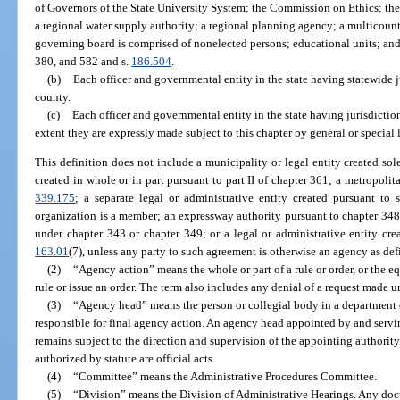
of Governors of the State University System; the Commission on Ethics; t
a regional water supply authority; a regional planning agency; a multicounty 
governing board is comprised of nonelected persons; educational units; and
380, and 582 and s.
186.504
.
(b)
Each officer and governmental entity in the state having statewide j
county.
(c)
Each officer and governmental entity in the state having jurisdictio
extent they are expressly made subject to this chapter by general or special 
This definition does not include a municipality or legal entity created sol
created in whole or in part pursuant to part II of chapter 361; a metropolit
339.175
; a separate legal or administrative entity created pursuant to 
organization is a member; an expressway authority pursuant to chapter 348
under chapter 343 or chapter 349; or a legal or administrative entity cre
163.01
(7), unless any party to such agreement is otherwise an agency as def
(2)
“Agency action” means the whole or part of a rule or order, or the equ
rule or issue an order. The term also includes any denial of a request made u
(3)
“Agency head” means the person or collegial body in a department o
responsible for final agency action. An agency head appointed by and servin
remains subject to the direction and supervision of the appointing authority
authorized by statute are official acts.
(4)
“Committee” means the Administrative Procedures Committee.
(5)
“Division” means the Division of Administrative Hearings. Any docu