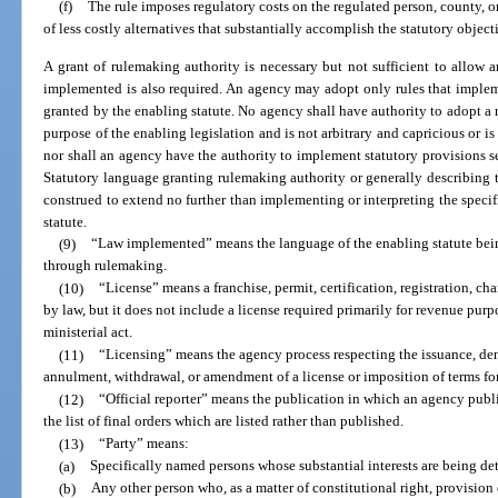
(f)
The rule imposes regulatory costs on the regulated person, county, 
of less costly alternatives that substantially accomplish the statutory object
A grant of rulemaking authority is necessary but not sufficient to allow a
implemented is also required. An agency may adopt only rules that impleme
granted by the enabling statute. No agency shall have authority to adopt a r
purpose of the enabling legislation and is not arbitrary and capricious or is
nor shall an agency have the authority to implement statutory provisions set
Statutory language granting rulemaking authority or generally describing 
construed to extend no further than implementing or interpreting the speci
statute.
(9)
“Law implemented” means the language of the enabling statute bein
through rulemaking.
(10)
“License” means a franchise, permit, certification, registration, cha
by law, but it does not include a license required primarily for revenue purp
ministerial act.
(11)
“Licensing” means the agency process respecting the issuance, den
annulment, withdrawal, or amendment of a license or imposition of terms for 
(12)
“Official reporter” means the publication in which an agency publis
the list of final orders which are listed rather than published.
(13)
“Party” means:
(a)
Specifically named persons whose substantial interests are being de
(b)
Any other person who, as a matter of constitutional right, provision o