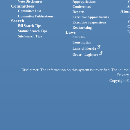
Vote Disclosures
Appropriations
V
Committees
Conferences
S
Committee List
Abou
Reports
Committee Publications
E
Executive Appointments
Search
V
Executive Suspensions
Bill Search Tips
C
Redistricting
Statute Search Tips
Laws
P
Site Search Tips
Statutes
Constitution
Laws of Florida
Order - Legistore
Disclaimer: The information on this system is unverified. The journals
Privacy
Copyright © 