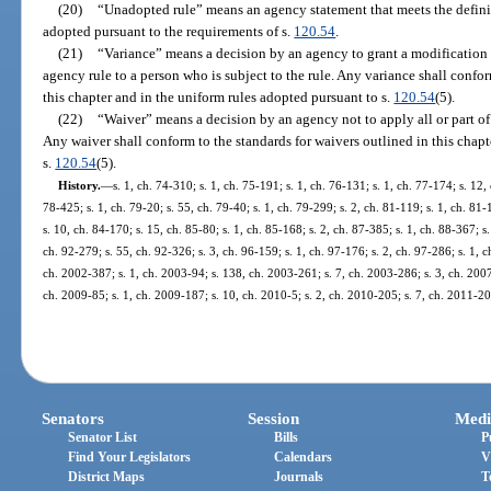
(20)
“Unadopted rule” means an agency statement that meets the definiti
adopted pursuant to the requirements of s.
120.54
.
(21)
“Variance” means a decision by an agency to grant a modification to
agency rule to a person who is subject to the rule. Any variance shall confor
this chapter and in the uniform rules adopted pursuant to s.
120.54
(5).
(22)
“Waiver” means a decision by an agency not to apply all or part of a
Any waiver shall conform to the standards for waivers outlined in this chapt
s.
120.54
(5).
History.
—
s. 1, ch. 74-310; s. 1, ch. 75-191; s. 1, ch. 76-131; s. 1, ch. 77-174; s. 12, 
78-425; s. 1, ch. 79-20; s. 55, ch. 79-40; s. 1, ch. 79-299; s. 2, ch. 81-119; s. 1, ch. 81-
s. 10, ch. 84-170; s. 15, ch. 85-80; s. 1, ch. 85-168; s. 2, ch. 87-385; s. 1, ch. 88-367; s.
ch. 92-279; s. 55, ch. 92-326; s. 3, ch. 96-159; s. 1, ch. 97-176; s. 2, ch. 97-286; s. 1, c
ch. 2002-387; s. 1, ch. 2003-94; s. 138, ch. 2003-261; s. 7, ch. 2003-286; s. 3, ch. 2007
ch. 2009-85; s. 1, ch. 2009-187; s. 10, ch. 2010-5; s. 2, ch. 2010-205; s. 7, ch. 2011-20
Senators
Session
Medi
Senator List
Bills
P
Find Your Legislators
Calendars
V
District Maps
Journals
T