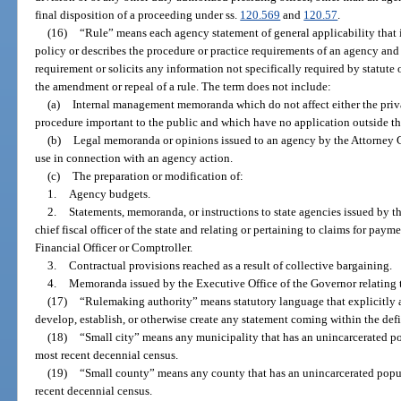
final disposition of a proceeding under ss.
120.569
and
120.57
.
(16)
“Rule” means each agency statement of general applicability that i
policy or describes the procedure or practice requirements of an agency an
requirement or solicits any information not specifically required by statute 
the amendment or repeal of a rule. The term does not include:
(a)
Internal management memoranda which do not affect either the privat
procedure important to the public and which have no application outside 
(b)
Legal memoranda or opinions issued to an agency by the Attorney Ge
use in connection with an agency action.
(c)
The preparation or modification of:
1.
Agency budgets.
2.
Statements, memoranda, or instructions to state agencies issued by th
chief fiscal officer of the state and relating or pertaining to claims for pay
Financial Officer or Comptroller.
3.
Contractual provisions reached as a result of collective bargaining.
4.
Memoranda issued by the Executive Office of the Governor relating
(17)
“Rulemaking authority” means statutory language that explicitly a
develop, establish, or otherwise create any statement coming within the defi
(18)
“Small city” means any municipality that has an unincarcerated po
most recent decennial census.
(19)
“Small county” means any county that has an unincarcerated popul
recent decennial census.