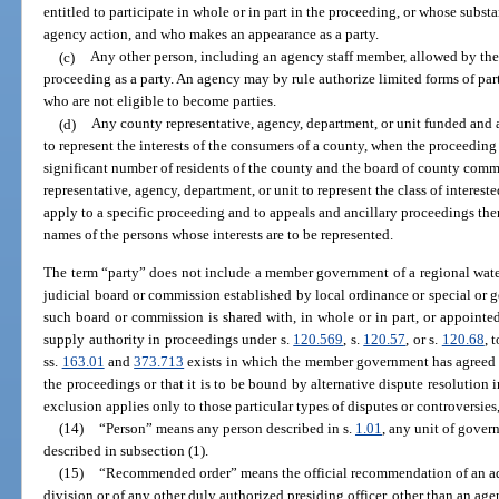
entitled to participate in whole or in part in the proceeding, or whose substa
agency action, and who makes an appearance as a party.
(c)
Any other person, including an agency staff member, allowed by the 
proceeding as a party. An agency may by rule authorize limited forms of par
who are not eligible to become parties.
(d)
Any county representative, agency, department, or unit funded and a
to represent the interests of the consumers of a county, when the proceeding 
significant number of residents of the county and the board of county commi
representative, agency, department, or unit to represent the class of interest
apply to a specific proceeding and to appeals and ancillary proceedings there
names of the persons whose interests are to be represented.
The term “party” does not include a member government of a regional wate
judicial board or commission established by local ordinance or special or
such board or commission is shared with, in whole or in part, or appoint
supply authority in proceedings under s.
120.569
, s.
120.57
, or s.
120.68
, 
ss.
163.01
and
373.713
exists in which the member government has agreed tha
the proceedings or that it is to be bound by alternative dispute resolution i
exclusion applies only to those particular types of disputes or controversies,
(14)
“Person” means any person described in s.
1.01
, any unit of gover
described in subsection (1).
(15)
“Recommended order” means the official recommendation of an ad
division or of any other duly authorized presiding officer, other than an a