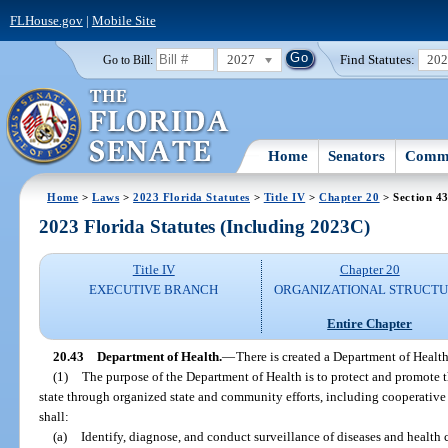
FLHouse.gov
|
Mobile Site
2027
Find Statutes:
20
Go to Bill:
Home
Senators
Commi
Home
>
Laws
>
2023 Florida Statutes
>
Title IV
>
Chapter 20
> Section 4
2023 Florida Statutes (Including 2023C)
Title IV
Chapter 20
EXECUTIVE BRANCH
ORGANIZATIONAL STRUCT
Entire Chapter
20.43
Department of Health.
—
There is created a Department of Health
(1)
The purpose of the Department of Health is to protect and promote the
state through organized state and community efforts, including cooperativ
shall:
(a)
Identify, diagnose, and conduct surveillance of diseases and health 