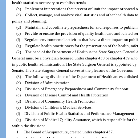
health statistics necessary to establish trends.
(b)
Implement interventions that prevent or limit the impact or spread o
(c)
Collect, manage, and analyze vital statistics and other health data 
policy and planning.
(d)
Maintain and coordinate preparedness for and responses to public he
(e)
Provide or ensure the provision of quality health care and related ser
(f)
Regulate environmental activities that have a direct impact on public
(g)
Regulate health practitioners for the preservation of the health, safe
(2)
The head of the Department of Health is the State Surgeon General a
General must be a physician licensed under chapter 458 or chapter 459 who
in public health administration. The State Surgeon General is appointed by
Senate. The State Surgeon General serves at the pleasure of the Governor.
(3)
The following divisions of the Department of Health are established
(a)
Division of Administration.
(b)
Division of Emergency Preparedness and Community Support.
(c)
Division of Disease Control and Health Protection.
(d)
Division of Community Health Promotion.
(e)
Division of Children’s Medical Services.
(f)
Division of Public Health Statistics and Performance Management.
(g)
Division of Medical Quality Assurance, which is responsible for the
within the division:
1.
The Board of Acupuncture, created under chapter 457.