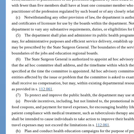
with fewer than five members shall have at least one consumer member who 
practitioner of the profession regulated by such board or of any closely rela
(c)
Notwithstanding any other provision of law, the department is autho
and certificates of licensure for use by the boards within the department. No
department to vary any substantive requirements, duties, or eligibilities for 
(5)
The department shall plan and administer its public health program
may, for administrative purposes and efficient service delivery, establish up 
may be prescribed by the State Surgeon General. The boundaries of the servi
boundaries of the jobs and education regional boards.
(6)
The State Surgeon General is authorized to appoint ad hoc advisory
that the ad hoc committee shall address, and the timeframe within which the
specified at the time the committee is appointed. Ad hoc advisory committee
entities affected by the issue or problem that the committee is asked to e
shall receive no compensation, but may, within existing departmental resou
as provided in s.
112.061
.
(7)
To protect and improve the public health, the department may use sta
(a)
Provide incentives, including, but not limited to, the promotional i
food coupons, and payment for travel expenses, for encouraging healthy lif
patient compliance with medical treatment, such as tuberculosis therapy a
shall be intended to cause individuals to take action to improve their healt
travel expenses may not exceed the limitations in s.
112.061
.
(b)
Plan and conduct health education campaigns for the purpose of pro