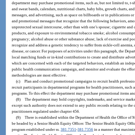
department may purchase promotional items, such as, but not limited to, t-shi
and sweat bands, calendars, nutritional charts, baby bibs, growth charts, an
messages, and advertising, such as space on billboards or in publications or 
and promotional messages that recognize that the following behaviors, amon
unprotected sexual intercourse, other than with one’s spouse; cigarette and
products, and exposure to environmental tobacco smoke; alcohol consumpti
pregnancy; alcohol abuse or other substance abuse; lack of exercise and poor
recognize and address a genetic tendency to suffer from sickle-cell anemia, 
disease, or cancer. For purposes of activities under this paragraph, the Dep
local matching funds or in-kind contributions to create and distribute advert
which are concerned with each of the targeted behaviors, establish an inde
public health communication campaign, and monitor and evaluate the effort
methodologies are most effective.
(c)
Plan and conduct promotional campaigns to recruit health professio
recruit participants in departmental programs for health practitioners, such 
programs. To this effect the department may purchase promotional items and
(8)
The department may hold copyrights, trademarks, and service marks a
except such authority does not extend to any public records relating to the d
practitioners regulated under chapter 456.
(9)
There is established within the Department of Health the Office of 
be headed by a Senior Health Equity Officer. The Senior Health Equity Offic
program established under ss.
381.7351
-
381.7356
in a manner that maximize