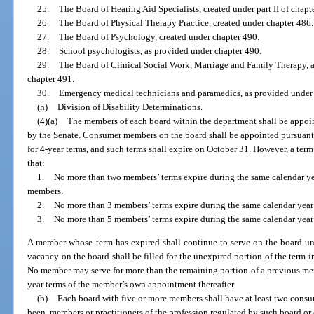
25.
The Board of Hearing Aid Specialists, created under part II of chapt
26.
The Board of Physical Therapy Practice, created under chapter 486.
27.
The Board of Psychology, created under chapter 490.
28.
School psychologists, as provided under chapter 490.
29.
The Board of Clinical Social Work, Marriage and Family Therapy, 
chapter 491.
30.
Emergency medical technicians and paramedics, as provided under pa
(h)
Division of Disability Determinations.
(4)(a)
The members of each board within the department shall be appoin
by the Senate. Consumer members on the board shall be appointed pursuant
for 4-year terms, and such terms shall expire on October 31. However, a term
that:
1.
No more than two members’ terms expire during the same calendar yea
members.
2.
No more than 3 members’ terms expire during the same calendar year 
3.
No more than 5 members’ terms expire during the same calendar year
A member whose term has expired shall continue to serve on the board unt
vacancy on the board shall be filled for the unexpired portion of the term 
No member may serve for more than the remaining portion of a previous me
year terms of the member’s own appointment thereafter.
(b)
Each board with five or more members shall have at least two cons
been, members or practitioners of the profession regulated by such board or 