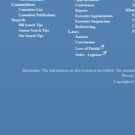
Committees
Conferences
S
Committee List
Abou
Reports
Committee Publications
E
Executive Appointments
Search
V
Executive Suspensions
Bill Search Tips
C
Redistricting
Statute Search Tips
Laws
P
Site Search Tips
Statutes
Constitution
Laws of Florida
Order - Legistore
Disclaimer: The information on this system is unverified. The journals
Privacy
Copyright © 