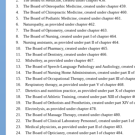
2.
The Board of Medicine, created under chapter 458.
3.
The Board of Osteopathic Medicine, created under chapter 459.
4.
The Board of Chiropractic Medicine, created under chapter 460.
5.
The Board of Podiatric Medicine, created under chapter 461.
6.
Naturopathy, as provided under chapter 462.
7.
The Board of Optometry, created under chapter 463.
8.
The Board of Nursing, created under part I of chapter 464.
9.
Nursing assistants, as provided under part II of chapter 464.
10.
The Board of Pharmacy, created under chapter 465.
11.
The Board of Dentistry, created under chapter 466.
12.
Midwifery, as provided under chapter 467.
13.
The Board of Speech-Language Pathology and Audiology, created un
14.
The Board of Nursing Home Administrators, created under part II of
15.
The Board of Occupational Therapy, created under part III of chapte
16.
Respiratory therapy, as provided under part V of chapter 468.
17.
Dietetics and nutrition practice, as provided under part X of chapte
18.
The Board of Athletic Training, created under part XIII of chapter 4
19.
The Board of Orthotists and Prosthetists, created under part XIV of 
20.
Electrolysis, as provided under chapter 478.
21.
The Board of Massage Therapy, created under chapter 480.
22.
The Board of Clinical Laboratory Personnel, created under part I of
23.
Medical physicists, as provided under part II of chapter 483.
24.
The Board of Opticianry, created under part I of chapter 484.