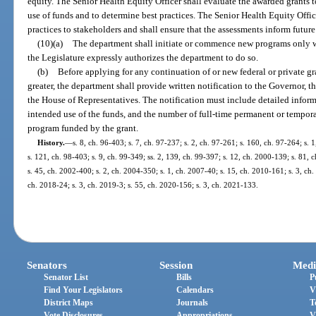
equity. The Senior Health Equity Officer shall evaluate the awarded grants to
use of funds and to determine best practices. The Senior Health Equity Offi
practices to stakeholders and shall ensure that the assessments inform futur
(10)(a)
The department shall initiate or commence new programs only
the Legislature expressly authorizes the department to do so.
(b)
Before applying for any continuation of or new federal or private gr
greater, the department shall provide written notification to the Governor, t
the House of Representatives. The notification must include detailed inform
intended use of the funds, and the number of full-time permanent or tempo
program funded by the grant.
History.
—
s. 8, ch. 96-403; s. 7, ch. 97-237; s. 2, ch. 97-261; s. 160, ch. 97-264; s. 
s. 121, ch. 98-403; s. 9, ch. 99-349; ss. 2, 139, ch. 99-397; s. 12, ch. 2000-139; s. 81,
s. 45, ch. 2002-400; s. 2, ch. 2004-350; s. 1, ch. 2007-40; s. 15, ch. 2010-161; s. 3, ch.
ch. 2018-24; s. 3, ch. 2019-3; s. 55, ch. 2020-156; s. 3, ch. 2021-133.
Senators
Session
Medi
Senator List
Bills
P
Find Your Legislators
Calendars
V
District Maps
Journals
T
Vote Disclosures
Appropriations
V