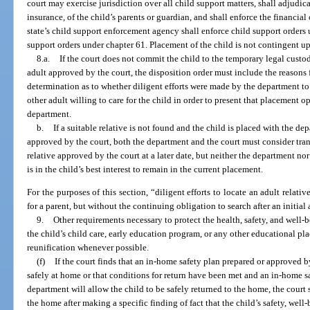
court may exercise jurisdiction over all child support matters, shall adjudic
insurance, of the child’s parents or guardian, and shall enforce the financia
state’s child support enforcement agency shall enforce child support orders 
support orders under chapter 61. Placement of the child is not contingent up
8.a.
If the court does not commit the child to the temporary legal custody
adult approved by the court, the disposition order must include the reasons 
determination as to whether diligent efforts were made by the department to l
other adult willing to care for the child in order to present that placement o
department.
b.
If a suitable relative is not found and the child is placed with the de
approved by the court, both the department and the court must consider tran
relative approved by the court at a later date, but neither the department nor 
is in the child’s best interest to remain in the current placement.
For the purposes of this section, “diligent efforts to locate an adult relati
for a parent, but without the continuing obligation to search after an initia
9.
Other requirements necessary to protect the health, safety, and well-be
the child’s child care, early education program, or any other educational p
reunification whenever possible.
(f)
If the court finds that an in-home safety plan prepared or approved b
safely at home or that conditions for return have been met and an in-home s
department will allow the child to be safely returned to the home, the court s
the home after making a specific finding of fact that the child’s safety, wel