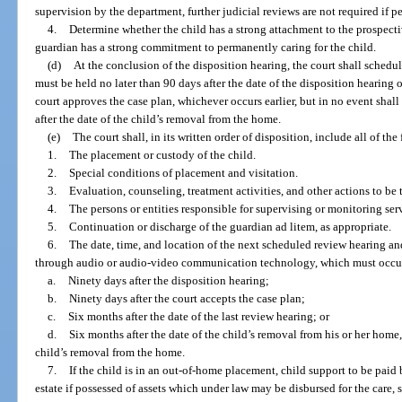
supervision by the department, further judicial reviews are not required if 
4.
Determine whether the child has a strong attachment to the prospec
guardian has a strong commitment to permanently caring for the child.
(d)
At the conclusion of the disposition hearing, the court shall schedul
must be held no later than 90 days after the date of the disposition hearing o
court approves the case plan, whichever occurs earlier, but in no event shal
after the date of the child’s removal from the home.
(e)
The court shall, in its written order of disposition, include all of the
1.
The placement or custody of the child.
2.
Special conditions of placement and visitation.
3.
Evaluation, counseling, treatment activities, and other actions to be t
4.
The persons or entities responsible for supervising or monitoring serv
5.
Continuation or discharge of the guardian ad litem, as appropriate.
6.
The date, time, and location of the next scheduled review hearing and
through audio or audio-video communication technology, which must occur w
a.
Ninety days after the disposition hearing;
b.
Ninety days after the court accepts the case plan;
c.
Six months after the date of the last review hearing; or
d.
Six months after the date of the child’s removal from his or her home
child’s removal from the home.
7.
If the child is in an out-of-home placement, child support to be paid b
estate if possessed of assets which under law may be disbursed for the care,