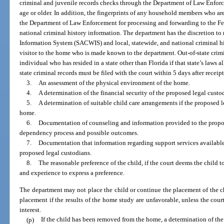
criminal and juvenile records checks through the Department of Law Enfor
age or older. In addition, the fingerprints of any household members who ar
the Department of Law Enforcement for processing and forwarding to the Fed
national criminal history information. The department has the discretion t
Information System (SACWIS) and local, statewide, and national criminal hi
visitor to the home who is made known to the department. Out-of-state crimi
individual who has resided in a state other than Florida if that state’s laws a
state criminal records must be filed with the court within 5 days after receip
3.
An assessment of the physical environment of the home.
4.
A determination of the financial security of the proposed legal custo
5.
A determination of suitable child care arrangements if the proposed 
home.
6.
Documentation of counseling and information provided to the propos
dependency process and possible outcomes.
7.
Documentation that information regarding support services availabl
proposed legal custodians.
8.
The reasonable preference of the child, if the court deems the child t
and experience to express a preference.
The department may not place the child or continue the placement of the ch
placement if the results of the home study are unfavorable, unless the court 
interest.
(p)
If the child has been removed from the home, a determination of the