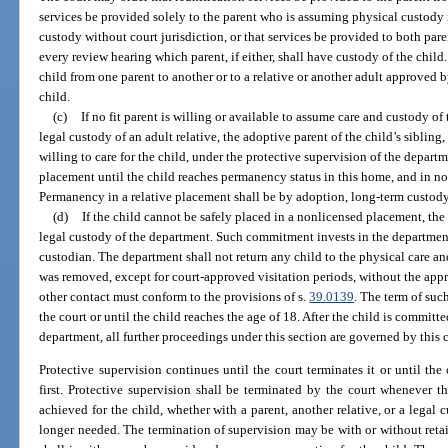
services be provided solely to the parent who is assuming physical custody in
custody without court jurisdiction, or that services be provided to both pare
every review hearing which parent, if either, shall have custody of the chil
child from one parent to another or to a relative or another adult approved by
child.
(c)
If no fit parent is willing or available to assume care and custody of
legal custody of an adult relative, the adoptive parent of the child’s siblin
willing to care for the child, under the protective supervision of the depar
placement until the child reaches permanency status in this home, and in no 
Permanency in a relative placement shall be by adoption, long-term custody
(d)
If the child cannot be safely placed in a nonlicensed placement, the
legal custody of the department. Such commitment invests in the department a
custodian. The department shall not return any child to the physical care a
was removed, except for court-approved visitation periods, without the appro
other contact must conform to the provisions of s.
39.0139
. The term of su
the court or until the child reaches the age of 18. After the child is committ
department, all further proceedings under this section are governed by this 
Protective supervision continues until the court terminates it or until the
first. Protective supervision shall be terminated by the court whenever 
achieved for the child, whether with a parent, another relative, or a legal 
longer needed. The termination of supervision may be with or without retaini