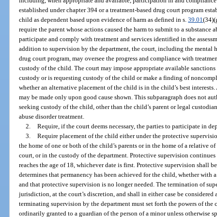
including, when appropriate and available, participation in and compliance
established under chapter 394 or a treatment-based drug court program esta
child as dependent based upon evidence of harm as defined in s.
39.01
(34)(
require the parent whose actions caused the harm to submit to a substance a
participate and comply with treatment and services identified in the assessm
addition to supervision by the department, the court, including the mental 
drug court program, may oversee the progress and compliance with treatmen
custody of the child. The court may impose appropriate available sanction
custody or is requesting custody of the child or make a finding of noncomp
whether an alternative placement of the child is in the child’s best interest
may be made only upon good cause shown. This subparagraph does not autho
seeking custody of the child, other than the child’s parent or legal custodi
abuse disorder treatment.
2.
Require, if the court deems necessary, the parties to participate in 
3.
Require placement of the child either under the protective supervisi
the home of one or both of the child’s parents or in the home of a relative o
court, or in the custody of the department. Protective supervision continues u
reaches the age of 18, whichever date is first. Protective supervision shall 
determines that permanency has been achieved for the child, whether with a p
and that protective supervision is no longer needed. The termination of sup
jurisdiction, at the court’s discretion, and shall in either case be considere
terminating supervision by the department must set forth the powers of the 
ordinarily granted to a guardian of the person of a minor unless otherwise s