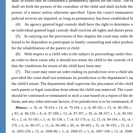
shall in either case be considered a permanency option for the child. The 
shall set forth the powers of the custodian of the child and shall include th
person of a minor unless otherwise specified. Upon the court’s terminatio
judicial reviews are required, so long as permanency has been established fo
(4)
An agency granted legal custody shall have the right to determine w
an individual granted legal custody shall exercise all rights and duties pers
(5)
In carrying out the provisions of this chapter, the court may order t
found to be dependent to participate in family counseling and other profes
for the rehabilitation of the parent or child.
(6)
With respect to a child who is the subject in proceedings under this
an order to show cause why it should not return the child to the custody of 
that the conditions for return of the child have been met.
(7)
The court may enter an order ending its jurisdiction over a child whe
provided the court shall not terminate its jurisdiction or the department’s s
the child’s return. The department shall supervise the placement of the child 
each parent or legal custodian from whom the child was removed. The court 
should be continued or terminated in such a case based on a report of the d
litem, and any other relevant factors; if its jurisdiction is to be terminated, t
History.
—
s. 20, ch. 78-414; s. 14, ch. 79-164; s. 2, ch. 80-102; s. 15, ch. 80-290; s.
s. 83, ch. 86-220; s. 8, ch. 87-289; s. 13, ch. 87-397; s. 30, ch. 88-337; s. 1, ch. 90-182;
45; s. 2, ch. 91-183; s. 5, ch. 92-158; s. 7, ch. 92-170; ss. 12, 13, ch. 94-164; s. 62, ch. 
276; s. 6, ch. 98-137; s. 11, ch. 98-280; s. 69, ch. 98-403; s. 31, ch. 99-193; s. 23, ch. 
ch. 2005-239; s. 13, ch. 2006-86; s. 5, ch. 2006-97; s. 5, ch. 2007-109; s. 13, ch. 2008-