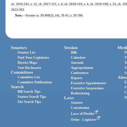
ch. 2016-241; s. 12, ch. 2017-151; s. 4, ch. 2018-103; s. 4, ch. 2018-108; s. 24, ch. 201
2023-302.
Note.
—
Former ss. 39.408(3), (4), 39.41; s. 39.508.
Senators
Session
Medi
Senator List
Bills
P
Find Your Legislators
Calendars
V
District Maps
Journals
T
Vote Disclosures
Appropriations
V
Committees
Conferences
S
Committee List
Abou
Reports
Committee Publications
E
Executive Appointments
Search
V
Executive Suspensions
Bill Search Tips
C
Redistricting
Statute Search Tips
Laws
P
Site Search Tips
Statutes
Constitution
Laws of Florida
Order - Legistore