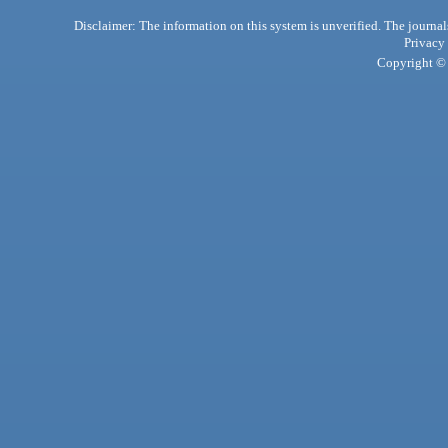
Disclaimer: The information on this system is unverified. The journals
Privacy
Copyright © 