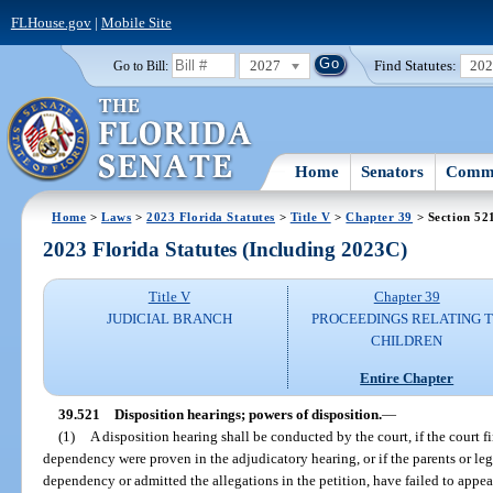
FLHouse.gov
|
Mobile Site
2027
Find Statutes:
20
Go to Bill:
Home
Senators
Commi
Home
>
Laws
>
2023 Florida Statutes
>
Title V
>
Chapter 39
> Section 52
2023 Florida Statutes (Including 2023C)
Title V
Chapter 39
JUDICIAL BRANCH
PROCEEDINGS RELATING 
CHILDREN
Entire Chapter
39.521
Disposition hearings; powers of disposition.
—
(1)
A disposition hearing shall be conducted by the court, if the court fin
dependency were proven in the adjudicatory hearing, or if the parents or le
dependency or admitted the allegations in the petition, have failed to appea