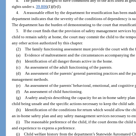
d.
The parent is alleged to have committed any of the acts listed as gro
rights under s.
39.806
(1)(f)-(l).
4.
A reasonable effort by the department for reunification has been made
department indicates that the severity of the conditions of dependency is suc
The department has the burden of demonstrating to the court that reunificati
5.
If the court finds that the provision of safety management services 
child to remain safely at home, the court may commit the child to the tempo
any other action authorized by this chapter.
(2)
The family functioning assessment must provide the court with the
(a)
Evidence of maltreatment and the circumstances accompanying the 
(b)
Identification of all danger threats active in the home.
(c)
An assessment of the adult functioning of the parents.
(d)
An assessment of the parents’ general parenting practices and the p
management methods.
(e)
An assessment of the parents’ behavioral, emotional, and cognitive p
(f)
An assessment of child functioning.
(g)
A safety analysis describing the capacity for an in-home safety plan 
child being unsafe and the specific actions necessary to keep the child safe.
(h)
Identification of the conditions for return which would allow the ch
an in-home safety plan and any safety management services necessary to ensu
(i)
The reasonable preference of the child, if the court deems the child t
and experience to express a preference.
(j)
Child welfare history from the department’s Statewide Automated 