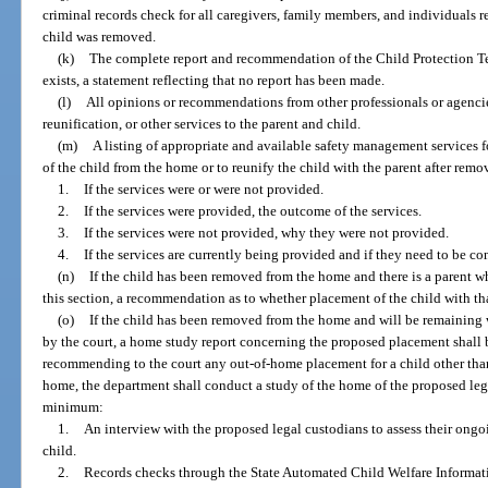
criminal records check for all caregivers, family members, and individuals 
child was removed.
(k)
The complete report and recommendation of the Child Protection Tea
exists, a statement reflecting that no report has been made.
(l)
All opinions or recommendations from other professionals or agencies
reunification, or other services to the parent and child.
(m)
A listing of appropriate and available safety management services f
of the child from the home or to reunify the child with the parent after remo
1.
If the services were or were not provided.
2.
If the services were provided, the outcome of the services.
3.
If the services were not provided, why they were not provided.
4.
If the services are currently being provided and if they need to be co
(n)
If the child has been removed from the home and there is a parent 
this section, a recommendation as to whether placement of the child with th
(o)
If the child has been removed from the home and will be remaining w
by the court, a home study report concerning the proposed placement shall 
recommending to the court any out-of-home placement for a child other than 
home, the department shall conduct a study of the home of the proposed leg
minimum:
1.
An interview with the proposed legal custodians to assess their ongo
child.
2.
Records checks through the State Automated Child Welfare Informat