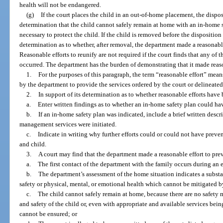
health will not be endangered.
(g)
If the court places the child in an out-of-home placement, the dispo
determination that the child cannot safely remain at home with an in-home s
necessary to protect the child. If the child is removed before the disposition
determination as to whether, after removal, the department made a reasonable
Reasonable efforts to reunify are not required if the court finds that any of th
occurred. The department has the burden of demonstrating that it made reaso
1.
For the purposes of this paragraph, the term “reasonable effort” mean
by the department to provide the services ordered by the court or delineated
2.
In support of its determination as to whether reasonable efforts have 
a.
Enter written findings as to whether an in-home safety plan could h
b.
If an in-home safety plan was indicated, include a brief written descr
management services were initiated.
c.
Indicate in writing why further efforts could or could not have preven
and child.
3.
A court may find that the department made a reasonable effort to prev
a.
The first contact of the department with the family occurs during an
b.
The department’s assessment of the home situation indicates a substa
safety or physical, mental, or emotional health which cannot be mitigated 
c.
The child cannot safely remain at home, because there are no safety 
and safety of the child or, even with appropriate and available services bein
cannot be ensured; or