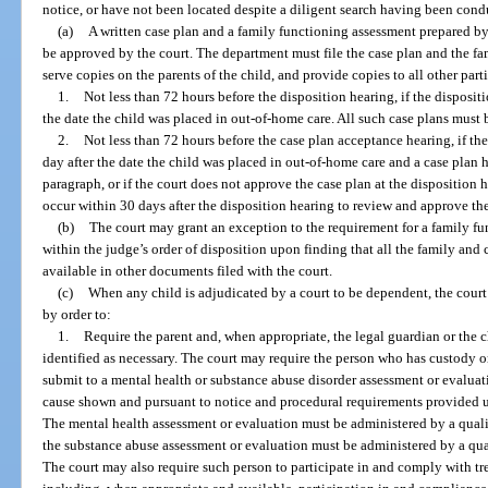
notice, or have not been located despite a diligent search having been cond
(a)
A written case plan and a family functioning assessment prepared b
be approved by the court. The department must file the case plan and the fa
serve copies on the parents of the child, and provide copies to all other parti
1.
Not less than 72 hours before the disposition hearing, if the dispositi
the date the child was placed in out-of-home care. All such case plans must 
2.
Not less than 72 hours before the case plan acceptance hearing, if th
day after the date the child was placed in out-of-home care and a case plan 
paragraph, or if the court does not approve the case plan at the disposition
occur within 30 days after the disposition hearing to review and approve the
(b)
The court may grant an exception to the requirement for a family fu
within the judge’s order of disposition upon finding that all the family and 
available in other documents filed with the court.
(c)
When any child is adjudicated by a court to be dependent, the court 
by order to:
1.
Require the parent and, when appropriate, the legal guardian or the ch
identified as necessary. The court may require the person who has custody o
submit to a mental health or substance abuse disorder assessment or evalu
cause shown and pursuant to notice and procedural requirements provided u
The mental health assessment or evaluation must be administered by a qualif
the substance abuse assessment or evaluation must be administered by a qual
The court may also require such person to participate in and comply with tre