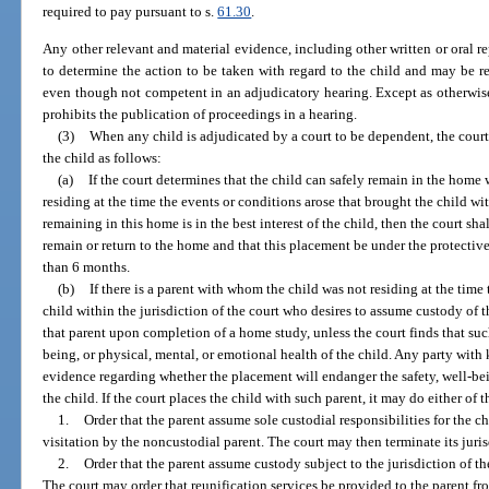
required to pay pursuant to s.
61.30
.
Any other relevant and material evidence, including other written or oral rep
to determine the action to be taken with regard to the child and may be re
even though not competent in an adjudicatory hearing. Except as otherwise 
prohibits the publication of proceedings in a hearing.
(3)
When any child is adjudicated by a court to be dependent, the court
the child as follows:
(a)
If the court determines that the child can safely remain in the home
residing at the time the events or conditions arose that brought the child wit
remaining in this home is in the best interest of the child, then the court s
remain or return to the home and that this placement be under the protective
than 6 months.
(b)
If there is a parent with whom the child was not residing at the time
child within the jurisdiction of the court who desires to assume custody of th
that parent upon completion of a home study, unless the court finds that su
being, or physical, mental, or emotional health of the child. Any party with
evidence regarding whether the placement will endanger the safety, well-bei
the child. If the court places the child with such parent, it may do either of 
1.
Order that the parent assume sole custodial responsibilities for the c
visitation by the noncustodial parent. The court may then terminate its juris
2.
Order that the parent assume custody subject to the jurisdiction of t
The court may order that reunification services be provided to the parent 