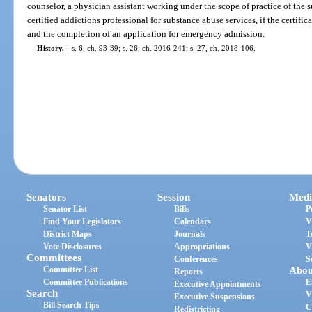
counselor, a physician assistant working under the scope of practice of the s
certified addictions professional for substance abuse services, if the certifi
and the completion of an application for emergency admission.
History.
—
s. 6, ch. 93-39; s. 26, ch. 2016-241; s. 27, ch. 2018-106.
Senators
Session
Medi
Senator List
Bills
P
Find Your Legislators
Calendars
V
District Maps
Journals
T
Vote Disclosures
Appropriations
V
Committees
Conferences
S
Committee List
Abou
Reports
Committee Publications
E
Executive Appointments
Search
V
Executive Suspensions
Bill Search Tips
C
Redistricting