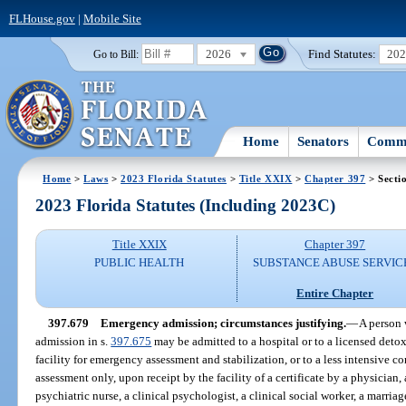
FLHouse.gov
|
Mobile Site
2026
Find Statutes:
20
Go to Bill:
Home
Senators
Commi
Home
>
Laws
>
2023 Florida Statutes
>
Title XXIX
>
Chapter 397
> Secti
2023 Florida Statutes (Including 2023C)
Title XXIX
Chapter 397
PUBLIC HEALTH
SUBSTANCE ABUSE SERVIC
Entire Chapter
397.679
Emergency admission; circumstances justifying.
—
A person 
admission in s.
397.675
may be admitted to a hospital or to a licensed detox
facility for emergency assessment and stabilization, or to a less intensive c
assessment only, upon receipt by the facility of a certificate by a physician,
psychiatric nurse, a clinical psychologist, a clinical social worker, a marria