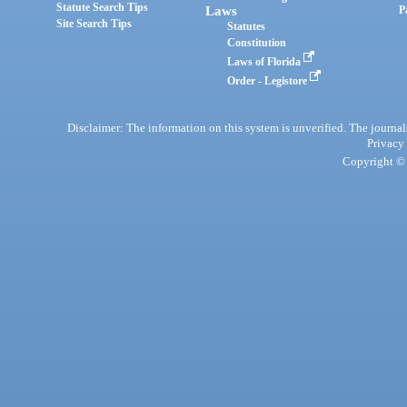
Statute Search Tips
Laws
P
Site Search Tips
Statutes
Constitution
Laws of Florida
Order - Legistore
Disclaimer: The information on this system is unverified. The journals
Privacy
Copyright © 