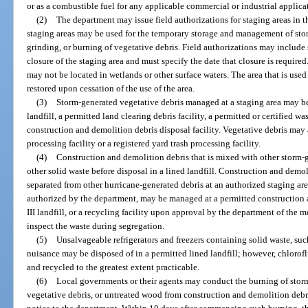
or as a combustible fuel for any applicable commercial or industrial applica
(2)
The department may issue field authorizations for staging areas in t
staging areas may be used for the temporary storage and management of sto
grinding, or burning of vegetative debris. Field authorizations may include 
closure of the staging area and must specify the date that closure is required
may not be located in wetlands or other surface waters. The area that is used
restored upon cessation of the use of the area.
(3)
Storm-generated vegetative debris managed at a staging area may be
landfill, a permitted land clearing debris facility, a permitted or certified wa
construction and demolition debris disposal facility. Vegetative debris may
processing facility or a registered yard trash processing facility.
(4)
Construction and demolition debris that is mixed with other storm-
other solid waste before disposal in a lined landfill. Construction and demoli
separated from other hurricane-generated debris at an authorized staging area
authorized by the department, may be managed at a permitted construction an
III landfill, or a recycling facility upon approval by the department of the 
inspect the waste during segregation.
(5)
Unsalvageable refrigerators and freezers containing solid waste, suc
nuisance may be disposed of in a permitted lined landfill; however, chloro
and recycled to the greatest extent practicable.
(6)
Local governments or their agents may conduct the burning of storm
vegetative debris, or untreated wood from construction and demolition debris