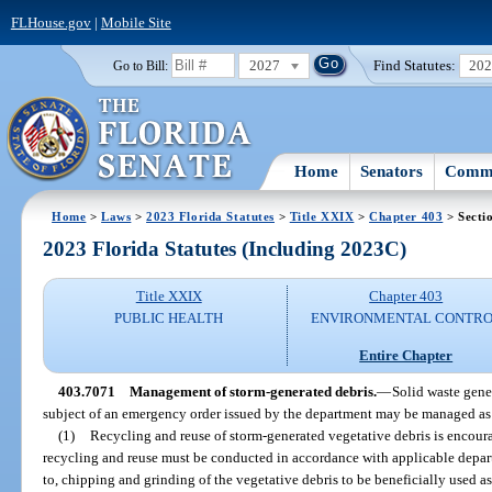
FLHouse.gov
|
Mobile Site
2027
Find Statutes:
20
Go to Bill:
Home
Senators
Commi
Home
>
Laws
>
2023 Florida Statutes
>
Title XXIX
>
Chapter 403
> Secti
2023 Florida Statutes (Including 2023C)
Title XXIX
Chapter 403
PUBLIC HEALTH
ENVIRONMENTAL CONTR
Entire Chapter
403.7071
Management of storm-generated debris.
—
Solid waste gener
subject of an emergency order issued by the department may be managed as
(1)
Recycling and reuse of storm-generated vegetative debris is encoura
recycling and reuse must be conducted in accordance with applicable depart
to, chipping and grinding of the vegetative debris to be beneficially used 