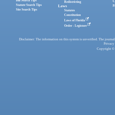
Bill Search Tips
C
Redistricting
Statute Search Tips
Laws
P
Site Search Tips
Statutes
Constitution
Laws of Florida
Order - Legistore
Disclaimer: The information on this system is unverified. The journals
Privacy
Copyright © 