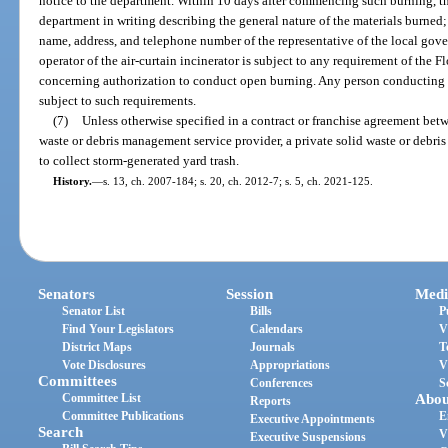
notice to the department. Within 10 days after commencing such burning, th
department in writing describing the general nature of the materials burned
name, address, and telephone number of the representative of the local gov
operator of the air-curtain incinerator is subject to any requirement of the F
concerning authorization to conduct open burning. Any person conducting o
subject to such requirements.
(7)
Unless otherwise specified in a contract or franchise agreement bet
waste or debris management service provider, a private solid waste or debri
to collect storm-generated yard trash.
History.
—
s. 13, ch. 2007-184; s. 20, ch. 2012-7; s. 5, ch. 2021-125.
Senators
Session
Medi
Senator List
Bills
P
Find Your Legislators
Calendars
V
District Maps
Journals
T
Vote Disclosures
Appropriations
V
Committees
Conferences
S
Committee List
Abou
Reports
Committee Publications
E
Executive Appointments
Search
V
Executive Suspensions