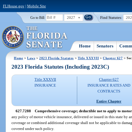
FLHouse.gov
|
Mobile Site
2027
Find Statutes:
20
Go to Bill:
Home
Senators
Commi
Home
>
Laws
>
2023 Florida Statutes
>
Title XXXVII
>
Chapter 627
> Sec
2023 Florida Statutes (Including 2023C)
Title XXXVII
Chapter 627
INSURANCE
INSURANCE RATES AND
CONTRACTS
Entire Chapter
627.7288
Comprehensive coverage; deductible not to apply to motor 
any policy of motor vehicle insurance, delivered or issued in this state by 
coverage or combined additional coverage shall not be applicable to damag
covered under such policy.