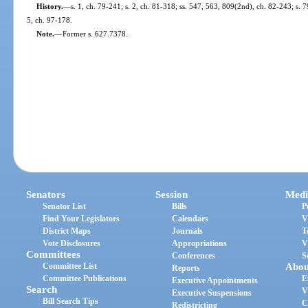
History.
—
s. 1, ch. 79-241; s. 2, ch. 81-318; ss. 547, 563, 809(2nd), ch. 82-243; s. 7
5, ch. 97-178.
Note.
—
Former s. 627.7378.
Senators
Session
Medi
Senator List
Bills
P
Find Your Legislators
Calendars
V
District Maps
Journals
T
Vote Disclosures
Appropriations
V
Committees
Conferences
S
Committee List
Abou
Reports
Committee Publications
E
Executive Appointments
Search
V
Executive Suspensions
Bill Search Tips
C
Redistricting