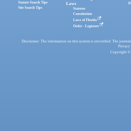
Statute Search Tips
Laws
P
Site Search Tips
Statutes
Constitution
Laws of Florida
Order - Legistore
Disclaimer: The information on this system is unverified. The journals
Privacy
Copyright © 