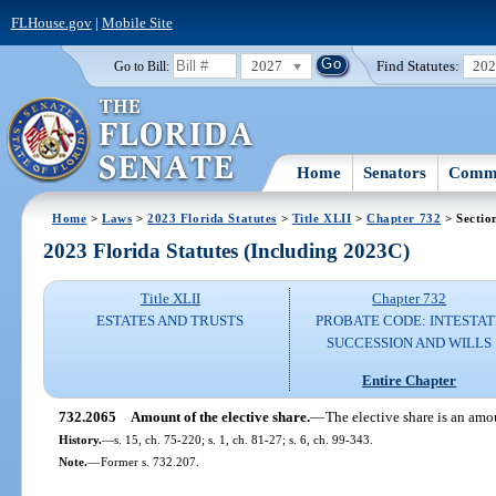
FLHouse.gov
|
Mobile Site
2027
Find Statutes:
20
Go to Bill:
Home
Senators
Commi
Home
>
Laws
>
2023 Florida Statutes
>
Title XLII
>
Chapter 732
> Sectio
2023 Florida Statutes (Including 2023C)
Title XLII
Chapter 732
ESTATES AND TRUSTS
PROBATE CODE: INTESTAT
SUCCESSION AND WILLS
Entire Chapter
732.2065
Amount of the elective share.
—
The elective share is an amou
History.
—
s. 15, ch. 75-220; s. 1, ch. 81-27; s. 6, ch. 99-343.
Note.
—
Former s. 732.207.