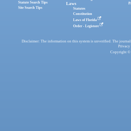
Statute Search Tips
Laws
P
Site Search Tips
Statutes
Constitution
Laws of Florida
Order - Legistore
Disclaimer: The information on this system is unverified. The journals
Privacy
Copyright © 