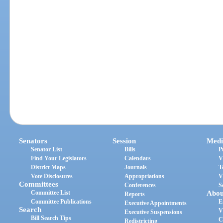
Senators
Session
Medi
Senator List
Bills
P
Find Your Legislators
Calendars
V
District Maps
Journals
T
Vote Disclosures
Appropriations
V
Committees
Conferences
S
Committee List
Abou
Reports
Committee Publications
E
Executive Appointments
Search
V
Executive Suspensions
Bill Search Tips
C
Redistricting