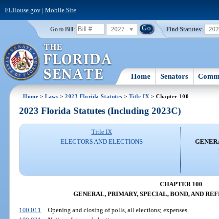
FLHouse.gov
|
Mobile Site
2027
Find Statutes:
20
Go to Bill:
Home
Senators
Commi
Home
>
Laws
>
2023 Florida Statutes
>
Title IX
> Chapter 100
2023 Florida Statutes (Including 2023C)
Title IX
ELECTORS AND ELECTIONS
GENERA
CHAPTER 100
GENERAL, PRIMARY, SPECIAL, BOND, AND R
100.011
Opening and closing of polls, all elections; expenses.