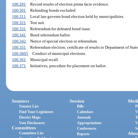
100.291
Record results of election prima facie evidence.
100.301
Refunding bonds excluded.
100.311
Local law governs bond election held by municipalities.
100.321
Test suit.
100.331
Referendum for defeated bond issue.
100.341
Bond referendum ballot.
100.342
Notice of special election or referendum.
100.351
Referendum election; certificate of results to Department of State
100.3605
Conduct of municipal elections.
100.361
Municipal recall.
100.371
Initiatives; procedure for placement on ballot.
Senators
Session
Medi
Senator List
Bills
P
Find Your Legislators
Calendars
V
District Maps
Journals
T
Vote Disclosures
Appropriations
V
Committees
Conferences
S
Committee List
Abou
Reports