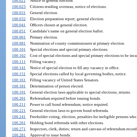
100.021
Notice of general election.
100.025
Citizens residing overseas; notice of elections.
100.031
General election.
100.032
Election preparation report; general election.
100.041
Officers chosen at general election.
100.051
Candidate’s name on general election ballot.
100.061
Primary election.
100.081
Nomination of county commissioners at primary election.
100.101
Special elections and special primary elections.
100.102
Cost of special elections and special primary elections to be incur
100.111
Filling vacancy.
100.141
Notice of special election to fill any vacancy in office.
100.151
Special elections called by local governing bodies, notice.
100.161
Filling vacancy of United States Senators.
100.181
Determination of person elected.
100.191
General election laws applicable to special elections; returns.
100.201
Referendum required before issuing bonds.
100.211
Power to call bond referendum; notice required.
100.221
General election laws to govern bond referenda.
100.241
Freeholder voting; election; penalties for ineligible persons who 
100.261
Holding bond referenda with other elections.
100.271
Inspectors, clerk, duties; return and canvass of referendum record
100.281
Approval to issue bonds.