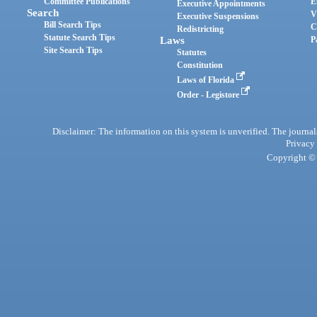
Committee Publications
E
Executive Appointments
Search
V
Executive Suspensions
Bill Search Tips
C
Redistricting
Statute Search Tips
Laws
P
Site Search Tips
Statutes
Constitution
Laws of Florida
Order - Legistore
Disclaimer: The information on this system is unverified. The journals
Privacy
Copyright © 